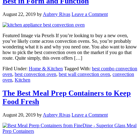
Best in Form and Function
August 22, 2019
by
Aubrey Rivas
Leave a Comment
Featured Image via Pexels If you’re looking to buy a new oven,
you’ve likely come across convection ovens. So, you’re probably
wondering what it is and why you need one. You also want to know
how to pick the best convection oven on the market if you go that
route. Quite simply, this oven offers […]
Filed Under:
Home & Kitchen
Tagged With:
best combo convection
oven
,
best convection oven
,
best wall convection oven
,
convection
oven
,
Kitchen
The Best Meal Prep Containers to Keep
Food Fresh
August 20, 2019
by
Aubrey Rivas
Leave a Comment