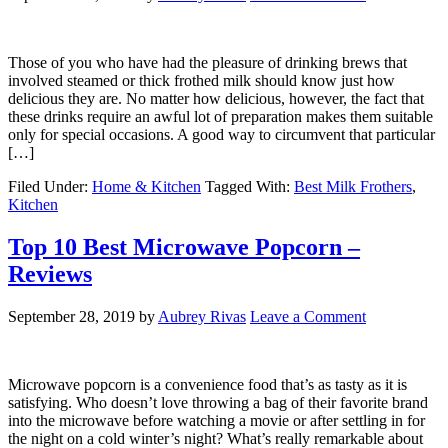
Those of you who have had the pleasure of drinking brews that
involved steamed or thick frothed milk should know just how
delicious they are. No matter how delicious, however, the fact that
these drinks require an awful lot of preparation makes them suitable
only for special occasions. A good way to circumvent that particular
[…]
Filed Under:
Home & Kitchen
Tagged With:
Best Milk Frothers
,
Kitchen
Top 10 Best Microwave Popcorn –
Reviews
September 28, 2019
by
Aubrey Rivas
Leave a Comment
Microwave popcorn is a convenience food that’s as tasty as it is
satisfying. Who doesn’t love throwing a bag of their favorite brand
into the microwave before watching a movie or after settling in for
the night on a cold winter’s night? What’s really remarkable about