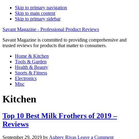
Skip to primary navigation
Skip to main content
Skip to primary sidebar
Savant Magazine - Professional Product Reviews
Savant Magazine is committed to providing comprehensive and
trusted reviews for products that matter to consumers.
Home & Kitchen
Tools & Garden
Health & Beauty
Sports & Fitness
Electronics
Misc
Kitchen
Top 10 Best Milk Frothers of 2019 –
Reviews
September 29, 2019
by
Aubrey Rivas
Leave a Comment