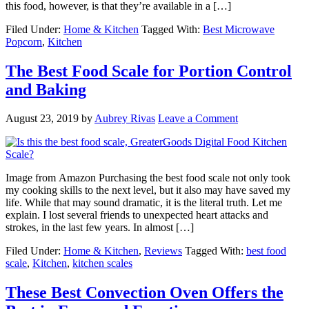
this food, however, is that they’re available in a […]
Filed Under:
Home & Kitchen
Tagged With:
Best Microwave
Popcorn
,
Kitchen
The Best Food Scale for Portion Control
and Baking
August 23, 2019
by
Aubrey Rivas
Leave a Comment
Image from Amazon Purchasing the best food scale not only took
my cooking skills to the next level, but it also may have saved my
life. While that may sound dramatic, it is the literal truth. Let me
explain. I lost several friends to unexpected heart attacks and
strokes, in the last few years. In almost […]
Filed Under:
Home & Kitchen
,
Reviews
Tagged With:
best food
scale
,
Kitchen
,
kitchen scales
These Best Convection Oven Offers the