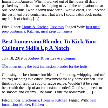
Image from Amazon When I worked out of the house all day, I
packed my lunch and snacks, hoping to avoid the temptation to eat
out. And while I won’t admit how often I would cheat, I still needed
the best meal prep containers. That way, I could batch cook pasta,
my lunch of choice, […]
Filed Under:
Home & Kitchen
,
Reviews
Tagged With:
best meal
prep containers
,
Kitchen
,
meal prep containers
Best Immersion Blender To Kick Your
Culinary Skills Up A Notch
July 18, 2019
by
Aubrey Rivas
Leave a Comment
Choosing the best immersion blender for mixing, whipping, and (of
course) blending is a crucial investment for any home kitchen. Just
think of your favorite soup or sauce recipe. Wouldn’t it be even
better with the help of an immersion blender? Good soup needs to
be smooth and creamy. The same is true for homemade […]
Filed Under:
Electronics
,
Home & Kitchen
Tagged With:
best
immersion blender
,
Kitchen