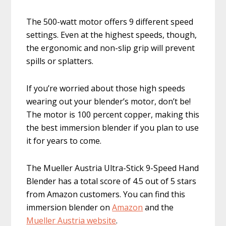
The 500-watt motor offers 9 different speed
settings. Even at the highest speeds, though,
the ergonomic and non-slip grip will prevent
spills or splatters.
If you’re worried about those high speeds
wearing out your blender’s motor, don’t be!
The motor is 100 percent copper, making this
the best immersion blender if you plan to use
it for years to come.
The Mueller Austria Ultra-Stick 9-Speed Hand
Blender has a total score of 4.5 out of 5 stars
from Amazon customers. You can find this
immersion blender on
Amazon
and the
Mueller A
ustria website
.