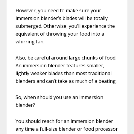
However, you need to make sure your
immersion blender’s blades will be totally
submerged. Otherwise, you’ll experience the
equivalent of throwing your food into a
whirring fan.
Also, be careful around large chunks of food.
An immersion blender features smaller,
lightly weaker blades than most traditional
blenders and can’t take as much of a beating.
So, when should you use an immersion
blender?
You should reach for an immersion blender
any time a full-size blender or food processor