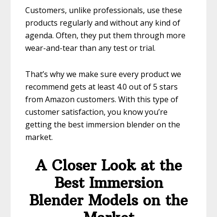
Customers, unlike professionals, use these
products regularly and without any kind of
agenda. Often, they put them through more
wear-and-tear than any test or trial.
That’s why we make sure every product we
recommend gets at least 4.0 out of 5 stars
from Amazon customers. With this type of
customer satisfaction, you know you’re
getting the best immersion blender on the
market.
A Closer Look at the
Best Immersion
Blender Models on the