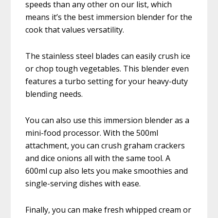
speeds than any other on our list, which
means it’s the best immersion blender for the
cook that values versatility.
The stainless steel blades can easily crush ice
or chop tough vegetables. This blender even
features a turbo setting for your heavy-duty
blending needs.
You can also use this immersion blender as a
mini-food processor. With the 500ml
attachment, you can crush graham crackers
and dice onions all with the same tool. A
600ml cup also lets you make smoothies and
single-serving dishes with ease.
Finally, you can make fresh whipped cream or