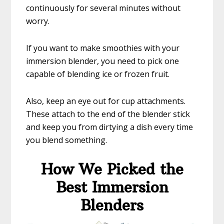
continuously for several minutes without
worry.
If you want to make smoothies with your
immersion blender, you need to pick one
capable of blending ice or frozen fruit.
Also, keep an eye out for cup attachments.
These attach to the end of the blender stick
and keep you from dirtying a dish every time
you blend something.
How We Picked the
Best Immersion
Blenders