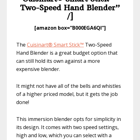
Two-Speed Hand Blender”
/]
​[amazon box=”​B000EGA6QI”]
The
Cuisinart® Smart Stick™
Two-Speed
Hand Blender is a great budget option that
can still hold its own against a more
expensive blender.
It might not have all of the bells and whistles
of a higher priced model, but it gets the job
done!
This immersion blender opts for simplicity in
its design. It comes with two speed settings,
high and low, which you can select with a