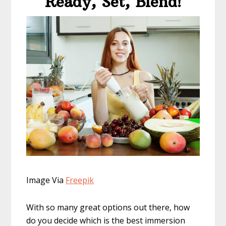
​Ready, Set, Blend!
Image Via
Freepi
k
With so many great options out there, how
do you decide which is the best immersion