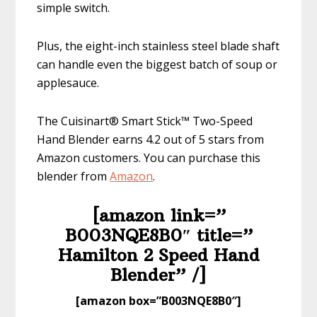
simple switch.
Plus, the eight-inch stainless steel blade shaft
can handle even the biggest batch of soup or
applesauce.
The Cuisinart® Smart Stick™ Two-Speed
Hand Blender earns 4.2 out of 5 stars from
Amazon customers. You can purchase this
blender from
Am
azon
.
[amazon link=”​
B003NQE8B0″ title=”​
Hamilton 2 Speed Hand
Blender” /]
​[amazon box=”​B003NQE8B0″]