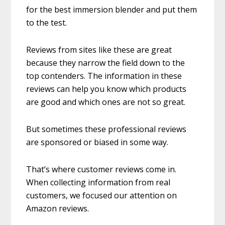
for the best immersion blender and put them
to the test.
Reviews from sites like these are great
because they narrow the field down to the
top contenders. The information in these
reviews can help you know which products
are good and which ones are not so great.
But sometimes these professional reviews
are sponsored or biased in some way.
That’s where customer reviews come in.
When collecting information from real
customers, we focused our attention on
Amazon reviews.