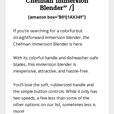
Chefman Immersion
Blender” /]
​[amazon box=”​B01J1AX34Y”]
If you’re searching for a colorful but
straightforward immersion blender, the
Chefman Immersion Blender is here.
With its colorful handle and dishwasher-safe
blades, this immersion blender is
inexpensive, attractive, and hassle-free.
You’ll love the soft, rubberized handle and
the simple button controls. While it only has
two speeds, a few less than some of the
other options on our list, sometimes less is
more!