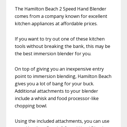
The Hamilton Beach 2 Speed Hand Blender
comes from a company known for excellent
kitchen appliances at affordable prices.
If you want to try out one of these kitchen
tools without breaking the bank, this may be
the best immersion blender for you.
On top of giving you an inexpensive entry
point to immersion blending, Hamilton Beach
gives you a lot of bang for your buck.
Additional attachments to your blender
include a whisk and food processor-like
chopping bowl.
Using the included attachments, you can use