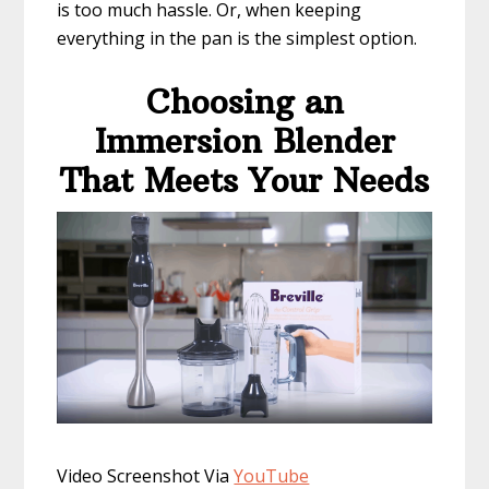
is too much hassle. Or, when keeping
everything in the pan is the simplest option.
Choosing an
Immersion Blender
That Meets Your Needs
​Video Screenshot Via
YouTube