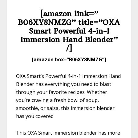
[amazon link=”​
B06XY8NMZG” title=”​​​​OXA
Smart Powerful 4-in-1
Immersion Hand Blender”
/]
​[amazon box=”​B06XY8NMZG”]
OXA Smart’s Powerful 4-in-1 Immersion Hand
Blender has everything you need to blast
through your favorite recipes. Whether
you’re craving a fresh bowl of soup,
smoothie, or salsa, this immersion blender
has you covered.
This OXA Smart immersion blender has more