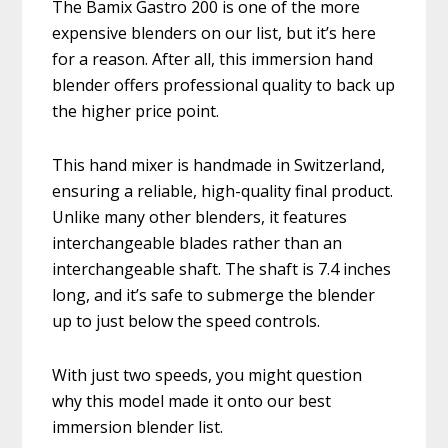
The Bamix Gastro 200 is one of the more
expensive blenders on our list, but it’s here
for a reason. After all, this immersion hand
blender offers professional quality to back up
the higher price point.
This hand mixer is handmade in Switzerland,
ensuring a reliable, high-quality final product.
Unlike many other blenders, it features
interchangeable blades rather than an
interchangeable shaft. The shaft is 7.4 inches
long, and it’s safe to submerge the blender
up to just below the speed controls.
With just two speeds, you might question
why this model made it onto our best
immersion blender list.