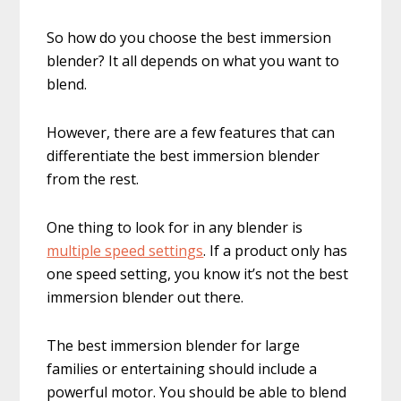
So how do you choose the best immersion
blender? It all depends on what you want to
blend.
However, there are a few features that can
differentiate the best immersion blender
from the rest.
One thing to look for in any blender is
multiple speed settings
. If a product only has
one speed setting, you know it’s not the best
immersion blender out there.
The best immersion blender for large
families or entertaining should include a
powerful motor. You should be able to blend