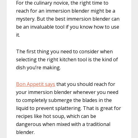
For the culinary novice, the right time to
reach for an immersion blender might be a
mystery. But the best immersion blender can
be an invaluable tool if you know how to use
it.
The first thing you need to consider when
selecting the right kitchen tool is the kind of
dish you’re making.
Bon Appetit says
that you should reach for
your immersion blender whenever you need
to completely submerge the blades in the
liquid to prevent splattering. That is great for
recipes like hot soup, which can be
dangerous when mixed with a traditional
blender.