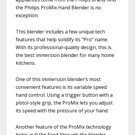
the Philips ProMix Hand Blender is no
exception.
This blender includes a few unique tech
features that help solidify its “Pro” name.
With its professional-quality design, this is
the best immersion blender for many home
kitchens.
One of this immersion blender’s most
convenient features is its variable speed
hand control. Using a trigger button with a
pistol-style grip, the ProMix lets you adjust
its speed with the pressure of your hand.
Another feature of the ProMix technology
helps pull the food through the blender