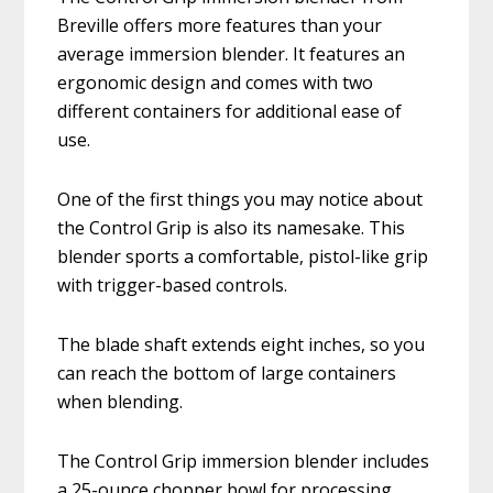
Breville offers more features than your
average immersion blender. It features an
ergonomic design and comes with two
different containers for additional ease of
use.
One of the first things you may notice about
the Control Grip is also its namesake. This
blender sports a comfortable, pistol-like grip
with trigger-based controls.
The blade shaft extends eight inches, so you
can reach the bottom of large containers
when blending.
The Control Grip immersion blender includes
a 25-ounce chopper bowl for processing