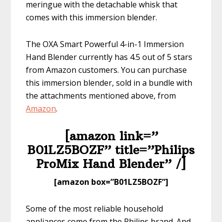
meringue with the detachable whisk that
comes with this immersion blender.
The OXA Smart Powerful 4-in-1 Immersion
Hand Blender currently has 4.5 out of 5 stars
from Amazon customers. You can purchase
this immersion blender, sold in a bundle with
the attachments mentioned above, from
Amaz
on
.
[amazon link=”​
B01LZ5BOZF” title=”​​​​​Philips
ProMix Hand Blender” /]
​[amazon box=”​B01LZ5BOZF”]
Some of the most reliable household
appliances come from the Philips brand. And