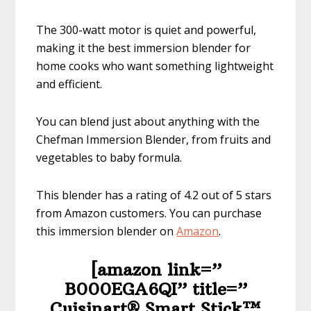
The 300-watt motor is quiet and powerful,
making it the best immersion blender for
home cooks who want something lightweight
and efficient.
You can blend just about anything with the
Chefman Immersion Blender, from fruits and
vegetables to baby formula.
This blender has a rating of 4.2 out of 5 stars
from Amazon customers. You can purchase
this immersion blender on
Amazon
.
[amazon link=”​
B000EGA6QI” title=”​​​​​​​​​
Cuisinart® Smart Stick™