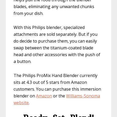
blades, eliminating any unwanted chunks
from your dish.
With this Philips blender, specialized
attachments are sold separately. But if you
do decide to purchase them, you can easily
swap between the titanium-coated blade
head and other accessories with the push of
a button.
The Philips ProMix Hand Blender currently
sits at 4.3 out of 5 stars from Amazon
customers. You can purchase this immersion
blender on
Amazon
or the
Willia
ms-Sonoma
website
.