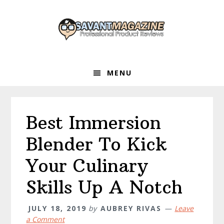
Skip
Skip
Skip
to
to
to
primary
main
primary
navigation
content
sidebar
MENU
Best Immersion
Blender To Kick
Your Culinary
Skills Up A Notch
JULY 18, 2019
by
AUBREY RIVAS
Leave
a Comment