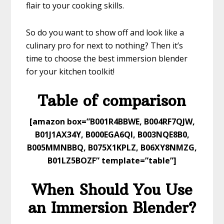
flair to your cooking skills.
So do you want to show off and look like a
culinary pro for next to nothing? Then it’s
time to choose the best immersion blender
for your kitchen toolkit!
​Table of comparison
​[amazon box=”B001R4BBWE, B004RF7QJW,
B01J1AX34Y, B000EGA6QI, B003NQE8B0,
B005MMNBBQ, B075X1KPLZ, B06XY8NMZG,
B01LZ5BOZF” template=”table”]
When Should You Use
an Immersion Blender?