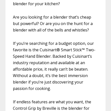
blender for your kitchen?
Are you looking for a blender that’s cheap
but powerful? Or are you on the hunt for a
blender with all of the bells and whistles?
If you’re searching for a budget option, our
favorite is the Cuisinart® Smart Stick™ Two-
Speed Hand Blender. Backed by Cuisinart’s
industry reputation and available at an
affordable price, it really can’t be beaten.
Without a doubt, it’s the best immersion
blender if you’re just discovering your
passion for cooking.
If endless features are what you want, the
Control Grip by Breville is the blender for