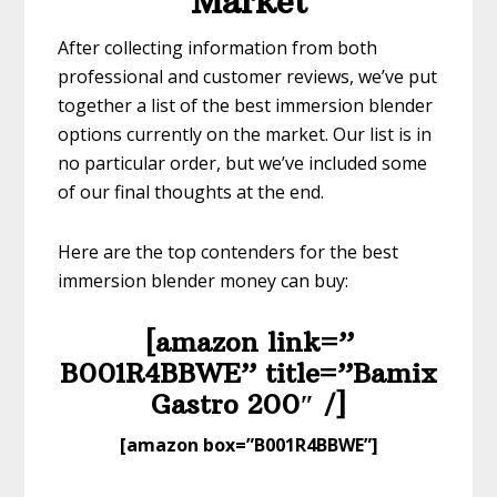
Market
After collecting information from both
professional and customer reviews, we’ve put
together a list of the best immersion blender
options currently on the market. Our list is in
no particular order, but we’ve included some
of our final thoughts at the end.
Here are the top contenders for the best
immersion blender money can buy:
[amazon link=”​
B001R4BBWE” title=”​Bamix
Gastro 200″ /]
​[amazon box=”B001R4BBWE”]