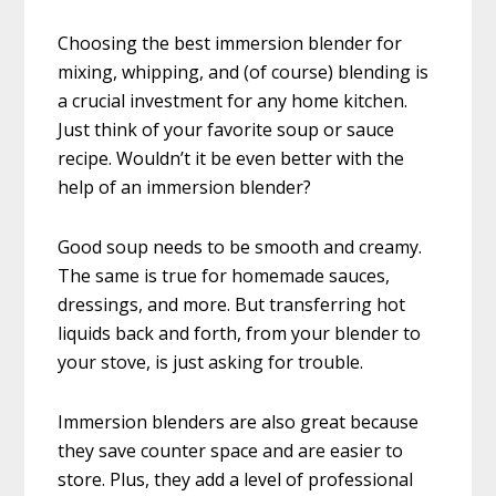
Choosing the best immersion blender for
mixing, whipping, and (of course) blending is
a crucial investment for any home kitchen.
Just think of your favorite soup or sauce
recipe. Wouldn’t it be even better with the
help of an immersion blender?
Good soup needs to be smooth and creamy.
The same is true for homemade sauces,
dressings, and more. But transferring hot
liquids back and forth, from your blender to
your stove, is just asking for trouble.
Immersion blenders are also great because
they save counter space and are easier to
store. Plus, they add a level of professional