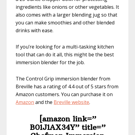
ingredients like onions or other vegetables. It
also comes with a larger blending jug so that
you can make smoothies and other blended
drinks with ease.
If you’re looking for a multi-tasking kitchen
tool that can do it all, this might be the best
immersion blender for the job.
The Control Grip immersion blender from
Breville has a rating of 4.4 out of 5 stars from
Amazon customers. You can purchase it on
Amazon
and the
Breville website
.
[amazon link=”​
B01J1AX34Y” title=”​​​​​