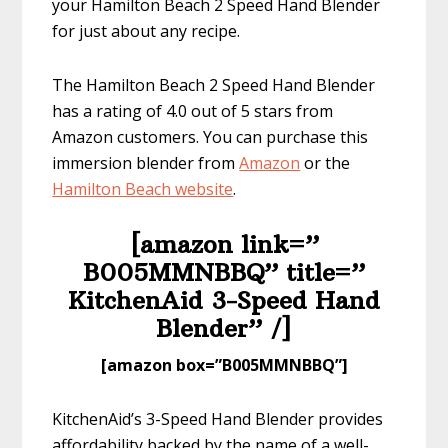
your Hamilton Beach 2 Speed Hand Blender
for just about any recipe.
The Hamilton Beach 2 Speed Hand Blender
has a rating of 4.0 out of 5 stars from
Amazon customers. You can purchase this
immersion blender from
Amazon
or the
Hamilton Bea
ch website
.
[amazon link=”​
B005MMNBBQ” title=”​
KitchenAid 3-Speed Hand
Blender” /]
​[amazon box=”​B005MMNBBQ”]
KitchenAid’s 3-Speed Hand Blender provides
affordability backed by the name of a well-