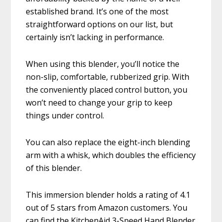
established brand. It’s one of the most
straightforward options on our list, but
certainly isn’t lacking in performance.
When using this blender, you’ll notice the
non-slip, comfortable, rubberized grip. With
the conveniently placed control button, you
won’t need to change your grip to keep
things under control.
You can also replace the eight-inch blending
arm with a whisk, which doubles the efficiency
of this blender.
This immersion blender holds a rating of 4.1
out of 5 stars from Amazon customers. You
can find the KitchenAid 3-Speed Hand Blender