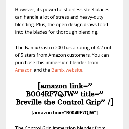
However, its powerful stainless steel blades
can handle a lot of stress and heavy-duty
blending. Plus, the open design draws food
into the blades for thorough blending.
The Bamix Gastro 200 has a rating of 4.2 out
of 5 stars from Amazon customers. You can
purchase this immersion blender from
Amazon
and the
Bam
ix website
.
[amazon link=”​
B004RF7QJW” title=”​​​​
Breville the Control Grip” /]
​[amazon box=”​B004RF7QJW”]
The Control Grip immersion blender from