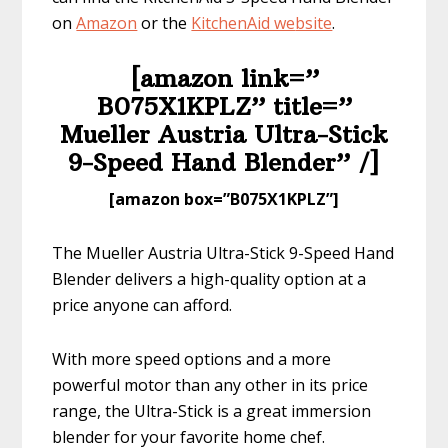
on
Amazon
or the
KitchenAid we
bsite
.
[amazon link=”​
B075X1KPLZ” title=”​​
Mueller Austria Ultra-Stick
9-Speed Hand Blender” /]
​[amazon box=”​B075X1KPLZ”]
The Mueller Austria Ultra-Stick 9-Speed Hand
Blender delivers a high-quality option at a
price anyone can afford.
With more speed options and a more
powerful motor than any other in its price
range, the Ultra-Stick is a great immersion
blender for your favorite home chef.