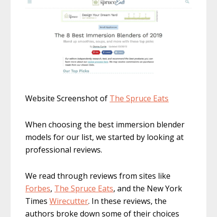
Website Screenshot of
The Spr
uce Eats
When choosing the best immersion blender
models for our list, we started by looking at
professional reviews.
We read through reviews from sites like
Forbes
,
The Spruce Eats
, and the New York
Times
Wirecutter
. In these reviews, the
authors broke down some of their choices