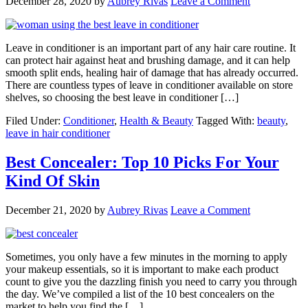
December 28, 2020
by
Aubrey Rivas
Leave a Comment
Leave in conditioner is an important part of any hair care routine. It
can protect hair against heat and brushing damage, and it can help
smooth split ends, healing hair of damage that has already occurred.
There are countless types of leave in conditioner available on store
shelves, so choosing the best leave in conditioner […]
Filed Under:
Conditioner
,
Health & Beauty
Tagged With:
beauty
,
leave in hair conditioner
Best Concealer: Top 10 Picks For Your
Kind Of Skin
December 21, 2020
by
Aubrey Rivas
Leave a Comment
Sometimes, you only have a few minutes in the morning to apply
your makeup essentials, so it is important to make each product
count to give you the dazzling finish you need to carry you through
the day. We’ve compiled a list of the 10 best concealers on the
market to help you find the […]