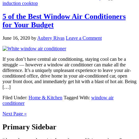
induction cooktop
5 of the Best Window Air Conditioners
for Your Budget
June 16, 2020
by
Aubrey Rivas
Leave a Comment
If you don’t have central air conditioning, staying cool can be a
struggle — however a window air conditioner can make all the
difference. It’s a uniquely unpleasant experience to leave your air-
conditioned office, drive home in your air-conditioned car, open
your front door, and immediately get hit with a blast of hot air. Being
[…]
Filed Under:
Home & Kitchen
Tagged With:
window air
conditioner
Next Page »
Primary Sidebar