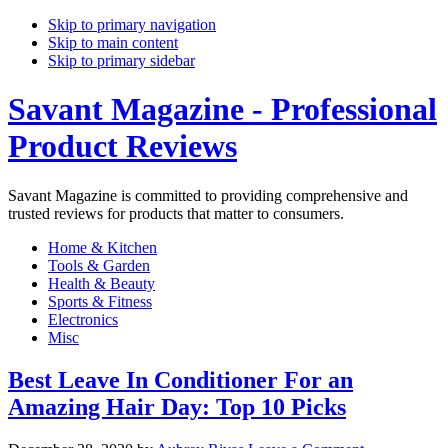
Skip to primary navigation
Skip to main content
Skip to primary sidebar
Savant Magazine - Professional
Product Reviews
Savant Magazine is committed to providing comprehensive and
trusted reviews for products that matter to consumers.
Home & Kitchen
Tools & Garden
Health & Beauty
Sports & Fitness
Electronics
Misc
Best Leave In Conditioner For an
Amazing Hair Day: Top 10 Picks