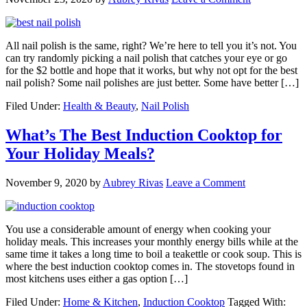
All nail polish is the same, right? We’re here to tell you it’s not. You
can try randomly picking a nail polish that catches your eye or go
for the $2 bottle and hope that it works, but why not opt for the best
nail polish? Some nail polishes are just better. Some have better […]
Filed Under:
Health & Beauty
,
Nail Polish
What’s The Best Induction Cooktop for
Your Holiday Meals?
November 9, 2020
by
Aubrey Rivas
Leave a Comment
You use a considerable amount of energy when cooking your
holiday meals. This increases your monthly energy bills while at the
same time it takes a long time to boil a teakettle or cook soup. This is
where the best induction cooktop comes in. The stovetops found in
most kitchens uses either a gas option […]
Filed Under:
Home & Kitchen
,
Induction Cooktop
Tagged With: