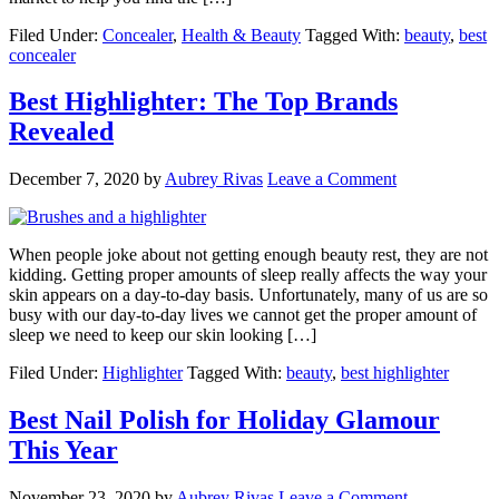
Filed Under:
Concealer
,
Health & Beauty
Tagged With:
beauty
,
best
concealer
Best Highlighter: The Top Brands
Revealed
December 7, 2020
by
Aubrey Rivas
Leave a Comment
When people joke about not getting enough beauty rest, they are not
kidding. Getting proper amounts of sleep really affects the way your
skin appears on a day-to-day basis. Unfortunately, many of us are so
busy with our day-to-day lives we cannot get the proper amount of
sleep we need to keep our skin looking […]
Filed Under:
Highlighter
Tagged With:
beauty
,
best highlighter
Best Nail Polish for Holiday Glamour
This Year
November 23, 2020
by
Aubrey Rivas
Leave a Comment