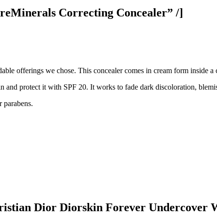
eMinerals Correcting Concealer” /]
fordable offerings we chose. This concealer comes in cream form inside a
skin and protect it with SPF 20. It works to fade dark discoloration, blem
 or parabens.
stian Dior Diorskin Forever Undercover W