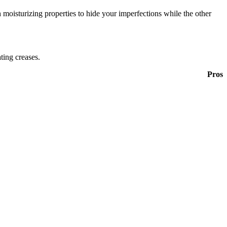
 moisturizing properties to hide your imperfections while the other
ting creases.
Pros
.