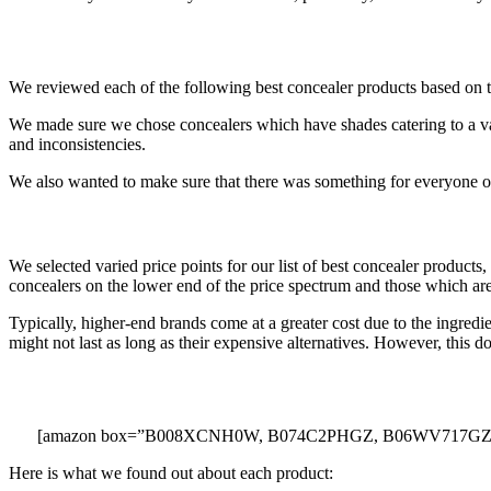
We reviewed each of the following best concealer products based on thei
We made sure we chose concealers which have shades catering to a var
and inconsistencies.
We also wanted to make sure that there was something for everyone on t
We selected varied price points for our list of best concealer product
concealers on the lower end of the price spectrum and those which a
Typically, higher-end brands come at a greater cost due to the ingred
might not last as long as their expensive alternatives. However, this do
[amazon box=”B008XCNH0W, B074C2PHGZ, B06WV717GZ,
Here is what we found out about each product: