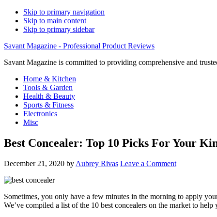
Skip to primary navigation
Skip to main content
Skip to primary sidebar
Savant Magazine - Professional Product Reviews
Savant Magazine is committed to providing comprehensive and trusted
Home & Kitchen
Tools & Garden
Health & Beauty
Sports & Fitness
Electronics
Misc
Best Concealer: Top 10 Picks For Your Ki
December 21, 2020
by
Aubrey Rivas
Leave a Comment
Sometimes, you only have a few minutes in the morning to apply your m
We’ve compiled a list of the 10 best concealers on the market to help 