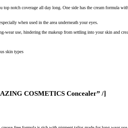
ou top notch coverage all day long. One side has the cream formula with
, especially when used in the area underneath your eyes.
ng-wear use, hindering the makeup from settling into your skin and crea
us skin types
AMAZING COSMETICS Concealer” /]
f, crease-free formula is rich with pigment tailor-made for long-wear use