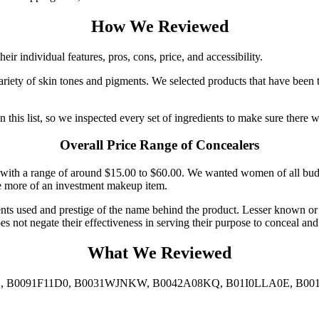
How We Reviewed
r individual features, pros, cons, price, and accessibility.
iety of skin tones and pigments. We selected products that have been 
his list, so we inspected every set of ingredients to make sure there we
Overall Price Range of Concealers
s, with a range of around $15.00 to $60.00. We wanted women of all budg
re more of an investment makeup item.
ients used and prestige of the name behind the product. Lesser known or
es not negate their effectiveness in serving their purpose to conceal and
What We Reviewed
 B0091F11D0, B0031WJNKW, B0042A08KQ, B01I0LLA0E, B001