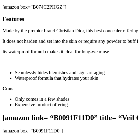
[amazon box=”B074C2PHGZ”]
Features
Made by the premier brand Christian Dior, this best concealer offerin
It does not harden and set into the skin or require any powder to buff i
Its waterproof formula makes it ideal for long-wear use.
Seamlessly hides blemishes and signs of aging
Waterproof formula that hydrates your skin
Cons
Only comes in a few shades
Expensive product offering
[amazon link= “B0091F11D0” title= “Veil 
[amazon box=”B0091F11D0″]