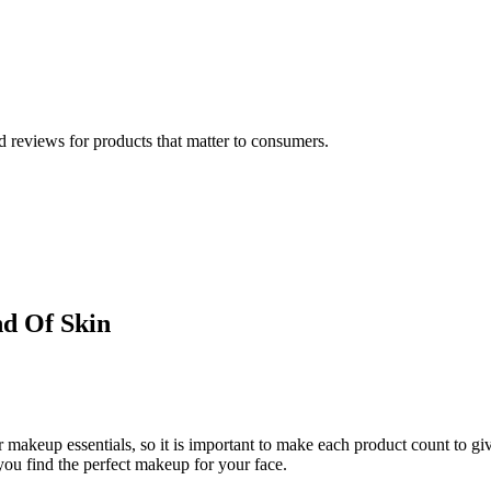
 reviews for products that matter to consumers.
nd Of Skin
akeup essentials, so it is important to make each product count to giv
you find the perfect makeup for your face.