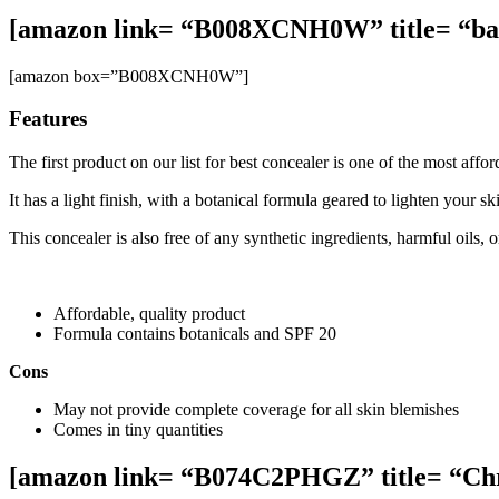
[amazon link= “B008XCNH0W” title= “bar
[amazon box=”B008XCNH0W”]
Features
The first product on our list for best concealer is one of the most af
It has a light finish, with a botanical formula geared to lighten your 
This concealer is also free of any synthetic ingredients, harmful oils,
Affordable, quality product
Formula contains botanicals and SPF 20
Cons
May not provide complete coverage for all skin blemishes
Comes in tiny quantities
[amazon link= “B074C2PHGZ” title= “Chri