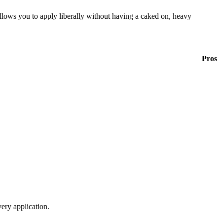
llows you to apply liberally without having a caked on, heavy
Pros
ery application.