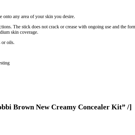
e onto any area of your skin you desire.
ctions. The stick does not crack or crease with ongoing use and the for
medium skin coverage.
or oils.
sting
bbi Brown New Creamy Concealer Kit” /]