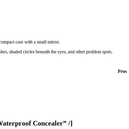
 compact case with a small mirror.
ishes, shaded circles beneath the eyes, and other problem spots.
Pros
aterproof Concealer” /]