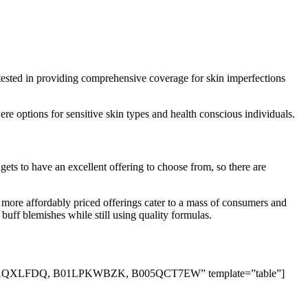
tested in providing comprehensive coverage for skin imperfections
re options for sensitive skin types and health conscious individuals.
ets to have an excellent offering to choose from, so there are
 more affordably priced offerings cater to a mass of consumers and
 buff blemishes while still using quality formulas.
QXLFDQ, B01LPKWBZK, B005QCT7EW” template=”table”]