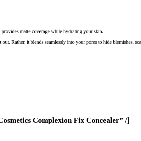
g provides matte coverage while hydrating your skin.
t out. Rather, it blends seamlessly into your pores to hide blemishes, sc
Cosmetics Complexion Fix Concealer” /]