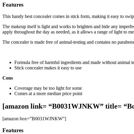
Features
This handy best concealer comes in stick form, making it easy to swip
The makeup itself is light and works to brighten and hide any imperfe
apply throughout the day as needed, as it allows a range of light to 
The concealer is made free of animal-testing and contains no parabens 
Formula free of harmful ingredients and made without animal te
Stick concealer makes it easy to use
Cons
Coverage may be too light for some
Comes at a more median price point
[amazon link= “B0031WJNKW” title= “Bo
[amazon box=”B0031WJNKW”]
Features