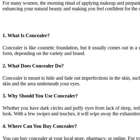
For many women, the morning ritual of applying makeup and preparing 
enhancing your natural beauty and making you feel confident for the
1. What Is Concealer?
Concealer is like cosmetic foundation, but it usually comes out in 
form, depending on the variety and brand.
2. What Does Concealer Do?
Concealer is meant to hide and fade out imperfections in the skin, suc
skin and the area underneath your eyes.
3. Why Should You Use Concealer?
Whether you have dark circles and puffy eyes from lack of sleep, redn
look. With a few swipes and touches, it will wipe away the exhaustion f
4. Where Can You Buy Concealer?
You can buy concealer at your local store, pharmacy, or online. For 