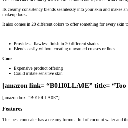
Its creamy consistency blends seamlessly into your skin and makes an
makeup look.
It also comes in 20 different colors to offer something for every skin t
Provides a flawless finish in 20 different shades
Blends easily without creating unwanted creases or lines
Cons
Expensive product offering
Could irritate sensitive skin
[amazon link= “B01I0LLA0E” title= “Too 
[amazon box=”B01I0LLA0E”]
Features
This best concealer has a creamy formula full of coconut water and the