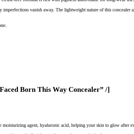
y imperfections vanish away. The lightweight nature of this concealer a
one.
Faced Born This Way Concealer” /]
 moisturizing agent, hyaluronic acid, helping your skin to glow after ev