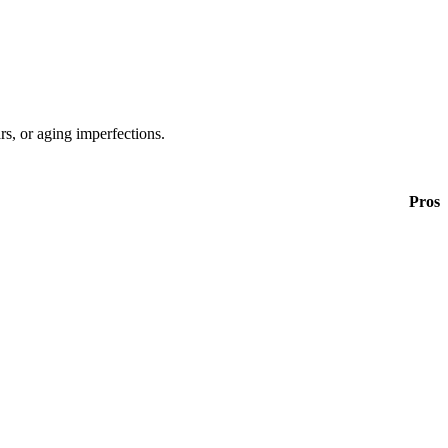
ars, or aging imperfections.
Pros