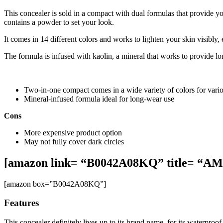
This concealer is sold in a compact with dual formulas that provide y
contains a powder to set your look.
It comes in 14 different colors and works to lighten your skin visibly
The formula is infused with kaolin, a mineral that works to provide lo
Two-in-one compact comes in a wide variety of colors for vario
Mineral-infused formula ideal for long-wear use
Cons
More expensive product option
May not fully cover dark circles
[amazon link= “B0042A08KQ” title= “
[amazon box=”B0042A08KQ”]
Features
This concealer definitely lives up to its brand name, for its waterproo