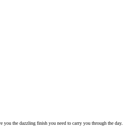
e you the dazzling finish you need to carry you through the day.