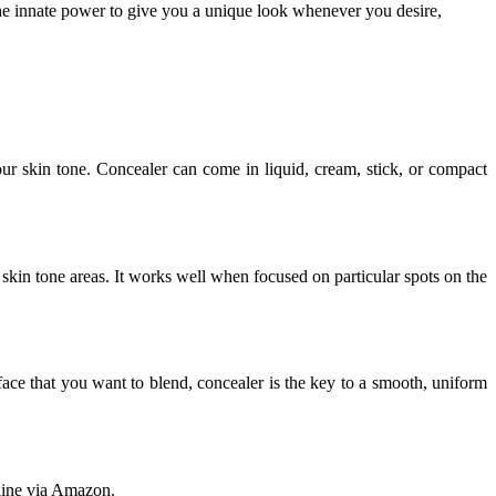
he innate power to give you a unique look whenever you desire,
ur skin tone. Concealer can come in liquid, cream, stick, or compact
 skin tone areas. It works well when focused on particular spots on the
face that you want to blend, concealer is the key to a smooth, uniform
.
nline via Amazon.