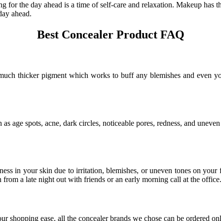
for the day ahead is a time of self-care and relaxation. Makeup has t
 day ahead.
Best Concealer Product FAQ
a much thicker pigment which works to buff any blemishes and even yo
h as age spots, acne, dark circles, noticeable pores, redness, and uneven
ess in your skin due to irritation, blemishes, or uneven tones on your 
rom a late night out with friends or an early morning call at the office
your shopping ease, all the concealer brands we chose can be ordered o