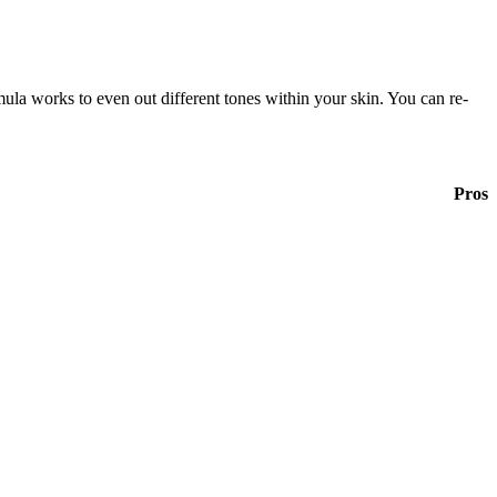
mula works to even out different tones within your skin. You can re-
Pros