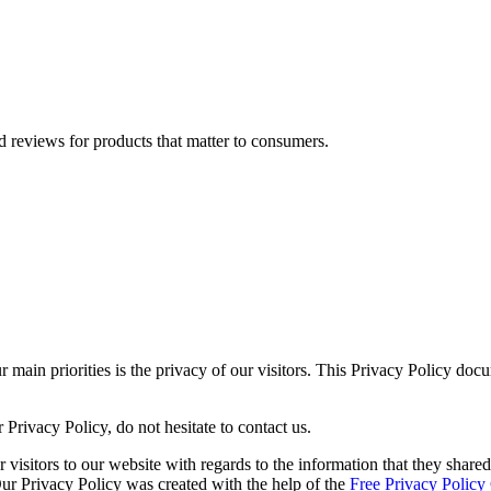
 reviews for products that matter to consumers.
ain priorities is the privacy of our visitors. This Privacy Policy docu
Privacy Policy, do not hesitate to contact us.
or visitors to our website with regards to the information that they shar
 Our Privacy Policy was created with the help of the
Free Privacy Policy