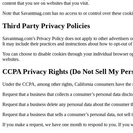
content that you see on websites that you visit.
Note that Savantmag.com has no access to or control over these cookies
Third Party Privacy Policies
Savantmag.com’s Privacy Policy does not apply to other advertisers or 
It may include their practices and instructions about how to opt-out of 
You can choose to disable cookies through your individual browser o
websites.
CCPA Privacy Rights (Do Not Sell My Pers
Under the CCPA, among other rights, California consumers have the r
Request that a business that collects a consumer’s personal data disclo
Request that a business delete any personal data about the consumer th
Request that a business that sells a consumer’s personal data, not sell
If you make a request, we have one month to respond to you. If you wou