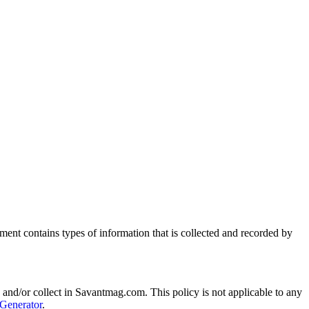
ment contains types of information that is collected and recorded by
ed and/or collect in Savantmag.com. This policy is not applicable to any
 Generator
.