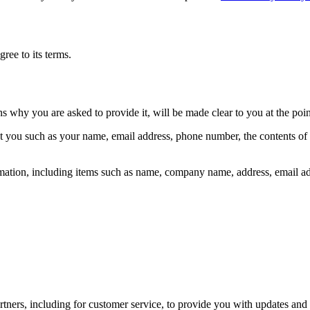
ree to its terms.
ns why you are asked to provide it, will be made clear to you at the poi
out you such as your name, email address, phone number, the contents o
mation, including items such as name, company name, address, email a
tners, including for customer service, to provide you with updates and 