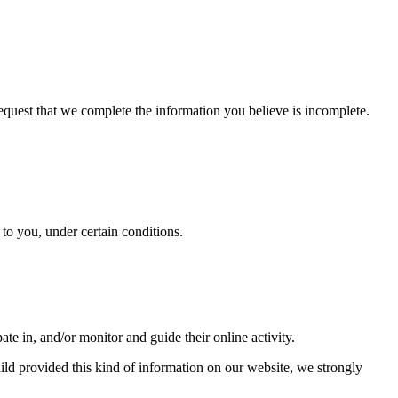
 request that we complete the information you believe is incomplete.
y to you, under certain conditions.
ate in, and/or monitor and guide their online activity.
ild provided this kind of information on our website, we strongly