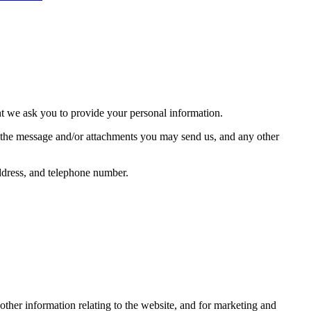
nt we ask you to provide your personal information.
f the message and/or attachments you may send us, and any other
ddress, and telephone number.
other information relating to the website, and for marketing and