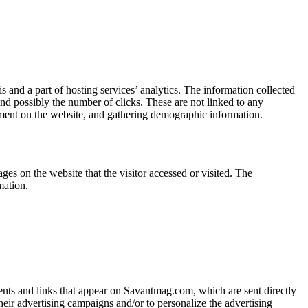
s and a part of hosting services’ analytics. The information collected
 and possibly the number of clicks. These are not linked to any
ovement on the website, and gathering demographic information.
es on the website that the visitor accessed or visited. The
mation.
ments and links that appear on Savantmag.com, which are sent directly
heir advertising campaigns and/or to personalize the advertising