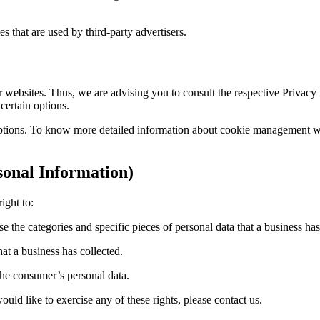
 that are used by third-party advertisers.
websites. Thus, we are advising you to consult the respective Privacy Po
certain options.
ptions. To know more detailed information about cookie management with
onal Information)
ight to:
se the categories and specific pieces of personal data that a business h
at a business has collected.
 the consumer’s personal data.
ld like to exercise any of these rights, please contact us.