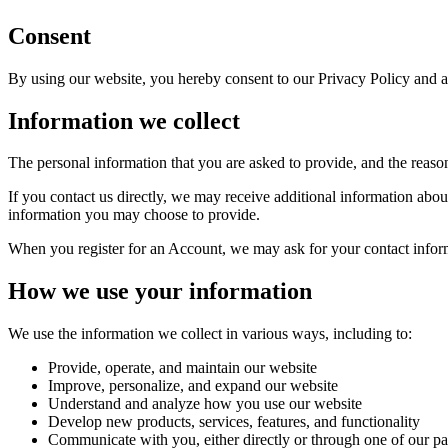
Consent
By using our website, you hereby consent to our Privacy Policy and ag
Information we collect
The personal information that you are asked to provide, and the reaso
If you contact us directly, we may receive additional information ab
information you may choose to provide.
When you register for an Account, we may ask for your contact infor
How we use your information
We use the information we collect in various ways, including to:
Provide, operate, and maintain our website
Improve, personalize, and expand our website
Understand and analyze how you use our website
Develop new products, services, features, and functionality
Communicate with you, either directly or through one of our par