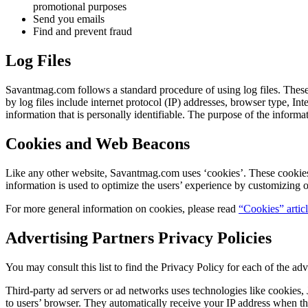
promotional purposes
Send you emails
Find and prevent fraud
Log Files
Savantmag.com follows a standard procedure of using log files. These f
by log files include internet protocol (IP) addresses, browser type, In
information that is personally identifiable. The purpose of the inform
Cookies and Web Beacons
Like any other website, Savantmag.com uses ‘cookies’. These cookies ar
information is used to optimize the users’ experience by customizing 
For more general information on cookies, please read
“Cookies” artic
Advertising Partners Privacy Policies
You may consult this list to find the Privacy Policy for each of the a
Third-party ad servers or ad networks uses technologies like cookies,
to users’ browser. They automatically receive your IP address when thi