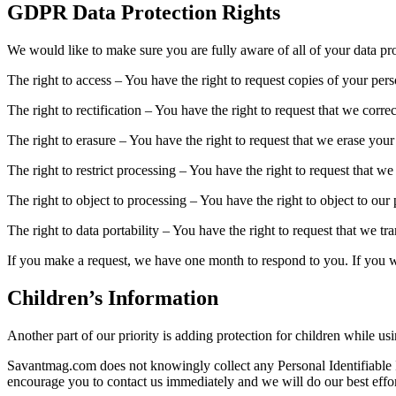
GDPR Data Protection Rights
We would like to make sure you are fully aware of all of your data prot
The right to access – You have the right to request copies of your per
The right to rectification – You have the right to request that we corr
The right to erasure – You have the right to request that we erase your
The right to restrict processing – You have the right to request that we
The right to object to processing – You have the right to object to our
The right to data portability – You have the right to request that we tr
If you make a request, we have one month to respond to you. If you wou
Children’s Information
Another part of our priority is adding protection for children while us
Savantmag.com does not knowingly collect any Personal Identifiable In
encourage you to contact us immediately and we will do our best effo