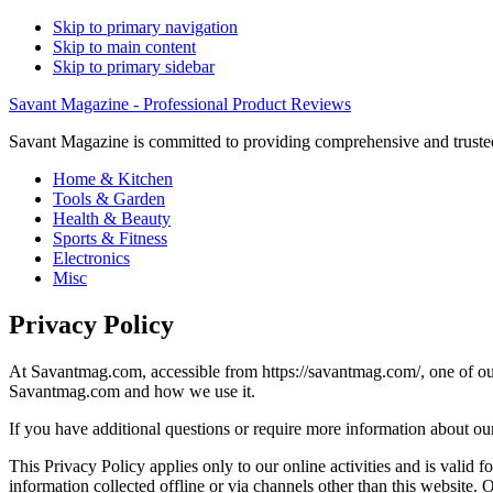
Skip to primary navigation
Skip to main content
Skip to primary sidebar
Savant Magazine - Professional Product Reviews
Savant Magazine is committed to providing comprehensive and trusted
Home & Kitchen
Tools & Garden
Health & Beauty
Sports & Fitness
Electronics
Misc
Privacy Policy
At Savantmag.com, accessible from https://savantmag.com/, one of our m
Savantmag.com and how we use it.
If you have additional questions or require more information about our 
This Privacy Policy applies only to our online activities and is valid f
information collected offline or via channels other than this website.