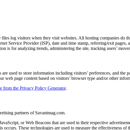
iles log visitors when they visit websites. All hosting companies do thi
ternet Service Provider (ISP), date and time stamp, referring/exit pages,
ation is for analyzing trends, administering the site, tracking users’ m
e used to store information including visitors’ preferences, and the pag
our web page content based on visitors’ browser type and/or other infor
le from the Privacy Policy Generator
.
dvertising partners of Savantmag.com.
 JavaScript, or Web Beacons that are used in their respective advertise
s occurs. These technologies are used to measure the effectiveness of t