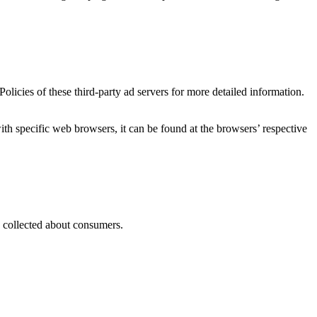
licies of these third-party ad servers for more detailed information.
 specific web browsers, it can be found at the browsers’ respective
as collected about consumers.