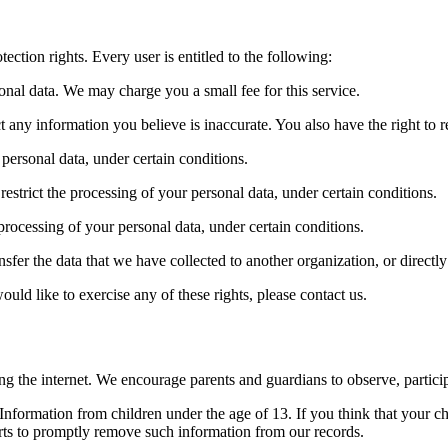
ection rights. Every user is entitled to the following:
sonal data. We may charge you a small fee for this service.
ect any information you believe is inaccurate. You also have the right to
 personal data, under certain conditions.
 restrict the processing of your personal data, under certain conditions.
 processing of your personal data, under certain conditions.
ansfer the data that we have collected to another organization, or directl
ld like to exercise any of these rights, please contact us.
ing the internet. We encourage parents and guardians to observe, particip
formation from children under the age of 13. If you think that your ch
rts to promptly remove such information from our records.