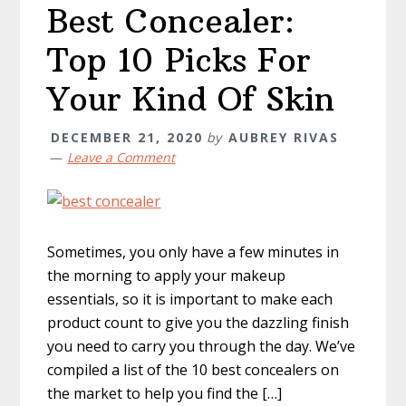
Best Concealer:
Top 10 Picks For
Your Kind Of Skin
DECEMBER 21, 2020
by
AUBREY RIVAS
Leave a Comment
Sometimes, you only have a few minutes in
the morning to apply your makeup
essentials, so it is important to make each
product count to give you the dazzling finish
you need to carry you through the day. We’ve
compiled a list of the 10 best concealers on
the market to help you find the […]