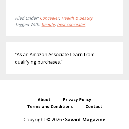
Filed Under:
Concealer
,
Health & Beauty
Tagged With:
beauty
,
best concealer
Primary
“As an Amazon Associate I earn from
Sidebar
qualifying purchases.”
About
Privacy Policy
Terms and Conditions
Contact
Copyright © 2026 ·
Savant Magazine