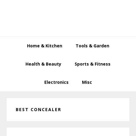
Skip
Skip
Skip
to
to
to
primary
main
primary
navigation
content
sidebar
Home & Kitchen
Tools & Garden
Health & Beauty
Sports & Fitness
Electronics
Misc
BEST CONCEALER