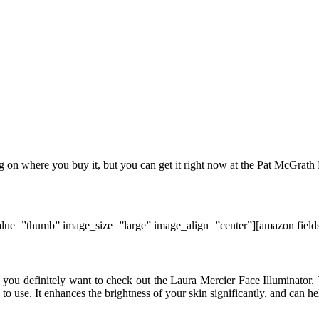
g on where you buy it, but you can get it right now at the Pat McGrath
e=”thumb” image_size=”large” image_align=”center”][amazon fi
n, you definitely want to check out the Laura Mercier Face Illuminator
e to use. It enhances the brightness of your skin significantly, and can he