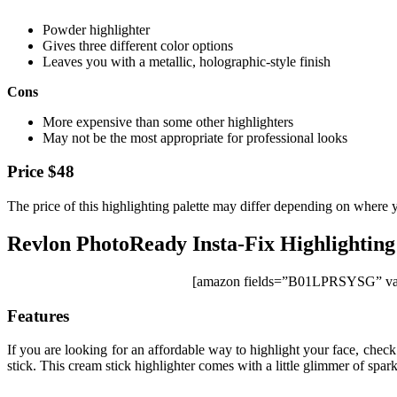
Powder highlighter
Gives three different color options
Leaves you with a metallic, holographic-style finish
Cons
More expensive than some other highlighters
May not be the most appropriate for professional looks
Price $48
The price of this highlighting palette may differ depending on where 
Revlon PhotoReady Insta-Fix Highlighting
[amazon fields=”B01LPRSYSG” val
Features
If you are looking for an affordable way to highlight your face, chec
stick. This cream stick highlighter comes with a little glimmer of spark