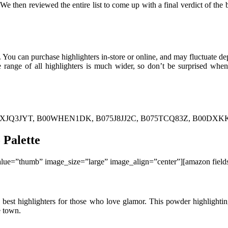
e then reviewed the entire list to come up with a final verdict of the b
. You can purchase highlighters in-store or online, and may fluctuate d
ce range of all highlighters is much wider, so don’t be surprised w
XJQ3JYT, B00WHEN1DK, B075J8JJ2C, B075TCQ83Z, B00DXKKLA
 Palette
ue=”thumb” image_size=”large” image_align=”center”][amazon fie
best highlighters for those who love glamor. This powder highlighting 
e town.