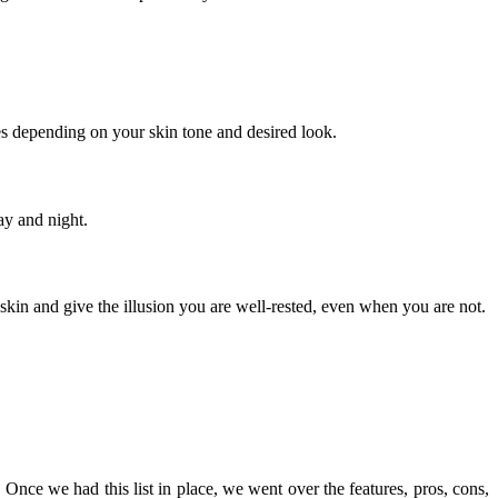
es depending on your skin tone and desired look.
ay and night.
 skin and give the illusion you are well-rested, even when you are not.
Once we had this list in place, we went over the features, pros, cons,