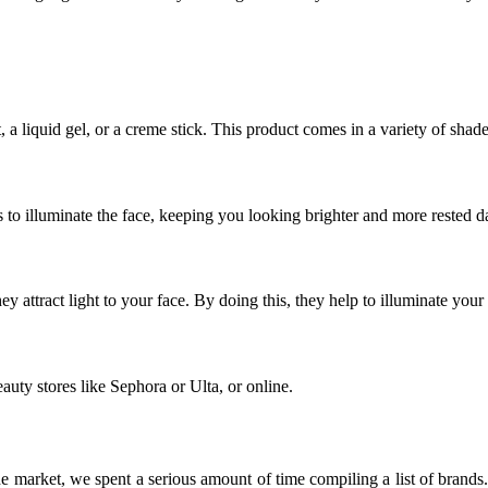
a liquid gel, or a creme stick. This product comes in a variety of shad
lps to illuminate the face, keeping you looking brighter and more rested d
y attract light to your face. By doing this, they help to illuminate your
eauty stores like Sephora or Ulta, or online.
e market, we spent a serious amount of time compiling a list of brands. 