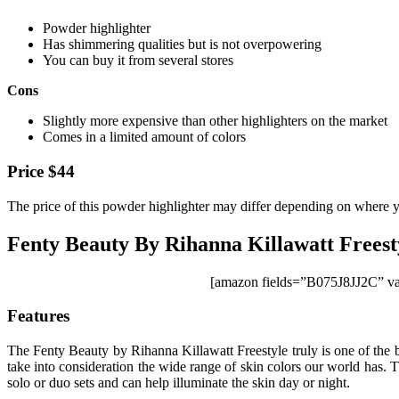
Powder highlighter
Has shimmering qualities but is not overpowering
You can buy it from several stores
Cons
Slightly more expensive than other highlighters on the market
Comes in a limited amount of colors
Price $44
The price of this powder highlighter may differ depending on where yo
Fenty Beauty By Rihanna Killawatt Freest
[amazon fields=”B075J8JJ2C” va
Features
The Fenty Beauty by Rihanna Killawatt Freestyle truly is one of the be
take into consideration the wide range of skin colors our world has. Th
solo or duo sets and can help illuminate the skin day or night.