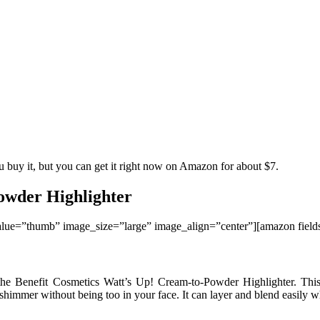
u buy it, but you can get it right now on Amazon for about $7.
owder Highlighter
ue=”thumb” image_size=”large” image_align=”center”][amazon fie
 the Benefit Cosmetics Watt’s Up! Cream-to-Powder Highlighter. Thi
e shimmer without being too in your face. It can layer and blend easily w