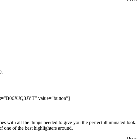
0.
lds=”B06XJQ3JYT” value=”button”]
es with all the things needed to give you the perfect illuminated look.
of one of the best highlighters around.
Pros