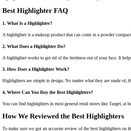
Best Highlighter FAQ
1. What Is a Highlighter?
A highlighter is a makeup product that can come in a powder compact, 
2. What Does a Highlighter Do?
A highlighter works to get rid of the tiredness out of your face. It he
3. How Does a Highlighter Work?
Highlighters are simple in design. No matter what they are made of, the
4. Where Can You Buy the Best Highlighters?
You can find highlighters in most general retail stores like Target, at b
How We Reviewed the Best Highlighters
To make sure we got an accurate review of the best highlighters on th