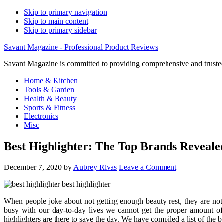
Skip to primary navigation
Skip to main content
Skip to primary sidebar
Savant Magazine - Professional Product Reviews
Savant Magazine is committed to providing comprehensive and trusted
Home & Kitchen
Tools & Garden
Health & Beauty
Sports & Fitness
Electronics
Misc
Best Highlighter: The Top Brands Reveale
December 7, 2020
by
Aubrey Rivas
Leave a Comment
When people joke about not getting enough beauty rest, they are not
busy with our day-to-day lives we cannot get the proper amount o
highlighters are there to save the day. We have compiled a list of the