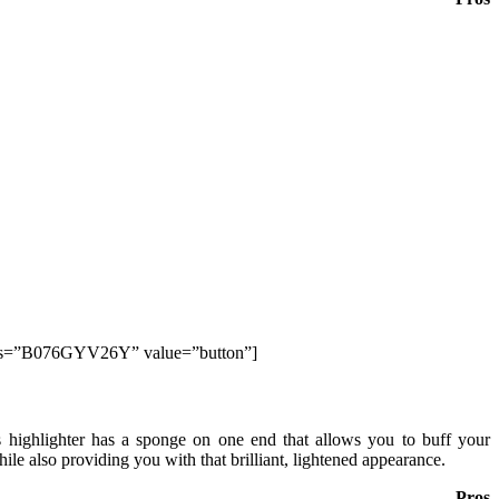
lds=”B076GYV26Y” value=”button”]
s highlighter has a sponge on one end that allows you to buff your
hile also providing you with that brilliant, lightened appearance.
Pros