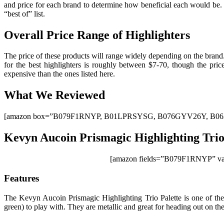
and price for each brand to determine how beneficial each would be. W
“best of” list.
Overall Price Range of Highlighters
The price of these products will range widely depending on the brand
for the best highlighters is roughly between $7-70, though the pri
expensive than the ones listed here.
What We Reviewed
[amazon box=”B079F1RNYP, B01LPRSYSG, B076GYV26Y, B06
Kevyn Aucoin Prismagic Highlighting Trio
[amazon fields=”B079F1RNYP” val
Features
The Kevyn Aucoin Prismagic Highlighting Trio Palette is one of the 
green) to play with. They are metallic and great for heading out on th