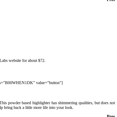
 Labs website for about $72.
elds=”B00WHEN1DK” value=”button”]
. This powder based highlighter has shimmering qualities, but does not
lp bring back a little more life into your look.
Pros