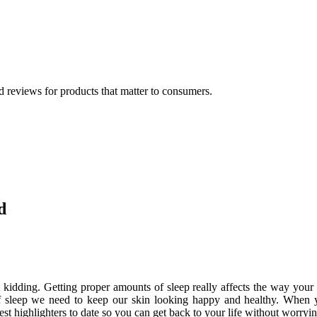
 reviews for products that matter to consumers.
d
 kidding. Getting proper amounts of sleep really affects the way your 
f sleep we need to keep our skin looking happy and healthy. When 
 best highlighters to date so you can get back to your life without worry