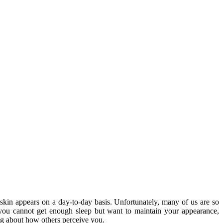
skin appears on a day-to-day basis. Unfortunately, many of us are so
you cannot get enough sleep but want to maintain your appearance,
ing about how others perceive you.