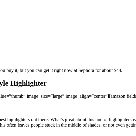
u buy it, but you can get it right now at Sephora for about $44.
yle Highlighter
lue=”thumb” image_size=”large” image_align=”center”][amazon fiel
st highlighters out there. What’s great about this line of highlighters
is often leaves people stuck in the middle of shades, or not even gettin