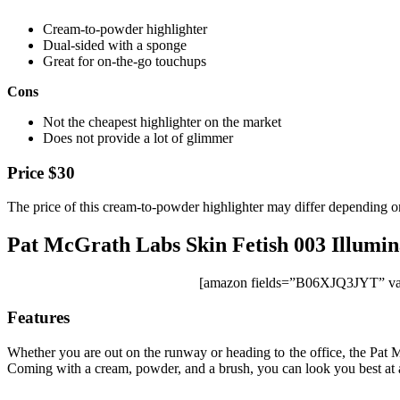
Cream-to-powder highlighter
Dual-sided with a sponge
Great for on-the-go touchups
Cons
Not the cheapest highlighter on the market
Does not provide a lot of glimmer
Price $30
The price of this cream-to-powder highlighter may differ depending on
Pat McGrath Labs Skin Fetish 003 Illumin
[amazon fields=”B06XJQ3JYT” val
Features
Whether you are out on the runway or heading to the office, the Pat Mc
Coming with a cream, powder, and a brush, you can look you best at all 