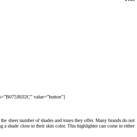
ds=”B075J8JJ2C” value=”button”]
 is the sheer number of shades and tones they offer. Many brands do not
g a shade close to their skin color. This highlighter can come in either