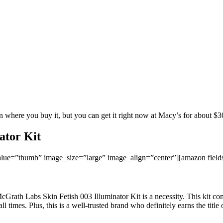
 where you buy it, but you can get it right now at Macy’s for about $3
ator Kit
ue=”thumb” image_size=”large” image_align=”center”][amazon fie
Grath Labs Skin Fetish 003 Illuminator Kit is a necessity. This kit com
times. Plus, this is a well-trusted brand who definitely earns the title 