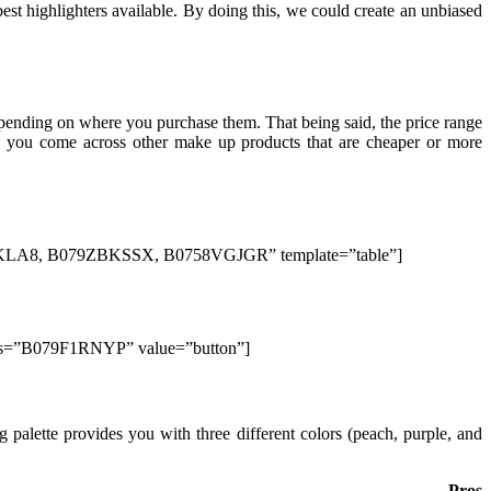
est highlighters available. By doing this, we could create an unbiased
epending on where you purchase them. That being said, the price range
hen you come across other make up products that are cheaper or more
8, B079ZBKSSX, B0758VGJGR” template=”table”]
lds=”B079F1RNYP” value=”button”]
palette provides you with three different colors (peach, purple, and
Pros