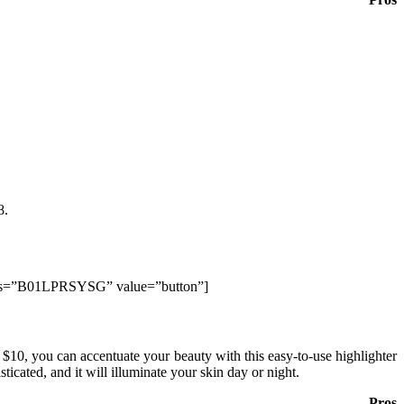
8.
lds=”B01LPRSYSG” value=”button”]
 $10, you can accentuate your beauty with this easy-to-use highlighter
ticated, and it will illuminate your skin day or night.
Pros