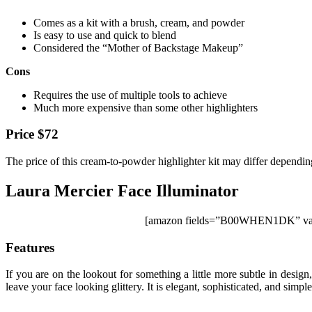
Comes as a kit with a brush, cream, and powder
Is easy to use and quick to blend
Considered the “Mother of Backstage Makeup”
Cons
Requires the use of multiple tools to achieve
Much more expensive than some other highlighters
Price $72
The price of this cream-to-powder highlighter kit may differ dependin
Laura Mercier Face Illuminator
[amazon fields=”B00WHEN1DK” valu
Features
If you are on the lookout for something a little more subtle in desig
leave your face looking glittery. It is elegant, sophisticated, and simpl