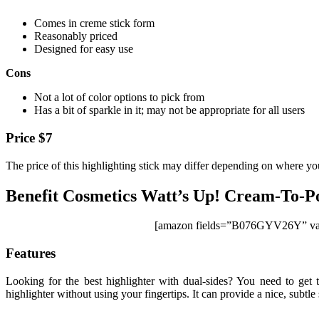
Comes in creme stick form
Reasonably priced
Designed for easy use
Cons
Not a lot of color options to pick from
Has a bit of sparkle in it; may not be appropriate for all users
Price $7
The price of this highlighting stick may differ depending on where yo
Benefit Cosmetics Watt’s Up! Cream-To-P
[amazon fields=”B076GYV26Y” val
Features
Looking for the best highlighter with dual-sides? You need to get
highlighter without using your fingertips. It can provide a nice, subtl