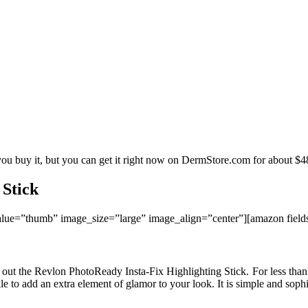
you buy it, but you can get it right now on DermStore.com for about $4
 Stick
ue=”thumb” image_size=”large” image_align=”center”][amazon fie
k out the Revlon PhotoReady Insta-Fix Highlighting Stick. For less than
le to add an extra element of glamor to your look. It is simple and sophis