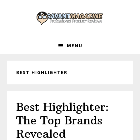
Skip
Skip
Skip
to
to
to
primary
main
primary
navigation
content
sidebar
MENU
BEST HIGHLIGHTER
Best Highlighter:
The Top Brands
Revealed