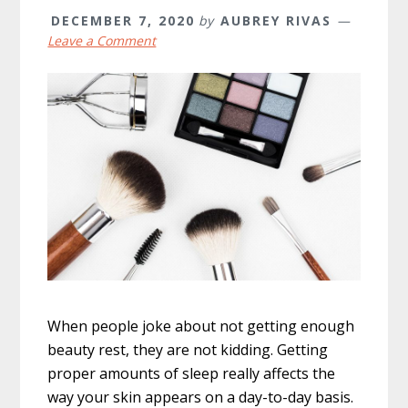
DECEMBER 7, 2020
by
AUBREY RIVAS
Leave a Comment
When people joke about not getting enough
beauty rest, they are not kidding. Getting
proper amounts of sleep really affects the
way your skin appears on a day-to-day basis.