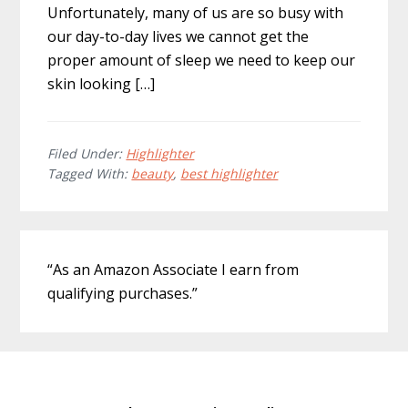
Unfortunately, many of us are so busy with
our day-to-day lives we cannot get the
proper amount of sleep we need to keep our
skin looking […]
Filed Under:
Highlighter
Tagged With:
beauty
,
best highlighter
Primary
“As an Amazon Associate I earn from
Sidebar
qualifying purchases.”