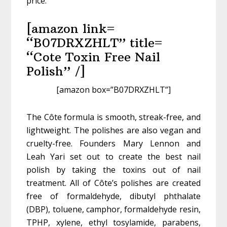
price.
[amazon link=
“B07DRXZHLT” title=
“Cote Toxin Free Nail
Polish” /]
[amazon box=”B07DRXZHLT”]
The Côte formula is smooth, streak-free, and
lightweight. The polishes are also vegan and
cruelty-free. Founders Mary Lennon and
Leah Yari set out to create the best nail
polish by taking the toxins out of nail
treatment. All of Côte’s polishes are created
free of formaldehyde, dibutyl phthalate
(DBP), toluene, camphor, formaldehyde resin,
TPHP, xylene, ethyl tosylamide, parabens,