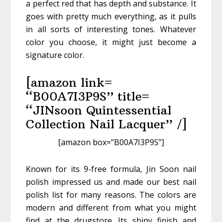
a perfect red that has depth and substance. It
goes with pretty much everything, as it pulls
in all sorts of interesting tones. Whatever
color you choose, it might just become a
signature color.
[amazon link=
“B00A7I3P9S” title=
“JINsoon Quintessential
Collection Nail Lacquer” /]
[amazon box=”B00A7I3P9S”]
Known for its 9-free formula, Jin Soon nail
polish impressed us and made our best nail
polish list for many reasons. The colors are
modern and different from what you might
find at the drugstore. Its shiny finish and