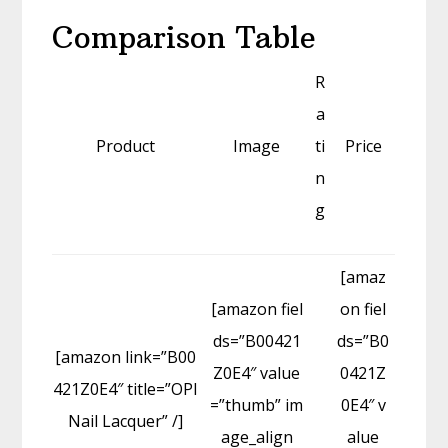
Comparison Table
R
a
Product
Image
ti
Price
n
g
[amaz
[amazon fiel
on fiel
ds=”B00421
ds=”B0
[amazon link=”B00
Z0E4″ value
0421Z
421Z0E4″ title=”OPI
=”thumb” im
0E4″ v
Nail Lacquer” /]
age_align
alue