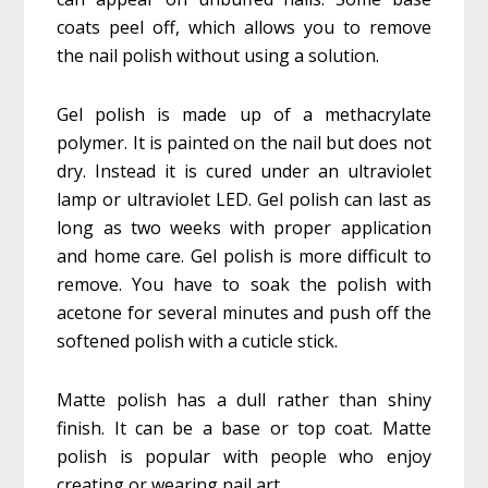
coats peel off, which allows you to remove
the nail polish without using a solution.
Gel polish is made up of a methacrylate
polymer. It is painted on the nail but does not
dry. Instead it is cured under an ultraviolet
lamp or ultraviolet LED. Gel polish can last as
long as two weeks with proper application
and home care. Gel polish is more difficult to
remove. You have to soak the polish with
acetone for several minutes and push off the
softened polish with a cuticle stick.
Matte polish has a dull rather than shiny
finish. It can be a base or top coat. Matte
polish is popular with people who enjoy
creating or wearing nail art.