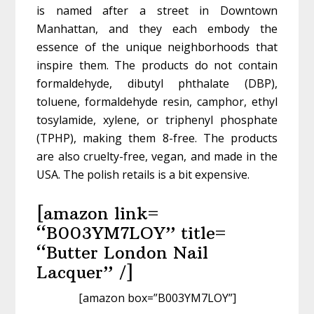
is named after a street in Downtown
Manhattan, and they each embody the
essence of the unique neighborhoods that
inspire them. The products do not contain
formaldehyde, dibutyl phthalate (DBP),
toluene, formaldehyde resin, camphor, ethyl
tosylamide, xylene, or triphenyl phosphate
(TPHP), making them 8-free. The products
are also cruelty-free, vegan, and made in the
USA. The polish retails is a bit expensive.
[amazon link=
“B003YM7LOY” title=
“Butter London Nail
Lacquer” /]
[amazon box=”B003YM7LOY”]