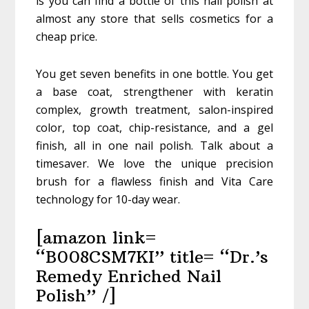
is you can find a bottle of this nail polish at
almost any store that sells cosmetics for a
cheap price.
You get seven benefits in one bottle. You get
a base coat, strengthener with keratin
complex, growth treatment, salon-inspired
color, top coat, chip-resistance, and a gel
finish, all in one nail polish. Talk about a
timesaver. We love the unique precision
brush for a flawless finish and Vita Care
technology for 10-day wear.
[amazon link=
“B008CSM7KI” title= “Dr.’s
Remedy Enriched Nail
Polish” /]