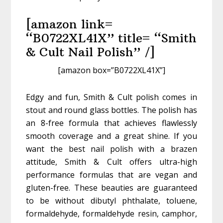
[amazon link=
“B0722XL41X” title= “Smith
& Cult Nail Polish” /]
[amazon box=”B0722XL41X”]
Edgy and fun, Smith & Cult polish comes in
stout and round glass bottles. The polish has
an 8-free formula that achieves flawlessly
smooth coverage and a great shine. If you
want the best nail polish with a brazen
attitude, Smith & Cult offers ultra-high
performance formulas that are vegan and
gluten-free. These beauties are guaranteed
to be without dibutyl phthalate, toluene,
formaldehyde, formaldehyde resin, camphor,