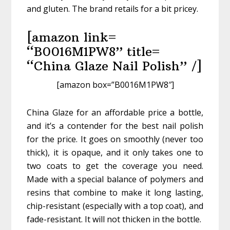
and gluten. The brand retails for a bit pricey.
[amazon link=
“B0016M1PW8” title=
“China Glaze Nail Polish” /]
[amazon box=”B0016M1PW8″]
China Glaze for an affordable price a bottle,
and it’s a contender for the best nail polish
for the price. It goes on smoothly (never too
thick), it is opaque, and it only takes one to
two coats to get the coverage you need.
Made with a special balance of polymers and
resins that combine to make it long lasting,
chip-resistant (especially with a top coat), and
fade-resistant. It will not thicken in the bottle.