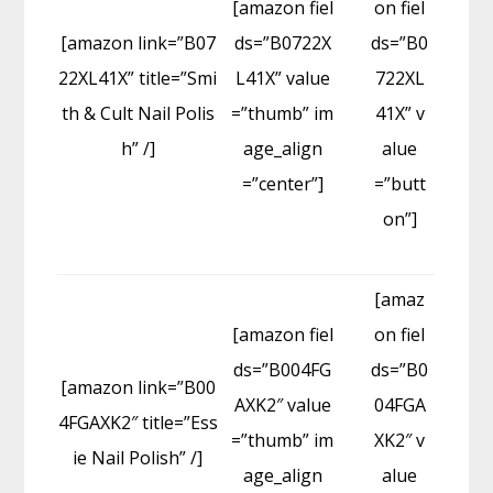
[amazon fiel
on fiel
[amazon link=”B07
ds=”B0722X
ds=”B0
22XL41X” title=”Smi
L41X” value
722XL
th & Cult Nail Polis
=”thumb” im
41X” v
h” /]
age_align
alue
=”center”]
=”butt
on”]
[amaz
[amazon fiel
on fiel
ds=”B004FG
ds=”B0
[amazon link=”B00
AXK2″ value
04FGA
4FGAXK2″ title=”Ess
=”thumb” im
XK2″ v
ie Nail Polish” /]
age_align
alue