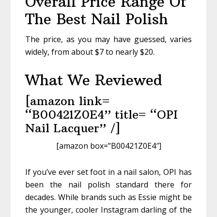
Overall Price Range Of
The Best Nail Polish
The price, as you may have guessed, varies
widely, from about $7 to nearly $20.
What We Reviewed
[amazon link=
“B00421Z0E4” title= “OPI
Nail Lacquer” /]
[amazon box=”B00421Z0E4″]
If you’ve ever set foot in a nail salon, OPI has
been the nail polish standard there for
decades. While brands such as Essie might be
the younger, cooler Instagram darling of the