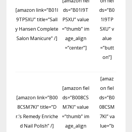
[amazon fiel
on fiel
[amazon link=”B01I
ds=”B01I9T
ds=”B0
9TP5XU” title=”Sall
P5XU” value
1I9TP
y Hansen Complete
=”thumb” im
5XU” v
Salon Manicure” /]
age_align
alue
=”center”]
=”butt
on”]
[amaz
[amazon fiel
on fiel
[amazon link=”B00
ds=”B008CS
ds=”B0
8CSM7KI” title=”D
M7KI” value
08CSM
r.’s Remedy Enriche
=”thumb” im
7KI” va
d Nail Polish” /]
age_align
lue=”b