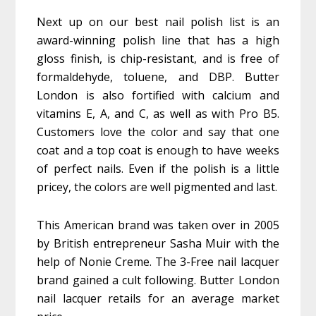
Next up on our best nail polish list is an
award-winning polish line that has a high
gloss finish, is chip-resistant, and is free of
formaldehyde, toluene, and DBP. Butter
London is also fortified with calcium and
vitamins E, A, and C, as well as with Pro B5.
Customers love the color and say that one
coat and a top coat is enough to have weeks
of perfect nails. Even if the polish is a little
pricey, the colors are well pigmented and last.
This American brand was taken over in 2005
by British entrepreneur Sasha Muir with the
help of Nonie Creme. The 3-Free nail lacquer
brand gained a cult following. Butter London
nail lacquer retails for an average market