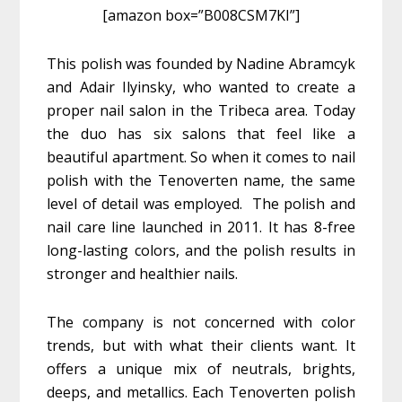
[amazon box=”B008CSM7KI”]
This polish was founded by Nadine Abramcyk
and Adair Ilyinsky, who wanted to create a
proper nail salon in the Tribeca area. Today
the duo has six salons that feel like a
beautiful apartment. So when it comes to nail
polish with the Tenoverten name, the same
level of detail was employed. The polish and
nail care line launched in 2011. It has 8-free
long-lasting colors, and the polish results in
stronger and healthier nails.
The company is not concerned with color
trends, but with what their clients want. It
offers a unique mix of neutrals, brights,
deeps, and metallics. Each Tenoverten polish