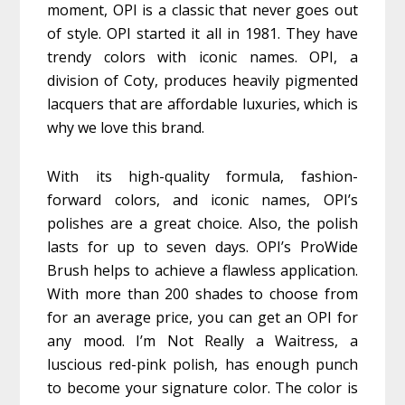
moment, OPI is a classic that never goes out
of style. OPI started it all in 1981. They have
trendy colors with iconic names. OPI, a
division of Coty, produces heavily pigmented
lacquers that are affordable luxuries, which is
why we love this brand.
With its high-quality formula, fashion-
forward colors, and iconic names, OPI’s
polishes are a great choice. Also, the polish
lasts for up to seven days. OPI’s ProWide
Brush helps to achieve a flawless application.
With more than 200 shades to choose from
for an average price, you can get an OPI for
any mood. I’m Not Really a Waitress, a
luscious red-pink polish, has enough punch
to become your signature color. The color is