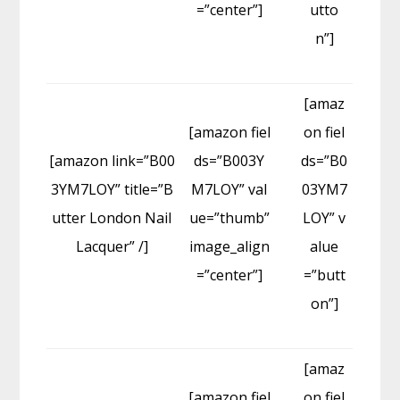
=”center”]
utto
n”]
[amaz
[amazon fiel
on fiel
[amazon link=”B00
ds=”B003Y
ds=”B0
3YM7LOY” title=”B
M7LOY” val
03YM7
utter London Nail
ue=”thumb”
LOY” v
Lacquer” /]
image_align
alue
=”center”]
=”butt
on”]
[amaz
[amazon fiel
on fiel