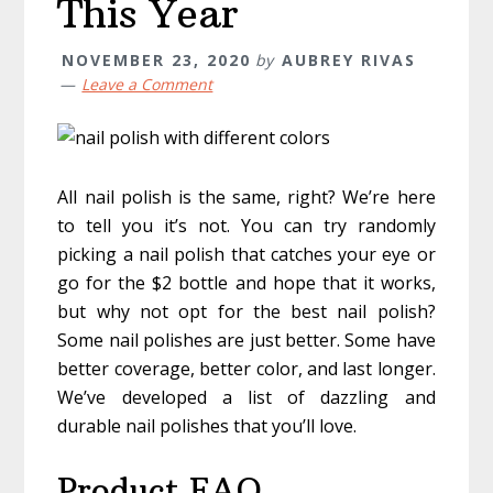
This Year
NOVEMBER 23, 2020
by
AUBREY RIVAS
Leave a Comment
All nail polish is the same, right? We’re here
to tell you it’s not. You can try randomly
picking a nail polish that catches your eye or
go for the $2 bottle and hope that it works,
but why not opt for the best nail polish?
Some nail polishes are just better. Some have
better coverage, better color, and last longer.
We’ve developed a list of dazzling and
durable nail polishes that you’ll love.
Product FAQ