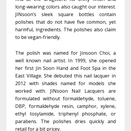
long-wearing colors also caught our interest.
JINsoon’s sleek square bottles contain
polishes that do not have five common, yet
harmful, ingredients. The polishes also claim
to be vegan-friendly.
The polish was named for Jinsoon Choi, a
well known nail artist. In 1999, she opened
her first Jin Soon Hand and Foot Spa in the
East Village. She debuted this nail lacquer in
2012 with shades named for models she
worked with. JINsoon Nail Lacquers are
formulated without formaldehyde, toluene,
DBP, formaldehyde resin, camphor, xylene,
ethyl tosylamide, triphenyl phosphate, or
parabens. The polishes dries quickly and
retail for a bit pricey.