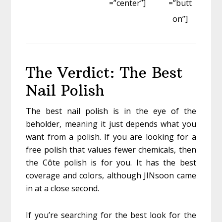
=”center”]
=”butt
on”]
The Verdict: The Best
Nail Polish
The best nail polish is in the eye of the
beholder, meaning it just depends what you
want from a polish. If you are looking for a
free polish that values fewer chemicals, then
the Côte polish is for you. It has the best
coverage and colors, although JINsoon came
in at a close second.
If you’re searching for the best look for the