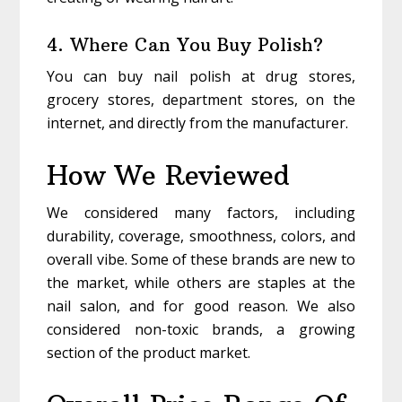
4. Where Can You Buy Polish?
You can buy nail polish at drug stores,
grocery stores, department stores, on the
internet, and directly from the manufacturer.
How We Reviewed
We considered many factors, including
durability, coverage, smoothness, colors, and
overall vibe. Some of these brands are new to
the market, while others are staples at the
nail salon, and for good reason. We also
considered non-toxic brands, a growing
section of the product market.