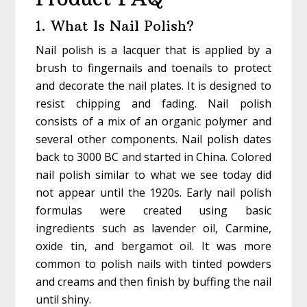
1. What Is Nail Polish?
Nail polish is a lacquer that is applied by a
brush to fingernails and toenails to protect
and decorate the nail plates. It is designed to
resist chipping and fading. Nail polish
consists of a mix of an organic polymer and
several other components. Nail polish dates
back to 3000 BC and started in China. Colored
nail polish similar to what we see today did
not appear until the 1920s. Early nail polish
formulas were created using basic
ingredients such as lavender oil, Carmine,
oxide tin, and bergamot oil. It was more
common to polish nails with tinted powders
and creams and then finish by buffing the nail
until shiny.