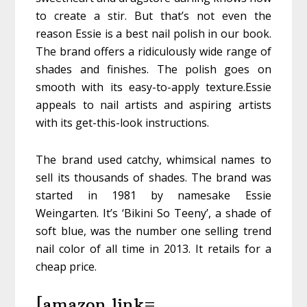
to create a stir. But that’s not even the
reason Essie is a best nail polish in our book.
The brand offers a ridiculously wide range of
shades and finishes. The polish goes on
smooth with its easy-to-apply texture.Essie
appeals to nail artists and aspiring artists
with its get-this-look instructions.
The brand used catchy, whimsical names to
sell its thousands of shades. The brand was
started in 1981 by namesake Essie
Weingarten. It’s ‘Bikini So Teeny’, a shade of
soft blue, was the number one selling trend
nail color of all time in 2013. It retails for a
cheap price.
[amazon link=