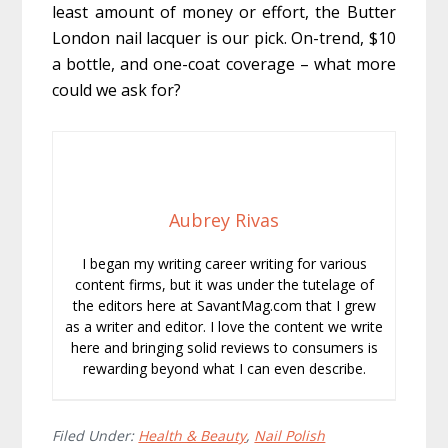
least amount of money or effort, the Butter
London nail lacquer is our pick. On-trend, $10
a bottle, and one-coat coverage – what more
could we ask for?
Aubrey Rivas
I began my writing career writing for various
content firms, but it was under the tutelage of
the editors here at SavantMag.com that I grew
as a writer and editor. I love the content we write
here and bringing solid reviews to consumers is
rewarding beyond what I can even describe.
Filed Under:
Health & Beauty
,
Nail Polish