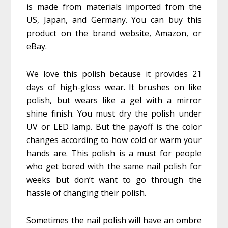
is made from materials imported from the
US, Japan, and Germany. You can buy this
product on the brand website, Amazon, or
eBay.
We love this polish because it provides 21
days of high-gloss wear. It brushes on like
polish, but wears like a gel with a mirror
shine finish. You must dry the polish under
UV or LED lamp. But the payoff is the color
changes according to how cold or warm your
hands are. This polish is a must for people
who get bored with the same nail polish for
weeks but don’t want to go through the
hassle of changing their polish.
Sometimes the nail polish will have an ombre