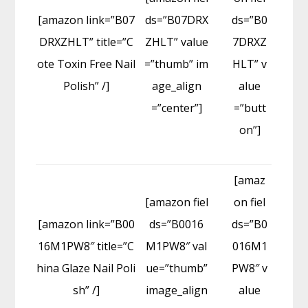
[amazon link=”B07
ds=”B07DRX
ds=”B0
DRXZHLT” title=”C
ZHLT” value
7DRXZ
ote Toxin Free Nail
=”thumb” im
HLT” v
Polish” /]
age_align
alue
=”center”]
=”butt
on”]
[amaz
[amazon fiel
on fiel
[amazon link=”B00
ds=”B0016
ds=”B0
16M1PW8″ title=”C
M1PW8″ val
016M1
hina Glaze Nail Poli
ue=”thumb”
PW8″ v
sh” /]
image_align
alue