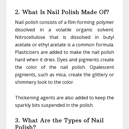
2. What Is Nail Polish Made Of?
Nail polish consists of a film-forming polymer
dissolved in a volatile organic solvent.
Nitrocellulose that is dissolved in butyl
acetate or ethyl acetate is a common formula.
Plasticizers are added to make the nail polish
hard when it dries. Dyes and pigments create
the color of the nail polish. Opalescent
pigments, such as mica, create the glittery or
shimmery look to the color.
Thickening agents are also added to keep the
sparkly bits suspended in the polish.
3. What Are the Types of Nail
Polish?