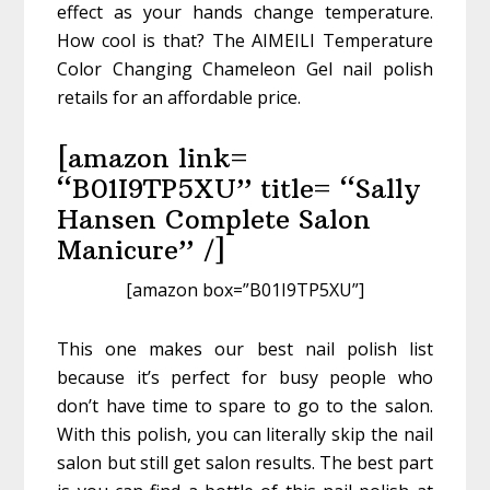
effect as your hands change temperature.
How cool is that? The AIMEILI Temperature
Color Changing Chameleon Gel nail polish
retails for an affordable price.
[amazon link=
“B01I9TP5XU” title= “Sally
Hansen Complete Salon
Manicure” /]
[amazon box=”B01I9TP5XU”]
This one makes our best nail polish list
because it’s perfect for busy people who
don’t have time to spare to go to the salon.
With this polish, you can literally skip the nail
salon but still get salon results. The best part