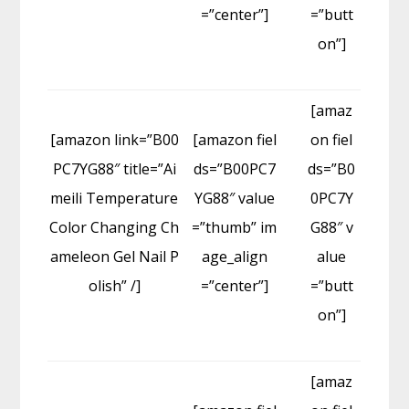
=”center”]
=”butt
on”]
[amaz
[amazon link=”B00
[amazon fiel
on fiel
PC7YG88″ title=”Ai
ds=”B00PC7
ds=”B0
meili Temperature
YG88″ value
0PC7Y
Color Changing Ch
=”thumb” im
G88″ v
ameleon Gel Nail P
age_align
alue
olish” /]
=”center”]
=”butt
on”]
[amaz