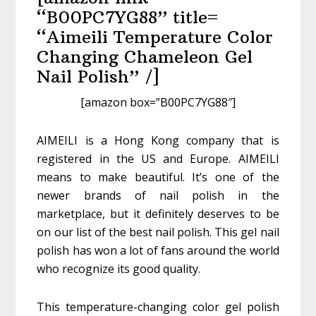
“B00PC7YG88” title=
“Aimeili Temperature Color
Changing Chameleon Gel
Nail Polish” /]
[amazon box=”B00PC7YG88″]
AIMEILI is a Hong Kong company that is
registered in the US and Europe. AIMEILI
means to make beautiful. It’s one of the
newer brands of nail polish in the
marketplace, but it definitely deserves to be
on our list of the best nail polish. This gel nail
polish has won a lot of fans around the world
who recognize its good quality.
This temperature-changing color gel polish