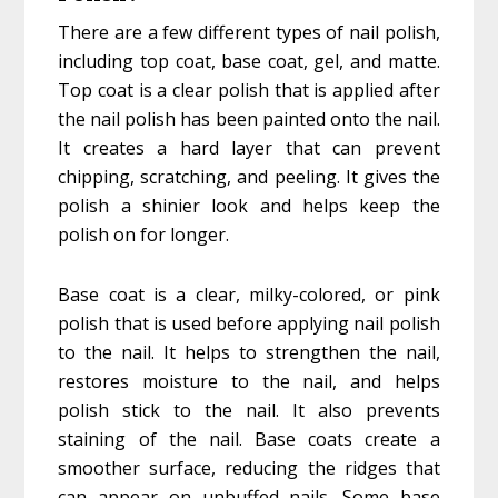
There are a few different types of nail polish,
including top coat, base coat, gel, and matte.
Top coat is a clear polish that is applied after
the nail polish has been painted onto the nail.
It creates a hard layer that can prevent
chipping, scratching, and peeling. It gives the
polish a shinier look and helps keep the
polish on for longer.
Base coat is a clear, milky-colored, or pink
polish that is used before applying nail polish
to the nail. It helps to strengthen the nail,
restores moisture to the nail, and helps
polish stick to the nail. It also prevents
staining of the nail. Base coats create a
smoother surface, reducing the ridges that
can appear on unbuffed nails. Some base