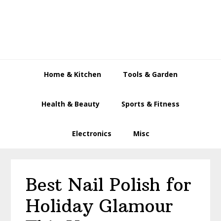
Skip
Skip
Skip
to
to
to
primary
main
primary
navigation
content
sidebar
Home & Kitchen
Tools & Garden
Health & Beauty
Sports & Fitness
Electronics
Misc
Best Nail Polish for
Holiday Glamour