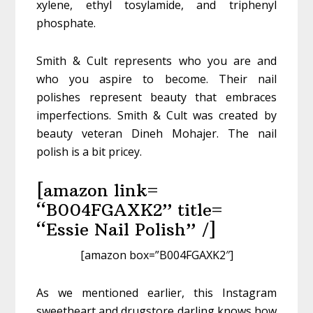
xylene, ethyl tosylamide, and triphenyl
phosphate.
Smith & Cult represents who you are and
who you aspire to become. Their nail
polishes represent beauty that embraces
imperfections. Smith & Cult was created by
beauty veteran Dineh Mohajer. The nail
polish is a bit pricey.
[amazon link=
“B004FGAXK2” title=
“Essie Nail Polish” /]
[amazon box=”B004FGAXK2″]
As we mentioned earlier, this Instagram
sweetheart and drugstore darling knows how