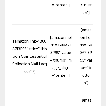
=”center”]
=”butt
on”]
[amaz
[amazon fiel
on fiel
[amazon link=”B00
ds=”B00A7I
ds=”B0
A7I3P9S” title=”JINs
3P9S” value
0A7I3P
oon Quintessential
=”thumb” im
9S” val
Collection Nail Lacq
age_align
ue=”b
uer” /]
=”center”]
utto
n”]
[amaz