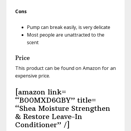
Cons
Pump can break easily, is very delicate
Most people are unattracted to the
scent
Price
This product can be found on Amazon for an
expensive price.
[amazon link=
“B00MXD6GBY” title=
“Shea Moisture Strengthen
& Restore Leave-In
Conditioner” /]