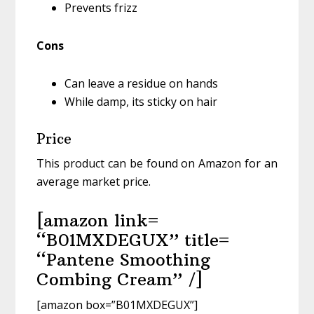
Prevents frizz
Cons
Can leave a residue on hands
While damp, its sticky on hair
Price
This product can be found on Amazon for an
average market price.
[amazon link=
“B01MXDEGUX” title=
“Pantene Smoothing
Combing Cream” /]
[amazon box=”B01MXDEGUX”]