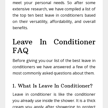
meet your personal needs. So after some
extensive research, we have compiled a list of
the top ten best leave in conditioners based
on their versatility, affordability, and overall
benefits.
Leave In Conditioner
FAQ
Before giving you our list of the best leave in
conditioners we have answered a few of the
most commonly asked questions about them.
1. What Is Leave In Conditioner?
Leave in conditioner is like the conditioner
you already use inside the shower. It is a thick
cream you apply after showering to protect