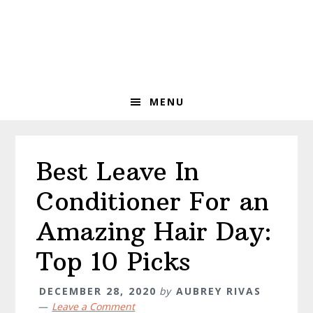
Skip
Skip
Skip
to
to
to
primary
main
primary
navigation
content
sidebar
MENU
Best Leave In
Conditioner For an
Amazing Hair Day:
Top 10 Picks
DECEMBER 28, 2020
by
AUBREY RIVAS
Leave a Comment