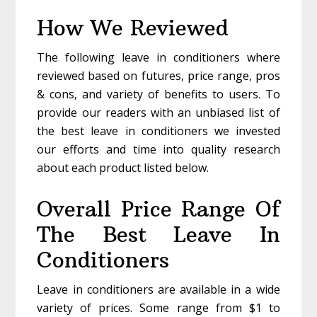
How We Reviewed
The following leave in conditioners where
reviewed based on futures, price range, pros
& cons, and variety of benefits to users. To
provide our readers with an unbiased list of
the best leave in conditioners we invested
our efforts and time into quality research
about each product listed below.
Overall Price Range Of
The Best Leave In
Conditioners
Leave in conditioners are available in a wide
variety of prices. Some range from $1 to