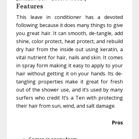
Features
This leave in conditioner has a devoted
following because it does many things to give
you great hair. It can smooth, de-tangle, add
shine, color protect, heat protect, and rebuild
dry hair from the inside out using keratin, a
vital nutrient for hair, nails and skin. It comes
in spray form making it easy to apply to your
hair without getting it on your hands. Its de-
tangling properties make it great for fresh
out of the shower use, and it’s used by many
surfers who credit It’s a Ten with protecting
their hair from sun, wind, and salt damage.
Pros