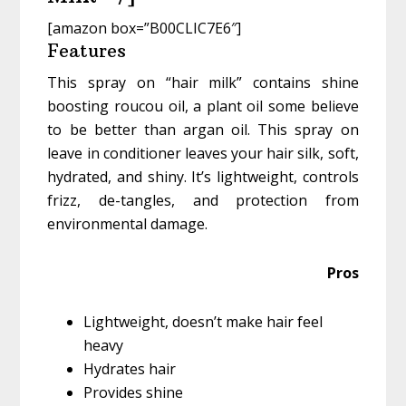
[amazon box=”B00CLIC7E6″]
Features
This spray on “hair milk” contains shine
boosting roucou oil, a plant oil some believe
to be better than argan oil. This spray on
leave in conditioner leaves your hair silk, soft,
hydrated, and shiny. It’s lightweight, controls
frizz, de-tangles, and protection from
environmental damage.
Pros
Lightweight, doesn’t make hair feel
heavy
Hydrates hair
Provides shine