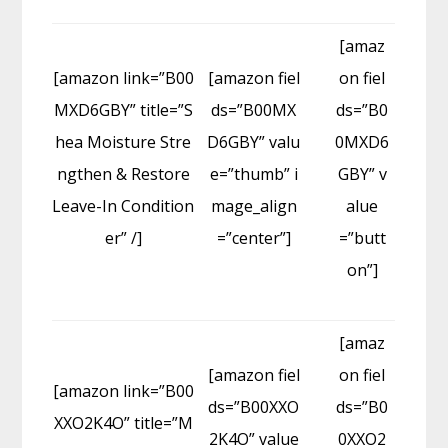
[amaz
[amazon link=”B00
[amazon fiel
on fiel
MXD6GBY” title=”S
ds=”B00MX
ds=”B0
hea Moisture Stre
D6GBY” valu
0MXD6
ngthen & Restore
e=”thumb” i
GBY” v
Leave-In Condition
mage_align
alue
er” /]
=”center”]
=”butt
on”]
[amaz
[amazon fiel
on fiel
[amazon link=”B00
ds=”B00XXO
ds=”B0
XXO2K4O” title=”M
2K4O” value
0XXO2