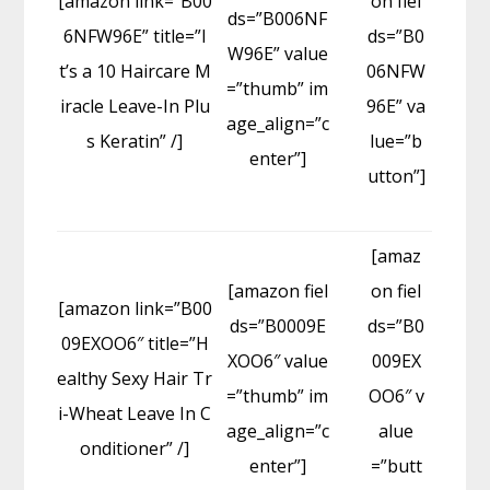
[amazon link=”B00
on fiel
ds=”B006NF
6NFW96E” title=”I
ds=”B0
W96E” value
t’s a 10 Haircare M
06NFW
=”thumb” im
iracle Leave-In Plu
96E” va
age_align=”c
s Keratin” /]
lue=”b
enter”]
utton”]
[amaz
[amazon fiel
on fiel
[amazon link=”B00
ds=”B0009E
ds=”B0
09EXOO6″ title=”H
XOO6″ value
009EX
ealthy Sexy Hair Tr
=”thumb” im
OO6″ v
i-Wheat Leave In C
age_align=”c
alue
onditioner” /]
enter”]
=”butt