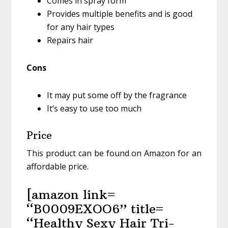
Comes in spray form
Provides multiple benefits and is good
for any hair types
Repairs hair
Cons
It may put some off by the fragrance
It’s easy to use too much
Price
This product can be found on Amazon for an
affordable price.
[amazon link=
“B0009EXOO6” title=
“Healthy Sexy Hair Tri-