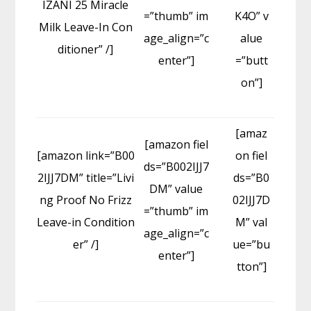
IZANI 25 Miracle
=”thumb” im
K4O” v
Milk Leave-In Con
age_align=”c
alue
ditioner” /]
enter”]
=”butt
on”]
[amaz
[amazon fiel
[amazon link=”B00
on fiel
ds=”B002IJJ7
2IJJ7DM” title=”Livi
ds=”B0
DM” value
ng Proof No Frizz
02IJJ7D
=”thumb” im
Leave-in Condition
M” val
age_align=”c
er” /]
ue=”bu
enter”]
tton”]