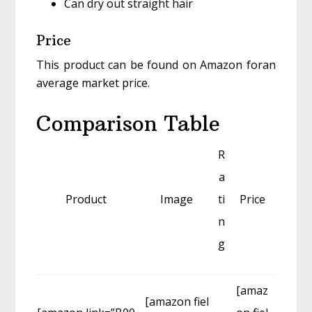
Can dry out straight hair
Price
This product can be found on Amazon foran
average market price.
Comparison Table
R
a
Product
Image
ti
Price
n
g
[amaz
[amazon fiel