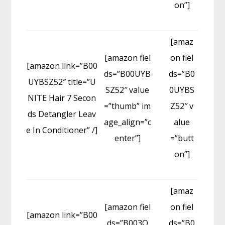
on”]
[amaz
[amazon fiel
on fiel
[amazon link=”B00
ds=”B00UYB
ds=”B0
UYBSZ52″ title=”U
SZ52″ value
0UYBS
NITE Hair 7 Secon
=”thumb” im
Z52″ v
ds Detangler Leav
age_align=”c
alue
e In Conditioner” /]
enter”]
=”butt
on”]
[amaz
[amazon fiel
on fiel
[amazon link=”B00
ds=”B003O
ds=”B0