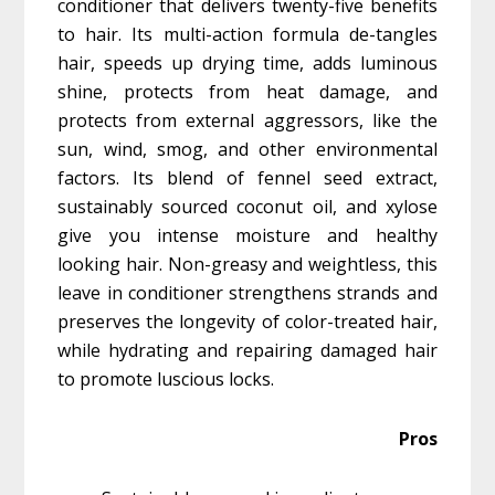
conditioner that delivers twenty-five benefits
to hair. Its multi-action formula de-tangles
hair, speeds up drying time, adds luminous
shine, protects from heat damage, and
protects from external aggressors, like the
sun, wind, smog, and other environmental
factors. Its blend of fennel seed extract,
sustainably sourced coconut oil, and xylose
give you intense moisture and healthy
looking hair. Non-greasy and weightless, this
leave in conditioner strengthens strands and
preserves the longevity of color-treated hair,
while hydrating and repairing damaged hair
to promote luscious locks.
Pros