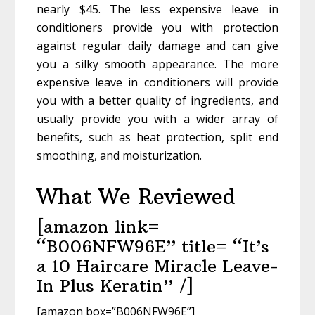
nearly $45. The less expensive leave in
conditioners provide you with protection
against regular daily damage and can give
you a silky smooth appearance. The more
expensive leave in conditioners will provide
you with a better quality of ingredients, and
usually provide you with a wider array of
benefits, such as heat protection, split end
smoothing, and moisturization.
What We Reviewed
[amazon link=
“B006NFW96E” title= “It’s
a 10 Haircare Miracle Leave-
In Plus Keratin” /]
[amazon box=”B006NFW96E”]