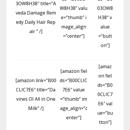
3OW8H38″ title=”A
W8H38″ valu
03OW8
veda Damage Rem
e=”thumb” i
H38″ v
edy Daily Hair Rep
mage_align
alue
air ” /]
=”center”]
=”butt
on”]
[amaz
[amazon fiel
on fiel
[amazon link=”B00
ds=”B00CLIC
ds=”B0
CLIC7E6″ title=”Da
7E6″ value
0CLIC7
vines OI All in One
=”thumb” im
E6″ val
Milk” /]
age_align=”c
ue=”bu
enter”]
tton”]