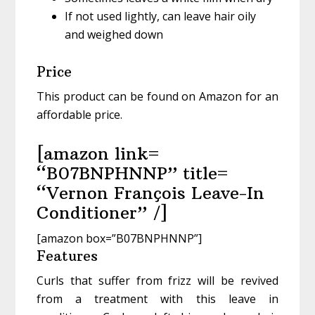
If not used lightly, can leave hair oily
and weighed down
Price
This product can be found on Amazon for an
affordable price.
[amazon link=
“B07BNPHNNP” title=
“Vernon François Leave-In
Conditioner” /]
[amazon box=”B07BNPHNNP”]
Features
Curls that suffer from frizz will be revived
from a treatment with this leave in