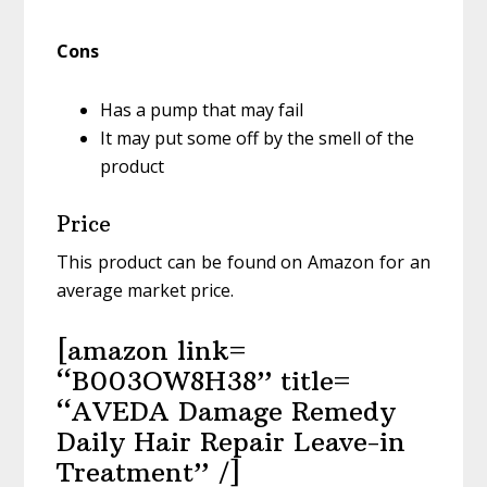
Cons
Has a pump that may fail
It may put some off by the smell of the
product
Price
This product can be found on Amazon for an
average market price.
[amazon link=
“B003OW8H38” title=
“AVEDA Damage Remedy
Daily Hair Repair Leave-in
Treatment” /]