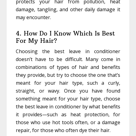
protects your hair from pollution, heat
damage, tangling, and other daily damage it
may encounter.
4. How Do I Know Which Is Best
For My Hair?
Choosing the best leave in conditioner
doesn’t have to be difficult. Many come in
combinations of types of hair and benefits
they provide, but try to choose the one that’s
meant for your hair type, such a curly,
straight, or wavy. Once you have found
something meant for your hair type, choose
the best leave in conditioner by what benefits
it provides—such as heat protection, for
those who use hot tools often, or a damage
repair, for those who often dye their hair.