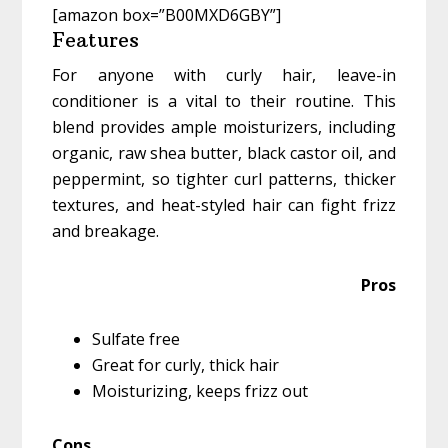
[amazon box=”B00MXD6GBY”]
Features
For anyone with curly hair, leave-in
conditioner is a vital to their routine. This
blend provides ample moisturizers, including
organic, raw shea butter, black castor oil, and
peppermint, so tighter curl patterns, thicker
textures, and heat-styled hair can fight frizz
and breakage.
Pros
Sulfate free
Great for curly, thick hair
Moisturizing, keeps frizz out
Cons