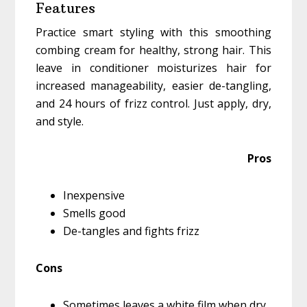
Features
Practice smart styling with this smoothing
combing cream for healthy, strong hair. This
leave in conditioner moisturizes hair for
increased manageability, easier de-tangling,
and 24 hours of frizz control. Just apply, dry,
and style.
Pros
Inexpensive
Smells good
De-tangles and fights frizz
Cons
Sometimes leaves a white film when dry