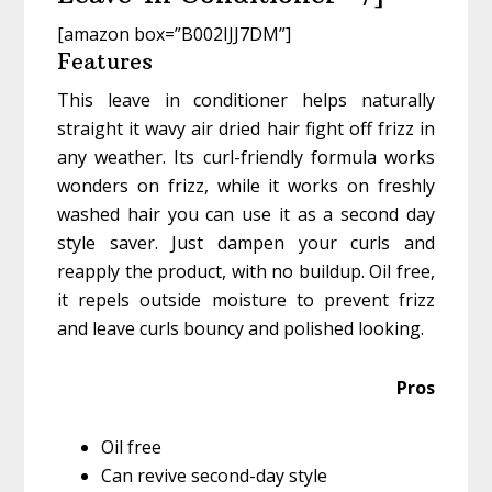
[amazon box=”B002IJJ7DM”]
Features
This leave in conditioner helps naturally
straight it wavy air dried hair fight off frizz in
any weather. Its curl-friendly formula works
wonders on frizz, while it works on freshly
washed hair you can use it as a second day
style saver. Just dampen your curls and
reapply the product, with no buildup. Oil free,
it repels outside moisture to prevent frizz
and leave curls bouncy and polished looking.
Pros
Oil free
Can revive second-day style