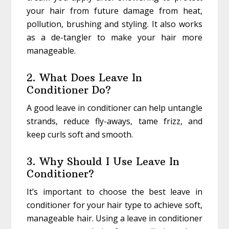
your hair from future damage from heat,
pollution, brushing and styling. It also works
as a de-tangler to make your hair more
manageable.
2. What Does Leave In
Conditioner Do?
A good leave in conditioner can help untangle
strands, reduce fly-aways, tame frizz, and
keep curls soft and smooth.
3. Why Should I Use Leave In
Conditioner?
It’s important to choose the best leave in
conditioner for your hair type to achieve soft,
manageable hair. Using a leave in conditioner