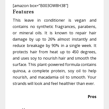
[amazon box=”B003OW8H38″]
Features
This leave in conditioner is vegan and
contains no synthetic fragrances, parabens,
or mineral oils. It is known to repair hair
damage by up to 26% almost instantly and
reduce breakage by 90% in a single week. It
protects hair from heat up to 450 degrees,
and uses soy to nourish hair and smooth the
surface. This plant-powered formula contains
quinoa, a complete protein, soy oil to help
nourish, and macadamia oil to smooth. Your
strands will look and feel healthier than ever.
Pros