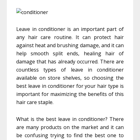
Leave in conditioner is an important part of
any hair care routine. It can protect hair
against heat and brushing damage, and it can
help smooth split ends, healing hair of
damage that has already occurred. There are
countless types of leave in conditioner
available on store shelves, so choosing the
best leave in conditioner for your hair type is
important for maximizing the benefits of this
hair care staple.
What is the best leave in conditioner? There
are many products on the market and it can
be confusing trying to find the best one to