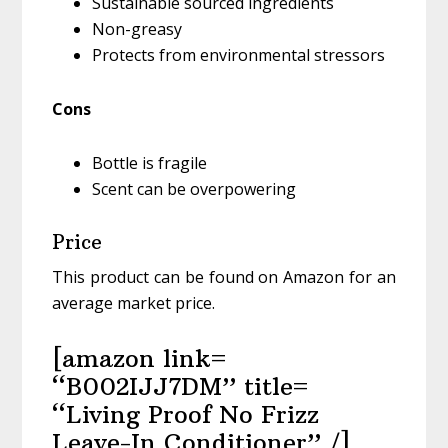
Sustainable sourced ingredients
Non-greasy
Protects from environmental stressors
Cons
Bottle is fragile
Scent can be overpowering
Price
This product can be found on Amazon for an
average market price.
[amazon link=
“B002IJJ7DM” title=
“Living Proof No Frizz
Leave-In Conditioner” /]