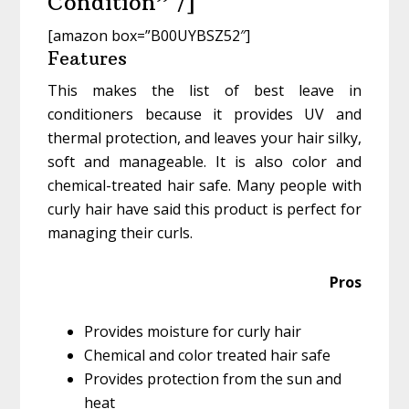
Condition” /]
[amazon box=”B00UYBSZ52″]
Features
This makes the list of best leave in
conditioners because it provides UV and
thermal protection, and leaves your hair silky,
soft and manageable. It is also color and
chemical-treated hair safe. Many people with
curly hair have said this product is perfect for
managing their curls.
Pros
Provides moisture for curly hair
Chemical and color treated hair safe
Provides protection from the sun and
heat