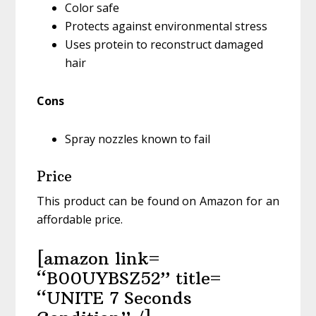
Color safe
Protects against environmental stress
Uses protein to reconstruct damaged
hair
Cons
Spray nozzles known to fail
Price
This product can be found on Amazon for an
affordable price.
[amazon link=
“B00UYBSZ52” title=
“UNITE 7 Seconds