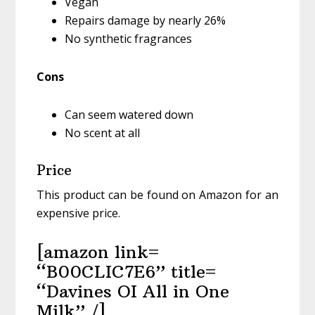
Vegan
Repairs damage by nearly 26%
No synthetic fragrances
Cons
Can seem watered down
No scent at all
Price
This product can be found on Amazon for an
expensive price.
[amazon link=
“B00CLIC7E6” title=
“Davines OI All in One
Milk” /]