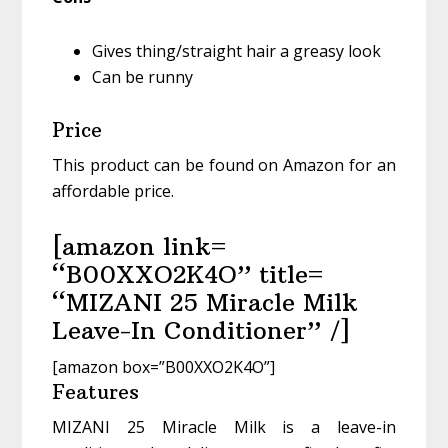
Gives thing/straight hair a greasy look
Can be runny
Price
This product can be found on Amazon for an
affordable price.
[amazon link=
“B00XXO2K4O” title=
“MIZANI 25 Miracle Milk
Leave-In Conditioner” /]
[amazon box=”B00XXO2K4O”]
Features
MIZANI 25 Miracle Milk is a leave-in