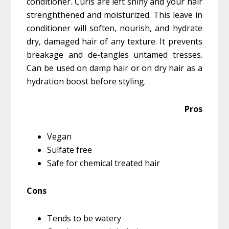
conditioner. Curls are left shiny and your hair
strenghthened and moisturized. This leave in
conditioner will soften, nourish, and hydrate
dry, damaged hair of any texture. It prevents
breakage and de-tangles untamed tresses.
Can be used on damp hair or on dry hair as a
hydration boost before styling.
Pros
Vegan
Sulfate free
Safe for chemical treated hair
Cons
Tends to be watery