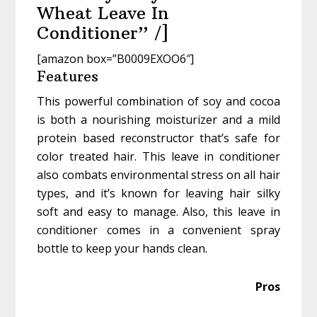
Wheat Leave In
Conditioner” /]
[amazon box=”B0009EXOO6″]
Features
This powerful combination of soy and cocoa
is both a nourishing moisturizer and a mild
protein based reconstructor that’s safe for
color treated hair. This leave in conditioner
also combats environmental stress on all hair
types, and it’s known for leaving hair silky
soft and easy to manage. Also, this leave in
conditioner comes in a convenient spray
bottle to keep your hands clean.
Pros