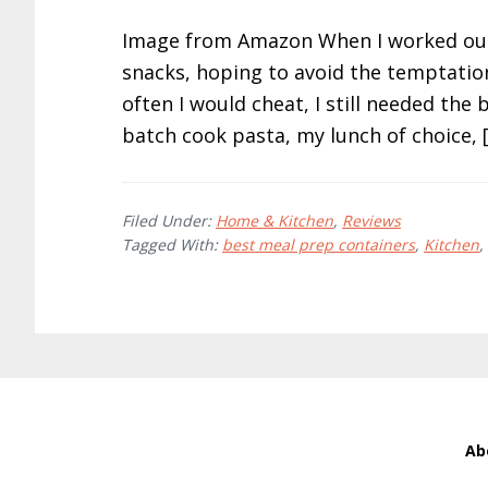
Image from Amazon When I worked out 
snacks, hoping to avoid the temptation
often I would cheat, I still needed the
batch cook pasta, my lunch of choice, 
Filed Under:
Home & Kitchen
,
Reviews
Tagged With:
best meal prep containers
,
Kitchen
,
Ab