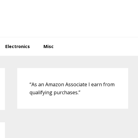
Electronics
Misc
Primary
Sidebar
“As an Amazon Associate I earn from
qualifying purchases.”