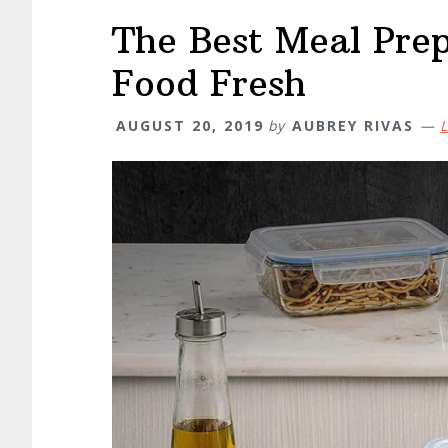
The Best Meal Pre
Food Fresh
AUGUST 20, 2019
by
AUBREY RIVAS
L