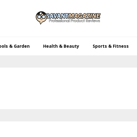
ools & Garden
Health & Beauty
Sports & Fitness