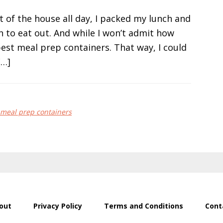
of the house all day, I packed my lunch and
 to eat out. And while I won’t admit how
 best meal prep containers. That way, I could
[…]
meal prep containers
out
Privacy Policy
Terms and Conditions
Cont