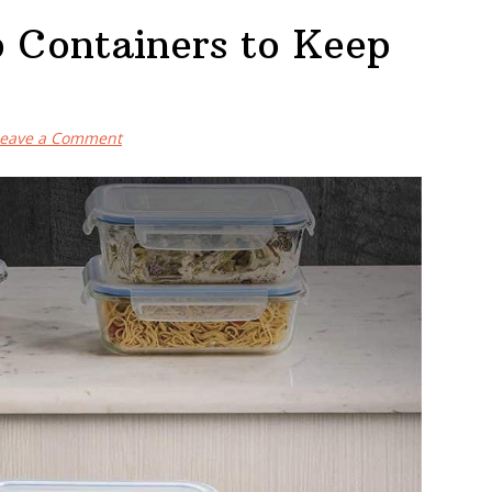
p Containers to Keep
eave a Comment