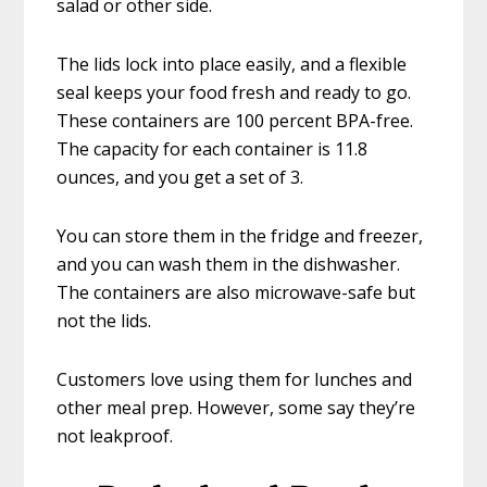
salad or other side.
The lids lock into place easily, and a flexible
seal keeps your food fresh and ready to go.
These containers are 100 percent BPA-free.
The capacity for each container is 11.8
ounces, and you get a set of 3.
You can store them in the fridge and freezer,
and you can wash them in the dishwasher.
The containers are also microwave-safe but
not the lids.
Customers love using them for lunches and
other meal prep. However, some say they’re
not leakproof.