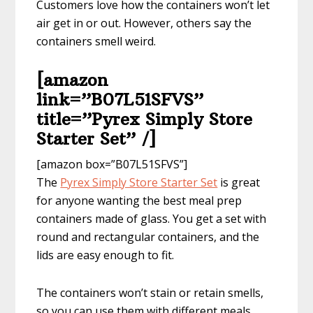
Customers love how the containers won’t let
air get in or out. However, others say the
containers smell weird.
[amazon
link=”B07L51SFVS”
title=”Pyrex Simply Store
Starter Set” /]
[amazon box=”B07L51SFVS”]
The
Pyrex Simply Store Starter Set
is great
for anyone wanting the best meal prep
containers made of glass. You get a set with
round and rectangular containers, and the
lids are easy enough to fit.
The containers won’t stain or retain smells,
so you can use them with different meals