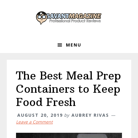
Skip
Skip
Skip
to
to
to
primary
main
primary
navigation
content
sidebar
MENU
The Best Meal Prep
Containers to Keep
Food Fresh
AUGUST 20, 2019
by
AUBREY RIVAS
Leave a Comment