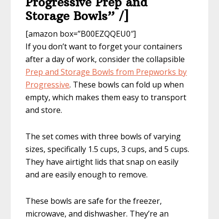
Progressive Prep and
Storage Bowls” /]
[amazon box=”B00EZQQEU0″]
If you don’t want to forget your containers
after a day of work, consider the collapsible
Prep and Storage Bowls from Prepworks by
Progressive
. These bowls can fold up when
empty, which makes them easy to transport
and store.
The set comes with three bowls of varying
sizes, specifically 1.5 cups, 3 cups, and 5 cups.
They have airtight lids that snap on easily
and are easily enough to remove.
These bowls are safe for the freezer,
microwave, and dishwasher. They’re an