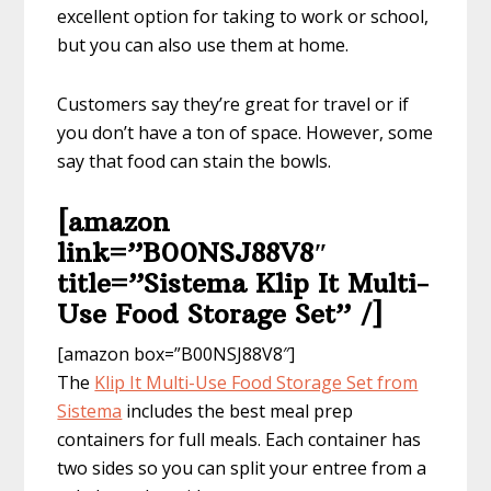
excellent option for taking to work or school,
but you can also use them at home.
Customers say they’re great for travel or if
you don’t have a ton of space. However, some
say that food can stain the bowls.
[amazon
link=”B00NSJ88V8″
title=”Sistema Klip It Multi-
Use Food Storage Set” /]
[amazon box=”B00NSJ88V8″]
The
Klip It Multi-Use ​Food Storage Set​ from
Sistema
includes the best meal prep
containers for full meals. Each container has
two sides so you can split your entree from a