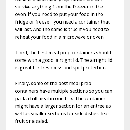
survive anything from the freezer to the
oven. If you need to put your food in the
fridge or freezer, you need a container that
will last. And the same is true if you need to
reheat your food in a microwave or oven.
Third, the best meal prep containers should
come with a good, airtight lid. The airtight lid
is great for freshness and spill protection.
Finally, some of the best meal prep
containers have multiple sections so you can
pack a full meal in one box. The container
might have a larger section for an entree as
well as smaller sections for side dishes, like
fruit or a salad.