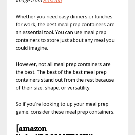
Image from
Amazon
Whether you need easy dinners or lunches
for work, the best meal prep containers are
an essential tool. You can use meal prep
containers to store just about any meal you
could imagine.
However, not all meal prep containers are
the best. The best of the best meal prep
containers stand out from the rest because
of their size, shape, or versatility.
So if you’re looking to up your meal prep
game, consider these meal prep containers.
[amazon