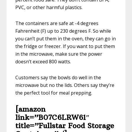
PVC, or other harmful plastics.
The containers are safe at -4 degrees
Fahrenheit (F) up to 230 degrees F. So while
you can’t put them in the oven, they can go in
the fridge or freezer. If you want to put them
in the microwave, make sure the power
doesn’t exceed 800 watts.
Customers say the bowls do well in the
microwave but no the lids. Others say they’re
the perfect tool for meal prepping.
[amazon
link=”B07C6LRW61″
title=”Fullstar Food Storage