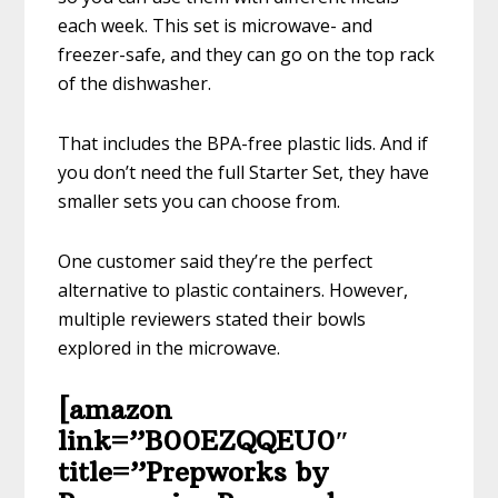
each week. This set is microwave- and
freezer-safe, and they can go on the top rack
of the dishwasher.
That includes the BPA-free plastic lids. And if
you don’t need the full Starter Set, they have
smaller sets you can choose from.
One customer said they’re the perfect
alternative to plastic containers. However,
multiple reviewers stated their bowls
explored in the microwave.
[amazon
link=”B00EZQQEU0″
title=”Prepworks by