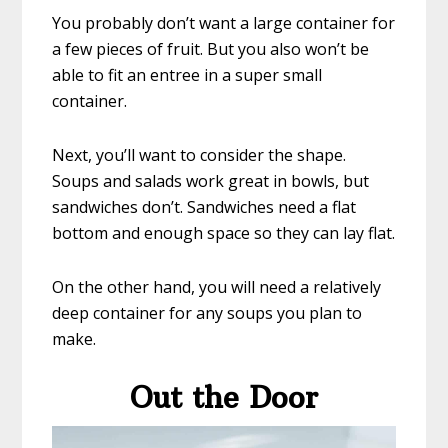
You probably don’t want a large container for
a few pieces of fruit. But you also won’t be
able to fit an entree in a super small
container.
Next, you’ll want to consider the shape.
Soups and salads work great in bowls, but
sandwiches don’t. Sandwiches need a flat
bottom and enough space so they can lay flat.
On the other hand, you will need a relatively
deep container for any soups you plan to
make.
Out the Door