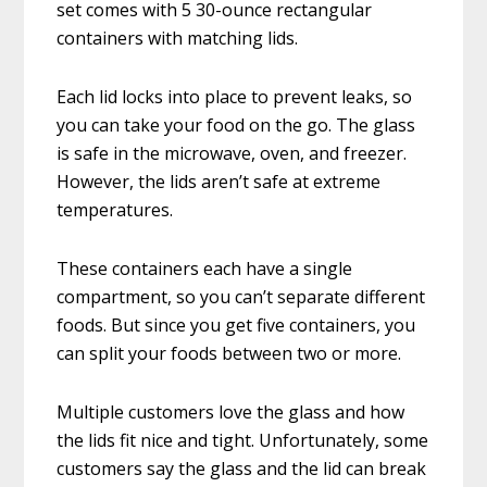
set comes with 5 30-ounce rectangular
containers with matching lids.
Each lid locks into place to prevent leaks, so
you can take your food on the go. The glass
is safe in the microwave, oven, and freezer.
However, the lids aren’t safe at extreme
temperatures.
These containers each have a single
compartment, so you can’t separate different
foods. But since you get five containers, you
can split your foods between two or more.
Multiple customers love the glass and how
the lids fit nice and tight. Unfortunately, some
customers say the glass and the lid can break