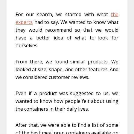
For our search, we started with what
the
experts
had to say. We wanted to know what
they would recommend so that we would
have a better idea of what to look for
ourselves.
From there, we found similar products. We
looked at size, shape, and other features. And
we considered customer reviews.
Even if a product was suggested to us, we
wanted to know how people felt about using
the containers in their daily lives.
After that, we were able to find a list of some
of the best meal prep containers available on