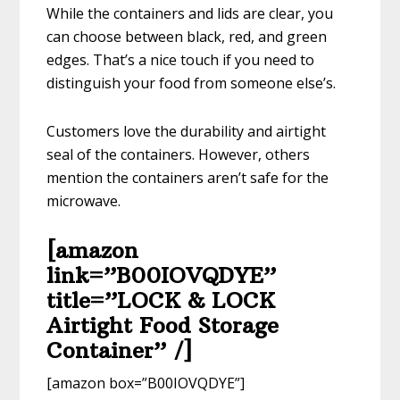
While the containers and lids are clear, you
can choose between black, red, and green
edges. That’s a nice touch if you need to
distinguish your food from someone else’s.
Customers love the durability and airtight
seal of the containers. However, others
mention the containers aren’t safe for the
microwave.
[amazon
link=”B00IOVQDYE”
title=”LOCK & LOCK
Airtight Food Storage
Container” /]
[amazon box=”B00IOVQDYE”]