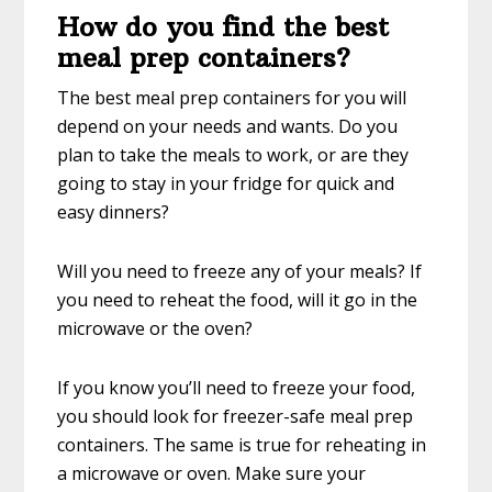
How do you find the best
meal prep containers?
The best meal prep containers for you will
depend on your needs and wants. Do you
plan to take the meals to work, or are they
going to stay in your fridge for quick and
easy dinners?
Will you need to freeze any of your meals? If
you need to reheat the food, will it go in the
microwave or the oven?
If you know you’ll need to freeze your food,
you should look for freezer-safe meal prep
containers. The same is true for reheating in
a microwave or oven. Make sure your