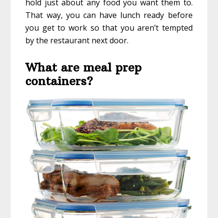
hold just about any food you want them to.
That way, you can have lunch ready before
you get to work so that you aren’t tempted
by the restaurant next door.
What are meal prep
containers?