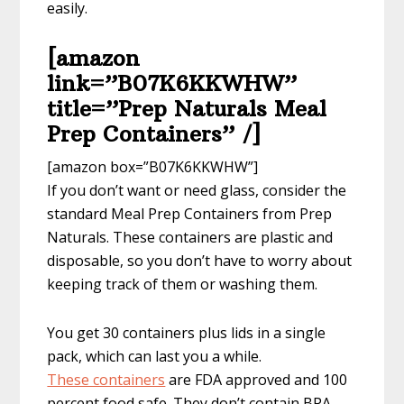
easily.
[amazon
link=”B07K6KKWHW”
title=”Prep Naturals Meal
Prep Containers” /]
[amazon box=”B07K6KKWHW”]
If you don’t want or need glass, consider the
standard Meal Prep Containers from Prep
Naturals. These containers are plastic and
disposable, so you don’t have to worry about
keeping track of them or washing them.
You get 30 containers plus lids in a single
pack, which can last you a while.
These containers
are FDA approved and 100
percent food safe. They don’t contain BPA,