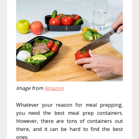
Image from
Amazon
Whatever your reason for meal prepping,
you need the best meal prep containers.
However, there are tons of containers out
there, and it can be hard to find the best
ones.