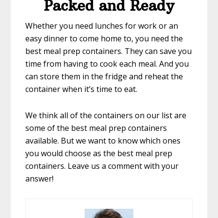
Packed and Ready
Whether you need lunches for work or an
easy dinner to come home to, you need the
best meal prep containers. They can save you
time from having to cook each meal. And you
can store them in the fridge and reheat the
container when it’s time to eat.
We think all of the containers on our list are
some of the best meal prep containers
available. But we want to know which ones
you would choose as the best meal prep
containers. Leave us a comment with your
answer!