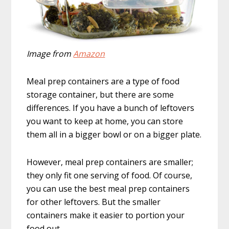
Image from
Amazon
Meal prep containers are a type of food
storage container, but there are some
differences. If you have a bunch of leftovers
you want to keep at home, you can store
them all in a bigger bowl or on a bigger plate.
However, meal prep containers are smaller;
they only fit one serving of food. Of course,
you can use the best meal prep containers
for other leftovers. But the smaller
containers make it easier to portion your
food out.