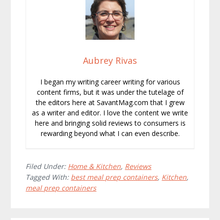
Aubrey Rivas
I began my writing career writing for various
content firms, but it was under the tutelage of
the editors here at SavantMag.com that I grew
as a writer and editor. I love the content we write
here and bringing solid reviews to consumers is
rewarding beyond what I can even describe.
Filed Under:
Home & Kitchen
,
Reviews
Tagged With:
best meal prep containers
,
Kitchen
,
meal prep containers