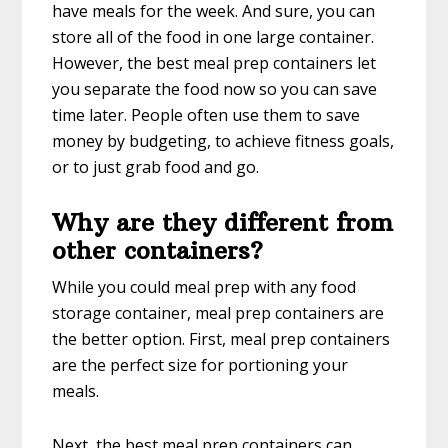
have meals for the week. And sure, you can
store all of the food in one large container.
However, the best meal prep containers let
you separate the food now so you can save
time later. People often use them to save
money by budgeting, to achieve fitness goals,
or to just grab food and go.
Why are they different from
other containers?
While you could meal prep with any food
storage container, meal prep containers are
the better option. First, meal prep containers
are the perfect size for portioning your
meals.
Next, the best meal prep containers can