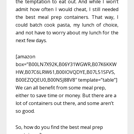
the temptation to eat out. And while I won’t
admit how often I would cheat, I still needed
the best meal prep containers. That way, I
could batch cook pasta, my lunch of choice,
and not have to worry about my lunch for the
next few days.
[amazon
box=”B00LN7X92K,B06Y31WGWR,B07K6KKW
HW,B07C6LRW61,B00IOVQDYE,B07L51SFVS,
B00EZQQEU0,B00NSJ88V8″ template=”table”]
We can all benefit from some meal prep,
either to save time or money. But there are a
lot of containers out there, and some aren’t
so good.
So, how do you find the best meal prep