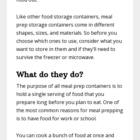
Like other food storage containers, meal
prep storage containers come in different
shapes, sizes, and materials. So before you
choose which ones to use, consider what you
want to store in them and if they’ll need to
survive the freezer or microwave.
What do they do?
The purpose of all meal prep containers is to
hold a single serving of food that you
prepare long before you plan to eat. One of
the most common reasons for meal prepping
is to have food for work or school.
You can cook a bunch of food at once and