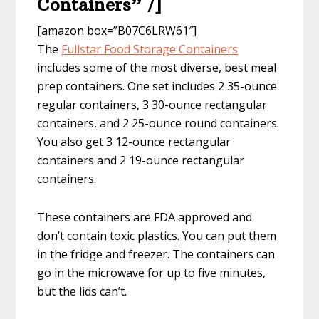
Containers” /]
[amazon box=”B07C6LRW61″]
The
Fullstar Food Storage Containers
includes some of the most diverse, best meal
prep containers. One set includes 2 35-ounce
regular containers, 3 30-ounce rectangular
containers, and 2 25-ounce round containers.
You also get 3 12-ounce rectangular
containers and 2 19-ounce rectangular
containers.
These containers are FDA approved and
don’t contain toxic plastics. You can put them
in the fridge and freezer. The containers can
go in the microwave for up to five minutes,
but the lids can’t.