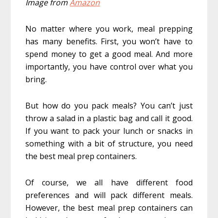
Image from
Amazon
No matter where you work, meal prepping
has many benefits. First, you won’t have to
spend money to get a good meal. And more
importantly, you have control over what you
bring.
But how do you pack meals? You can’t just
throw a salad in a plastic bag and call it good.
If you want to pack your lunch or snacks in
something with a bit of structure, you need
the best meal prep containers.
Of course, we all have different food
preferences and will pack different meals.
However, the best meal prep containers can