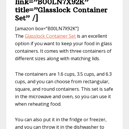
link=”B00LN7X92K”
title=”Glasslock Container
Set” /]
[amazon box=”B00LN7X92K”]
The
Glasslock Container Set
is an excellent
option if you want to keep your food in glass
containers. It comes with three containers of
different sizes along with matching lids.
The containers are 1.6 cups, 3.5 cups, and 6.3
cups, and you can choose from rectangular,
square, and round containers. This set is safe
in the microwave and oven, so you can use it
when reheating food.
You can also put it in the fridge or freezer,
and you can throw it in the dishwasher to