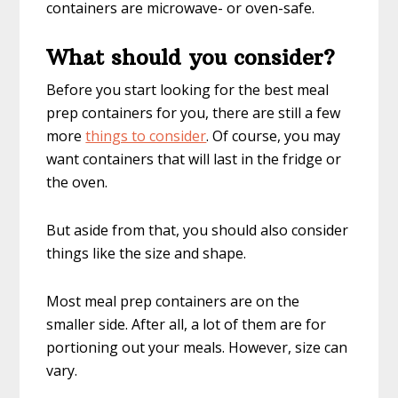
containers are microwave- or oven-safe.
What should you consider?
Before you start looking for the best meal
prep containers for you, there are still a few
more
things to consider
. Of course, you may
want containers that will last in the fridge or
the oven.
But aside from that, you should also consider
things like the size and shape.
Most meal prep containers are on the
smaller side. After all, a lot of them are for
portioning out your meals. However, size can
vary.