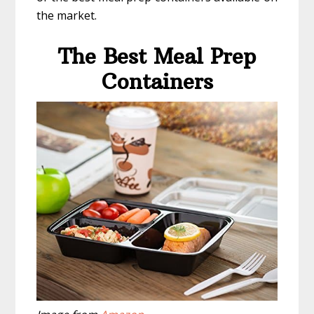
the market.
The Best Meal Prep
Containers