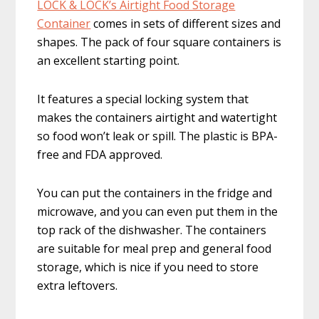
LOCK & LOCK’s Airtight ​Food Storage
Container​
comes in sets of different sizes and
shapes. The pack of four square containers is
an excellent starting point.
It features a special locking system that
makes the containers airtight and watertight
so food won’t leak or spill. The plastic is BPA-
free and FDA approved.
You can put the containers in the fridge and
microwave, and you can even put them in the
top rack of the dishwasher. The containers
are suitable for meal prep and general food
storage, which is nice if you need to store
extra leftovers.