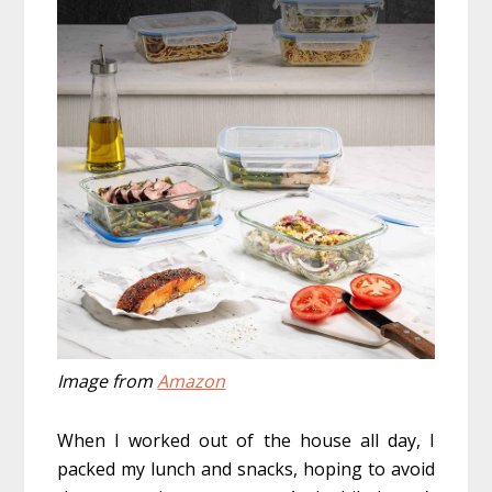
Image from
Amazon
When I worked out of the house all day, I
packed my lunch and snacks, hoping to avoid