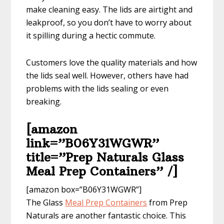
make cleaning easy. The lids are airtight and
leakproof, so you don’t have to worry about
it spilling during a hectic commute.
Customers love the quality materials and how
the lids seal well. However, others have had
problems with the lids sealing or even
breaking.
[amazon
link=”B06Y31WGWR”
title=”Prep Naturals Glass
Meal Prep Containers” /]
[amazon box=”B06Y31WGWR”]
The Glass
Meal Prep Containers
from Prep
Naturals are another fantastic choice. This