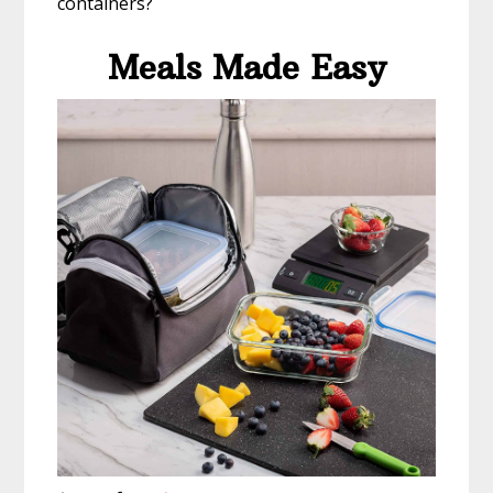
containers?
Meals Made Easy