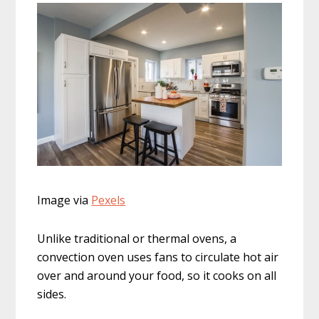
Image via
Pexels
Unlike traditional or thermal ovens, a
convection oven uses fans to circulate hot air
over and around your food, so it cooks on all
sides.