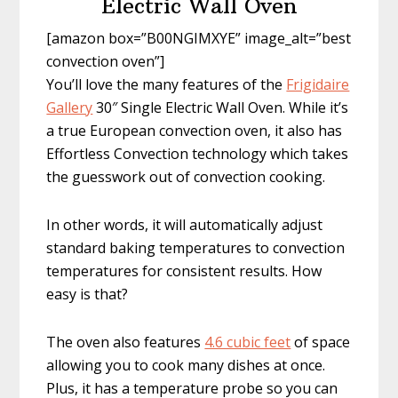
Electric Wall Oven
[amazon box=”B00NGIMXYE” image_alt=”best
convection oven”]
You’ll love the many features of the
Frigidaire
Gallery
30″ Single Electric Wall Oven. While it’s
a true European convection oven, it also has
Effortless Convection technology which takes
the guesswork out of convection cooking.
In other words, it will automatically adjust
standard baking temperatures to convection
temperatures for consistent results. How
easy is that?
The oven also features
4.6 cubic feet
of space
allowing you to cook many dishes at once.
Plus, it has a temperature probe so you can