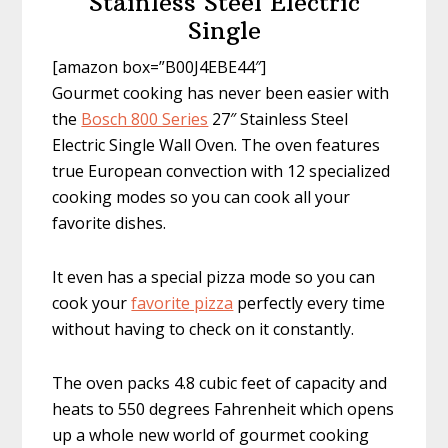
Stainless Steel Electric
Single
[amazon box=”B00J4EBE44″]
Gourmet cooking has never been easier with
the
Bosch 800 Series
27″ Stainless Steel
Electric Single Wall Oven. The oven features
true European convection with 12 specialized
cooking modes so you can cook all your
favorite dishes.
It even has a special pizza mode so you can
cook your
favorite pizza
perfectly every time
without having to check on it constantly.
The oven packs 4.8 cubic feet of capacity and
heats to 550 degrees Fahrenheit which opens
up a whole new world of gourmet cooking