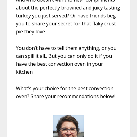
about the perfectly browned and juicy tasting
turkey you just served? Or have friends beg
you to share your secret for that flaky crust
pie they love.
You don’t have to tell them anything, or you
can spill it all., But you can only do it if you
have the best convection oven in your
kitchen.
What’s your choice for the best convection
oven? Share your recommendations below!