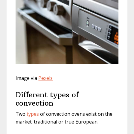
Image via
Pexels
Different types of
convection
Two
types
of convection ovens exist on the
market: traditional or true European.