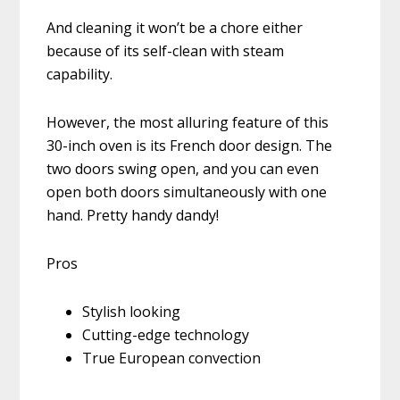
And cleaning it won’t be a chore either
because of its self-clean with steam
capability.
However, the most alluring feature of this
30-inch oven is its French door design. The
two doors swing open, and you can even
open both doors simultaneously with one
hand. Pretty handy dandy!
Pros
Stylish looking
Cutting-edge technology
True European convection