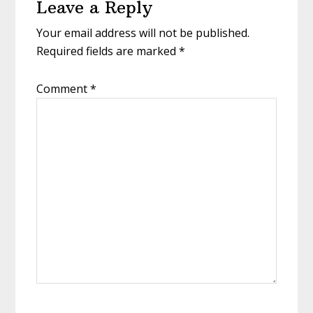
Leave a Reply
Interactions
Your email address will not be published.
Required fields are marked
*
Comment
*