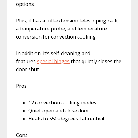
options.
Plus, it has a full-extension telescoping rack,
a temperature probe, and temperature
conversion for convection cooking.
In addition, it’s self-cleaning and
features
special hinges
that quietly closes the
door shut.
Pros
12 convection cooking modes
Quiet open and close door
Heats to 550-degrees Fahrenheit
Cons