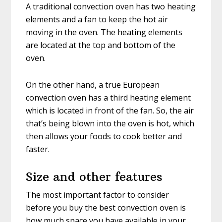
A traditional convection oven has two heating
elements and a fan to keep the hot air
moving in the oven. The heating elements
are located at the top and bottom of the
oven.
On the other hand, a true European
convection oven has a third heating element
which is located in front of the fan. So, the air
that’s being blown into the oven is hot, which
then allows your foods to cook better and
faster.
Size and other features
The most important factor to consider
before you buy the best convection oven is
how much space you have available in your