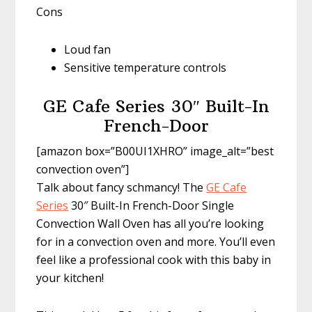
Cons
Loud fan
Sensitive temperature controls
GE Cafe Series 30″ Built-In
French-Door
[amazon box=”B00UI1XHRO” image_alt=”best
convection oven”]
Talk about fancy schmancy! The
GE Cafe
Series
30″ Built-In French-Door Single
Convection Wall Oven has all you’re looking
for in a convection oven and more. You’ll even
feel like a professional cook with this baby in
your kitchen!