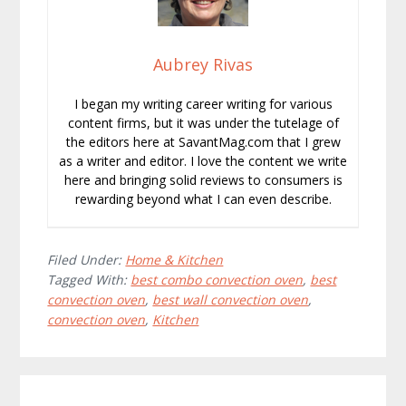
Aubrey Rivas
I began my writing career writing for various
content firms, but it was under the tutelage of
the editors here at SavantMag.com that I grew
as a writer and editor. I love the content we write
here and bringing solid reviews to consumers is
rewarding beyond what I can even describe.
Filed Under:
Home & Kitchen
Tagged With:
best combo convection oven
,
best
convection oven
,
best wall convection oven
,
convection oven
,
Kitchen
Reader