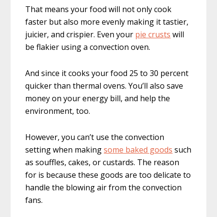
That means your food will not only cook
faster but also more evenly making it tastier,
juicier, and crispier. Even your
pie crusts
will
be flakier using a convection oven.
And since it cooks your food 25 to 30 percent
quicker than thermal ovens. You’ll also save
money on your energy bill, and help the
environment, too.
However, you can’t use the convection
setting when making
some baked goods
such
as souffles, cakes, or custards. The reason
for is because these goods are too delicate to
handle the blowing air from the convection
fans.