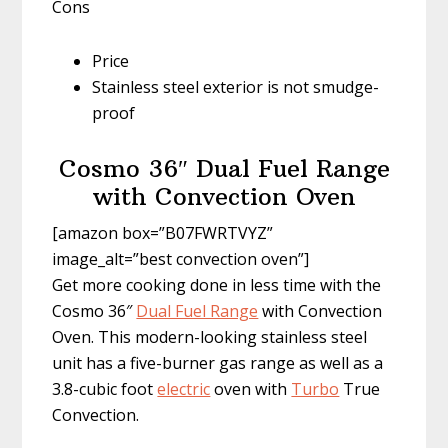
Cons
Price
Stainless steel exterior is not smudge-
proof
Cosmo 36″ Dual Fuel Range
with Convection Oven
[amazon box=”B07FWRTVYZ”
image_alt=”best convection oven”]
Get more cooking done in less time with the
Cosmo 36″
Dual Fuel Range
with Convection
Oven. This modern-looking stainless steel
unit has a five-burner gas range as well as a
3.8-cubic foot
electric
oven with
Turbo
True
Convection.