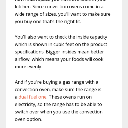
kitchen. Since convection ovens come in a
wide range of sizes, you’ll want to make sure
you buy one that’s the right fit.
You’ll also want to check the inside capacity
which is shown in cubic feet on the product
specifications. Bigger insides mean better
airflow, which means your foods will cook
more evenly.
And if you’re buying a gas range with a
convection oven, make sure the range is
a
dual fuel one
. These ovens run on
electricity, so the range has to be able to
switch over when you use the convection
oven option.