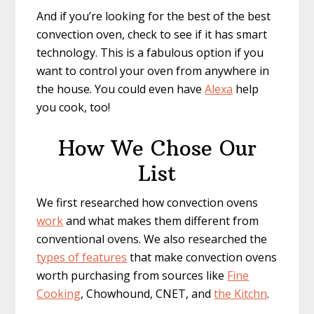
And if you’re looking for the best of the best
convection oven, check to see if it has smart
technology. This is a fabulous option if you
want to control your oven from anywhere in
the house. You could even have
Alexa
help
you cook, too!
How We Chose Our
List
We first researched how convection ovens
work
and what makes them different from
conventional ovens. We also researched the
types of features
that make convection ovens
worth purchasing from sources like
Fine
Cooking
, Chowhound, CNET, and ​
the Kitchn
.