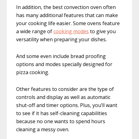
In addition, the best convection oven often
has many additional features that can make
your cooking life easier. Some ovens feature
a wide range of
cooking modes
to give you
versatility when preparing your dishes.
And some even include bread proofing
options and modes specially designed for
pizza cooking.
Other features to consider are the type of
controls and display as well as automatic
shut-off and timer options. Plus, you’ll want
to see if it has self-cleaning capabilities
because no one wants to spend hours
cleaning a messy oven.