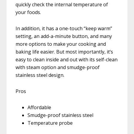
quickly check the internal temperature of
your foods.
In addition, it has a one-touch “keep warm”
setting, an add-a-minute button, and many
more options to make your cooking and
baking life easier. But most importantly, it’s
easy to clean inside and out with its self-clean
with steam option and smudge-proof
stainless steel design.
Pros
Affordable
Smudge-proof stainless steel
Temperature probe