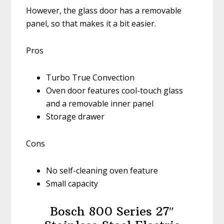
However, the glass door has a removable
panel, so that makes it a bit easier.
Pros
Turbo True Convection
Oven door features cool-touch glass
and a removable inner panel
Storage drawer
Cons
No self-cleaning oven feature
Small capacity
Bosch 800 Series 27″