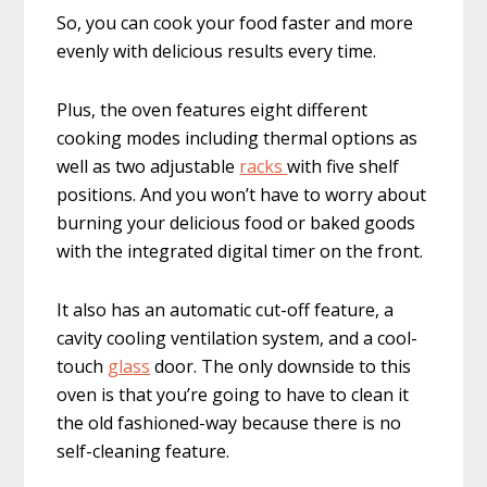
So, you can cook your food faster and more
evenly with delicious results every time.
Plus, the oven features eight different
cooking modes including thermal options as
well as two adjustable
racks
with five shelf
positions. And you won’t have to worry about
burning your delicious food or baked goods
with the integrated digital timer on the front.
It also has an automatic cut-off feature, a
cavity cooling ventilation system, and a cool-
touch
glass
door. The only downside to this
oven is that you’re going to have to clean it
the old fashioned-way because there is no
self-cleaning feature.