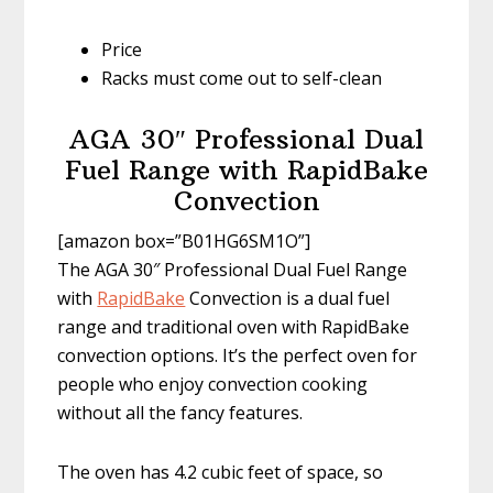
Price
Racks must come out to self-clean
AGA 30″ Professional Dual
Fuel Range with RapidBake
Convection
[amazon box=”B01HG6SM1O”]
The AGA 30″ Professional Dual Fuel Range
with
RapidBake
Convection is a dual fuel
range and traditional oven with RapidBake
convection options. It’s the perfect oven for
people who enjoy convection cooking
without all the fancy features.
The oven has 4.2 cubic feet of space, so