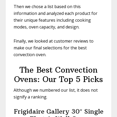
Then we chose a list based on this
information and analyzed each product for
their unique features including cooking
modes, oven capacity, and design.
Finally, we looked at customer reviews to
make our final selections for the best
convection oven.
The Best Convection
Ovens: Our Top 5 Picks
Although we numbered our list, it does not
signify a ranking.
Frigidaire Gallery 30″ Single