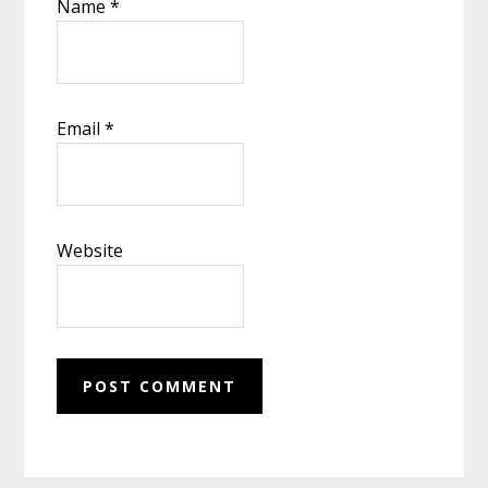
Name
*
Email
*
Website