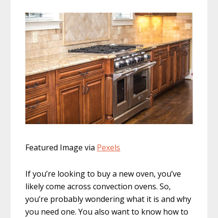
Featured Image via
Pexels
If you’re looking to buy a new oven, you’ve
likely come across convection ovens. So,
you’re probably wondering what it is and why
you need one. You also want to know how to