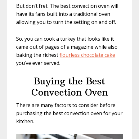
But don’t fret. The best convection oven will
have its fans built into a traditional oven
allowing you to turn the setting on and off.
So, you can cook a turkey that looks like it
came out of pages of a magazine while also
baking the richest
flourless chocolate cake
you’ve ever served.
Buying the Best
Convection Oven
There are many factors to consider before
purchasing the best convection oven for your
kitchen.