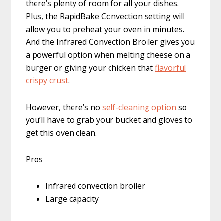
there’s plenty of room for all your dishes.
Plus, the RapidBake Convection setting will
allow you to preheat your oven in minutes.
And the Infrared Convection Broiler gives you
a powerful option when melting cheese on a
burger or giving your chicken that
flavorful
crispy crust
.
However, there’s no
self-cleaning option
so
you’ll have to grab your bucket and gloves to
get this oven clean.
Pros
Infrared convection broiler
Large capacity