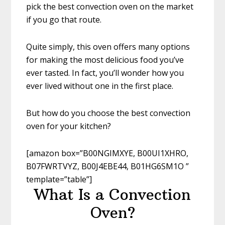
pick the best convection oven on the market
if you go that route.
Quite simply, this oven offers many options
for making the most delicious food you’ve
ever tasted. In fact, you’ll wonder how you
ever lived without one in the first place.
But how do you choose the best convection
oven for your kitchen?
[amazon box=”B00NGIMXYE, B00UI1XHRO,
B07FWRTVYZ, B00J4EBE44, B01HG6SM1O ”
template=”table”]
What Is a Convection
Oven?