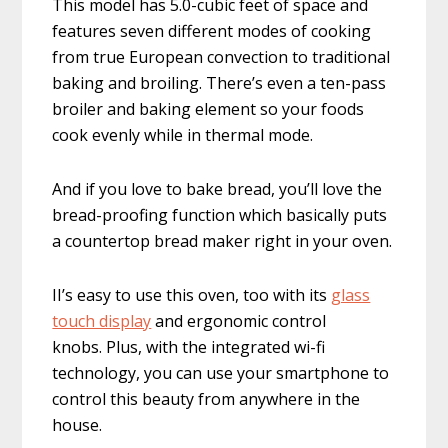
This model has 5.0-cubic feet of space and
features seven different modes of cooking
from true European convection to traditional
baking and broiling. There’s even a ten-pass
broiler and baking element so your foods
cook evenly while in thermal mode.
And if you love to bake bread, you’ll love the
bread-proofing function which basically puts
a countertop bread maker right in your oven.
II’s easy to use this oven, too with its
glass
touch display
and ergonomic control
knobs. Plus, with the integrated wi-fi
technology, you can use your smartphone to
control this beauty from anywhere in the
house.