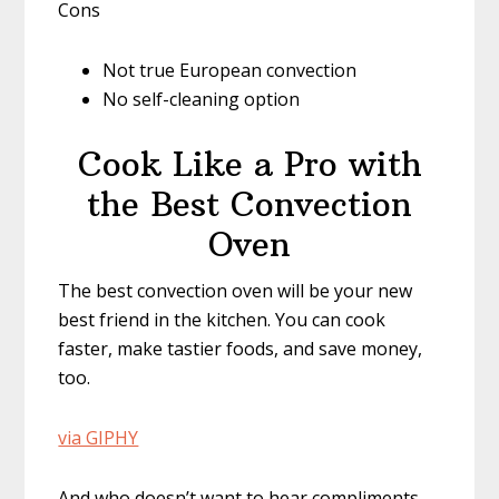
Cons
Not true European convection
No self-cleaning option
Cook Like a Pro with
the Best Convection
Oven
The best convection oven will be your new
best friend in the kitchen. You can cook
faster, make tastier foods, and save money,
too.
via GIPHY
And who doesn’t want to hear compliments