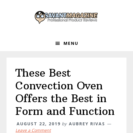
Skip
Skip
Skip
to
to
to
primary
main
primary
navigation
content
sidebar
MENU
These Best
Convection Oven
Offers the Best in
Form and Function
AUGUST 22, 2019
by
AUBREY RIVAS
Leave a Comment