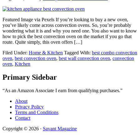
Featured Image via Pexels If you’re looking to buy a new oven,
you’ve likely come across convection ovens. So, you’re probably
wondering what it is and why you need one. You also want to know
how to pick the best convection oven on the market if you go that
route. Quite simply, this oven offers […]
Filed Under:
Home & Kitchen
Tagged With:
best combo convection
oven
,
best convection oven
,
best wall convection oven
,
convection
oven
,
Kitchen
Primary Sidebar
“As an Amazon Associate I earn from qualifying purchases.”
About
Privacy Policy
Terms and Conditions
Contact
Copyright © 2026 ·
Savant Magazine