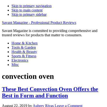
Skip to primary navigation
Skip to main content
Skip to primary sidebar
Savant Magazine - Professional Product Reviews
Savant Magazine is committed to providing comprehensive and
trusted reviews for products that matter to consumers.
Home & Kitchen
Tools & Garden
Health & Beauty
Sports & Fitness
Electronics
Misc
convection oven
These Best Convection Oven Offers the
Best in Form and Function
August 22, 2019
by
Aubrey Rivas
Leave a Comment