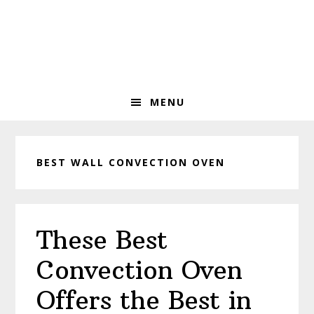
Skip
Skip
Skip
to
to
to
primary
main
primary
navigation
content
sidebar
MENU
BEST WALL CONVECTION OVEN
These Best
Convection Oven
Offers the Best in