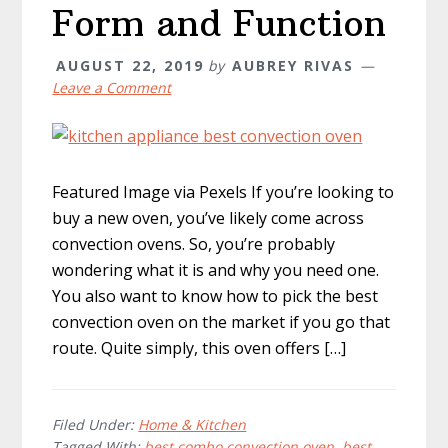
Form and Function
AUGUST 22, 2019
by
AUBREY RIVAS
Leave a Comment
Featured Image via Pexels If you’re looking to
buy a new oven, you’ve likely come across
convection ovens. So, you’re probably
wondering what it is and why you need one.
You also want to know how to pick the best
convection oven on the market if you go that
route. Quite simply, this oven offers […]
Filed Under:
Home & Kitchen
Tagged With:
best combo convection oven
,
best