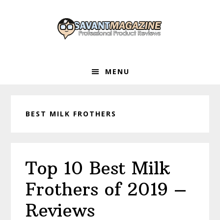
Skip
Skip
Skip
to
to
to
primary
main
primary
navigation
content
sidebar
MENU
BEST MILK FROTHERS
Top 10 Best Milk
Frothers of 2019 –
Reviews