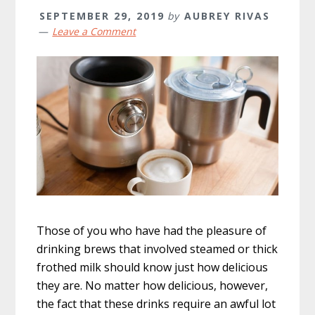
SEPTEMBER 29, 2019
by
AUBREY RIVAS
Leave a Comment
Those of you who have had the pleasure of
drinking brews that involved steamed or thick
frothed milk should know just how delicious
they are. No matter how delicious, however,
the fact that these drinks require an awful lot