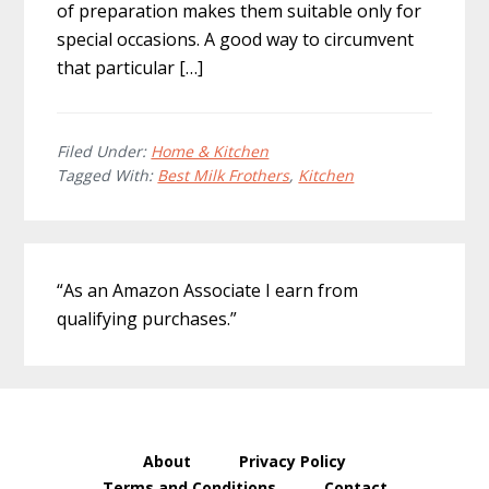
of preparation makes them suitable only for
special occasions. A good way to circumvent
that particular […]
Filed Under:
Home & Kitchen
Tagged With:
Best Milk Frothers
,
Kitchen
Primary
“As an Amazon Associate I earn from
Sidebar
qualifying purchases.”
About
Privacy Policy
Terms and Conditions
Contact