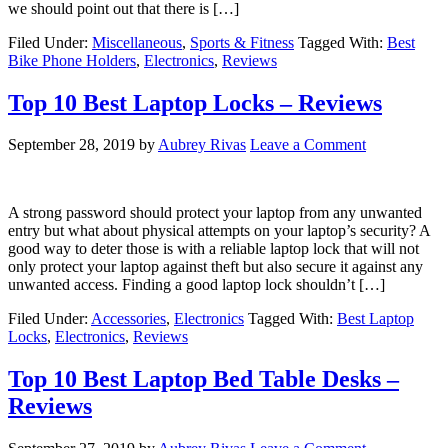
we should point out that there is […]
Filed Under:
Miscellaneous
,
Sports & Fitness
Tagged With:
Best
Bike Phone Holders
,
Electronics
,
Reviews
Top 10 Best Laptop Locks – Reviews
September 28, 2019
by
Aubrey Rivas
Leave a Comment
A strong password should protect your laptop from any unwanted
entry but what about physical attempts on your laptop’s security? A
good way to deter those is with a reliable laptop lock that will not
only protect your laptop against theft but also secure it against any
unwanted access. Finding a good laptop lock shouldn’t […]
Filed Under:
Accessories
,
Electronics
Tagged With:
Best Laptop
Locks
,
Electronics
,
Reviews
Top 10 Best Laptop Bed Table Desks –
Reviews