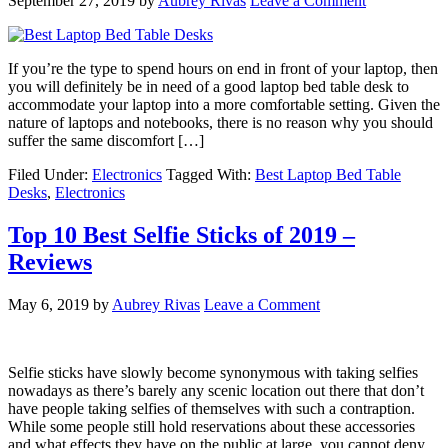
September 27, 2019
by
Aubrey Rivas
Leave a Comment
If you’re the type to spend hours on end in front of your laptop, then
you will definitely be in need of a good laptop bed table desk to
accommodate your laptop into a more comfortable setting. Given the
nature of laptops and notebooks, there is no reason why you should
suffer the same discomfort […]
Filed Under:
Electronics
Tagged With:
Best Laptop Bed Table
Desks
,
Electronics
Top 10 Best Selfie Sticks of 2019 –
Reviews
May 6, 2019
by
Aubrey Rivas
Leave a Comment
Selfie sticks have slowly become synonymous with taking selfies
nowadays as there’s barely any scenic location out there that don’t
have people taking selfies of themselves with such a contraption.
While some people still hold reservations about these accessories
and what effects they have on the public at large, you cannot deny