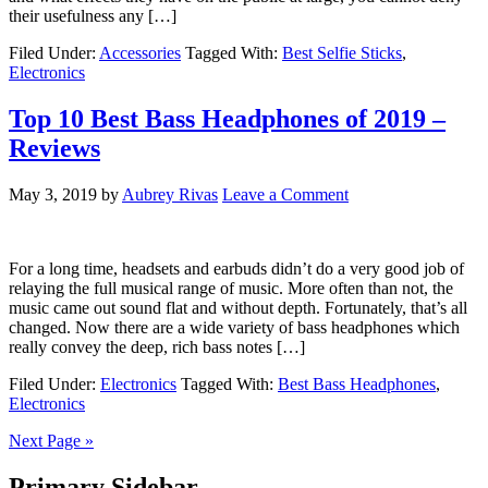
their usefulness any […]
Filed Under:
Accessories
Tagged With:
Best Selfie Sticks
,
Electronics
Top 10 Best Bass Headphones of 2019 –
Reviews
May 3, 2019
by
Aubrey Rivas
Leave a Comment
For a long time, headsets and earbuds didn’t do a very good job of
relaying the full musical range of music. More often than not, the
music came out sound flat and without depth. Fortunately, that’s all
changed. Now there are a wide variety of bass headphones which
really convey the deep, rich bass notes […]
Filed Under:
Electronics
Tagged With:
Best Bass Headphones
,
Electronics
Next Page »
Primary Sidebar