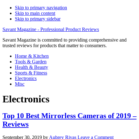
Skip to primary navigation
Skip to main content
Skip to primary sidebar
Savant Magazine - Professional Product Reviews
Savant Magazine is committed to providing comprehensive and
trusted reviews for products that matter to consumers.
Home & Kitchen
Tools & Garden
Health & Beauty
Sports & Fitness
Electronics
Misc
Electronics
Top 10 Best Mirrorless Cameras of 2019 –
Reviews
September 30, 2019
by
Aubrey Rivas
Leave a Comment