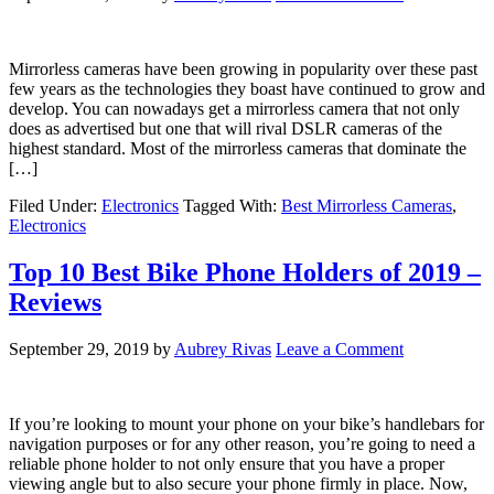
Mirrorless cameras have been growing in popularity over these past
few years as the technologies they boast have continued to grow and
develop. You can nowadays get a mirrorless camera that not only
does as advertised but one that will rival DSLR cameras of the
highest standard. Most of the mirrorless cameras that dominate the
[…]
Filed Under:
Electronics
Tagged With:
Best Mirrorless Cameras
,
Electronics
Top 10 Best Bike Phone Holders of 2019 –
Reviews
September 29, 2019
by
Aubrey Rivas
Leave a Comment
If you’re looking to mount your phone on your bike’s handlebars for
navigation purposes or for any other reason, you’re going to need a
reliable phone holder to not only ensure that you have a proper
viewing angle but to also secure your phone firmly in place. Now,