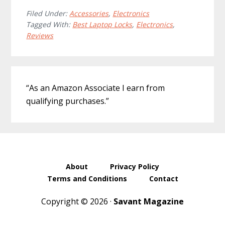
Filed Under:
Accessories
,
Electronics
Tagged With:
Best Laptop Locks
,
Electronics
,
Reviews
Primary
“As an Amazon Associate I earn from
Sidebar
qualifying purchases.”
About
Privacy Policy
Terms and Conditions
Contact
Copyright © 2026 ·
Savant Magazine