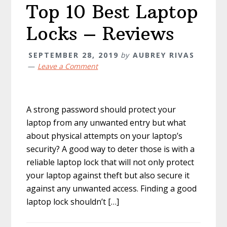
Top 10 Best Laptop
Locks – Reviews
SEPTEMBER 28, 2019
by
AUBREY RIVAS
Leave a Comment
A strong password should protect your
laptop from any unwanted entry but what
about physical attempts on your laptop’s
security? A good way to deter those is with a
reliable laptop lock that will not only protect
your laptop against theft but also secure it
against any unwanted access. Finding a good
laptop lock shouldn’t […]