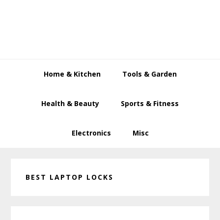
Skip
Skip
Skip
to
to
to
primary
main
primary
navigation
content
sidebar
Home & Kitchen
Tools & Garden
Health & Beauty
Sports & Fitness
Electronics
Misc
BEST LAPTOP LOCKS