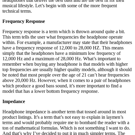
headphones that deliver the best bass and are the best fit for their
musical lifestyle. Let’s begin with some of the more frequent
technical terms.
Frequency Response
Frequency response is a term which is thrown around quite a bit.
This term tells the user what frequencies the headphone operate
within. For example, a manufacturer may state that their headphones
have a frequency response of 12,000 to 28,000 HZ. This means
simply that the headphones have a minimum low frequency of
12,000 Hz and a maximum of 28,000 Hz. What’s important to
remember when buying any headphone is that models with higher
top frequencies are usually higher quality models, although it should
be noted that most people over the age of 21 can’t hear frequencies
above 20,000 Hz. However, when it comes to a pair of headphones
which produce a good bass sound, it’s more important to find a
model that has a lower bottom frequency response.
Impedance
Headphone impedance is another term that tossed around in most
product listings. It’s a term that’s not easy to explain in laymen’s
terms and would probably require me to bombard the reader with a
ton of mathematical formulas. Which is not something I want to do.
And that’s why I’ve decided to put it in much simpler terms. The