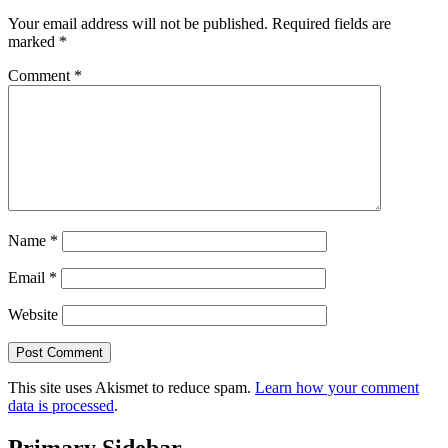
Your email address will not be published.
Required fields are
marked
*
Comment
*
Name
*
Email
*
Website
This site uses Akismet to reduce spam.
Learn how your comment
data is processed
.