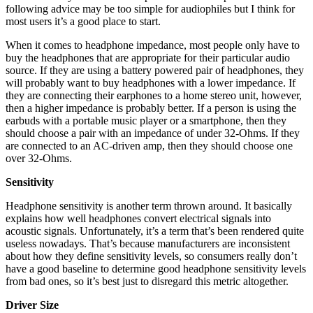
following advice may be too simple for audiophiles but I think for
most users it’s a good place to start.
When it comes to headphone impedance, most people only have to
buy the headphones that are appropriate for their particular audio
source. If they are using a battery powered pair of headphones, they
will probably want to buy headphones with a lower impedance. If
they are connecting their earphones to a home stereo unit, however,
then a higher impedance is probably better. If a person is using the
earbuds with a portable music player or a smartphone, then they
should choose a pair with an impedance of under 32-Ohms. If they
are connected to an AC-driven amp, then they should choose one
over 32-Ohms.
Sensitivity
Headphone sensitivity is another term thrown around. It basically
explains how well headphones convert electrical signals into
acoustic signals. Unfortunately, it’s a term that’s been rendered quite
useless nowadays. That’s because manufacturers are inconsistent
about how they define sensitivity levels, so consumers really don’t
have a good baseline to determine good headphone sensitivity levels
from bad ones, so it’s best just to disregard this metric altogether.
Driver Size