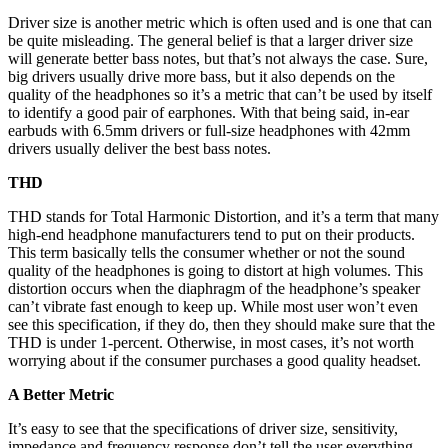
Driver size is another metric which is often used and is one that can
be quite misleading. The general belief is that a larger driver size
will generate better bass notes, but that’s not always the case. Sure,
big drivers usually drive more bass, but it also depends on the
quality of the headphones so it’s a metric that can’t be used by itself
to identify a good pair of earphones. With that being said, in-ear
earbuds with 6.5mm drivers or full-size headphones with 42mm
drivers usually deliver the best bass notes.
THD
THD stands for Total Harmonic Distortion, and it’s a term that many
high-end headphone manufacturers tend to put on their products.
This term basically tells the consumer whether or not the sound
quality of the headphones is going to distort at high volumes. This
distortion occurs when the diaphragm of the headphone’s speaker
can’t vibrate fast enough to keep up. While most user won’t even
see this specification, if they do, then they should make sure that the
THD is under 1-percent. Otherwise, in most cases, it’s not worth
worrying about if the consumer purchases a good quality headset.
A Better Metric
It’s easy to see that the specifications of driver size, sensitivity,
impedance and frequency response don’t tell the user everything