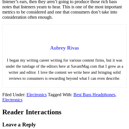
listener’s ears, then they aren’t going to produce those rich bass
notes that listeners yearn to hear. This is one of the most important
metrics to be considered and one that consumers don’t take into
consideration often enough.
Aubrey Rivas
I began my writing career writing for various content firms, but it was
under the tutelage of the editors here at SavantMag.com that I grew as a
writer and editor. I love the content we write here and bringing solid
reviews to consumers is rewarding beyond what I can even describe.
Filed Under:
Electronics
Tagged With:
Best Bass Headphones
,
Electronics
Reader Interactions
Leave a Reply