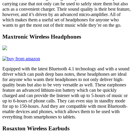
carrying case that not only can be used to safely store them but also
acts as a convenient charger. Their sound quality is their best feature,
however, and it’s driven by an advanced micro-amplifier. All of
which makes them a useful set of headphones for anyone who
wants to get the most out of their music while they’re on the go.
Maxtronic Wireless Headphones
Equipped with the latest Bluetooth 4.1 technology and with a sound
driver which can push deep bass notes, these headphones are ideal
for anyone who wants their headphones to not only deliver high-
quality beats but also to be very versatile as well. These earphones
feature an advanced lithium-ion battery which can be quickly
charged and can provide the listener with up to 5-hours of music or
up to 6-hours of phone calls. They can even stay in standby mode
for up to 150-hours. And they are compatible with most Bluetooth-
enable devices and phones, which allows them to be used with
everything from smartphones to tablets.
Rosaxton Wireless Earbuds