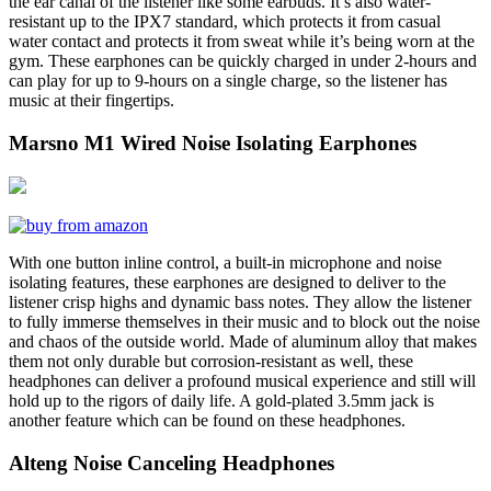
the ear canal of the listener like some earbuds. It’s also water-
resistant up to the IPX7 standard, which protects it from casual
water contact and protects it from sweat while it’s being worn at the
gym. These earphones can be quickly charged in under 2-hours and
can play for up to 9-hours on a single charge, so the listener has
music at their fingertips.
Marsno M1 Wired Noise Isolating Earphones
With one button inline control, a built-in microphone and noise
isolating features, these earphones are designed to deliver to the
listener crisp highs and dynamic bass notes. They allow the listener
to fully immerse themselves in their music and to block out the noise
and chaos of the outside world. Made of aluminum alloy that makes
them not only durable but corrosion-resistant as well, these
headphones can deliver a profound musical experience and still will
hold up to the rigors of daily life. A gold-plated 3.5mm jack is
another feature which can be found on these headphones.
Alteng Noise Canceling Headphones