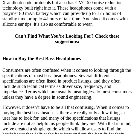
X audio decode protocols but also has CVC 6.0 noise reduction
technology built right into it. These headphones come with a
polymer 80 mAh battery which can provide up to 175-hours of
standby time or up to 4-hours of talk time. And since it comes with
silicone ear tips, it’s also as comfortable to wear.
Can’t Find What You’re Looking For? Check these
suggestions:
How to Buy the Best Bass Headphones
Consumers are often confused when it comes to looking through the
specifications of most bass headphones. Several different
specifications are often listed in product listings, and they often
include such technical terms as driver size, frequency, and
impedance. Terms which are usually meaningless to most consumers
unless they have a degree in sound engineering.
However, it doesn’t have to be all that confusing. When it comes to
buying the best bass headsets, there are really only a few things a
user has to look for, and many of the specifications that listings
include are not as helpful as people think they are. With that in mind,
we’ve created a simple guide which will allow users to find the