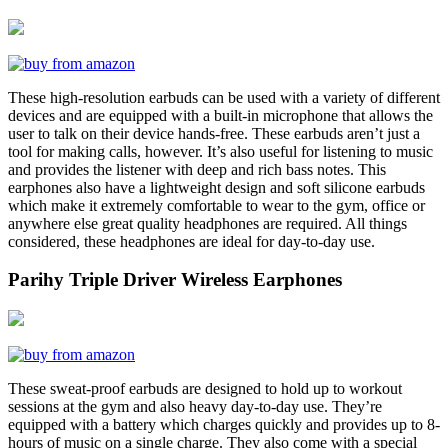
These high-resolution earbuds can be used with a variety of different
devices and are equipped with a built-in microphone that allows the
user to talk on their device hands-free. These earbuds aren’t just a
tool for making calls, however. It’s also useful for listening to music
and provides the listener with deep and rich bass notes. This
earphones also have a lightweight design and soft silicone earbuds
which make it extremely comfortable to wear to the gym, office or
anywhere else great quality headphones are required. All things
considered, these headphones are ideal for day-to-day use.
Parihy Triple Driver Wireless Earphones
These sweat-proof earbuds are designed to hold up to workout
sessions at the gym and also heavy day-to-day use. They’re
equipped with a battery which charges quickly and provides up to 8-
hours of music on a single charge. They also come with a special