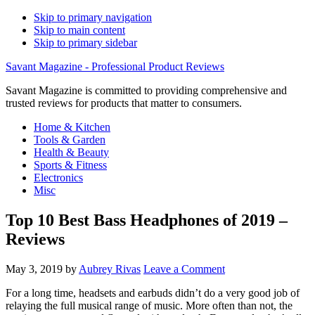
Skip to primary navigation
Skip to main content
Skip to primary sidebar
Savant Magazine - Professional Product Reviews
Savant Magazine is committed to providing comprehensive and
trusted reviews for products that matter to consumers.
Home & Kitchen
Tools & Garden
Health & Beauty
Sports & Fitness
Electronics
Misc
Top 10 Best Bass Headphones of 2019 –
Reviews
May 3, 2019
by
Aubrey Rivas
Leave a Comment
For a long time, headsets and earbuds didn’t do a very good job of
relaying the full musical range of music. More often than not, the