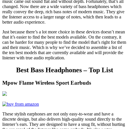
music came out sound flat and without depth. Fortunately, that’s all
changed. Now there are a wide variety of bass headphones which
really convey the deep, rich bass notes of modern music. They give
the listener access to a larger range of notes, which then leads to a
better audio experience.
Just because there’s a lot more choice in these devices doesn’t mean
that it’s easier to find the best models available. On the contrary, it
can be harder for many people to find the model that’s right for them
and their music. Which is why we’ve decided to assemble a list of
the ten best models that are currently available and will provide the
listener with true audio replication.
Best Bass Headphones – Top List
Mpow Flame Wireless Sport Earbuds
These stylish earphones are not only easy-to-wear and have a
discrete design, but also delivers high-quality sound directly to the
listener’s ears. They are designed to have a snug fit, without hurting