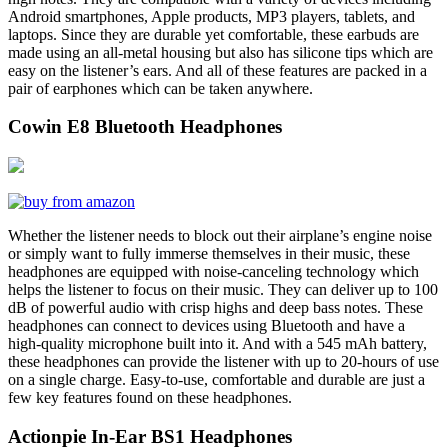
Android smartphones, Apple products, MP3 players, tablets, and
laptops. Since they are durable yet comfortable, these earbuds are
made using an all-metal housing but also has silicone tips which are
easy on the listener’s ears. And all of these features are packed in a
pair of earphones which can be taken anywhere.
Cowin E8 Bluetooth Headphones
Whether the listener needs to block out their airplane’s engine noise
or simply want to fully immerse themselves in their music, these
headphones are equipped with noise-canceling technology which
helps the listener to focus on their music. They can deliver up to 100
dB of powerful audio with crisp highs and deep bass notes. These
headphones can connect to devices using Bluetooth and have a
high-quality microphone built into it. And with a 545 mAh battery,
these headphones can provide the listener with up to 20-hours of use
on a single charge. Easy-to-use, comfortable and durable are just a
few key features found on these headphones.
Actionpie In-Ear BS1 Headphones