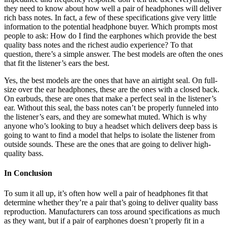
they need to know about how well a pair of headphones will deliver
rich bass notes. In fact, a few of these specifications give very little
information to the potential headphone buyer. Which prompts most
people to ask: How do I find the earphones which provide the best
quality bass notes and the richest audio experience? To that
question, there’s a simple answer. The best models are often the ones
that fit the listener’s ears the best.
Yes, the best models are the ones that have an airtight seal. On full-
size over the ear headphones, these are the ones with a closed back.
On earbuds, these are ones that make a perfect seal in the listener’s
ear. Without this seal, the bass notes can’t be properly funneled into
the listener’s ears, and they are somewhat muted. Which is why
anyone who’s looking to buy a headset which delivers deep bass is
going to want to find a model that helps to isolate the listener from
outside sounds. These are the ones that are going to deliver high-
quality bass.
In Conclusion
To sum it all up, it’s often how well a pair of headphones fit that
determine whether they’re a pair that’s going to deliver quality bass
reproduction. Manufacturers can toss around specifications as much
as they want, but if a pair of earphones doesn’t properly fit in a