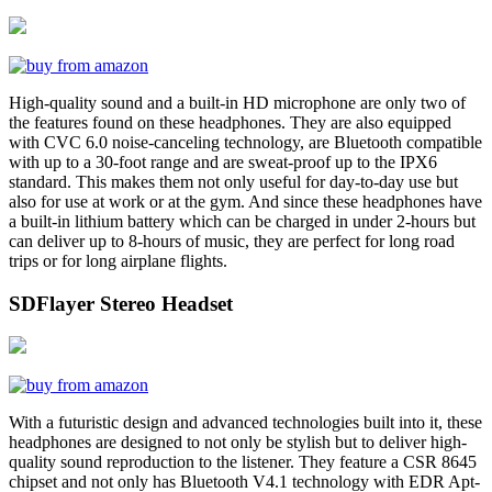
High-quality sound and a built-in HD microphone are only two of
the features found on these headphones. They are also equipped
with CVC 6.0 noise-canceling technology, are Bluetooth compatible
with up to a 30-foot range and are sweat-proof up to the IPX6
standard. This makes them not only useful for day-to-day use but
also for use at work or at the gym. And since these headphones have
a built-in lithium battery which can be charged in under 2-hours but
can deliver up to 8-hours of music, they are perfect for long road
trips or for long airplane flights.
SDFlayer Stereo Headset
With a futuristic design and advanced technologies built into it, these
headphones are designed to not only be stylish but to deliver high-
quality sound reproduction to the listener. They feature a CSR 8645
chipset and not only has Bluetooth V4.1 technology with EDR Apt-