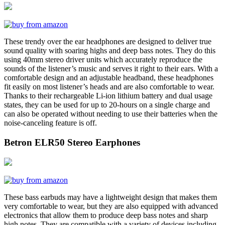
These trendy over the ear headphones are designed to deliver true
sound quality with soaring highs and deep bass notes. They do this
using 40mm stereo driver units which accurately reproduce the
sounds of the listener’s music and serves it right to their ears. With a
comfortable design and an adjustable headband, these headphones
fit easily on most listener’s heads and are also comfortable to wear.
Thanks to their rechargeable Li-ion lithium battery and dual usage
states, they can be used for up to 20-hours on a single charge and
can also be operated without needing to use their batteries when the
noise-canceling feature is off.
Betron ELR50 Stereo Earphones
These bass earbuds may have a lightweight design that makes them
very comfortable to wear, but they are also equipped with advanced
electronics that allow them to produce deep bass notes and sharp
high notes. They are compatible with a variety of devices including