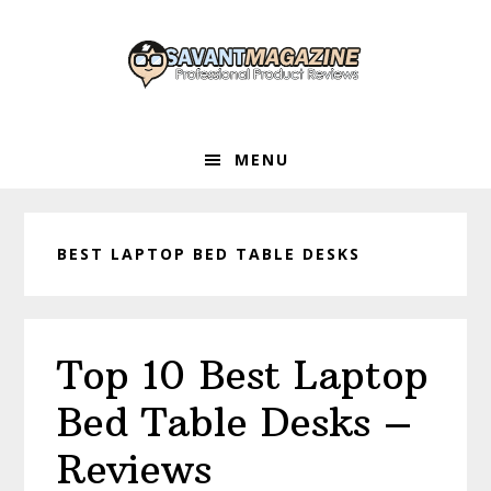
Skip
Skip
Skip
to
to
to
primary
main
primary
navigation
content
sidebar
MENU
BEST LAPTOP BED TABLE DESKS
Top 10 Best Laptop
Bed Table Desks –
Reviews