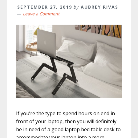
SEPTEMBER 27, 2019
by
AUBREY RIVAS
Leave a Comment
If you’re the type to spend hours on end in
front of your laptop, then you will definitely
be in need of a good laptop bed table desk to
accommodate your laptop into a more