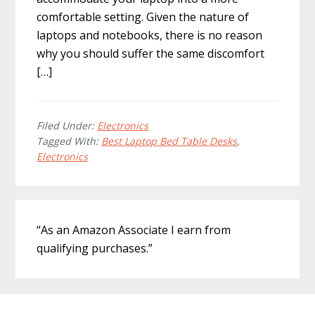
comfortable setting. Given the nature of
laptops and notebooks, there is no reason
why you should suffer the same discomfort
[…]
Filed Under:
Electronics
Tagged With:
Best Laptop Bed Table Desks
,
Electronics
Primary
“As an Amazon Associate I earn from
Sidebar
qualifying purchases.”