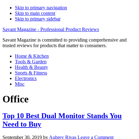
Skip to primary navigation
Skip to main content
Skip to primary sidebar
Savant Magazine - Professional Product Reviews
Savant Magazine is committed to providing comprehensive and
trusted reviews for products that matter to consumers.
Home & Kitchen
Tools & Garden
Health & Beauty
Sports & Fitness
Electronics
Misc
Office
Top 10 Best Dual Monitor Stands You
Need to Buy
September 30, 2019
by
Aubrey Rivas
Leave a Comment