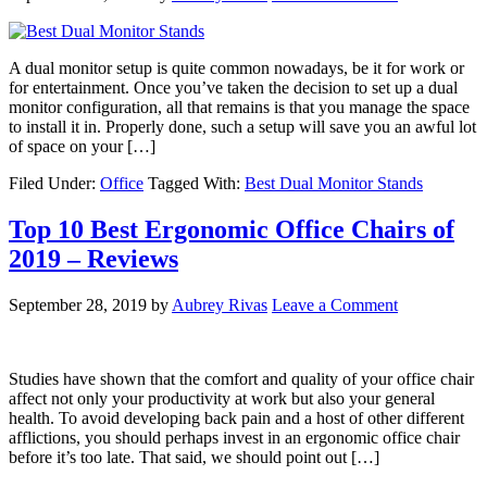
A dual monitor setup is quite common nowadays, be it for work or
for entertainment. Once you’ve taken the decision to set up a dual
monitor configuration, all that remains is that you manage the space
to install it in. Properly done, such a setup will save you an awful lot
of space on your […]
Filed Under:
Office
Tagged With:
Best Dual Monitor Stands
Top 10 Best Ergonomic Office Chairs of
2019 – Reviews
September 28, 2019
by
Aubrey Rivas
Leave a Comment
Studies have shown that the comfort and quality of your office chair
affect not only your productivity at work but also your general
health. To avoid developing back pain and a host of other different
afflictions, you should perhaps invest in an ergonomic office chair
before it’s too late. That said, we should point out […]