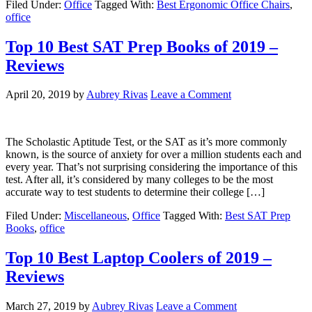
Filed Under:
Office
Tagged With:
Best Ergonomic Office Chairs
,
office
Top 10 Best SAT Prep Books of 2019 –
Reviews
April 20, 2019
by
Aubrey Rivas
Leave a Comment
The Scholastic Aptitude Test, or the SAT as it’s more commonly
known, is the source of anxiety for over a million students each and
every year. That’s not surprising considering the importance of this
test. After all, it’s considered by many colleges to be the most
accurate way to test students to determine their college […]
Filed Under:
Miscellaneous
,
Office
Tagged With:
Best SAT Prep
Books
,
office
Top 10 Best Laptop Coolers of 2019 –
Reviews
March 27, 2019
by
Aubrey Rivas
Leave a Comment