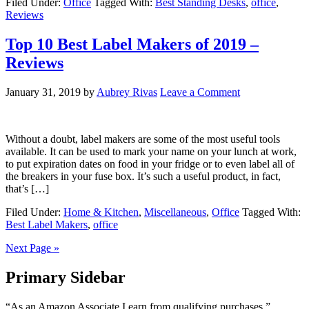
Filed Under:
Office
Tagged With:
Best Standing Desks
,
office
,
Reviews
Top 10 Best Label Makers of 2019 –
Reviews
January 31, 2019
by
Aubrey Rivas
Leave a Comment
Without a doubt, label makers are some of the most useful tools
available. It can be used to mark your name on your lunch at work,
to put expiration dates on food in your fridge or to even label all of
the breakers in your fuse box. It’s such a useful product, in fact,
that’s […]
Filed Under:
Home & Kitchen
,
Miscellaneous
,
Office
Tagged With:
Best Label Makers
,
office
Next Page »
Primary Sidebar
“As an Amazon Associate I earn from qualifying purchases.”