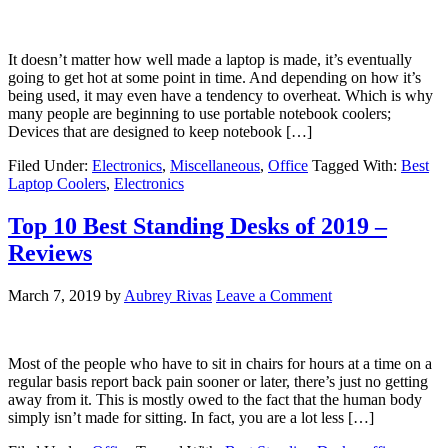
It doesn’t matter how well made a laptop is made, it’s eventually
going to get hot at some point in time. And depending on how it’s
being used, it may even have a tendency to overheat. Which is why
many people are beginning to use portable notebook coolers;
Devices that are designed to keep notebook […]
Filed Under:
Electronics
,
Miscellaneous
,
Office
Tagged With:
Best
Laptop Coolers
,
Electronics
Top 10 Best Standing Desks of 2019 –
Reviews
March 7, 2019
by
Aubrey Rivas
Leave a Comment
Most of the people who have to sit in chairs for hours at a time on a
regular basis report back pain sooner or later, there’s just no getting
away from it. This is mostly owed to the fact that the human body
simply isn’t made for sitting. In fact, you are a lot less […]