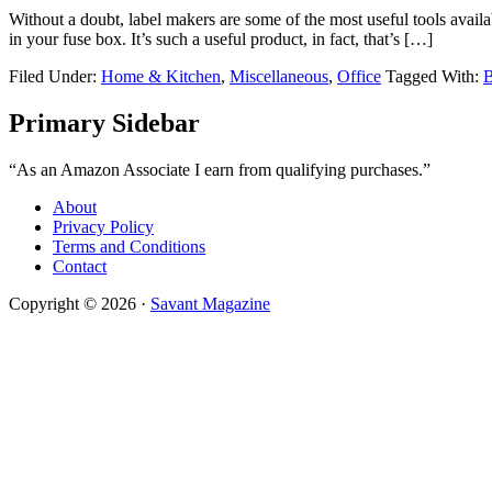
Without a doubt, label makers are some of the most useful tools availa
in your fuse box. It’s such a useful product, in fact, that’s […]
Filed Under:
Home & Kitchen
,
Miscellaneous
,
Office
Tagged With:
B
Primary Sidebar
“As an Amazon Associate I earn from qualifying purchases.”
About
Privacy Policy
Terms and Conditions
Contact
Copyright © 2026 ·
Savant Magazine