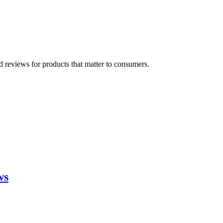
 reviews for products that matter to consumers.
ws