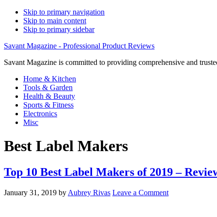
Skip to primary navigation
Skip to main content
Skip to primary sidebar
Savant Magazine - Professional Product Reviews
Savant Magazine is committed to providing comprehensive and trusted
Home & Kitchen
Tools & Garden
Health & Beauty
Sports & Fitness
Electronics
Misc
Best Label Makers
Top 10 Best Label Makers of 2019 – Revie
January 31, 2019
by
Aubrey Rivas
Leave a Comment