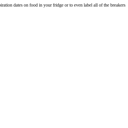
ation dates on food in your fridge or to even label all of the breakers