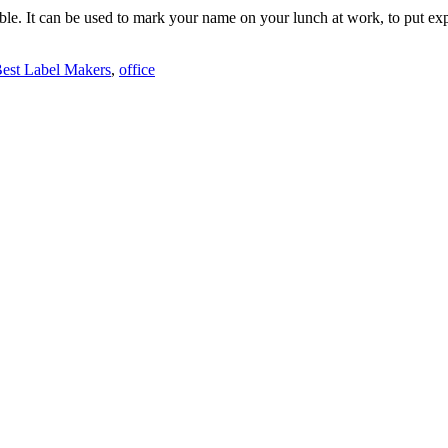
ble. It can be used to mark your name on your lunch at work, to put expir
est Label Makers
,
office