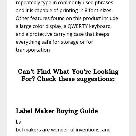
repeatedly type in commonly used phrases
and it is capable of printing in 8 font-sizes.
Other features found on this product include
a large color display, a QWERTY keyboard,
and a protective carrying case that keeps
everything safe for storage or for
transportation.
Can’t Find What You’re Looking
For? Check these suggestions:
Label Maker Buying Guide
La
bel makers are wonderful inventions, and