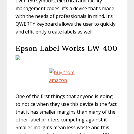
over 150 symbols, electrical and facility
management codes, it’s a device that’s made
with the needs of professionals in mind. It’s
QWERTY keyboard allows the user to quickly
and efficiently create labels as well.
Epson Label Works LW-400
One of the first things that anyone is going
to notice when they use this device is the fact
that it has smaller margins than many of the
other label printers competing against it.
Smaller margins mean less waste and this