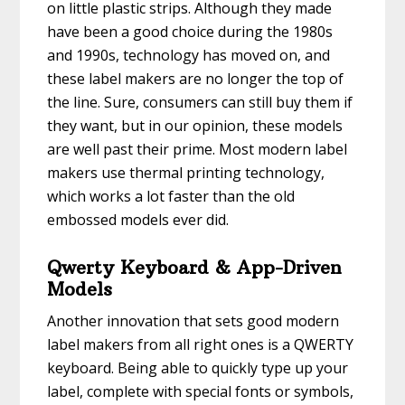
on little plastic strips. Although they made
have been a good choice during the 1980s
and 1990s, technology has moved on, and
these label makers are no longer the top of
the line. Sure, consumers can still buy them if
they want, but in our opinion, these models
are well past their prime. Most modern label
makers use thermal printing technology,
which works a lot faster than the old
embossed models ever did.
Qwerty Keyboard & App-Driven
Models
Another innovation that sets good modern
label makers from all right ones is a QWERTY
keyboard. Being able to quickly type up your
label, complete with special fonts or symbols,