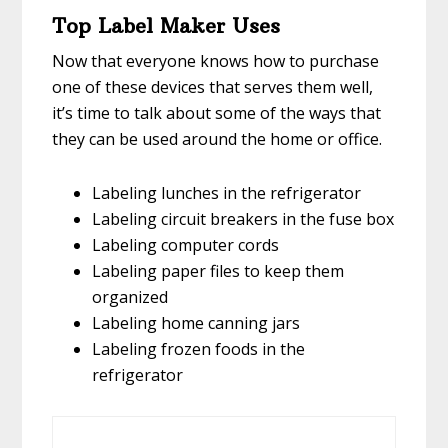
Top Label Maker Uses
Now that everyone knows how to purchase
one of these devices that serves them well,
it’s time to talk about some of the ways that
they can be used around the home or office.
Labeling lunches in the refrigerator
Labeling circuit breakers in the fuse box
Labeling computer cords
Labeling paper files to keep them
organized
Labeling home canning jars
Labeling frozen foods in the
refrigerator