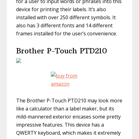
for a user to input words or phrases into this
device for printing their labels. It’s also
installed with over 250 different symbols. It
also has 3 different fonts and 14 different
frames installed for the user’s convenience.
Brother P-Touch PTD210
The Brother P-Touch PTD210 may look more
like a calculator than a label maker, but its
mild-mannered exterior encases some pretty
impressive features. This device has a
QWERTY keyboard, which makes it extremely