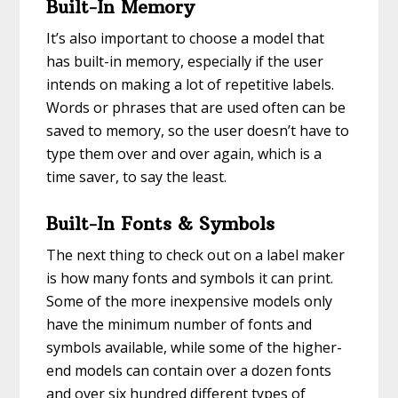
Built-In Memory
It’s also important to choose a model that
has built-in memory, especially if the user
intends on making a lot of repetitive labels.
Words or phrases that are used often can be
saved to memory, so the user doesn’t have to
type them over and over again, which is a
time saver, to say the least.
Built-In Fonts & Symbols
The next thing to check out on a label maker
is how many fonts and symbols it can print.
Some of the more inexpensive models only
have the minimum number of fonts and
symbols available, while some of the higher-
end models can contain over a dozen fonts
and over six hundred different types of