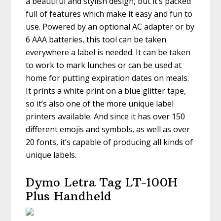
a beautiful and stylish design, but it’s packed
full of features which make it easy and fun to
use. Powered by an optional AC adapter or by
6 AAA batteries, this tool can be taken
everywhere a label is needed. It can be taken
to work to mark lunches or can be used at
home for putting expiration dates on meals.
It prints a white print on a blue glitter tape,
so it’s also one of the more unique label
printers available. And since it has over 150
different emojis and symbols, as well as over
20 fonts, it’s capable of producing all kinds of
unique labels.
Dymo Letra Tag LT-100H
Plus Handheld