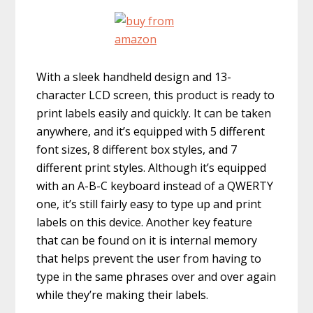
With a sleek handheld design and 13-
character LCD screen, this product is ready to
print labels easily and quickly. It can be taken
anywhere, and it’s equipped with 5 different
font sizes, 8 different box styles, and 7
different print styles. Although it’s equipped
with an A-B-C keyboard instead of a QWERTY
one, it’s still fairly easy to type up and print
labels on this device. Another key feature
that can be found on it is internal memory
that helps prevent the user from having to
type in the same phrases over and over again
while they’re making their labels.