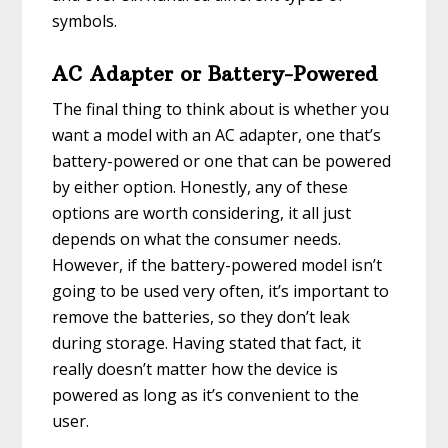
symbols.
AC Adapter or Battery-Powered
The final thing to think about is whether you
want a model with an AC adapter, one that’s
battery-powered or one that can be powered
by either option. Honestly, any of these
options are worth considering, it all just
depends on what the consumer needs.
However, if the battery-powered model isn’t
going to be used very often, it’s important to
remove the batteries, so they don’t leak
during storage. Having stated that fact, it
really doesn’t matter how the device is
powered as long as it’s convenient to the
user.