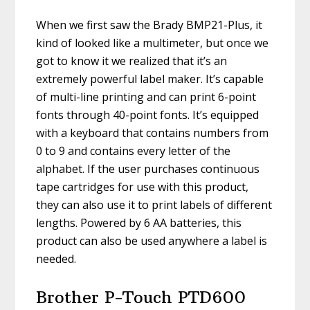
When we first saw the Brady BMP21-Plus, it
kind of looked like a multimeter, but once we
got to know it we realized that it’s an
extremely powerful label maker. It’s capable
of multi-line printing and can print 6-point
fonts through 40-point fonts. It’s equipped
with a keyboard that contains numbers from
0 to 9 and contains every letter of the
alphabet. If the user purchases continuous
tape cartridges for use with this product,
they can also use it to print labels of different
lengths. Powered by 6 AA batteries, this
product can also be used anywhere a label is
needed.
Brother P-Touch PTD600