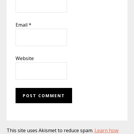
Email
*
Website
This site uses Akismet to reduce spam.
Learn how