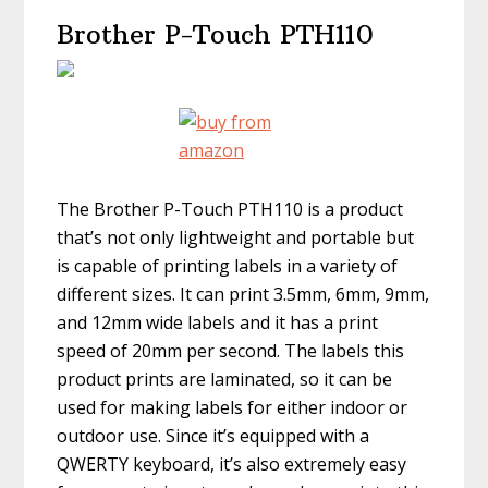
Brother P-Touch PTH110
The Brother P-Touch PTH110 is a product
that’s not only lightweight and portable but
is capable of printing labels in a variety of
different sizes. It can print 3.5mm, 6mm, 9mm,
and 12mm wide labels and it has a print
speed of 20mm per second. The labels this
product prints are laminated, so it can be
used for making labels for either indoor or
outdoor use. Since it’s equipped with a
QWERTY keyboard, it’s also extremely easy