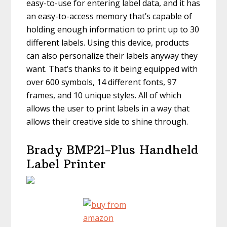
easy-to-use for entering label data, and it has
an easy-to-access memory that’s capable of
holding enough information to print up to 30
different labels. Using this device, products
can also personalize their labels anyway they
want. That’s thanks to it being equipped with
over 600 symbols, 14 different fonts, 97
frames, and 10 unique styles. All of which
allows the user to print labels in a way that
allows their creative side to shine through.
Brady BMP21-Plus Handheld
Label Printer