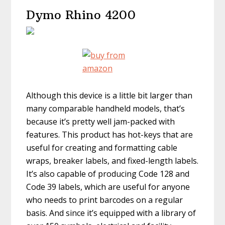
Dymo Rhino 4200
Although this device is a little bit larger than
many comparable handheld models, that’s
because it’s pretty well jam-packed with
features. This product has hot-keys that are
useful for creating and formatting cable
wraps, breaker labels, and fixed-length labels.
It’s also capable of producing Code 128 and
Code 39 labels, which are useful for anyone
who needs to print barcodes on a regular
basis. And since it’s equipped with a library of