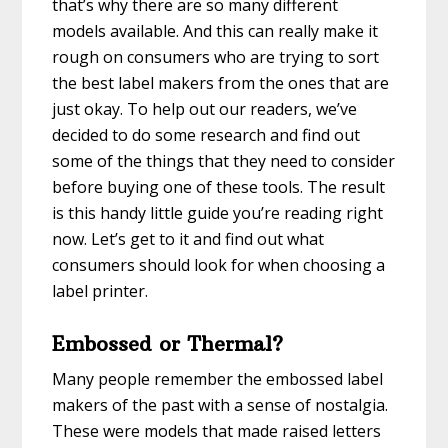
that’s why there are so many different
models available. And this can really make it
rough on consumers who are trying to sort
the best label makers from the ones that are
just okay. To help out our readers, we’ve
decided to do some research and find out
some of the things that they need to consider
before buying one of these tools. The result
is this handy little guide you’re reading right
now. Let’s get to it and find out what
consumers should look for when choosing a
label printer.
Embossed or Thermal?
Many people remember the embossed label
makers of the past with a sense of nostalgia.
These were models that made raised letters