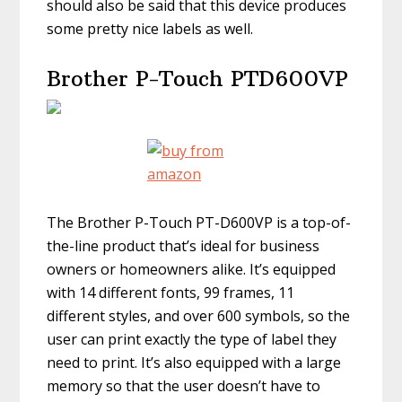
should also be said that this device produces
some pretty nice labels as well.
Brother P-Touch PTD600VP
The Brother P-Touch PT-D600VP is a top-of-
the-line product that’s ideal for business
owners or homeowners alike. It’s equipped
with 14 different fonts, 99 frames, 11
different styles, and over 600 symbols, so the
user can print exactly the type of label they
need to print. It’s also equipped with a large
memory so that the user doesn’t have to