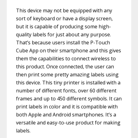
This device may not be equipped with any
sort of keyboard or have a display screen,
but it is capable of producing some high-
quality labels for just about any purpose.
That’s because users install the P-Touch
Cube App on their smartphone and this gives
them the capabilities to connect wireless to
this product. Once connected, the user can
then print some pretty amazing labels using
this device. This tiny printer is installed with a
number of different fonts, over 60 different
frames and up to 450 different symbols. It can
print labels in color and it is compatible with
both Apple and Android smartphones. It’s a
versatile and easy-to-use product for making
labels.