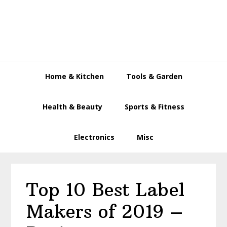
Skip
Skip
Skip
to
to
to
primary
main
primary
navigation
content
sidebar
Home & Kitchen
Tools & Garden
Health & Beauty
Sports & Fitness
Electronics
Misc
Top 10 Best Label
Makers of 2019 –