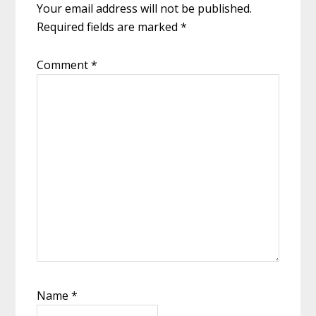
Your email address will not be published.
Required fields are marked
*
Comment
*
Name
*