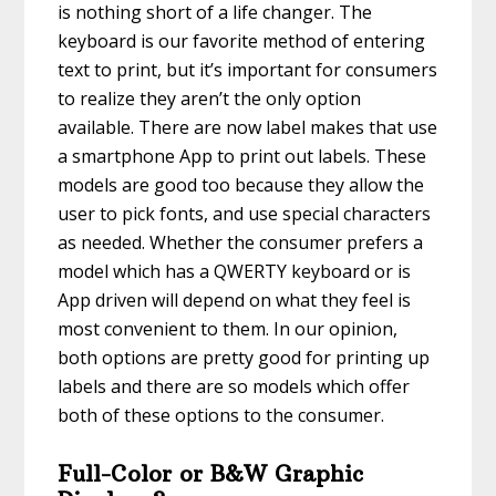
is nothing short of a life changer. The
keyboard is our favorite method of entering
text to print, but it’s important for consumers
to realize they aren’t the only option
available. There are now label makes that use
a smartphone App to print out labels. These
models are good too because they allow the
user to pick fonts, and use special characters
as needed. Whether the consumer prefers a
model which has a QWERTY keyboard or is
App driven will depend on what they feel is
most convenient to them. In our opinion,
both options are pretty good for printing up
labels and there are so models which offer
both of these options to the consumer.
Full-Color or B&W Graphic