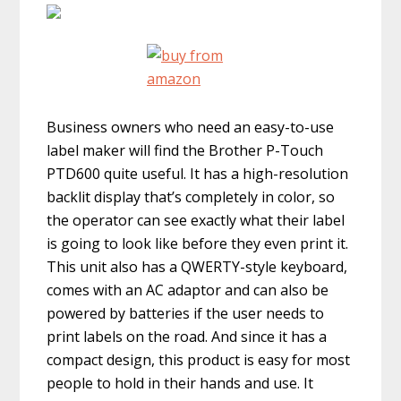
Business owners who need an easy-to-use
label maker will find the Brother P-Touch
PTD600 quite useful. It has a high-resolution
backlit display that’s completely in color, so
the operator can see exactly what their label
is going to look like before they even print it.
This unit also has a QWERTY-style keyboard,
comes with an AC adaptor and can also be
powered by batteries if the user needs to
print labels on the road. And since it has a
compact design, this product is easy for most
people to hold in their hands and use. It