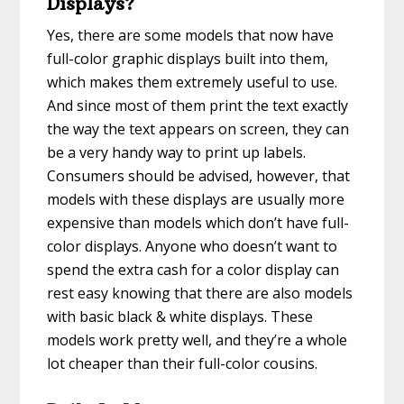
Displays?
Yes, there are some models that now have
full-color graphic displays built into them,
which makes them extremely useful to use.
And since most of them print the text exactly
the way the text appears on screen, they can
be a very handy way to print up labels.
Consumers should be advised, however, that
models with these displays are usually more
expensive than models which don’t have full-
color displays. Anyone who doesn’t want to
spend the extra cash for a color display can
rest easy knowing that there are also models
with basic black & white displays. These
models work pretty well, and they’re a whole
lot cheaper than their full-color cousins.