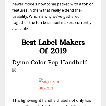
newer models now come packed with a ton of
features in them that really extend their
usability. Which is why we’ve gathered
together the ten best label makers currently
available.
Best Label Makers
Of 2019
Dymo Color Pop Handheld
This lightweight handheld label not only has