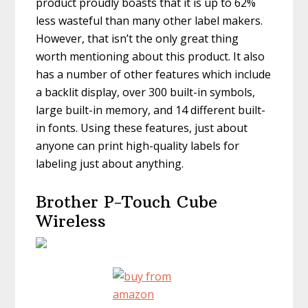
product proudly boasts that it is up to 62%
less wasteful than many other label makers.
However, that isn’t the only great thing
worth mentioning about this product. It also
has a number of other features which include
a backlit display, over 300 built-in symbols,
large built-in memory, and 14 different built-
in fonts. Using these features, just about
anyone can print high-quality labels for
labeling just about anything.
Brother P-Touch Cube
Wireless