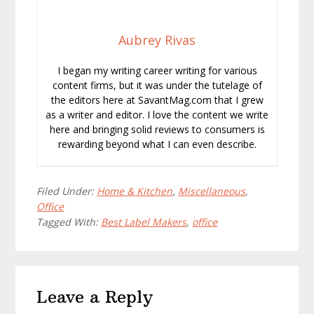
Aubrey Rivas
I began my writing career writing for various
content firms, but it was under the tutelage of
the editors here at SavantMag.com that I grew
as a writer and editor. I love the content we write
here and bringing solid reviews to consumers is
rewarding beyond what I can even describe.
Filed Under:
Home & Kitchen
,
Miscellaneous
,
Office
Tagged With:
Best Label Makers
,
office
Reader
Leave a Reply
Interactions