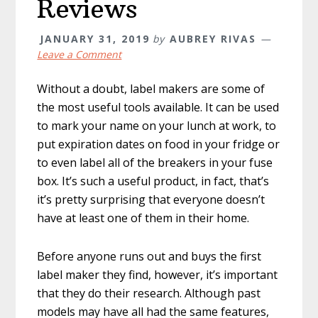
Reviews
JANUARY 31, 2019
by
AUBREY RIVAS
Leave a Comment
Without a doubt, label makers are some of
the most useful tools available. It can be used
to mark your name on your lunch at work, to
put expiration dates on food in your fridge or
to even label all of the breakers in your fuse
box. It’s such a useful product, in fact, that’s
it’s pretty surprising that everyone doesn’t
have at least one of them in their home.
Before anyone runs out and buys the first
label maker they find, however, it’s important
that they do their research. Although past
models may have all had the same features,