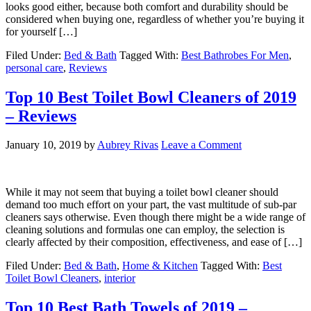
looks good either, because both comfort and durability should be
considered when buying one, regardless of whether you’re buying it
for yourself […]
Filed Under:
Bed & Bath
Tagged With:
Best Bathrobes For Men
,
personal care
,
Reviews
Top 10 Best Toilet Bowl Cleaners of 2019
– Reviews
January 10, 2019
by
Aubrey Rivas
Leave a Comment
While it may not seem that buying a toilet bowl cleaner should
demand too much effort on your part, the vast multitude of sub-par
cleaners says otherwise. Even though there might be a wide range of
cleaning solutions and formulas one can employ, the selection is
clearly affected by their composition, effectiveness, and ease of […]
Filed Under:
Bed & Bath
,
Home & Kitchen
Tagged With:
Best
Toilet Bowl Cleaners
,
interior
Top 10 Best Bath Towels of 2019 –