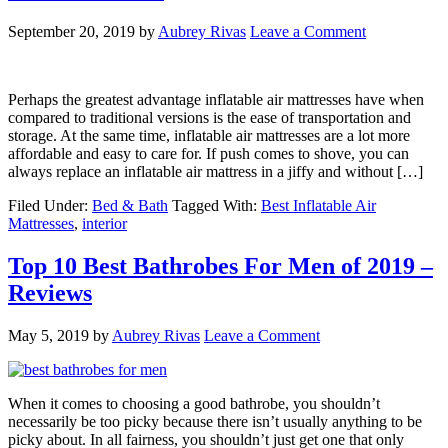
September 20, 2019
by
Aubrey Rivas
Leave a Comment
Perhaps the greatest advantage inflatable air mattresses have when
compared to traditional versions is the ease of transportation and
storage. At the same time, inflatable air mattresses are a lot more
affordable and easy to care for. If push comes to shove, you can
always replace an inflatable air mattress in a jiffy and without […]
Filed Under:
Bed & Bath
Tagged With:
Best Inflatable Air
Mattresses
,
interior
Top 10 Best Bathrobes For Men of 2019 –
Reviews
May 5, 2019
by
Aubrey Rivas
Leave a Comment
When it comes to choosing a good bathrobe, you shouldn’t
necessarily be too picky because there isn’t usually anything to be
picky about. In all fairness, you shouldn’t just get one that only