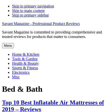
Skip to primary navigation
Skip to main content
Skip to primary sidebar
Savant Magazine - Professional Product Reviews
Savant Magazine is committed to providing comprehensive and
trusted reviews for products that matter to consumers.
Menu
Home & Kitchen
Tools & Garden
Health & Beauty
Sports & Fitness
Electronics
Misc
Bed & Bath
Top 10 Best Inflatable Air Mattresses of
2019 – Reviews