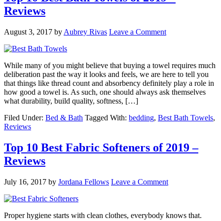
Reviews
August 3, 2017
by
Aubrey Rivas
Leave a Comment
While many of you might believe that buying a towel requires much
deliberation past the way it looks and feels, we are here to tell you
that things like thread count and absorbency definitely play a role in
how good a towel is. As such, one should always ask themselves
what durability, build quality, softness, […]
Filed Under:
Bed & Bath
Tagged With:
bedding
,
Best Bath Towels
,
Reviews
Top 10 Best Fabric Softeners of 2019 –
Reviews
July 16, 2017
by
Jordana Fellows
Leave a Comment
Proper hygiene starts with clean clothes, everybody knows that.