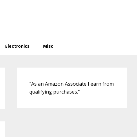
Electronics
Misc
Primary
Sidebar
“As an Amazon Associate I earn from
qualifying purchases.”