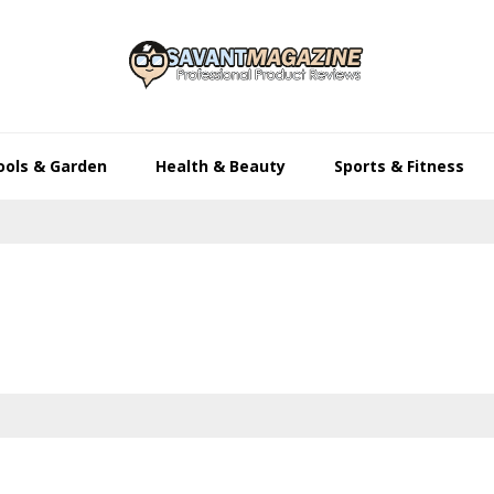
ools & Garden
Health & Beauty
Sports & Fitness