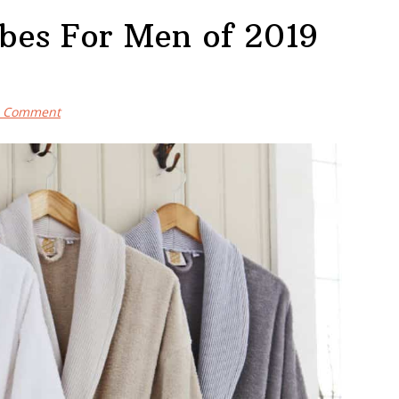
obes For Men of 2019
a Comment