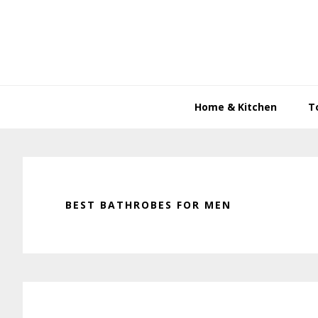
Skip
Skip
Skip
to
to
to
primary
main
primary
navigation
content
sidebar
Home & Kitchen
T
BEST BATHROBES FOR MEN