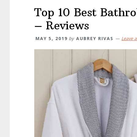
Top 10 Best Bathr
– Reviews
MAY 5, 2019
by
AUBREY RIVAS
Leave 