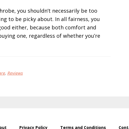
robe, you shouldn’t necessarily be too
ng to be picky about. In all fairness, you
 good either, because both comfort and
buying one, regardless of whether you’re
are
,
Reviews
out
Privacy Policy
Terms and Conditions
Cont