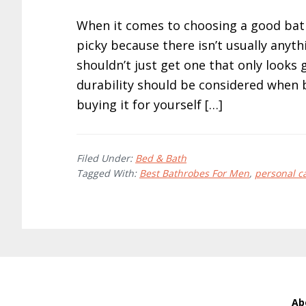
When it comes to choosing a good bath
picky because there isn’t usually anythi
shouldn’t just get one that only looks
durability should be considered when 
buying it for yourself […]
Filed Under:
Bed & Bath
Tagged With:
Best Bathrobes For Men
,
personal c
Ab