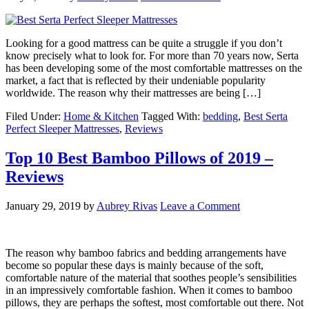
Looking for a good mattress can be quite a struggle if you don’t
know precisely what to look for. For more than 70 years now, Serta
has been developing some of the most comfortable mattresses on the
market, a fact that is reflected by their undeniable popularity
worldwide. The reason why their mattresses are being […]
Filed Under:
Home & Kitchen
Tagged With:
bedding
,
Best Serta
Perfect Sleeper Mattresses
,
Reviews
Top 10 Best Bamboo Pillows of 2019 –
Reviews
January 29, 2019
by
Aubrey Rivas
Leave a Comment
The reason why bamboo fabrics and bedding arrangements have
become so popular these days is mainly because of the soft,
comfortable nature of the material that soothes people’s sensibilities
in an impressively comfortable fashion. When it comes to bamboo
pillows, they are perhaps the softest, most comfortable out there. Not