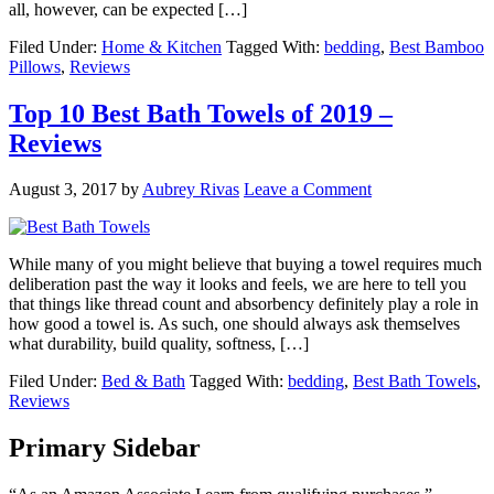
all, however, can be expected […]
Filed Under:
Home & Kitchen
Tagged With:
bedding
,
Best Bamboo
Pillows
,
Reviews
Top 10 Best Bath Towels of 2019 –
Reviews
August 3, 2017
by
Aubrey Rivas
Leave a Comment
While many of you might believe that buying a towel requires much
deliberation past the way it looks and feels, we are here to tell you
that things like thread count and absorbency definitely play a role in
how good a towel is. As such, one should always ask themselves
what durability, build quality, softness, […]
Filed Under:
Bed & Bath
Tagged With:
bedding
,
Best Bath Towels
,
Reviews
Primary Sidebar