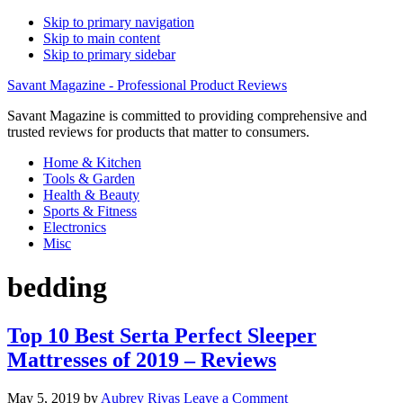
Skip to primary navigation
Skip to main content
Skip to primary sidebar
Savant Magazine - Professional Product Reviews
Savant Magazine is committed to providing comprehensive and
trusted reviews for products that matter to consumers.
Home & Kitchen
Tools & Garden
Health & Beauty
Sports & Fitness
Electronics
Misc
bedding
Top 10 Best Serta Perfect Sleeper
Mattresses of 2019 – Reviews
May 5, 2019
by
Aubrey Rivas
Leave a Comment