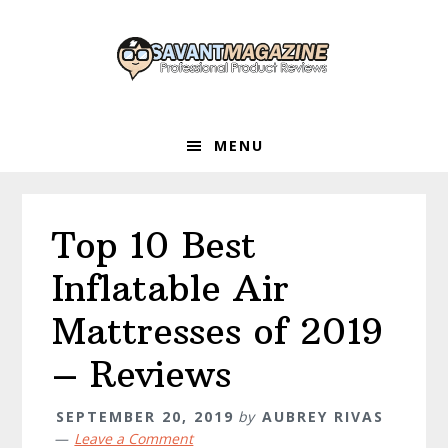
Skip
Skip
Skip
to
to
to
primary
main
primary
navigation
content
sidebar
MENU
Top 10 Best
Inflatable Air
Mattresses of 2019
– Reviews
SEPTEMBER 20, 2019
by
AUBREY RIVAS
Leave a Comment