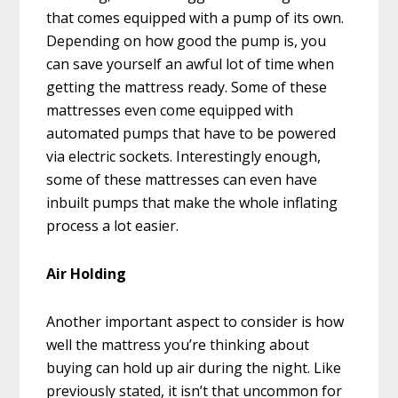
that comes equipped with a pump of its own.
Depending on how good the pump is, you
can save yourself an awful lot of time when
getting the mattress ready. Some of these
mattresses even come equipped with
automated pumps that have to be powered
via electric sockets. Interestingly enough,
some of these mattresses can even have
inbuilt pumps that make the whole inflating
process a lot easier.
Air Holding
Another important aspect to consider is how
well the mattress you’re thinking about
buying can hold up air during the night. Like
previously stated, it isn’t that uncommon for