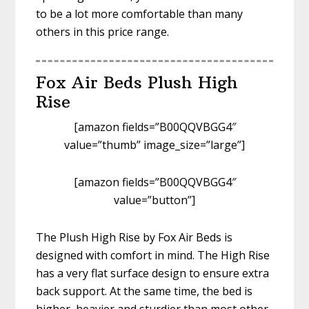
to be a lot more comfortable than many
others in this price range.
Fox Air Beds Plush High
Rise
[amazon fields=”B00QQVBGG4″
value=”thumb” image_size=”large”]
[amazon fields=”B00QQVBGG4″
value=”button”]
The Plush High Rise by Fox Air Beds is
designed with comfort in mind. The High Rise
has a very flat surface design to ensure extra
back support. At the same time, the bed is