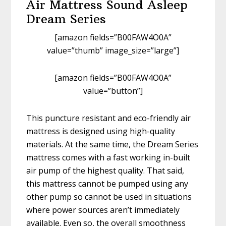
Air Mattress Sound Asleep
Dream Series
[amazon fields=”B00FAW4O0A”
value=”thumb” image_size=”large”]
[amazon fields=”B00FAW4O0A”
value=”button”]
This puncture resistant and eco-friendly air
mattress is designed using high-quality
materials. At the same time, the Dream Series
mattress comes with a fast working in-built
air pump of the highest quality. That said,
this mattress cannot be pumped using any
other pump so cannot be used in situations
where power sources aren’t immediately
available. Even so, the overall smoothness