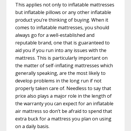
This applies not only to inflatable mattresses
but inflatable pillows or any other inflatable
product you’re thinking of buying. When it
comes to inflatable mattresses, you should
always go for a well-established and
reputable brand, one that is guaranteed to
aid you if you run into any issues with the
mattress. This is particularly important on
the matter of self-inflating mattresses which
generally speaking, are the most likely to
develop problems in the long run if not
properly taken care of. Needless to say that
price also plays a major role in the length of
the warranty you can expect for an inflatable
air mattress so don’t be afraid to spend that
extra buck for a mattress you plan on using
on a daily basis.