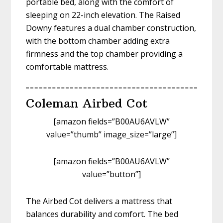
portable bed, along with the comfort of
sleeping on 22-inch elevation. The Raised
Downy features a dual chamber construction,
with the bottom chamber adding extra
firmness and the top chamber providing a
comfortable mattress.
Coleman Airbed Cot
[amazon fields=”B00AU6AVLW”
value=”thumb” image_size=”large”]
[amazon fields=”B00AU6AVLW”
value=”button”]
The Airbed Cot delivers a mattress that
balances durability and comfort. The bed