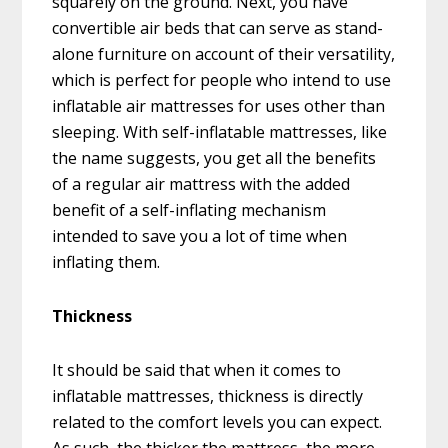
squarely on the ground. Next, you have
convertible air beds that can serve as stand-
alone furniture on account of their versatility,
which is perfect for people who intend to use
inflatable air mattresses for uses other than
sleeping. With self-inflatable mattresses, like
the name suggests, you get all the benefits
of a regular air mattress with the added
benefit of a self-inflating mechanism
intended to save you a lot of time when
inflating them.
Thickness
It should be said that when it comes to
inflatable mattresses, thickness is directly
related to the comfort levels you can expect.