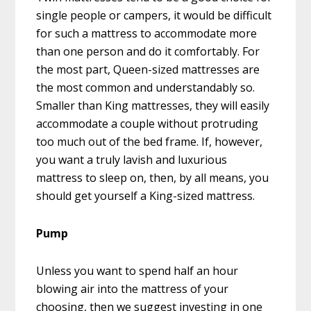
single people or campers, it would be difficult
for such a mattress to accommodate more
than one person and do it comfortably. For
the most part, Queen-sized mattresses are
the most common and understandably so.
Smaller than King mattresses, they will easily
accommodate a couple without protruding
too much out of the bed frame. If, however,
you want a truly lavish and luxurious
mattress to sleep on, then, by all means, you
should get yourself a King-sized mattress.
Pump
Unless you want to spend half an hour
blowing air into the mattress of your
choosing, then we suggest investing in one