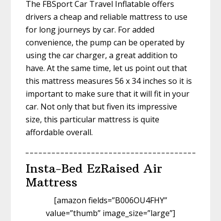
The FBSport Car Travel Inflatable offers
drivers a cheap and reliable mattress to use
for long journeys by car. For added
convenience, the pump can be operated by
using the car charger, a great addition to
have. At the same time, let us point out that
this mattress measures 56 x 34 inches so it is
important to make sure that it will fit in your
car. Not only that but fiven its impressive
size, this particular mattress is quite
affordable overall.
Insta-Bed EzRaised Air
Mattress
[amazon fields=”B006OU4FHY”
value=”thumb” image_size=”large”]