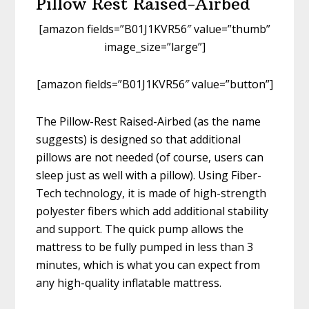
Pillow Rest Raised-Airbed
[amazon fields=”B01J1KVR56″ value=”thumb”
image_size=”large”]
[amazon fields=”B01J1KVR56″ value=”button”]
The Pillow-Rest Raised-Airbed (as the name
suggests) is designed so that additional
pillows are not needed (of course, users can
sleep just as well with a pillow). Using Fiber-
Tech technology, it is made of high-strength
polyester fibers which add additional stability
and support. The quick pump allows the
mattress to be fully pumped in less than 3
minutes, which is what you can expect from
any high-quality inflatable mattress.