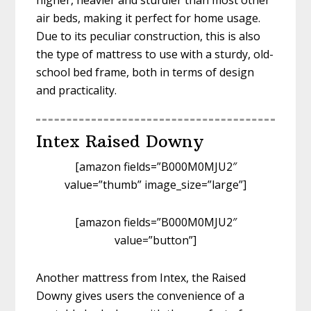
higher, heavier and sturdier than most other
air beds, making it perfect for home usage.
Due to its peculiar construction, this is also
the type of mattress to use with a sturdy, old-
school bed frame, both in terms of design
and practicality.
Intex Raised Downy
[amazon fields=”B000M0MJU2″
value=”thumb” image_size=”large”]
[amazon fields=”B000M0MJU2″
value=”button”]
Another mattress from Intex, the Raised
Downy gives users the convenience of a