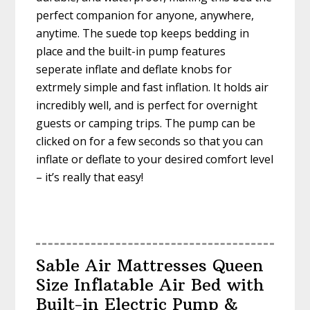
perfect companion for anyone, anywhere,
anytime. The suede top keeps bedding in
place and the built-in pump features
seperate inflate and deflate knobs for
extrmely simple and fast inflation. It holds air
incredibly well, and is perfect for overnight
guests or camping trips. The pump can be
clicked on for a few seconds so that you can
inflate or deflate to your desired comfort level
– it’s really that easy!
Sable Air Mattresses Queen
Size Inflatable Air Bed with
Built-in Electric Pump &