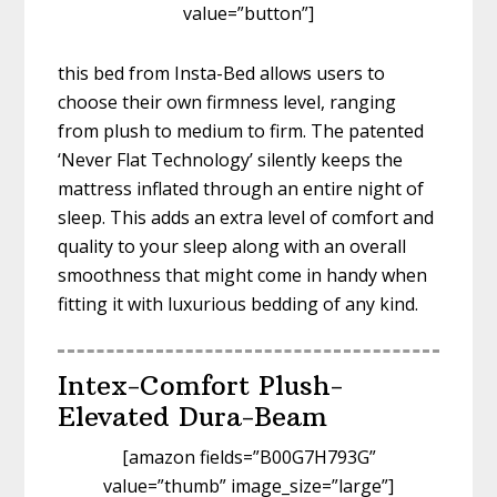
value=”button”]
this bed from Insta-Bed allows users to
choose their own firmness level, ranging
from plush to medium to firm. The patented
‘Never Flat Technology’ silently keeps the
mattress inflated through an entire night of
sleep. This adds an extra level of comfort and
quality to your sleep along with an overall
smoothness that might come in handy when
fitting it with luxurious bedding of any kind.
Intex-Comfort Plush-
Elevated Dura-Beam
[amazon fields=”B00G7H793G”
value=”thumb” image_size=”large”]