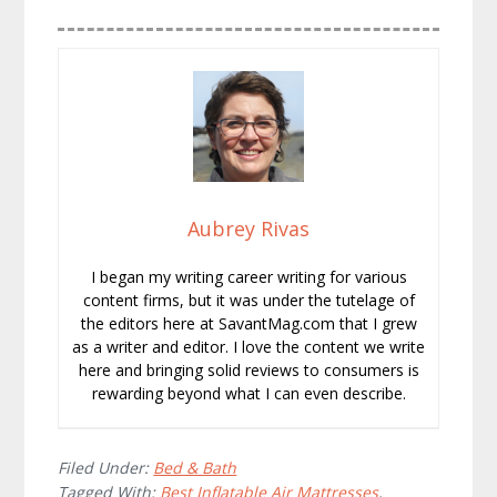
Aubrey Rivas
I began my writing career writing for various
content firms, but it was under the tutelage of
the editors here at SavantMag.com that I grew
as a writer and editor. I love the content we write
here and bringing solid reviews to consumers is
rewarding beyond what I can even describe.
Filed Under:
Bed & Bath
Tagged With:
Best Inflatable Air Mattresses
,