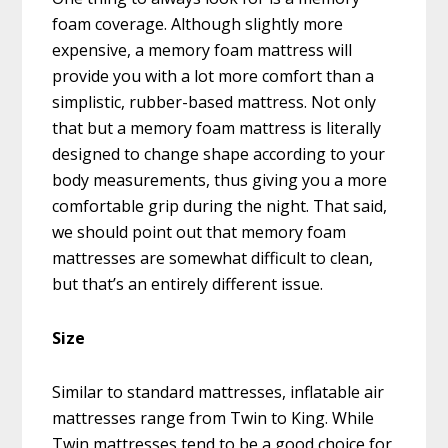
foam coverage. Although slightly more
expensive, a memory foam mattress will
provide you with a lot more comfort than a
simplistic, rubber-based mattress. Not only
that but a memory foam mattress is literally
designed to change shape according to your
body measurements, thus giving you a more
comfortable grip during the night. That said,
we should point out that memory foam
mattresses are somewhat difficult to clean,
but that’s an entirely different issue.
Size
Similar to standard mattresses, inflatable air
mattresses range from Twin to King. While
Twin mattresses tend to be a good choice for