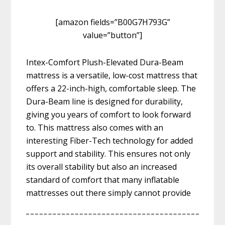
[amazon fields=”B00G7H793G”
value=”button”]
Intex-Comfort Plush-Elevated Dura-Beam
mattress is a versatile, low-cost mattress that
offers a 22-inch-high, comfortable sleep. The
Dura-Beam line is designed for durability,
giving you years of comfort to look forward
to. This mattress also comes with an
interesting Fiber-Tech technology for added
support and stability. This ensures not only
its overall stability but also an increased
standard of comfort that many inflatable
mattresses out there simply cannot provide