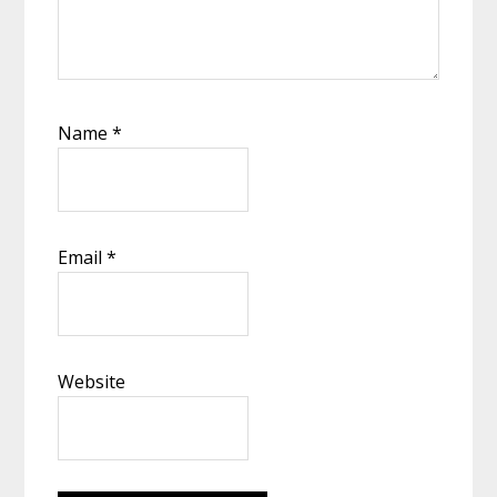
Name
*
Email
*
Website