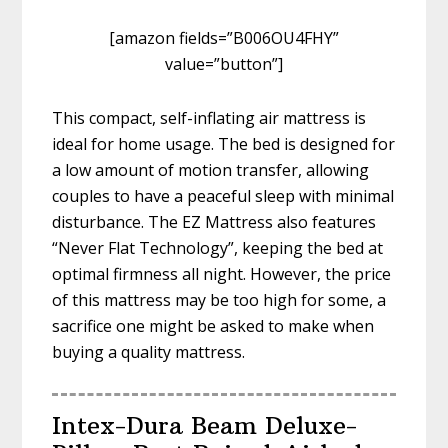
[amazon fields=”B006OU4FHY”
value=”button”]
This compact, self-inflating air mattress is
ideal for home usage. The bed is designed for
a low amount of motion transfer, allowing
couples to have a peaceful sleep with minimal
disturbance. The EZ Mattress also features
“Never Flat Technology”, keeping the bed at
optimal firmness all night. However, the price
of this mattress may be too high for some, a
sacrifice one might be asked to make when
buying a quality mattress.
Intex-Dura Beam Deluxe-