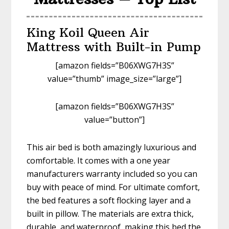
King Koil Queen Air
Mattress with Built-in Pump
[amazon fields=”B06XWG7H3S”
value=”thumb” image_size=”large”]
[amazon fields=”B06XWG7H3S”
value=”button”]
This air bed is both amazingly luxurious and
comfortable. It comes with a one year
manufacturers warranty included so you can
buy with peace of mind. For ultimate comfort,
the bed features a soft flocking layer and a
built in pillow. The materials are extra thick,
durable, and waterproof, making this bed the