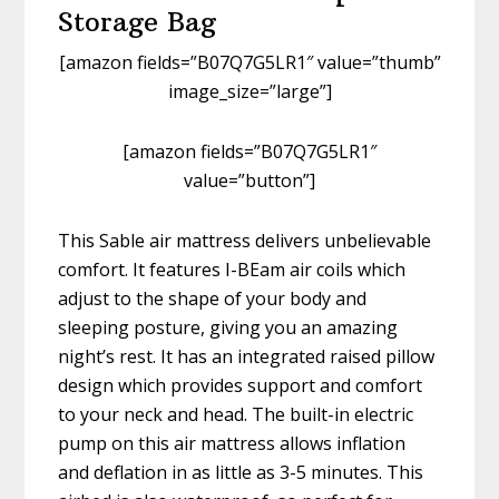
Storage Bag
[amazon fields=”B07Q7G5LR1″ value=”thumb”
image_size=”large”]
[amazon fields=”B07Q7G5LR1″
value=”button”]
This Sable air mattress delivers unbelievable
comfort. It features I-BEam air coils which
adjust to the shape of your body and
sleeping posture, giving you an amazing
night’s rest. It has an integrated raised pillow
design which provides support and comfort
to your neck and head. The built-in electric
pump on this air mattress allows inflation
and deflation in as little as 3-5 minutes. This