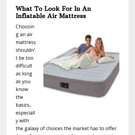
What To Look For In An
Inflatable Air Mattress
Choosin
g an air
mattress
shouldn’
t be too
difficult
as long
as you
know
the
basics,
especiall
y with
the galaxy of choices the market has to offer.