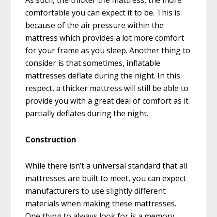
As such, the thicker the mattress, the more
comfortable you can expect it to be. This is
because of the air pressure within the
mattress which provides a lot more comfort
for your frame as you sleep. Another thing to
consider is that sometimes, inflatable
mattresses deflate during the night. In this
respect, a thicker mattress will still be able to
provide you with a great deal of comfort as it
partially deflates during the night.
Construction
While there isn’t a universal standard that all
mattresses are built to meet, you can expect
manufacturers to use slightly different
materials when making these mattresses.
One thing to always look for is a memory