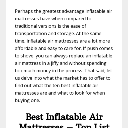
Perhaps the greatest advantage inflatable air
mattresses have when compared to
traditional versions is the ease of
transportation and storage. At the same
time, inflatable air mattresses are a lot more
affordable and easy to care for. If push comes
to shove, you can always replace an inflatable
air mattress in a jiffy and without spending
too much money in the process. That said, let
us delve into what the market has to offer to
find out what the ten best inflatable air
mattresses are and what to look for when
buying one.
Best Inflatable Air
Mattresses – Top List