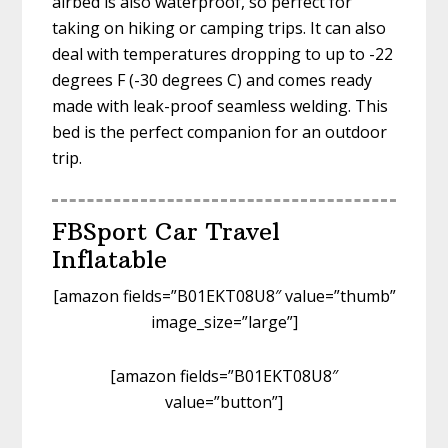
airbed is also waterproof, so perfect for
taking on hiking or camping trips. It can also
deal with temperatures dropping to up to -22
degrees F (-30 degrees C) and comes ready
made with leak-proof seamless welding. This
bed is the perfect companion for an outdoor
trip.
FBSport Car Travel
Inflatable
[amazon fields=”B01EKT08U8″ value=”thumb”
image_size=”large”]
[amazon fields=”B01EKT08U8″
value=”button”]