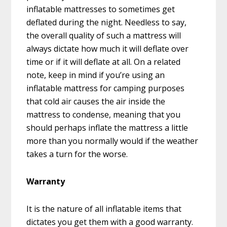
inflatable mattresses to sometimes get
deflated during the night. Needless to say,
the overall quality of such a mattress will
always dictate how much it will deflate over
time or if it will deflate at all. On a related
note, keep in mind if you’re using an
inflatable mattress for camping purposes
that cold air causes the air inside the
mattress to condense, meaning that you
should perhaps inflate the mattress a little
more than you normally would if the weather
takes a turn for the worse.
Warranty
It is the nature of all inflatable items that
dictates you get them with a good warranty.