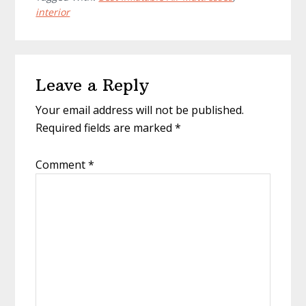
interior
Reader
Leave a Reply
Interactions
Your email address will not be published.
Required fields are marked
*
Comment
*