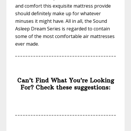
and comfort this exquisite mattress provide
should definitely make up for whatever
minuses it might have. All in all, the Sound
Asleep Dream Series is regarded to contain
some of the most comfortable air mattresses
ever made.
Can’t Find What You’re Looking
For? Check these suggestions: