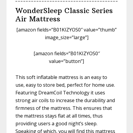
WonderSleep Classic Series
Air Mattress
[amazon fields=”B01KIZYOS0″ value=”thumb”
image_size=”large”]
[amazon fields=”B01KIZYOS0″
value=”button”]
This soft inflatable mattress is an easy to
use, easy to store bed, perfect for home use.
Featuring DreamCoil Technology it uses
strong air coils to increase the durability and
firmness of the mattress. This ensures that
the mattress stays flat at all times, thus
providing users a good night’s sleep.
Speaking of which, you will find this mattress