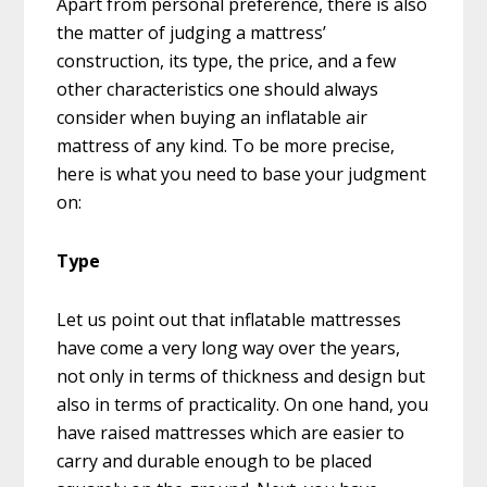
Apart from personal preference, there is also
the matter of judging a mattress’
construction, its type, the price, and a few
other characteristics one should always
consider when buying an inflatable air
mattress of any kind. To be more precise,
here is what you need to base your judgment
on:
Type
Let us point out that inflatable mattresses
have come a very long way over the years,
not only in terms of thickness and design but
also in terms of practicality. On one hand, you
have raised mattresses which are easier to
carry and durable enough to be placed