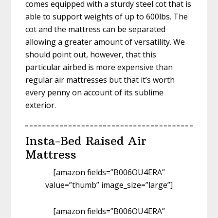
comes equipped with a sturdy steel cot that is
able to support weights of up to 600lbs. The
cot and the mattress can be separated
allowing a greater amount of versatility. We
should point out, however, that this
particular airbed is more expensive than
regular air mattresses but that it’s worth
every penny on account of its sublime
exterior.
Insta-Bed Raised Air
Mattress
[amazon fields=”B006OU4ERA”
value=”thumb” image_size=”large”]
[amazon fields=”B006OU4ERA”