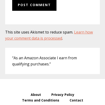
This site uses Akismet to reduce spam.
Learn how
your comment data is processed
.
Primary
“As an Amazon Associate I earn from
Sidebar
qualifying purchases.”
About
Privacy Policy
Terms and Conditions
Contact