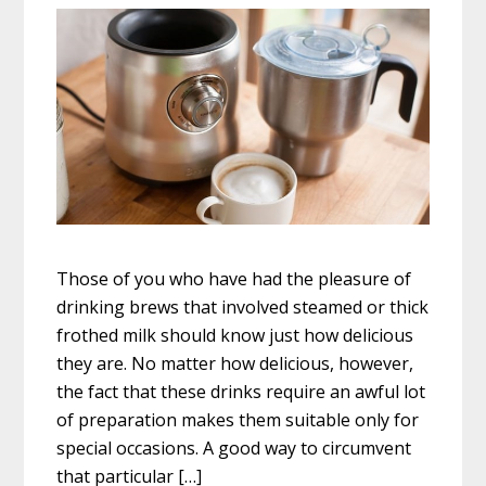
Those of you who have had the pleasure of
drinking brews that involved steamed or thick
frothed milk should know just how delicious
they are. No matter how delicious, however,
the fact that these drinks require an awful lot
of preparation makes them suitable only for
special occasions. A good way to circumvent
that particular […]