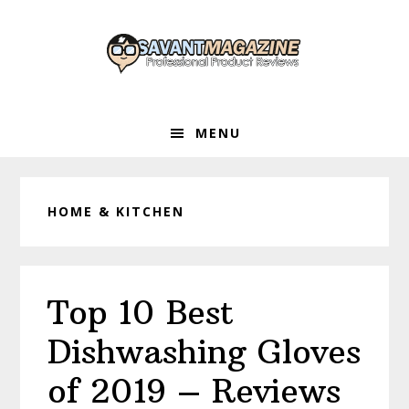
Skip
Skip
Skip
to
to
to
primary
main
primary
navigation
content
sidebar
MENU
HOME & KITCHEN
Top 10 Best
Dishwashing Gloves
of 2019 – Reviews