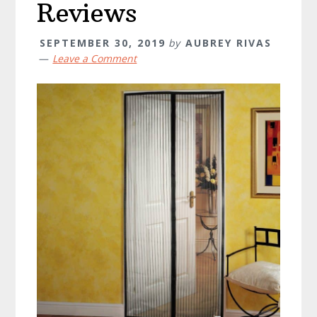
Reviews
SEPTEMBER 30, 2019
by
AUBREY RIVAS
Leave a Comment