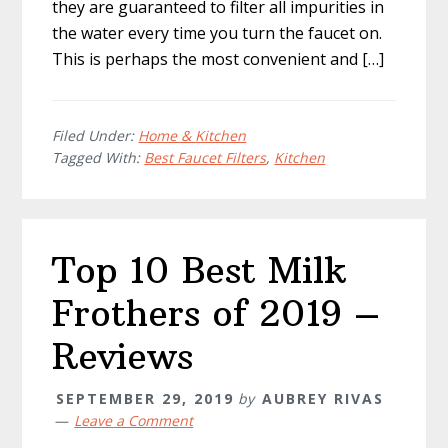
they are guaranteed to filter all impurities in
the water every time you turn the faucet on.
This is perhaps the most convenient and […]
Filed Under:
Home & Kitchen
Tagged With:
Best Faucet Filters
,
Kitchen
Top 10 Best Milk
Frothers of 2019 –
Reviews
SEPTEMBER 29, 2019
by
AUBREY RIVAS
Leave a Comment