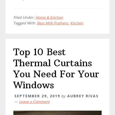
Filed Under:
Home & Kitchen
Tagged With:
Best Milk Frothers
,
Kitchen
Top 10 Best
Thermal Curtains
You Need For Your
Windows
SEPTEMBER 29, 2019
by
AUBREY RIVAS
Leave a Comment