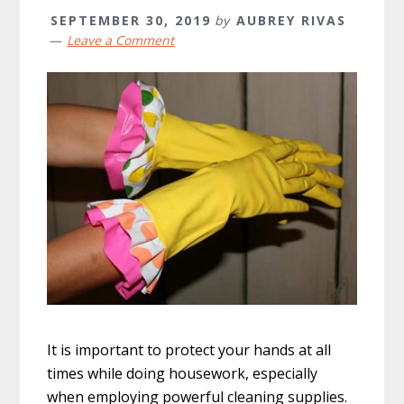
SEPTEMBER 30, 2019
by
AUBREY RIVAS
Leave a Comment
It is important to protect your hands at all
times while doing housework, especially
when employing powerful cleaning supplies.