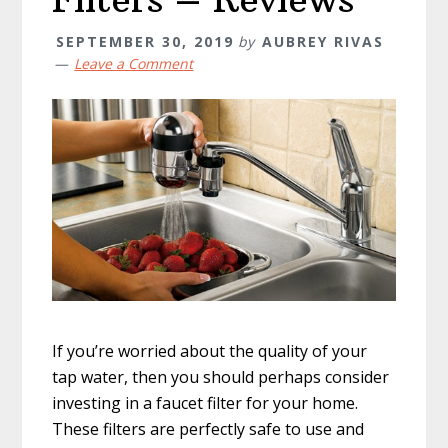
SEPTEMBER 30, 2019
by
AUBREY RIVAS
Leave a Comment
If you’re worried about the quality of your
tap water, then you should perhaps consider
investing in a faucet filter for your home.
These filters are perfectly safe to use and