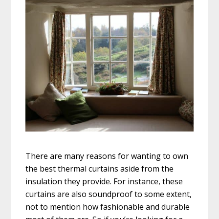
There are many reasons for wanting to own
the best thermal curtains aside from the
insulation they provide. For instance, these
curtains are also soundproof to some extent,
not to mention how fashionable and durable