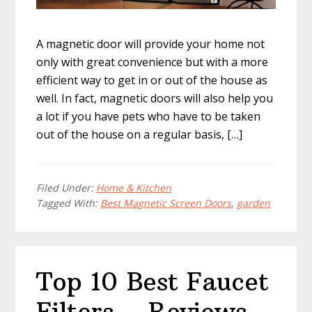
A magnetic door will provide your home not
only with great convenience but with a more
efficient way to get in or out of the house as
well. In fact, magnetic doors will also help you
a lot if you have pets who have to be taken
out of the house on a regular basis, […]
Filed Under:
Home & Kitchen
Tagged With:
Best Magnetic Screen Doors
,
garden
Top 10 Best Faucet
Filters – Reviews