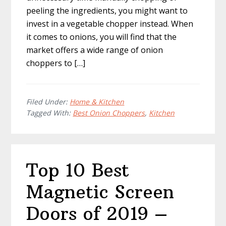
peeling the ingredients, you might want to
invest in a vegetable chopper instead. When
it comes to onions, you will find that the
market offers a wide range of onion
choppers to […]
Filed Under:
Home & Kitchen
Tagged With:
Best Onion Choppers
,
Kitchen
Top 10 Best
Magnetic Screen
Doors of 2019 –