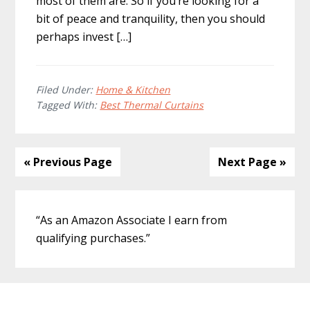
most of them are. So if you’re looking for a
bit of peace and tranquility, then you should
perhaps invest […]
Filed Under:
Home & Kitchen
Tagged With:
Best Thermal Curtains
« Previous Page
Next Page »
Primary
“As an Amazon Associate I earn from
Sidebar
qualifying purchases.”