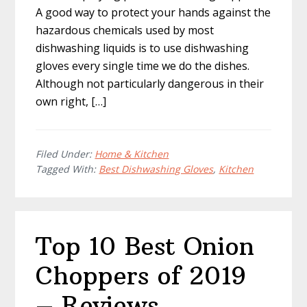
A good way to protect your hands against the
hazardous chemicals used by most
dishwashing liquids is to use dishwashing
gloves every single time we do the dishes.
Although not particularly dangerous in their
own right, […]
Filed Under:
Home & Kitchen
Tagged With:
Best Dishwashing Gloves
,
Kitchen
Top 10 Best Onion
Choppers of 2019
– Reviews