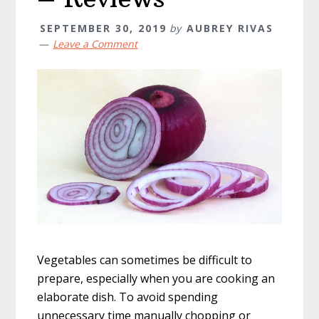
SEPTEMBER 30, 2019
by
AUBREY RIVAS
Leave a Comment
Vegetables can sometimes be difficult to
prepare, especially when you are cooking an
elaborate dish. To avoid spending
unnecessary time manually chopping or