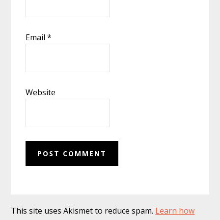
Email
*
Website
This site uses Akismet to reduce spam.
Learn how