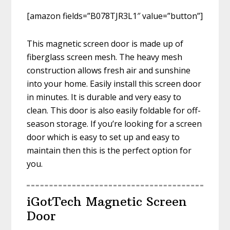
[amazon fields=”B078TJR3L1″ value=”button”]
This magnetic screen door is made up of
fiberglass screen mesh. The heavy mesh
construction allows fresh air and sunshine
into your home. Easily install this screen door
in minutes. It is durable and very easy to
clean. This door is also easily foldable for off-
season storage. If you’re looking for a screen
door which is easy to set up and easy to
maintain then this is the perfect option for
you.
iGotTech Magnetic Screen
Door