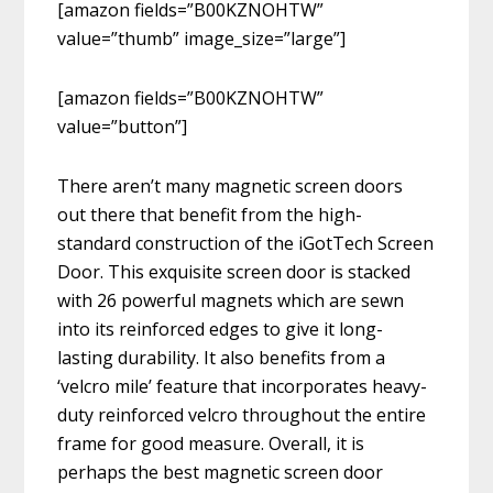
[amazon fields=”B00KZNOHTW”
value=”thumb” image_size=”large”]
[amazon fields=”B00KZNOHTW”
value=”button”]
There aren’t many magnetic screen doors
out there that benefit from the high-
standard construction of the iGotTech Screen
Door. This exquisite screen door is stacked
with 26 powerful magnets which are sewn
into its reinforced edges to give it long-
lasting durability. It also benefits from a
‘velcro mile’ feature that incorporates heavy-
duty reinforced velcro throughout the entire
frame for good measure. Overall, it is
perhaps the best magnetic screen door