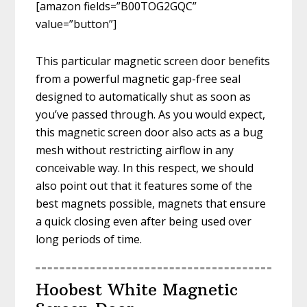
[amazon fields=”B00TOG2GQC”
value=”button”]
This particular magnetic screen door benefits
from a powerful magnetic gap-free seal
designed to automatically shut as soon as
you’ve passed through. As you would expect,
this magnetic screen door also acts as a bug
mesh without restricting airflow in any
conceivable way. In this respect, we should
also point out that it features some of the
best magnets possible, magnets that ensure
a quick closing even after being used over
long periods of time.
Hoobest White Magnetic