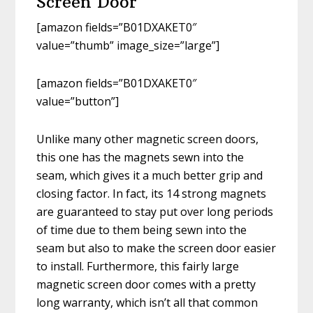
Screen Door
[amazon fields=”B01DXAKET0″
value=”thumb” image_size=”large”]
[amazon fields=”B01DXAKET0″
value=”button”]
Unlike many other magnetic screen doors,
this one has the magnets sewn into the
seam, which gives it a much better grip and
closing factor. In fact, its 14 strong magnets
are guaranteed to stay put over long periods
of time due to them being sewn into the
seam but also to make the screen door easier
to install. Furthermore, this fairly large
magnetic screen door comes with a pretty
long warranty, which isn’t all that common