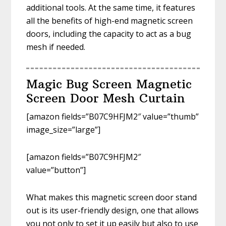
additional tools. At the same time, it features
all the benefits of high-end magnetic screen
doors, including the capacity to act as a bug
mesh if needed.
Magic Bug Screen Magnetic
Screen Door Mesh Curtain
[amazon fields=”B07C9HFJM2″ value=”thumb”
image_size=”large”]
[amazon fields=”B07C9HFJM2″
value=”button”]
What makes this magnetic screen door stand
out is its user-friendly design, one that allows
you not only to set it up easily but also to use