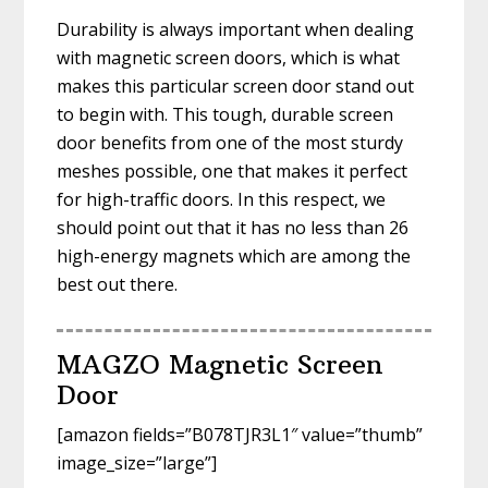
Durability is always important when dealing
with magnetic screen doors, which is what
makes this particular screen door stand out
to begin with. This tough, durable screen
door benefits from one of the most sturdy
meshes possible, one that makes it perfect
for high-traffic doors. In this respect, we
should point out that it has no less than 26
high-energy magnets which are among the
best out there.
MAGZO Magnetic Screen
Door
[amazon fields=”B078TJR3L1″ value=”thumb”
image_size=”large”]