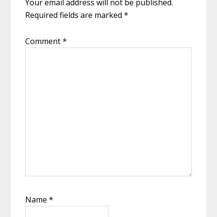
Your email address will not be published.
Required fields are marked
*
Comment
*
Name
*