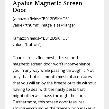
Apalus Magnetic Screen
Door
[amazon fields=”B012D5KHO8″
value=”thumb” image_size=”large”]
[amazon fields=”B012D5KHO8″
value=”button”]
Thanks to its fine mesh, this smooth
magnetic screen door won’t inconvenience
you in any way while passing through it. Not
only that but its smooth mesh also ensures
that you will enjoy the breeze outside without
having to deal with the nasty pests that
might otherwise pass through the door.
Furthermore, this screen door features
strong velcro along the frame which makes it