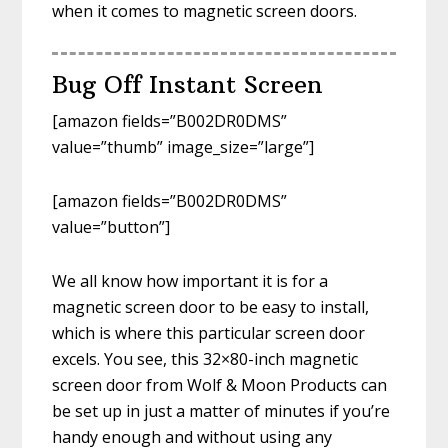
when it comes to magnetic screen doors.
Bug Off Instant Screen
[amazon fields=”B002DR0DMS”
value=”thumb” image_size=”large”]
[amazon fields=”B002DR0DMS”
value=”button”]
We all know how important it is for a
magnetic screen door to be easy to install,
which is where this particular screen door
excels. You see, this 32×80-inch magnetic
screen door from Wolf & Moon Products can
be set up in just a matter of minutes if you’re
handy enough and without using any