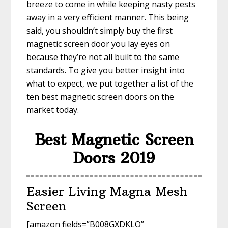
breeze to come in while keeping nasty pests
away in a very efficient manner. This being
said, you shouldn’t simply buy the first
magnetic screen door you lay eyes on
because they’re not all built to the same
standards. To give you better insight into
what to expect, we put together a list of the
ten best magnetic screen doors on the
market today.
Best Magnetic Screen
Doors 2019
Easier Living Magna Mesh
Screen
[amazon fields=”B008GXDKLO”