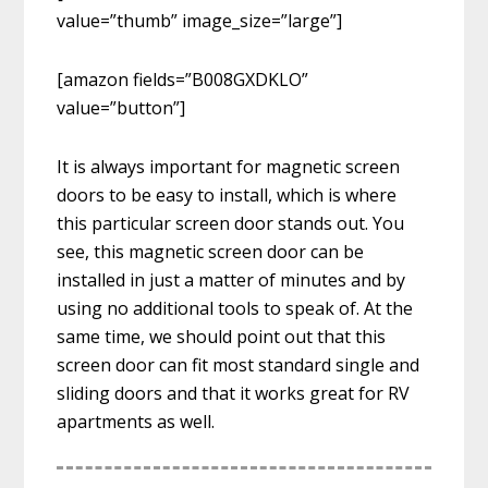
value=”thumb” image_size=”large”]
[amazon fields=”B008GXDKLO”
value=”button”]
It is always important for magnetic screen
doors to be easy to install, which is where
this particular screen door stands out. You
see, this magnetic screen door can be
installed in just a matter of minutes and by
using no additional tools to speak of. At the
same time, we should point out that this
screen door can fit most standard single and
sliding doors and that it works great for RV
apartments as well.