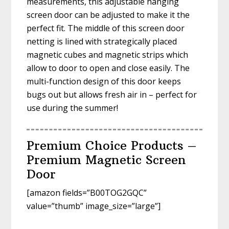
measurements, this adjustable hanging
screen door can be adjusted to make it the
perfect fit. The middle of this screen door
netting is lined with strategically placed
magnetic cubes and magnetic strips which
allow to door to open and close easily. The
multi-function design of this door keeps
bugs out but allows fresh air in – perfect for
use during the summer!
Premium Choice Products –
Premium Magnetic Screen
Door
[amazon fields=”B00TOG2GQC”
value=”thumb” image_size=”large”]