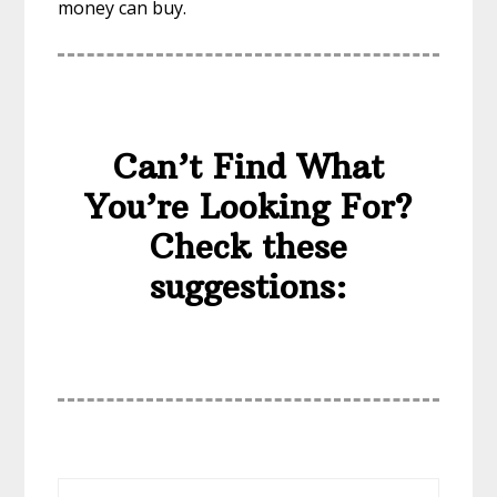
money can buy.
Can’t Find What
You’re Looking For?
Check these
suggestions: