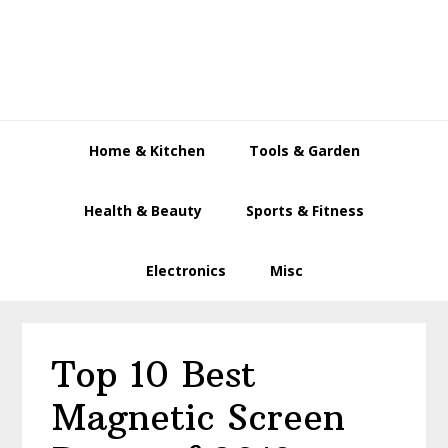
Skip
Skip
Skip
to
to
to
primary
main
primary
navigation
content
sidebar
Home & Kitchen
Tools & Garden
Health & Beauty
Sports & Fitness
Electronics
Misc
Top 10 Best
Magnetic Screen