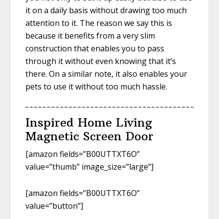
it on a daily basis without drawing too much
attention to it. The reason we say this is
because it benefits from a very slim
construction that enables you to pass
through it without even knowing that it’s
there. On a similar note, it also enables your
pets to use it without too much hassle.
Inspired Home Living
Magnetic Screen Door
[amazon fields=”B00UTTXT6O”
value=”thumb” image_size=”large”]
[amazon fields=”B00UTTXT6O”
value=”button”]