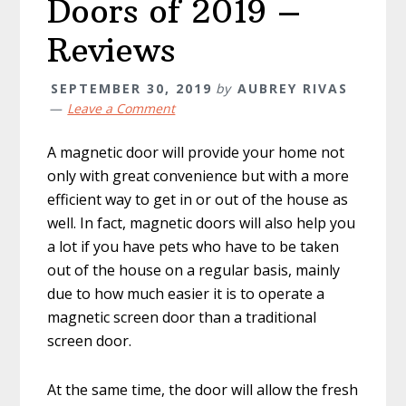
Doors of 2019 –
Reviews
SEPTEMBER 30, 2019
by
AUBREY RIVAS
Leave a Comment
A magnetic door will provide your home not
only with great convenience but with a more
efficient way to get in or out of the house as
well. In fact, magnetic doors will also help you
a lot if you have pets who have to be taken
out of the house on a regular basis, mainly
due to how much easier it is to operate a
magnetic screen door than a traditional
screen door.
At the same time, the door will allow the fresh