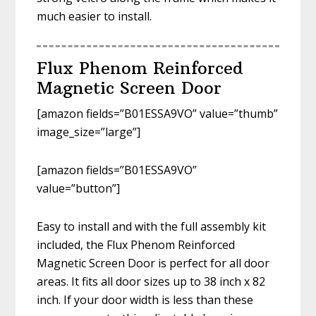
much easier to install.
Flux Phenom Reinforced
Magnetic Screen Door
[amazon fields=”B01ESSA9VO” value=”thumb”
image_size=”large”]
[amazon fields=”B01ESSA9VO”
value=”button”]
Easy to install and with the full assembly kit
included, the Flux Phenom Reinforced
Magnetic Screen Door is perfect for all door
areas. It fits all door sizes up to 38 inch x 82
inch. If your door width is less than these