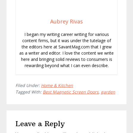
Aubrey Rivas
I began my writing career writing for various
content firms, but it was under the tutelage of
the editors here at SavantMag.com that I grew
as a writer and editor. I love the content we write
here and bringing solid reviews to consumers is
rewarding beyond what I can even describe.
Filed Under:
Home & Kitchen
Tagged With:
Best Magnetic Screen Doors
,
garden
Reader
Leave a Reply
Interactions