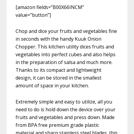
[amazon fields=”B00X66INCM”
value=”button”]
Chop and dice your fruits and vegetables fine
in seconds with the handy Kuuk Onion
Chopper. This kitchen utility dices fruits and
vegetables into perfect cubes and also helps
in the preparation of salsa and much more.
Thanks to its compact and lightweight
design, it can be stored in the smallest
amount of space in your kitchen.
Extremely simple and easy to utilize, all you
need to do is hold down the device over your
fruits and vegetables and press down. Made
from BPA free premium grade plastic
material and sharp stainless steel blades, this