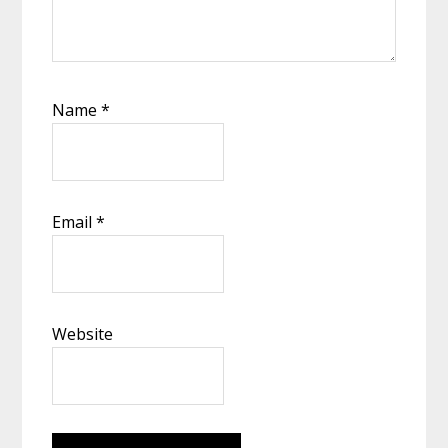
Name
*
Email
*
Website