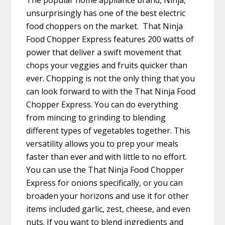
The popular home appliance brand, Ninja,
unsurprisingly has one of the best electric
food choppers on the market. That Ninja
Food Chopper Express features 200 watts of
power that deliver a swift movement that
chops your veggies and fruits quicker than
ever. Chopping is not the only thing that you
can look forward to with the That Ninja Food
Chopper Express. You can do everything
from mincing to grinding to blending
different types of vegetables together. This
versatility allows you to prep your meals
faster than ever and with little to no effort.
You can use the That Ninja Food Chopper
Express for onions specifically, or you can
broaden your horizons and use it for other
items included garlic, zest, cheese, and even
nuts. If you want to blend ingredients and