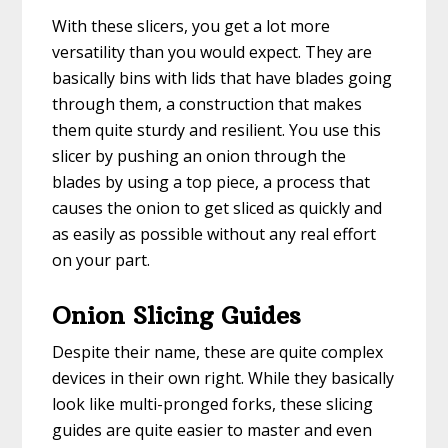
With these slicers, you get a lot more
versatility than you would expect. They are
basically bins with lids that have blades going
through them, a construction that makes
them quite sturdy and resilient. You use this
slicer by pushing an onion through the
blades by using a top piece, a process that
causes the onion to get sliced as quickly and
as easily as possible without any real effort
on your part.
Onion Slicing Guides
Despite their name, these are quite complex
devices in their own right. While they basically
look like multi-pronged forks, these slicing
guides are quite easier to master and even