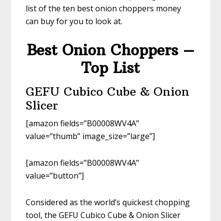
list of the ten best onion choppers money
can buy for you to look at.
Best Onion Choppers –
Top List
GEFU Cubico Cube & Onion
Slicer
[amazon fields=”B00008WV4A”
value=”thumb” image_size=”large”]
[amazon fields=”B00008WV4A”
value=”button”]
Considered as the world’s quickest chopping
tool, the GEFU Cubico Cube & Onion Slicer