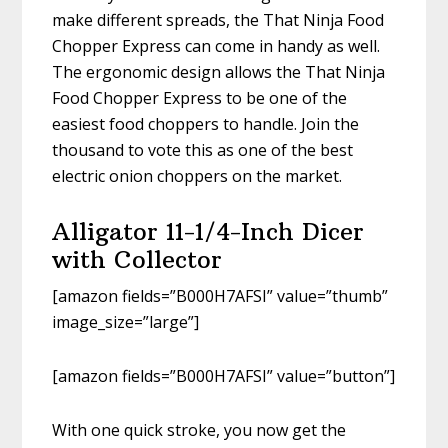
make different spreads, the That Ninja Food
Chopper Express can come in handy as well.
The ergonomic design allows the That Ninja
Food Chopper Express to be one of the
easiest food choppers to handle. Join the
thousand to vote this as one of the best
electric onion choppers on the market.
Alligator 11-1/4-Inch Dicer
with Collector
[amazon fields=”B000H7AFSI” value=”thumb”
image_size=”large”]
[amazon fields=”B000H7AFSI” value=”button”]
With one quick stroke, you now get the