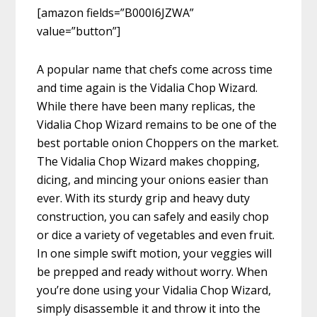
[amazon fields=”B000I6JZWA”
value=”button”]
A popular name that chefs come across time
and time again is the Vidalia Chop Wizard.
While there have been many replicas, the
Vidalia Chop Wizard remains to be one of the
best portable onion Choppers on the market.
The Vidalia Chop Wizard makes chopping,
dicing, and mincing your onions easier than
ever. With its sturdy grip and heavy duty
construction, you can safely and easily chop
or dice a variety of vegetables and even fruit.
In one simple swift motion, your veggies will
be prepped and ready without worry. When
you’re done using your Vidalia Chop Wizard,
simply disassemble it and throw it into the