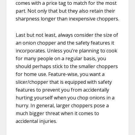
comes with a price tag to match for the most
part. Not only that but they also retain their
sharpness longer than inexpensive choppers.
Last but not least, always consider the size of
an onion chopper and the safety features it
incorporates. Unless you’re planning to cook
for many people on a regular basis, you
should perhaps stick to the smaller choppers
for home use. Feature-wise, you want a
slicer/chopper that is equipped with safety
features to prevent you from accidentally
hurting yourself when you chop onions in a
hurry. In general, larger choppers pose a
much bigger threat when it comes to
accidental injuries.