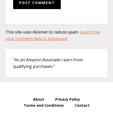
This site uses Akismet to reduce spam.
Learn how
your comment data is processed
.
Primary
“As an Amazon Associate I earn from
Sidebar
qualifying purchases.”
About
Privacy Policy
Terms and Conditions
Contact