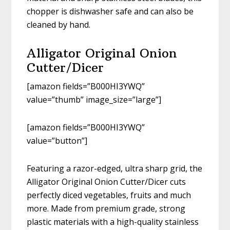
chopper is dishwasher safe and can also be
cleaned by hand.
Alligator Original Onion
Cutter/Dicer
[amazon fields=”B000HI3YWQ”
value=”thumb” image_size=”large”]
[amazon fields=”B000HI3YWQ”
value=”button”]
Featuring a razor-edged, ultra sharp grid, the
Alligator Original Onion Cutter/Dicer cuts
perfectly diced vegetables, fruits and much
more. Made from premium grade, strong
plastic materials with a high-quality stainless