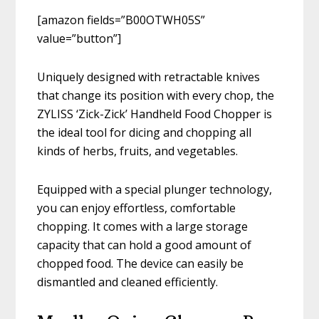
[amazon fields=”B00OTWH05S”
value=”button”]
Uniquely designed with retractable knives
that change its position with every chop, the
ZYLISS ‘Zick-Zick’ Handheld Food Chopper is
the ideal tool for dicing and chopping all
kinds of herbs, fruits, and vegetables.
Equipped with a special plunger technology,
you can enjoy effortless, comfortable
chopping. It comes with a large storage
capacity that can hold a good amount of
chopped food. The device can easily be
dismantled and cleaned efficiently.