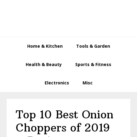
Skip
Skip
Skip
to
to
to
primary
main
primary
navigation
content
sidebar
Home & Kitchen
Tools & Garden
Health & Beauty
Sports & Fitness
Electronics
Misc
Top 10 Best Onion
Choppers of 2019