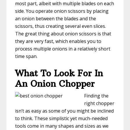
most part, albeit with multiple blades on each
side. You operate onion scissors by placing
an onion between the blades and the
scissors, thus creating several even slices.
The great thing about onion scissors is that
they are very fast, which enables you to
process multiple onions in a relatively short
time span.
What To Look For In
An Onion Chopper
Finding the
right chopper
isn’t as easy as some of you might be inclined
to think. These simplistic yet much-needed
tools come in many shapes and sizes as we