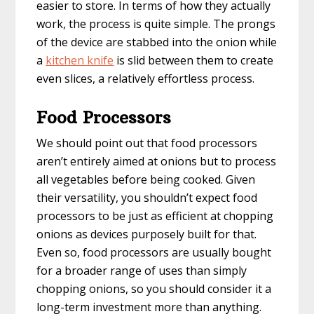
easier to store. In terms of how they actually
work, the process is quite simple. The prongs
of the device are stabbed into the onion while
a
kitchen knife
is slid between them to create
even slices, a relatively effortless process.
Food Processors
We should point out that food processors
aren’t entirely aimed at onions but to process
all vegetables before being cooked. Given
their versatility, you shouldn’t expect food
processors to be just as efficient at chopping
onions as devices purposely built for that.
Even so, food processors are usually bought
for a broader range of uses than simply
chopping onions, so you should consider it a
long-term investment more than anything.