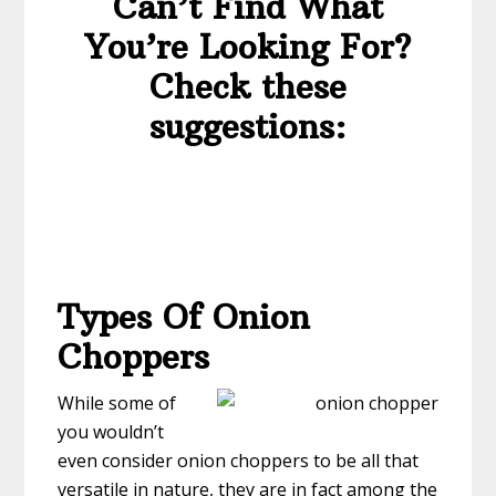
Can’t Find What
You’re Looking For?
Check these
suggestions:
Types Of Onion
Choppers
While some of
you wouldn’t
even consider onion choppers to be all that
versatile in nature, they are in fact among the