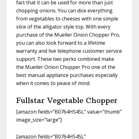
fact that it can be used for more than just
chopping onions. You can dice everything
from vegetables to cheeses with one simple
slice of the alligator style top. With every
purchase of the Mueller Onion Chopper Pro,
you can also look forward to a lifetime
warranty and live telephone customer service
support. These two perks combined make
the Mueller Onion Chopper Pro one of the
best manual appliance purchases especially
when it comes to peace of mind.
Fullstar Vegetable Chopper
[amazon fields=”B0764HS4SL” value=”thumb”
image_size=”large”]
[amazon fields=”B0764HS4SL”