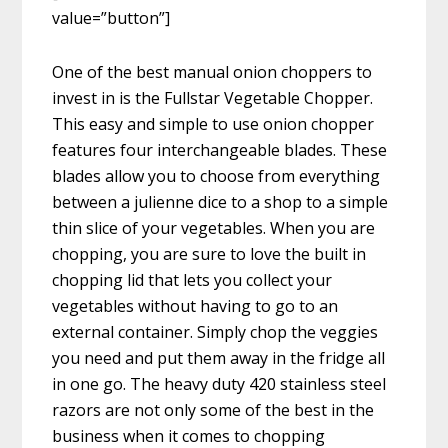
value=”button”]
One of the best manual onion choppers to
invest in is the Fullstar Vegetable Chopper.
This easy and simple to use onion chopper
features four interchangeable blades. These
blades allow you to choose from everything
between a julienne dice to a shop to a simple
thin slice of your vegetables. When you are
chopping, you are sure to love the built in
chopping lid that lets you collect your
vegetables without having to go to an
external container. Simply chop the veggies
you need and put them away in the fridge all
in one go. The heavy duty 420 stainless steel
razors are not only some of the best in the
business when it comes to chopping