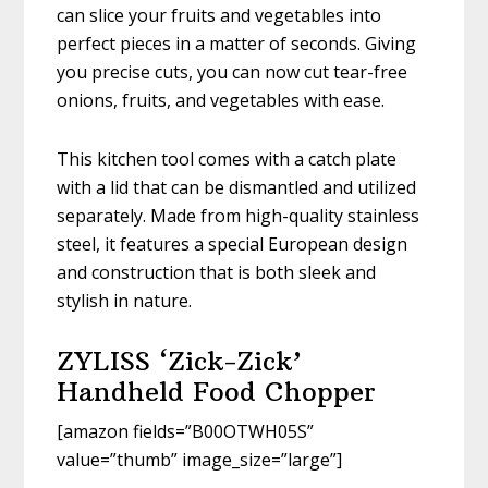
can slice your fruits and vegetables into
perfect pieces in a matter of seconds. Giving
you precise cuts, you can now cut tear-free
onions, fruits, and vegetables with ease.
This kitchen tool comes with a catch plate
with a lid that can be dismantled and utilized
separately. Made from high-quality stainless
steel, it features a special European design
and construction that is both sleek and
stylish in nature.
ZYLISS ‘Zick-Zick’
Handheld Food Chopper
[amazon fields=”B00OTWH05S”
value=”thumb” image_size=”large”]