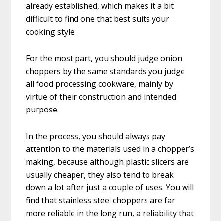
already established, which makes it a bit
difficult to find one that best suits your
cooking style.
For the most part, you should judge onion
choppers by the same standards you judge
all food processing cookware, mainly by
virtue of their construction and intended
purpose.
In the process, you should always pay
attention to the materials used in a chopper’s
making, because although plastic slicers are
usually cheaper, they also tend to break
down a lot after just a couple of uses. You will
find that stainless steel choppers are far
more reliable in the long run, a reliability that