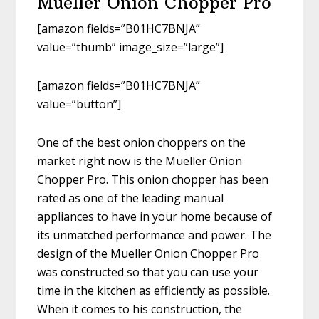
Mueller Onion Chopper Pro
[amazon fields=”B01HC7BNJA”
value=”thumb” image_size=”large”]
[amazon fields=”B01HC7BNJA”
value=”button”]
One of the best onion choppers on the
market right now is the Mueller Onion
Chopper Pro. This onion chopper has been
rated as one of the leading manual
appliances to have in your home because of
its unmatched performance and power. The
design of the Mueller Onion Chopper Pro
was constructed so that you can use your
time in the kitchen as efficiently as possible.
When it comes to his construction, the