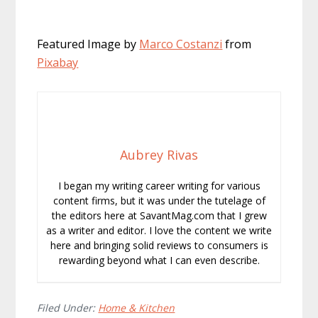
Featured Image by
Marco Costanzi
from
Pixabay
Aubrey Rivas
I began my writing career writing for various
content firms, but it was under the tutelage of
the editors here at SavantMag.com that I grew
as a writer and editor. I love the content we write
here and bringing solid reviews to consumers is
rewarding beyond what I can even describe.
Filed Under:
Home & Kitchen