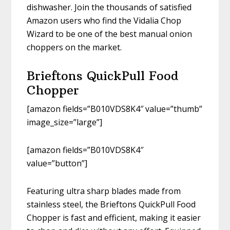
dishwasher. Join the thousands of satisfied
Amazon users who find the Vidalia Chop
Wizard to be one of the best manual onion
choppers on the market.
Brieftons QuickPull Food
Chopper
[amazon fields=”B010VDS8K4″ value=”thumb”
image_size=”large”]
[amazon fields=”B010VDS8K4″
value=”button”]
Featuring ultra sharp blades made from
stainless steel, the Brieftons QuickPull Food
Chopper is fast and efficient, making it easier