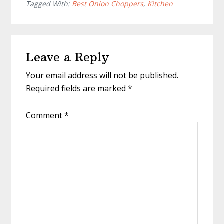
Tagged With:
Best Onion Choppers
,
Kitchen
Reader
Leave a Reply
Interactions
Your email address will not be published.
Required fields are marked
*
Comment
*