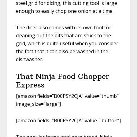
steel grid for dicing, this cutting tool is large
enough to easily chop one onion at a time.
The dicer also comes with its own tool for
cleaning out the bits that are stuck to the
grid, which is quite useful when you consider
the fact that it can also be washed in the
dishwasher.
That Ninja Food Chopper
Express
[amazon fields=”B00PSY2CJA” value=”thumb”
image_size=”large”]
[amazon fields=”B00PSY2CJA” value=”button”]