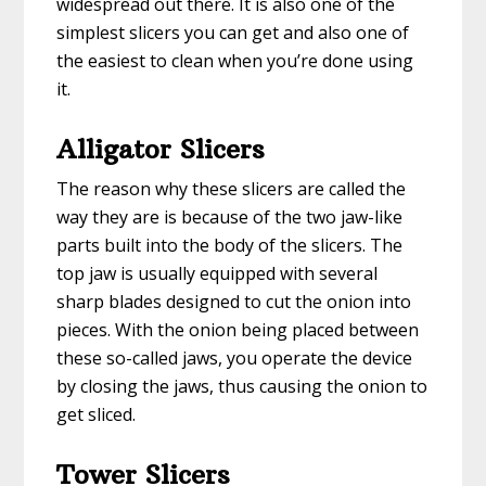
widespread out there. It is also one of the
simplest slicers you can get and also one of
the easiest to clean when you’re done using
it.
Alligator Slicers
The reason why these slicers are called the
way they are is because of the two jaw-like
parts built into the body of the slicers. The
top jaw is usually equipped with several
sharp blades designed to cut the onion into
pieces. With the onion being placed between
these so-called jaws, you operate the device
by closing the jaws, thus causing the onion to
get sliced.
Tower Slicers