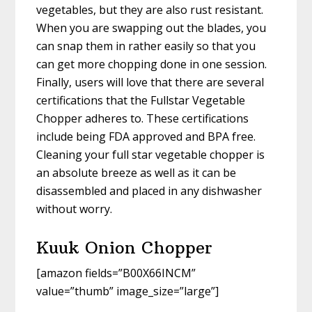
vegetables, but they are also rust resistant.
When you are swapping out the blades, you
can snap them in rather easily so that you
can get more chopping done in one session.
Finally, users will love that there are several
certifications that the Fullstar Vegetable
Chopper adheres to. These certifications
include being FDA approved and BPA free.
Cleaning your full star vegetable chopper is
an absolute breeze as well as it can be
disassembled and placed in any dishwasher
without worry.
Kuuk Onion Chopper
[amazon fields=”B00X66INCM”
value=”thumb” image_size=”large”]