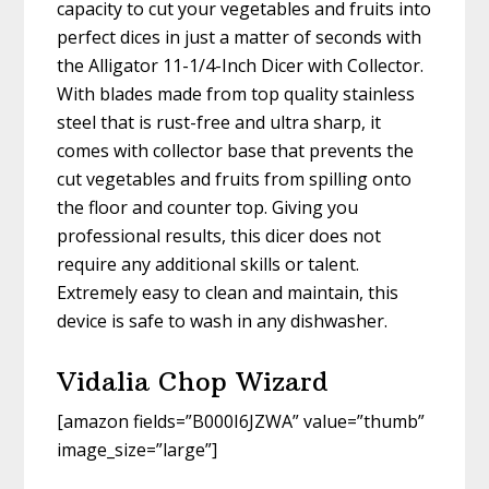
capacity to cut your vegetables and fruits into
perfect dices in just a matter of seconds with
the Alligator 11-1/4-Inch Dicer with Collector.
With blades made from top quality stainless
steel that is rust-free and ultra sharp, it
comes with collector base that prevents the
cut vegetables and fruits from spilling onto
the floor and counter top. Giving you
professional results, this dicer does not
require any additional skills or talent.
Extremely easy to clean and maintain, this
device is safe to wash in any dishwasher.
Vidalia Chop Wizard
[amazon fields=”B000I6JZWA” value=”thumb”
image_size=”large”]