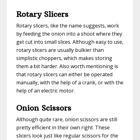
Rotary Slicers
Rotary slicers, like the name suggests, work
by feeding the onion into a shoot where they
get cut into small slices. Although easy to use,
rotary slicers are usually bulkier than
simplistic choppers, which makes storing
them a bit harder. Also worth mentioning is
that rotary slicers can either be operated
manually, with the help of a crank, or with the
help of an electric motor.
Onion Scissors
Although quite rare, onion scissors are still
pretty efficient in their own right. These
slicers look just like regular scissors for the