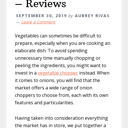
– Reviews
SEPTEMBER 30, 2019
by
AUBREY RIVAS
Leave a Comment
Vegetables can sometimes be difficult to
prepare, especially when you are cooking an
elaborate dish. To avoid spending
unnecessary time manually chopping or
peeling the ingredients, you might want to
invest in a
vegetable chopper
instead. When
it comes to onions, you will find that the
market offers a wide range of onion
choppers to choose from, each with its own
features and particularities.
Having taken into consideration everything
the market has in store, we put together a