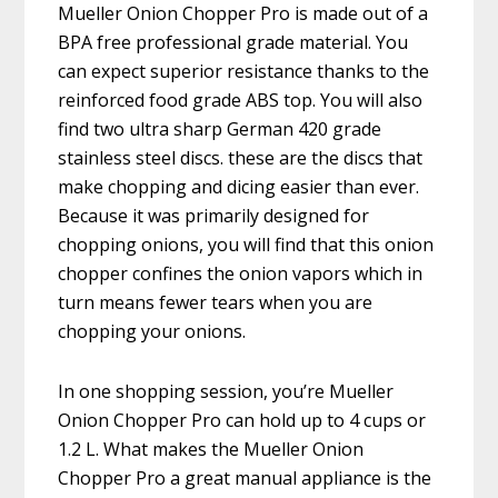
Mueller Onion Chopper Pro is made out of a
BPA free professional grade material. You
can expect superior resistance thanks to the
reinforced food grade ABS top. You will also
find two ultra sharp German 420 grade
stainless steel discs. these are the discs that
make chopping and dicing easier than ever.
Because it was primarily designed for
chopping onions, you will find that this onion
chopper confines the onion vapors which in
turn means fewer tears when you are
chopping your onions.
In one shopping session, you’re Mueller
Onion Chopper Pro can hold up to 4 cups or
1.2 L. What makes the Mueller Onion
Chopper Pro a great manual appliance is the