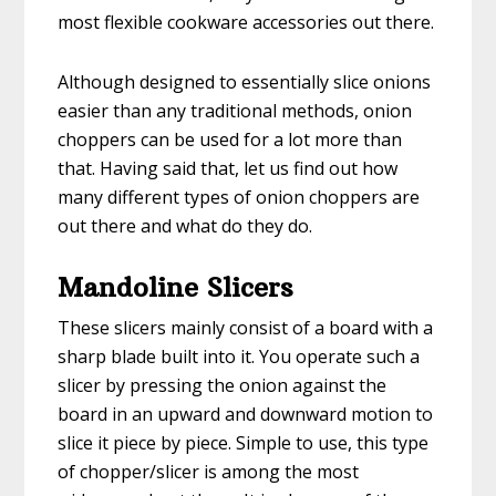
most flexible cookware accessories out there.
Although designed to essentially slice onions
easier than any traditional methods, onion
choppers can be used for a lot more than
that. Having said that, let us find out how
many different types of onion choppers are
out there and what do they do.
Mandoline Slicers
These slicers mainly consist of a board with a
sharp blade built into it. You operate such a
slicer by pressing the onion against the
board in an upward and downward motion to
slice it piece by piece. Simple to use, this type
of chopper/slicer is among the most