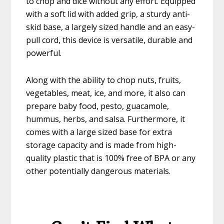
to chop and dice without any effort. Equipped
with a soft lid with added grip, a sturdy anti-
skid base, a largely sized handle and an easy-
pull cord, this device is versatile, durable and
powerful.
Along with the ability to chop nuts, fruits,
vegetables, meat, ice, and more, it also can
prepare baby food, pesto, guacamole,
hummus, herbs, and salsa. Furthermore, it
comes with a large sized base for extra
storage capacity and is made from high-
quality plastic that is 100% free of BPA or any
other potentially dangerous materials.