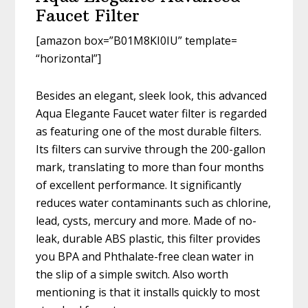
Faucet Filter
[amazon box=”B01M8KI0IU” template=
“horizontal”]
Besides an elegant, sleek look, this advanced
Aqua Elegante Faucet water filter is regarded
as featuring one of the most durable filters.
Its filters can survive through the 200-gallon
mark, translating to more than four months
of excellent performance. It significantly
reduces water contaminants such as chlorine,
lead, cysts, mercury and more. Made of no-
leak, durable ABS plastic, this filter provides
you BPA and Phthalate-free clean water in
the slip of a simple switch. Also worth
mentioning is that it installs quickly to most