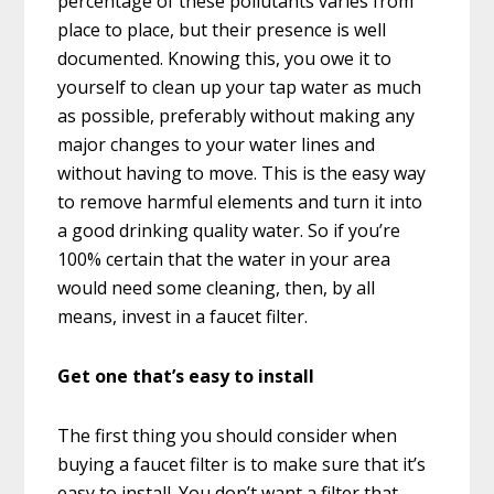
percentage of these pollutants varies from
place to place, but their presence is well
documented. Knowing this, you owe it to
yourself to clean up your tap water as much
as possible, preferably without making any
major changes to your water lines and
without having to move. This is the easy way
to remove harmful elements and turn it into
a good drinking quality water. So if you’re
100% certain that the water in your area
would need some cleaning, then, by all
means, invest in a faucet filter.
Get one that’s easy to install
The first thing you should consider when
buying a faucet filter is to make sure that it’s
easy to install. You don’t want a filter that