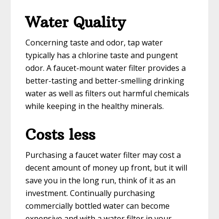
Water Quality
Concerning taste and odor, tap water
typically has a chlorine taste and pungent
odor. A faucet-mount water filter provides a
better-tasting and better-smelling drinking
water as well as filters out harmful chemicals
while keeping in the healthy minerals.
Costs less
Purchasing a faucet water filter may cost a
decent amount of money up front, but it will
save you in the long run, think of it as an
investment. Continually purchasing
commercially bottled water can become
expensive and with a water filter in your