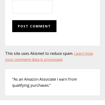
This site uses Akismet to reduce spam.
Learn how
your comment data is processed
.
Primary
“As an Amazon Associate I earn from
Sidebar
qualifying purchases.”