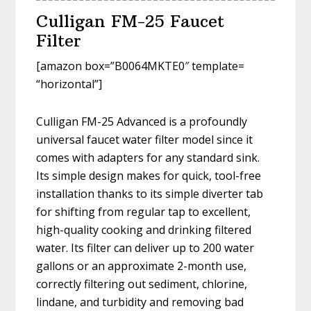
Culligan FM-25 Faucet
Filter
[amazon box=”B0064MKTE0″ template=
“horizontal”]
Culligan FM-25 Advanced is a profoundly
universal faucet water filter model since it
comes with adapters for any standard sink.
Its simple design makes for quick, tool-free
installation thanks to its simple diverter tab
for shifting from regular tap to excellent,
high-quality cooking and drinking filtered
water. Its filter can deliver up to 200 water
gallons or an approximate 2-month use,
correctly filtering out sediment, chlorine,
lindane, and turbidity and removing bad