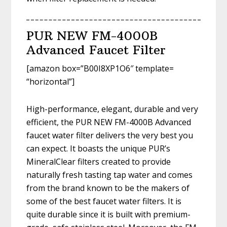
PUR NEW FM-4000B
Advanced Faucet Filter
[amazon box=”B00I8XP1O6″ template=
“horizontal”]
High-performance, elegant, durable and very
efficient, the PUR NEW FM-4000B Advanced
faucet water filter delivers the very best you
can expect. It boasts the unique PUR’s
MineralClear filters created to provide
naturally fresh tasting tap water and comes
from the brand known to be the makers of
some of the best faucet water filters. It is
quite durable since it is built with premium-