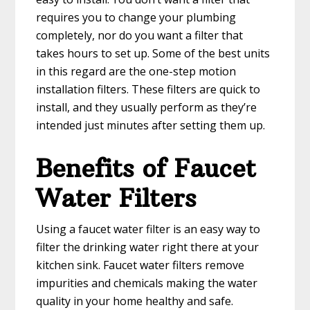
requires you to change your plumbing
completely, nor do you want a filter that
takes hours to set up. Some of the best units
in this regard are the one-step motion
installation filters. These filters are quick to
install, and they usually perform as they’re
intended just minutes after setting them up.
Benefits of Faucet
Water Filters
Using a faucet water filter is an easy way to
filter the drinking water right there at your
kitchen sink. Faucet water filters remove
impurities and chemicals making the water
quality in your home healthy and safe.