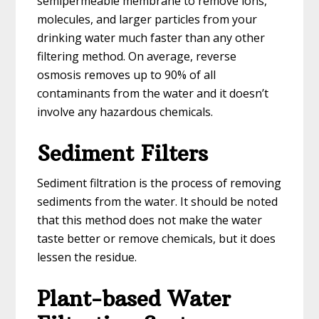
semipermeable membrane to remove ions,
molecules, and larger particles from your
drinking water much faster than any other
filtering method. On average, reverse
osmosis removes up to 90% of all
contaminants from the water and it doesn’t
involve any hazardous chemicals.
Sediment Filters
Sediment filtration is the process of removing
sediments from the water. It should be noted
that this method does not make the water
taste better or remove chemicals, but it does
lessen the residue.
Plant-based Water