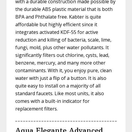
with a durable construction made possible by
the durable ABS plastic material that is both
BPA and Phthalate free. Kabter is quite
affordable but highly efficient since it
integrates activated KDF-55 for active
reduction and killing of bacteria, scale, lime,
fungi, mold, plus other water pollutants. It
significantly filters out chlorine, cysts, lead,
benzene, mercury, and many more other
contaminants. With it, you enjoy pure, clean
water with just a flip of a button. It is also
quite easy to install on a majority of all
standard faucets. Like most units, it also
comes with a built-in indicator for
replacement filters.
Aqua Elegante Advanced