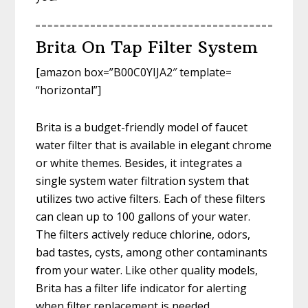
Brita On Tap Filter System
[amazon box=”B00C0YIJA2″ template=
“horizontal”]
Brita is a budget-friendly model of faucet
water filter that is available in elegant chrome
or white themes. Besides, it integrates a
single system water filtration system that
utilizes two active filters. Each of these filters
can clean up to 100 gallons of your water.
The filters actively reduce chlorine, odors,
bad tastes, cysts, among other contaminants
from your water. Like other quality models,
Brita has a filter life indicator for alerting
when filter replacement is needed.