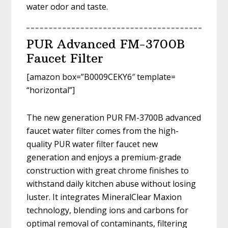
water odor and taste.
PUR Advanced FM-3700B
Faucet Filter
[amazon box=”B0009CEKY6″ template=
“horizontal”]
The new generation PUR FM-3700B advanced
faucet water filter comes from the high-
quality PUR water filter faucet new
generation and enjoys a premium-grade
construction with great chrome finishes to
withstand daily kitchen abuse without losing
luster. It integrates MineralClear Maxion
technology, blending ions and carbons for
optimal removal of contaminants, filtering