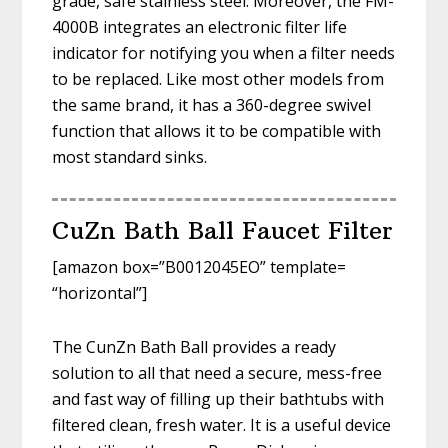
grade, safe stainless steel. Moreover, the FM-
4000B integrates an electronic filter life
indicator for notifying you when a filter needs
to be replaced. Like most other models from
the same brand, it has a 360-degree swivel
function that allows it to be compatible with
most standard sinks.
CuZn Bath Ball Faucet Filter
[amazon box=”B0012045EO” template=
“horizontal”]
The CunZn Bath Ball provides a ready
solution to all that need a secure, mess-free
and fast way of filling up their bathtubs with
filtered clean, fresh water. It is a useful device