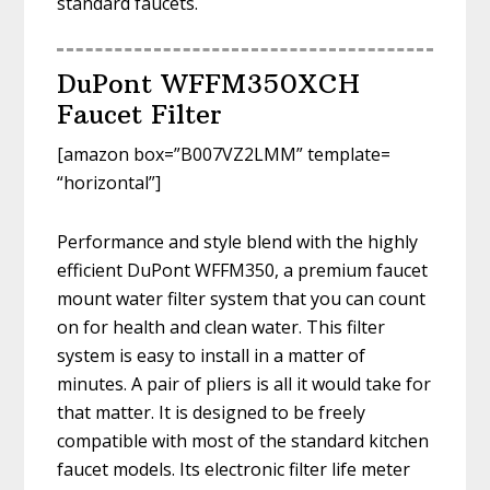
standard faucets.
DuPont WFFM350XCH
Faucet Filter
[amazon box=”B007VZ2LMM” template=
“horizontal”]
Performance and style blend with the highly
efficient DuPont WFFM350, a premium faucet
mount water filter system that you can count
on for health and clean water. This filter
system is easy to install in a matter of
minutes. A pair of pliers is all it would take for
that matter. It is designed to be freely
compatible with most of the standard kitchen
faucet models. Its electronic filter life meter