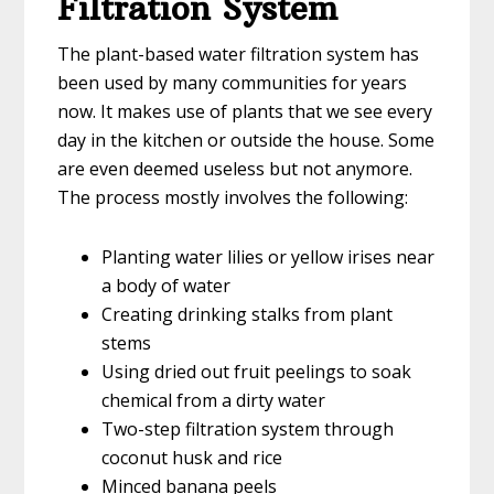
Filtration System
The plant-based water filtration system has
been used by many communities for years
now. It makes use of plants that we see every
day in the kitchen or outside the house. Some
are even deemed useless but not anymore.
The process mostly involves the following:
Planting water lilies or yellow irises near
a body of water
Creating drinking stalks from plant
stems
Using dried out fruit peelings to soak
chemical from a dirty water
Two-step filtration system through
coconut husk and rice
Minced banana peels