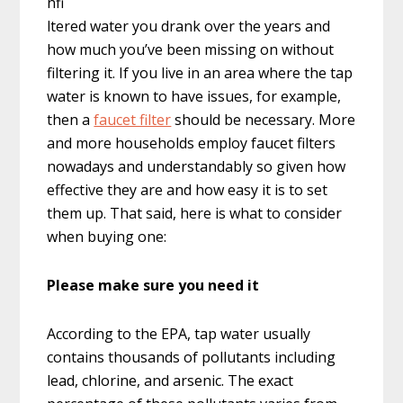
nfi
ltered water you drank over the years and
how much you’ve been missing on without
filtering it. If you live in an area where the tap
water is known to have issues, for example,
then a
faucet filter
should be necessary. More
and more households employ faucet filters
nowadays and understandably so given how
effective they are and how easy it is to set
them up. That said, here is what to consider
when buying one:
Please make sure you need it
According to the EPA, tap water usually
contains thousands of pollutants including
lead, chlorine, and arsenic. The exact