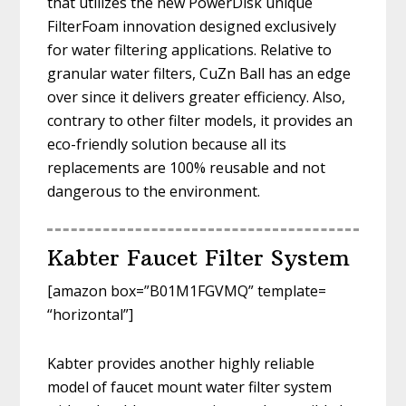
that utilizes the new PowerDisk unique
FilterFoam innovation designed exclusively
for water filtering applications. Relative to
granular water filters, CuZn Ball has an edge
over since it delivers greater efficiency. Also,
contrary to other filter models, it provides an
eco-friendly solution because all its
replacements are 100% reusable and not
dangerous to the environment.
Kabter Faucet Filter System
[amazon box=”B01M1FGVMQ” template=
“horizontal”]
Kabter provides another highly reliable
model of faucet mount water filter system