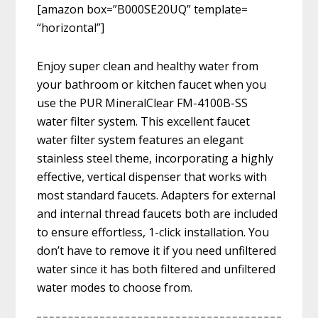
[amazon box=”B000SE20UQ” template=
“horizontal”]
Enjoy super clean and healthy water from
your bathroom or kitchen faucet when you
use the PUR MineralClear FM-4100B-SS
water filter system. This excellent faucet
water filter system features an elegant
stainless steel theme, incorporating a highly
effective, vertical dispenser that works with
most standard faucets. Adapters for external
and internal thread faucets both are included
to ensure effortless, 1-click installation. You
don’t have to remove it if you need unfiltered
water since it has both filtered and unfiltered
water modes to choose from.