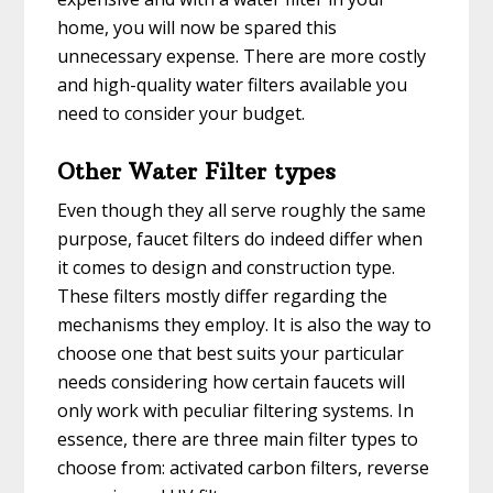
home, you will now be spared this
unnecessary expense. There are more costly
and high-quality water filters available you
need to consider your budget.
Other Water Filter types
Even though they all serve roughly the same
purpose, faucet filters do indeed differ when
it comes to design and construction type.
These filters mostly differ regarding the
mechanisms they employ. It is also the way to
choose one that best suits your particular
needs considering how certain faucets will
only work with peculiar filtering systems. In
essence, there are three main filter types to
choose from: activated carbon filters, reverse