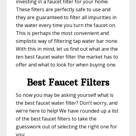
investing in a faucet filter for your home.
These filters are perfectly safe to use and
they are guaranteed to filter all impurities in
the water every time you turn the faucet on.
This is perhaps the most convenient and
simplistic way of filtering tap water bar none.
With this in mind, let us find out what are the
ten best faucet water filter the market has to
offer and what to look for when buying one.
Best Faucet Filters
So now you may be asking yourself what is
the best faucet water filter? Don’t worry, and
we’re here to help! We have rounded up a list
of the best faucet filters to take the
guesswork out of selecting the right one for
you: