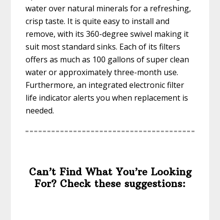
water over natural minerals for a refreshing,
crisp taste. It is quite easy to install and
remove, with its 360-degree swivel making it
suit most standard sinks. Each of its filters
offers as much as 100 gallons of super clean
water or approximately three-month use.
Furthermore, an integrated electronic filter
life indicator alerts you when replacement is
needed.
Can’t Find What You’re Looking
For? Check these suggestions: