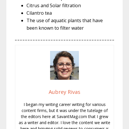
Citrus and Solar filtration
Cilantro tea
The use of aquatic plants that have
been known to filter water
Aubrey Rivas
I began my writing career writing for various
content firms, but it was under the tutelage of
the editors here at SavantMag.com that I grew
as a writer and editor. I love the content we write
here and bringing solid reviews to consumers is