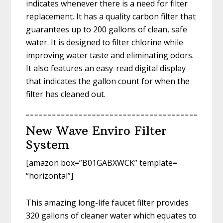
indicates whenever there is a need for filter
replacement. It has a quality carbon filter that
guarantees up to 200 gallons of clean, safe
water. It is designed to filter chlorine while
improving water taste and eliminating odors.
It also features an easy-read digital display
that indicates the gallon count for when the
filter has cleaned out.
New Wave Enviro Filter
System
[amazon box=”B01GABXWCK” template=
“horizontal”]
This amazing long-life faucet filter provides
320 gallons of cleaner water which equates to