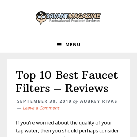
Skip
Skip
Skip
to
to
to
primary
main
primary
navigation
content
sidebar
MENU
Top 10 Best Faucet
Filters – Reviews
SEPTEMBER 30, 2019
by
AUBREY RIVAS
Leave a Comment
If you’re worried about the quality of your
tap water, then you should perhaps consider