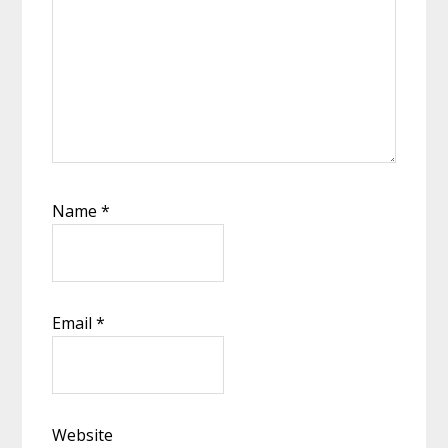
Name
*
Email
*
Website