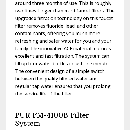
around three months of use. This is roughly
two times longer than most faucet filters. The
upgraded filtration technology on this faucet
filter removes fluoride, lead, and other
contaminants, offering you much more
refreshing and safer water for you and your
family. The innovative ACF material features
excellent and fast filtration. The system can
fill up four water bottles in just one minute.
The convenient design of a simple switch
between the quality filtered water and
regular tap water ensures that you prolong
the service life of the filter.
PUR FM-4100B Filter
System