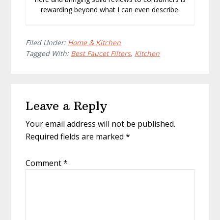
rewarding beyond what I can even describe.
Filed Under:
Home & Kitchen
Tagged With:
Best Faucet Filters
,
Kitchen
Reader
Leave a Reply
Interactions
Your email address will not be published.
Required fields are marked
*
Comment
*