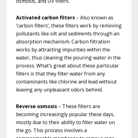
osmosis, and UV filters.
Activated carbon filters
– Also known as
‘carbon filters’, these filters work by removing
pollutants like silt and sediments through an
absorption mechanism. Carbon filtration
works by attracting impurities within the
water, thus cleaning the pouring water in the
process. What’s great about these particular
filters is that they filter water from any
contaminants like chlorine and lead without
leaving any unpleasant odors behind.
Reverse osmosis
– These filters are
becoming increasingly popular these days,
mostly due to their ability to filter water on
the go. This process involves a