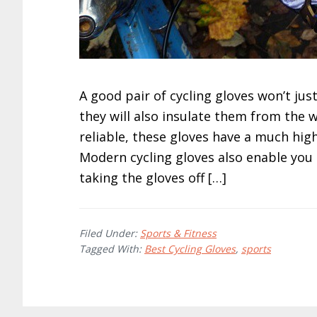
A good pair of cycling gloves won’t jus
they will also insulate them from the 
reliable, these gloves have a much high
Modern cycling gloves also enable you
taking the gloves off […]
Filed Under:
Sports & Fitness
Tagged With:
Best Cycling Gloves
,
sports