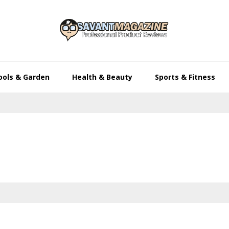
ools & Garden
Health & Beauty
Sports & Fitness