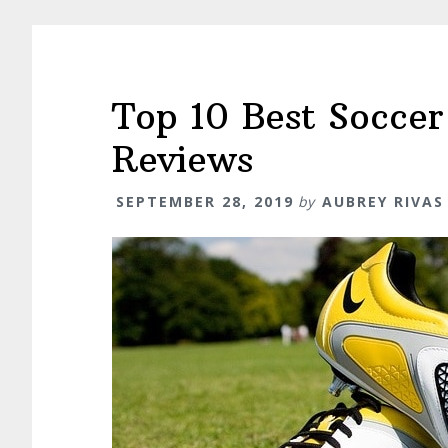
Top 10 Best Soccer
Reviews
SEPTEMBER 28, 2019
by
AUBREY RIVAS