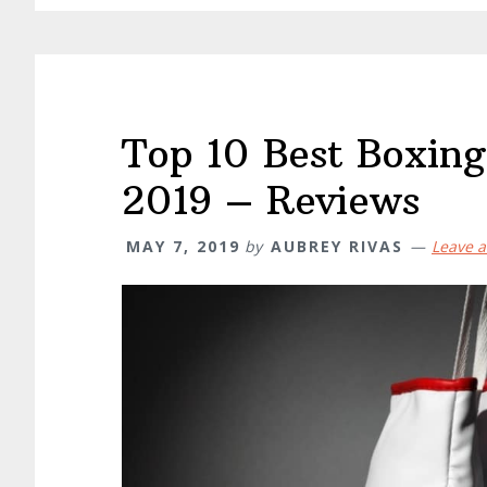
Top 10 Best Boxing
2019 – Reviews
MAY 7, 2019
by
AUBREY RIVAS
Leave 