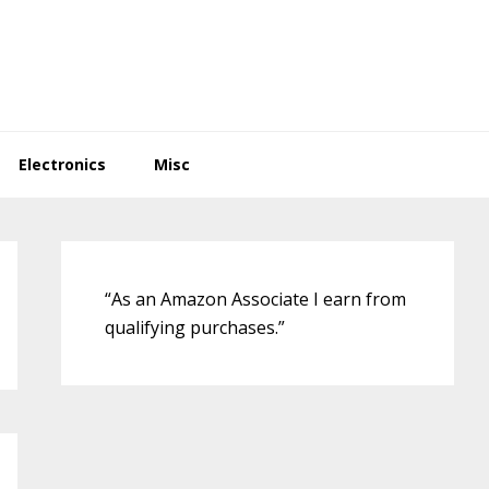
Electronics
Misc
Primary
Sidebar
“As an Amazon Associate I earn from
qualifying purchases.”