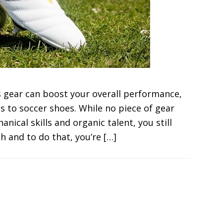
s gear can boost your overall performance,
s to soccer shoes. While no piece of gear
nical skills and organic talent, you still
 and to do that, you’re […]