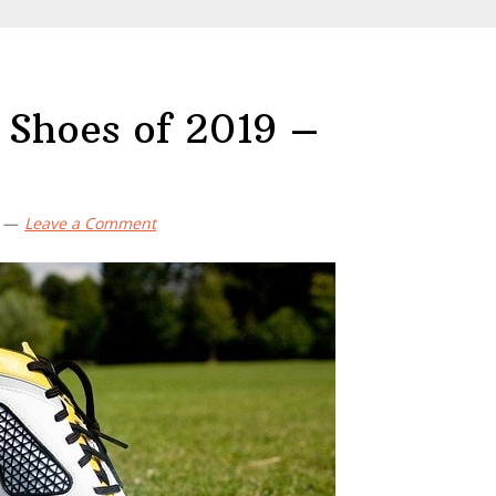
 Shoes of 2019 –
Leave a Comment