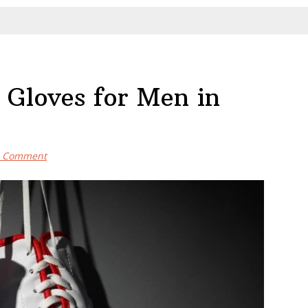
 Gloves for Men in
a Comment