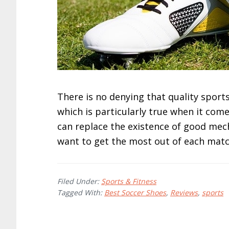
There is no denying that quality sport
which is particularly true when it come
can replace the existence of good mecha
want to get the most out of each match
Filed Under:
Sports & Fitness
Tagged With:
Best Soccer Shoes
,
Reviews
,
sports