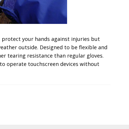
t protect your hands against injuries but
weather outside. Designed to be flexible and
er tearing resistance than regular gloves.
 to operate touchscreen devices without