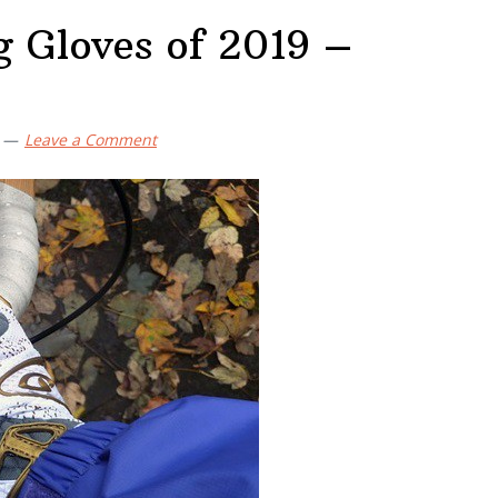
g Gloves of 2019 –
Leave a Comment