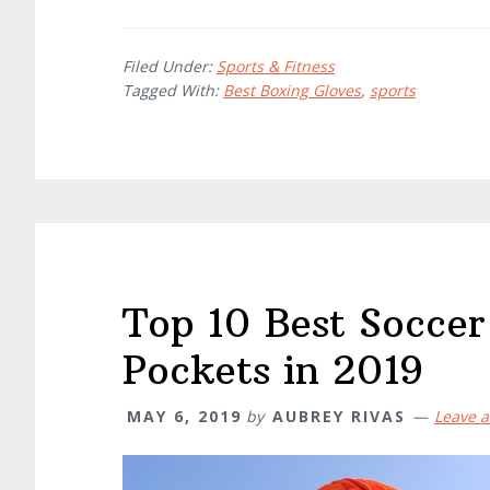
Filed Under:
Sports & Fitness
Tagged With:
Best Boxing Gloves
,
sports
Top 10 Best Soccer
Pockets in 2019
MAY 6, 2019
by
AUBREY RIVAS
Leave 