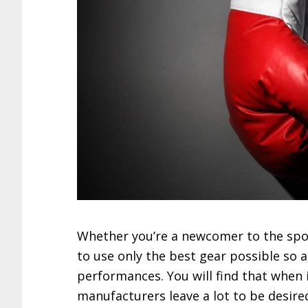
Whether you’re a newcomer to the spor
to use only the best gear possible so 
performances. You will find that when
manufacturers leave a lot to be desired