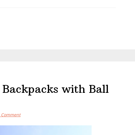
 Backpacks with Ball
a Comment