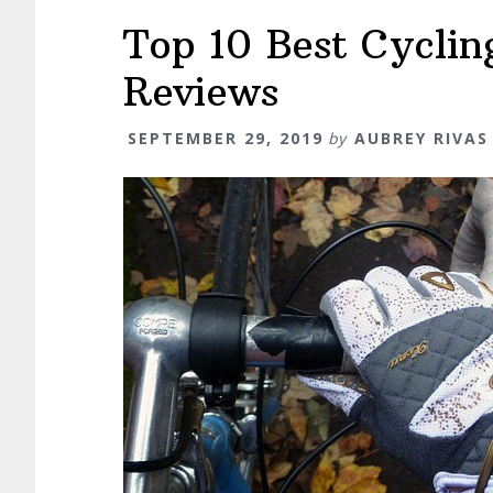
Top 10 Best Cyclin
Reviews
SEPTEMBER 29, 2019
by
AUBREY RIVAS