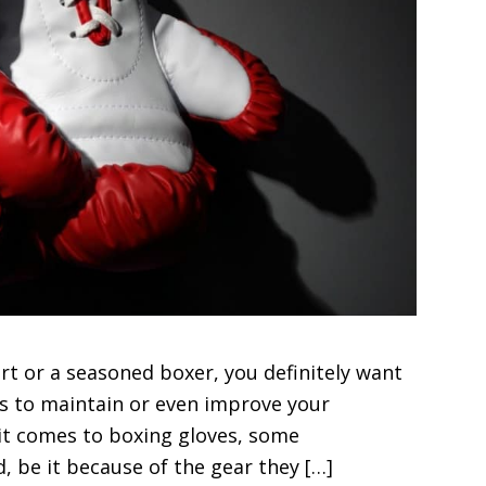
t or a seasoned boxer, you definitely want
as to maintain or even improve your
 it comes to boxing gloves, some
, be it because of the gear they […]