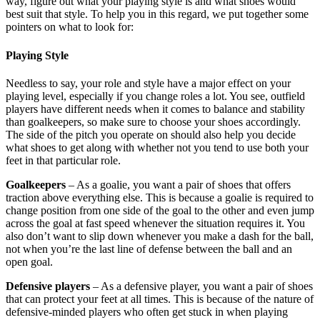
way, figure out what your playing style is and what shoes would
best suit that style. To help you in this regard, we put together some
pointers on what to look for:
Playing Style
Needless to say, your role and style have a major effect on your
playing level, especially if you change roles a lot. You see, outfield
players have different needs when it comes to balance and stability
than goalkeepers, so make sure to choose your shoes accordingly.
The side of the pitch you operate on should also help you decide
what shoes to get along with whether not you tend to use both your
feet in that particular role.
Goalkeepers
– As a goalie, you want a pair of shoes that offers
traction above everything else. This is because a goalie is required to
change position from one side of the goal to the other and even jump
across the goal at fast speed whenever the situation requires it. You
also don’t want to slip down whenever you make a dash for the ball,
not when you’re the last line of defense between the ball and an
open goal.
Defensive players
– As a defensive player, you want a pair of shoes
that can protect your feet at all times. This is because of the nature of
defensive-minded players who often get stuck in when playing