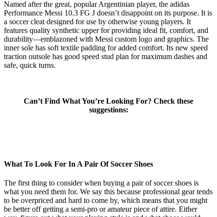
Named after the great, popular Argentinian player, the adidas
Performance Messi 10.3 FG J doesn’t disappoint on its purpose. It is
a soccer cleat designed for use by otherwise young players. It
features quality synthetic upper for providing ideal fit, comfort, and
durability—emblazoned with Messi custom logo and graphics. The
inner sole has soft textile padding for added comfort. Its new speed
traction outsole has good speed stud plan for maximum dashes and
safe, quick turns.
Can’t Find What You’re Looking For? Check these
suggestions:
What To Look For In A Pair Of Soccer Shoes
The first thing to consider when buying a pair of soccer shoes is
what you need them for. We say this because professional gear tends
to be overpriced and hard to come by, which means that you might
be better off getting a semi-pro or amateur piece of attire. Either