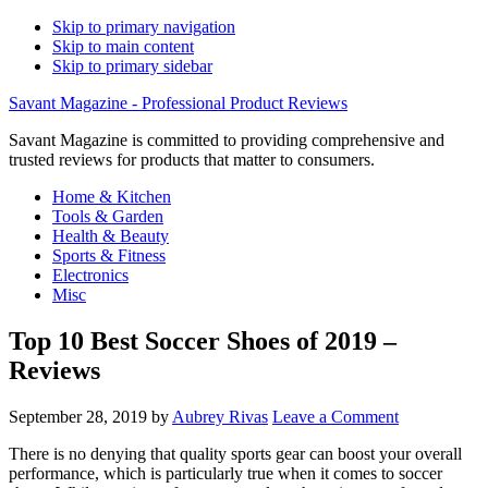
Skip to primary navigation
Skip to main content
Skip to primary sidebar
Savant Magazine - Professional Product Reviews
Savant Magazine is committed to providing comprehensive and
trusted reviews for products that matter to consumers.
Home & Kitchen
Tools & Garden
Health & Beauty
Sports & Fitness
Electronics
Misc
Top 10 Best Soccer Shoes of 2019 –
Reviews
September 28, 2019
by
Aubrey Rivas
Leave a Comment
There is no denying that quality sports gear can boost your overall
performance, which is particularly true when it comes to soccer