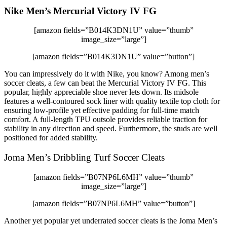
Nike Men’s Mercurial Victory IV FG
[amazon fields=”B014K3DN1U” value=”thumb”
image_size=”large”]
[amazon fields=”B014K3DN1U” value=”button”]
You can impressively do it with Nike, you know? Among men’s
soccer cleats, a few can beat the Mercurial Victory IV FG. This
popular, highly appreciable shoe never lets down. Its midsole
features a well-contoured sock liner with quality textile top cloth for
ensuring low-profile yet effective padding for full-time match
comfort. A full-length TPU outsole provides reliable traction for
stability in any direction and speed. Furthermore, the studs are well
positioned for added stability.
Joma Men’s Dribbling Turf Soccer Cleats
[amazon fields=”B07NP6L6MH” value=”thumb”
image_size=”large”]
[amazon fields=”B07NP6L6MH” value=”button”]
Another yet popular yet underrated soccer cleats is the Joma Men’s