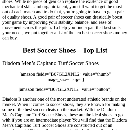
shoes. While no piece of gear can replace the existence of good
mechanical skills and organic talent, you still want to get the most
out of each match and to do that, you’re going to have to get a pair
of quality shoes. A good pair of soccer shoes can drastically boost
your game by improving your stability, balance, and ease of
movement across the pitch. To help you find a pair that best suits
your needs, we put together a list of the ten best soccer shoes money
can buy.
Best Soccer Shoes – Top List
Diadora Men’s Capitano Turf Soccer Shoes
[amazon fields=”B07GL2XNL2″ value=”thumb”
image_size=”large”]
[amazon fields=”B07GL2XNL2″ value=”button”]
Diadora Is another one of the most underrated athletic brands on the
market. When it comes to soccer shoes, they are known for making
some of the best soccer cleats on the market. With the Diadora
Men’s Capitano Turf Soccer Shoes, these are the ideal shoes to go
with if you are an intermediate player. You will find that the Diadora
Men’s Capitano Turf Soccer Shoes are constructed out of an