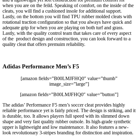
when you are on the feild. Speaking of comfort, on the inside of the
cleats, you will find a cushioned insole for additional support.
Lastly, on the bottom you will find TPU rubber molded cleats with
rotational traction configuration so that you always have quick and
adequate grip for when you are playing on both turf and grass.
Lastly, with the quality control team that takes care of every aspect
of the product design and construction, you can look forward to a
quality cleat that offers premuim reliability.
Adidas Performance Men’s F5
[amazon fields=”B00LMJFHQ0″ value=”thumb”
image_size=”large”]
[amazon fields=”B00LMJFHQ0″ value=”button”]
The adidas’ Performance F5 men’s soccer cleat provides highly
reliable performance yet is fairly priced. The design is striking, and it
is durable, too. It allows players full speed with its slimmed down
shape and very fast quality rubber outsole. Its high-grade synthetic
upper is lightweight and low maintenance. It also features a new-
look revolutionary 3-stripes branding for distinction and inspiration.