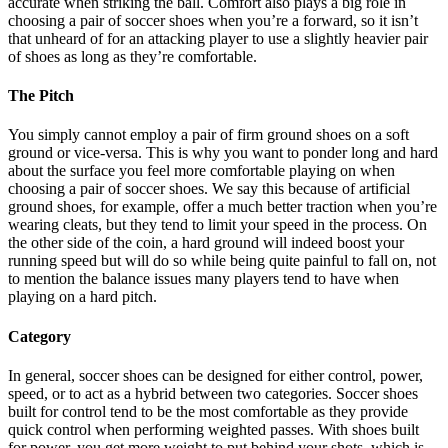
accurate when striking the ball. Comfort also plays a big role in
choosing a pair of soccer shoes when you’re a forward, so it isn’t
that unheard of for an attacking player to use a slightly heavier pair
of shoes as long as they’re comfortable.
The Pitch
You simply cannot employ a pair of firm ground shoes on a soft
ground or vice-versa. This is why you want to ponder long and hard
about the surface you feel more comfortable playing on when
choosing a pair of soccer shoes. We say this because of artificial
ground shoes, for example, offer a much better traction when you’re
wearing cleats, but they tend to limit your speed in the process. On
the other side of the coin, a hard ground will indeed boost your
running speed but will do so while being quite painful to fall on, not
to mention the balance issues many players tend to have when
playing on a hard pitch.
Category
In general, soccer shoes can be designed for either control, power,
speed, or to act as a hybrid between two categories. Soccer shoes
built for control tend to be the most comfortable as they provide
quick control when performing weighted passes. With shoes built
for power, you get more weight to put behind your shots, which is