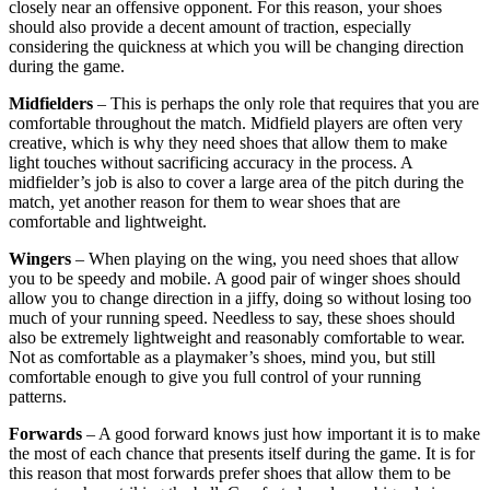
closely near an offensive opponent. For this reason, your shoes
should also provide a decent amount of traction, especially
considering the quickness at which you will be changing direction
during the game.
Midfielders
– This is perhaps the only role that requires that you are
comfortable throughout the match. Midfield players are often very
creative, which is why they need shoes that allow them to make
light touches without sacrificing accuracy in the process. A
midfielder’s job is also to cover a large area of the pitch during the
match, yet another reason for them to wear shoes that are
comfortable and lightweight.
Wingers
– When playing on the wing, you need shoes that allow
you to be speedy and mobile. A good pair of winger shoes should
allow you to change direction in a jiffy, doing so without losing too
much of your running speed. Needless to say, these shoes should
also be extremely lightweight and reasonably comfortable to wear.
Not as comfortable as a playmaker’s shoes, mind you, but still
comfortable enough to give you full control of your running
patterns.
Forwards
– A good forward knows just how important it is to make
the most of each chance that presents itself during the game. It is for
this reason that most forwards prefer shoes that allow them to be