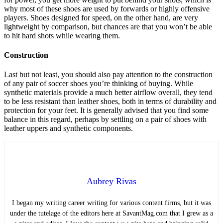
why most of these shoes are used by forwards or highly offensive
players. Shoes designed for speed, on the other hand, are very
lightweight by comparison, but chances are that you won’t be able
to hit hard shots while wearing them.
Construction
Last but not least, you should also pay attention to the construction
of any pair of soccer shoes you’re thinking of buying. While
synthetic materials provide a much better airflow overall, they tend
to be less resistant than leather shoes, both in terms of durability and
protection for your feet. It is generally advised that you find some
balance in this regard, perhaps by settling on a pair of shoes with
leather uppers and synthetic components.
Aubrey Rivas
I began my writing career writing for various content firms, but it was
under the tutelage of the editors here at SavantMag.com that I grew as a