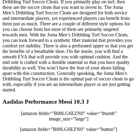
Dribbling Turf Soccer Cleats. If you primarily play on turf, then
these are the soccer cleats that you want to invest in. The Joma
Men’s Dribbling Turf Soccer Cleats are designed for both novice
and intermediate players, yet experienced players can benefit from
them just as much. There are a couple of different style options for
you can choose from but most of them are primarily targeted
towards men. With the Joma Men’s Dribbling Turf Soccer Cleats,
you can look forward to a synthetic fiber material that provides you
comfort yet stability. There is also a perforated upper so that you get
the benefits of a breathable shoe. On the insole, you will find a
smooth EVA that will provide you with optimal cushion. And the
mid sole is crafted with a durable material so that you have quality
durability as well. You won’t have the fear of your shoes falling
apart with this construction. Generally speaking, the Joma Men’s
Dribbling Turf Soccer Cleats is the optinal pair of soccer cleats to go
with, especailly if you are an intermediate player or are just getting
started.
Aadidas Performance Messi 10.3 J
[amazon fields=”B00LG6EZN0″ value=”thumb”
image_size=”large”]
[amazon fields=”B00LG6EZN0″ value=”button”]