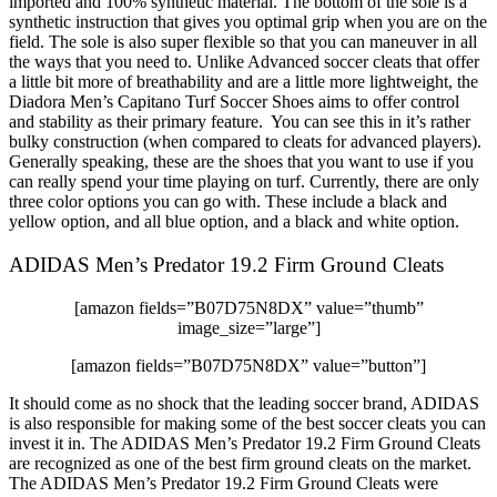
imported and 100% synthetic material. The bottom of the sole is a
synthetic instruction that gives you optimal grip when you are on the
field. The sole is also super flexible so that you can maneuver in all
the ways that you need to. Unlike Advanced soccer cleats that offer
a little bit more of breathability and are a little more lightweight, the
Diadora Men’s Capitano Turf Soccer Shoes aims to offer control
and stability as their primary feature. You can see this in it’s rather
bulky construction (when compared to cleats for advanced players).
Generally speaking, these are the shoes that you want to use if you
can really spend your time playing on turf. Currently, there are only
three color options you can go with. These include a black and
yellow option, and all blue option, and a black and white option.
ADIDAS Men’s Predator 19.2 Firm Ground Cleats
[amazon fields=”B07D75N8DX” value=”thumb”
image_size=”large”]
[amazon fields=”B07D75N8DX” value=”button”]
It should come as no shock that the leading soccer brand, ADIDAS
is also responsible for making some of the best soccer cleats you can
invest it in. The ADIDAS Men’s Predator 19.2 Firm Ground Cleats
are recognized as one of the best firm ground cleats on the market.
The ADIDAS Men’s Predator 19.2 Firm Ground Cleats were