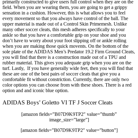
primarily constructed to give users full control when they are on the
field. When you are wearing them, you are going to get a grippy
sensation in a cushion. However, this is what allows you to feel
every movement so that you always have control of the ball. The
upper material is made out of a Control Skin Primemesh. Unlike
many other soccer cleats, this mesh adheres specifically to your
ankle so that you have a comfortable grip on your shoe and you
don’t have to worry about your foot slipping off or ankle rolling
when you are making those quick movents. On the bottom of the
sole plate of the ADIDAS Men’s Predator 19.2 Firm Ground Cleats,
you will find that there is a construction made out of a TPU and
rubber material. This gives you adequate grip when you are on the
turf. Lastly, If you have generally wide feet, then you will find that
these are one of the best pairs of soccer cleats that give you a
comfortable fit without constriction. Currently, there are only two
color options you can choose from with these shoes. There is a red
option and and iconic blue option.
ADIDAS Boys’ Goletto VI TF J Soccer Cleats
[amazon fields=”B07D9K9TP2″ value=”thumb”
image_size=”large”]
[amazon fields=”B07D9K9TP2″ value=”button”]