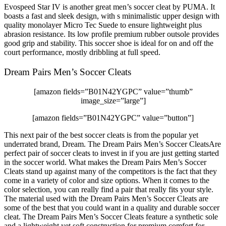
Evospeed Star IV is another great men’s soccer cleat by PUMA. It
boasts a fast and sleek design, with s minimalistic upper design with
quality monolayer Micro Tec Suede to ensure lightweight plus
abrasion resistance. Its low profile premium rubber outsole provides
good grip and stability. This soccer shoe is ideal for on and off the
court performance, mostly dribbling at full speed.
Dream Pairs Men’s Soccer Cleats
[amazon fields=”B01N42YGPC” value=”thumb”
image_size=”large”]
[amazon fields=”B01N42YGPC” value=”button”]
This next pair of the best soccer cleats is from the popular yet
underrated brand, Dream. The Dream Pairs Men’s Soccer CleatsAre
perfect pair of soccer cleats to invest in if you are just getting started
in the soccer world. What makes the Dream Pairs Men’s Soccer
Cleats stand up against many of the competitors is the fact that they
come in a variety of color and size options. When it comes to the
color selection, you can really find a pair that really fits your style.
The material used with the Dream Pairs Men’s Soccer Cleats are
some of the best that you could want in a quality and durable soccer
cleat. The Dream Pairs Men’s Soccer Cleats feature a synthetic sole
and a lightweight yet soft construction for premium comfort for