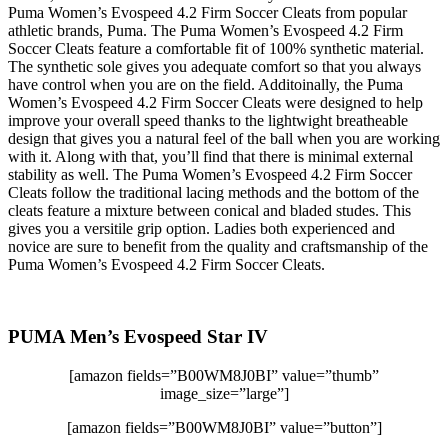
Puma Women’s Evospeed 4.2 Firm Soccer Cleats from popular
athletic brands, Puma. The Puma Women’s Evospeed 4.2 Firm
Soccer Cleats feature a comfortable fit of 100% synthetic material.
The synthetic sole gives you adequate comfort so that you always
have control when you are on the field. Additoinally, the Puma
Women’s Evospeed 4.2 Firm Soccer Cleats were designed to help
improve your overall speed thanks to the lightwight breatheable
design that gives you a natural feel of the ball when you are working
with it. Along with that, you’ll find that there is minimal external
stability as well. The Puma Women’s Evospeed 4.2 Firm Soccer
Cleats follow the traditional lacing methods and the bottom of the
cleats feature a mixture between conical and bladed studes. This
gives you a versitile grip option. Ladies both experienced and
novice are sure to benefit from the quality and craftsmanship of the
Puma Women’s Evospeed 4.2 Firm Soccer Cleats.
PUMA Men’s Evospeed Star IV
[amazon fields=”B00WM8J0BI” value=”thumb”
image_size=”large”]
[amazon fields=”B00WM8J0BI” value=”button”]