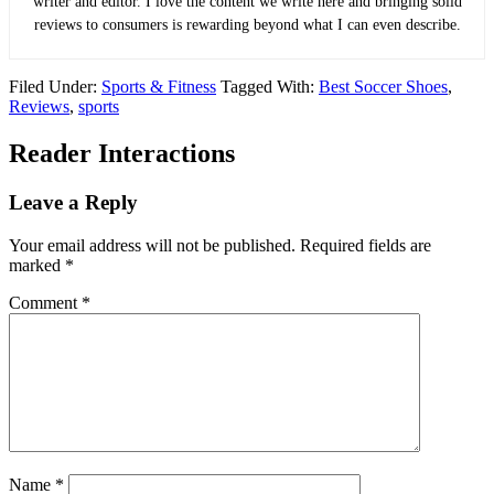
writer and editor. I love the content we write here and bringing solid
reviews to consumers is rewarding beyond what I can even describe.
Filed Under:
Sports & Fitness
Tagged With:
Best Soccer Shoes
,
Reviews
,
sports
Reader Interactions
Leave a Reply
Your email address will not be published.
Required fields are
marked
*
Comment
*
Name
*