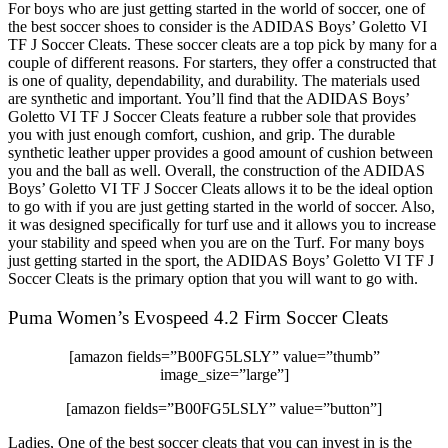
For boys who are just getting started in the world of soccer, one of
the best soccer shoes to consider is the ADIDAS Boys’ Goletto VI
TF J Soccer Cleats. These soccer cleats are a top pick by many for a
couple of different reasons. For starters, they offer a constructed that
is one of quality, dependability, and durability. The materials used
are synthetic and important. You’ll find that the ADIDAS Boys’
Goletto VI TF J Soccer Cleats feature a rubber sole that provides
you with just enough comfort, cushion, and grip. The durable
synthetic leather upper provides a good amount of cushion between
you and the ball as well. Overall, the construction of the ADIDAS
Boys’ Goletto VI TF J Soccer Cleats allows it to be the ideal option
to go with if you are just getting started in the world of soccer. Also,
it was designed specifically for turf use and it allows you to increase
your stability and speed when you are on the Turf. For many boys
just getting started in the sport, the ADIDAS Boys’ Goletto VI TF J
Soccer Cleats is the primary option that you will want to go with.
Puma Women’s Evospeed 4.2 Firm Soccer Cleats
[amazon fields=”B00FG5LSLY” value=”thumb”
image_size=”large”]
[amazon fields=”B00FG5LSLY” value=”button”]
Ladies, One of the best soccer cleats that you can invest in is the