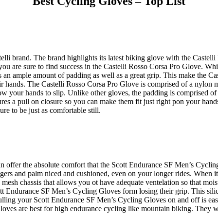
Best Cycling Gloves – Top List
lli brand. The brand highlights its latest biking glove with the Castell
 you are sure to find success in the Castelli Rosso Corsa Pro Glove. Whil
re is an ample amount of padding as well as a great grip. This make the 
ir hands. The Castelli Rosso Corsa Pro Glove is comprised of a nylon m
allow your hands to slip. Unlike other gloves, the padding is comprised of
es a pull on closure so you can make them fit just right pon your han
re to be just as comfortable still.
can offer the absolute comfort that the Scott Endurance SF Men’s Cyc
r fingers and palm niced and cushioned, even on your longer rides. When
 a mesh chassis that allows you ot have adequate ventelation so that m
cott Endurance SF Men’s Cycling Gloves form losing their grip. This sili
lling your Scott Endurance SF Men’s Cycling Gloves on and off is easier
es are best for high endurance cycling like mountain biking. They wil