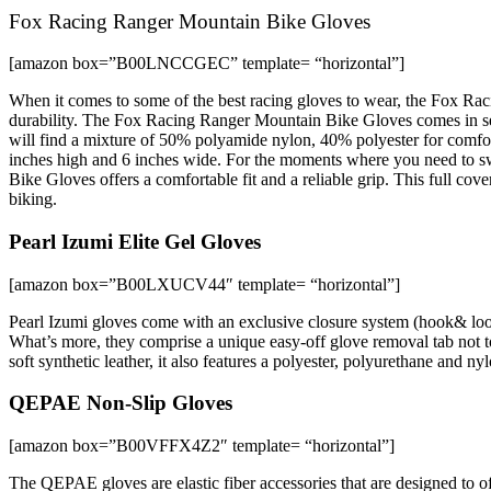
Fox Racing Ranger Mountain Bike Gloves
[amazon box=”B00LNCCGEC” template= “horizontal”]
When it comes to some of the best racing gloves to wear, the Fox Raci
durability. The Fox Racing Ranger Mountain Bike Gloves comes in sever
will find a mixture of 50% polyamide nylon, 40% polyester for comfor
inches high and 6 inches wide. For the moments where you need to s
Bike Gloves offers a comfortable fit and a reliable grip. This full co
biking.
Pearl Izumi Elite Gel Gloves
[amazon box=”B00LXUCV44″ template= “horizontal”]
Pearl Izumi gloves come with an exclusive closure system (hook& loop)
What’s more, they comprise a unique easy-off glove removal tab not t
soft synthetic leather, it also features a polyester, polyurethane and
QEPAE Non-Slip Gloves
[amazon box=”B00VFFX4Z2″ template= “horizontal”]
The QEPAE gloves are elastic fiber accessories that are designed to of