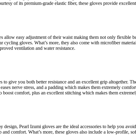
courtesy of its premium-grade elastic fiber, these gloves provide excelle
 allow easy adjustment of their waist making them not only flexible but 
lar cycling gloves. What’s more, they also come with microfiber material
improved ventilation and water resistance.
es to give you both better resistance and an excellent grip altogether.
t eases nerve stress, and a padding which makes them extremely comfort
o boost comfort, plus an excellent stitching which makes them extremel
y design, Pearl Izumi gloves are the ideal accessories to help you avoid
ip and comfort. What’s more, these gloves also include a low-profile, so