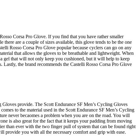
i Rosso Corsa Pro Glove. If you find that you have rather smaller
e there are a couple of sizes available, this glove tends to be the one
Castelli Rosso Corsa Pro Glove popular because cyclers can go on any
aterial that allows the gloves to be breathable and lightweight. When
 a gel that will not only keep you cushioned, but it will help to keep
ds. Lastly, the brand recommends the Castelli Rosso Corsa Pro Glove
ling Gloves provide. The Scott Endurance SF Men’s Cycling Gloves
 it comes to the material used in the Scott Endurance SF Men’s Cycling
oisture never becaomes a problem when you are on the road. You will
cone is also great for the fact that it keeps your padding from moving
 than ever with the two finger pull of system that can be found right
l provide you with all the necessary comfort and grip with ease.