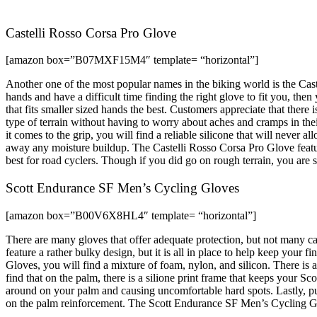
Castelli Rosso Corsa Pro Glove
[amazon box=”B07MXF15M4″ template= “horizontal”]
Another one of the most popular names in the biking world is the Caste
hands and have a difficult time finding the right glove to fit you, then
that fits smaller sized hands the best. Customers appreciate that the
type of terrain without having to worry about aches and cramps in the
it comes to the grip, you will find a reliable silicone that will never 
away any moisture buildup. The Castelli Rosso Corsa Pro Glove featur
best for road cyclers. Though if you did go on rough terrain, you are su
Scott Endurance SF Men’s Cycling Gloves
[amazon box=”B00V6X8HL4″ template= “horizontal”]
There are many gloves that offer adequate protection, but not many 
feature a rather bulky design, but it is all in place to help keep you
Gloves, you will find a mixture of foam, nylon, and silicon. There is
find that on the palm, there is a silione print frame that keeps your S
around on your palm and causing uncomfortable hard spots. Lastly, pu
on the palm reinforcement. The Scott Endurance SF Men’s Cycling Glov