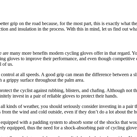
etter grip on the road because, for the most part, this is exactly what th
on and insulation in the process. With this in mind, let us find out wh
re are many more benefits modern cycling gloves offer in that regard. Yo
ing gloves to improve their performance, and even though competitive cy
l of us.
ontrol at all speeds. A good grip can mean the difference between a slip 
h a grippy surface throughout the palm area.
o protect the cyclist against rubbing, blisters, and chafing. Although no
tely invest in a pair of reliable gloves to protect their hands.
all kinds of weather, you should seriously consider investing in a pair th
s from the wind and cold outside, even if they don’t do a lot about the h
re equipped with a padding system to absorb some of the shocks that wou
rly equipped, thus the need for a shock-absorbing pair of cycling glove