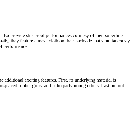
also provide slip-proof performances courtesy of their superfine
stly, they feature a mesh cloth on their backside that simultaneously
of performance.
dditional exciting features. First, its underlying material is
 palm-placed rubber grips, and palm pads among others. Last but not