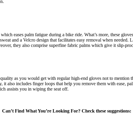
on.
which eases palm fatigue during a bike ride. What’s more, these gloves 
sweat and a Velcro design that facilitates easy removal when needed. La
eover, they also comprise superfine fabric palms which give it slip-pro
ality as you would get with regular high-end gloves not to mention the a
nally, it also includes finger loops that help you remove them with ease,
ch assists you in wiping the seat off.
Can’t Find What You’re Looking For? Check these suggestions: