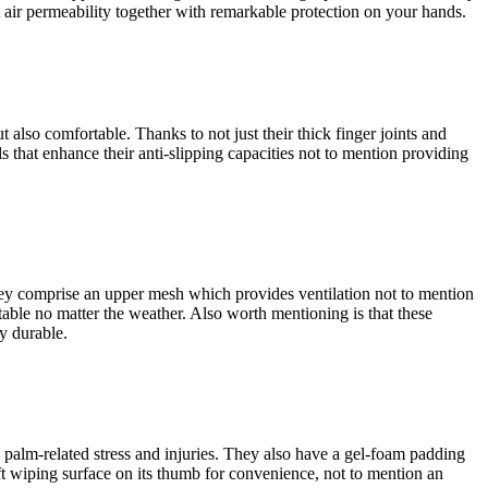
nt air permeability together with remarkable protection on your hands.
also comfortable. Thanks to not just their thick finger joints and
s that enhance their anti-slipping capacities not to mention providing
 They comprise an upper mesh which provides ventilation not to mention
able no matter the weather. Also worth mentioning is that these
y durable.
 palm-related stress and injuries. They also have a gel-foam padding
ft wiping surface on its thumb for convenience, not to mention an