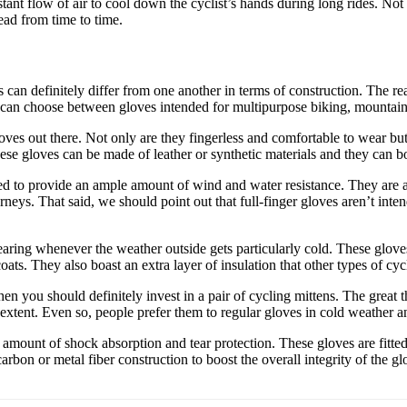
stant flow of air to cool down the cyclist’s hands during long rides. No
ead from time to time.
an definitely differ from one another in terms of construction. The rea
you can choose between gloves intended for multipurpose biking, mountain
es out there. Not only are they fingerless and comfortable to wear bu
ese gloves can be made of leather or synthetic materials and they can bo
d to provide an ample amount of wind and water resistance. They are a
rneys. That said, we should point out that full-finger gloves aren’t int
ring whenever the weather outside gets particularly cold. These gloves 
ats. They also boast an extra layer of insulation that other types of cy
en you should definitely invest in a pair of cycling mittens. The great t
xtent. Even so, people prefer them to regular gloves in cold weather a
amount of shock absorption and tear protection. These gloves are fitte
carbon or metal fiber construction to boost the overall integrity of the 