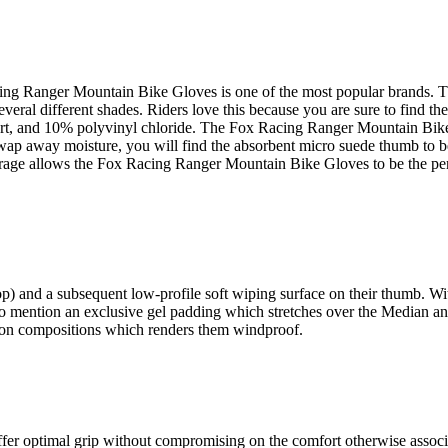
ng Ranger Mountain Bike Gloves is one of the most popular brands. This 
al different shades. Riders love this because you are sure to find the 
t, and 10% polyvinyl chloride. The Fox Racing Ranger Mountain Bike Gl
wap away moisture, you will find the absorbent micro suede thumb to 
verage allows the Fox Racing Ranger Mountain Bike Gloves to be the perf
 and a subsequent low-profile soft wiping surface on their thumb. With 
o mention an exclusive gel padding which stretches over the Median an
 nylon compositions which renders them windproof.
fer optimal grip without compromising on the comfort otherwise associate