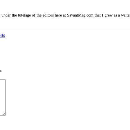
 under the tutelage of the editors here at SavantMag.com that I grew as a write
rts
*