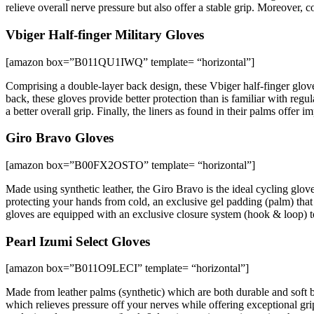
relieve overall nerve pressure but also offer a stable grip. Moreover, 
Vbiger Half-finger Military Gloves
[amazon box=”B011QU1IWQ” template= “horizontal”]
Comprising a double-layer back design, these Vbiger half-finger gloves
back, these gloves provide better protection than is familiar with regu
a better overall grip. Finally, the liners as found in their palms offer 
Giro Bravo Gloves
[amazon box=”B00FX2OSTO” template= “horizontal”]
Made using synthetic leather, the Giro Bravo is the ideal cycling glov
protecting your hands from cold, an exclusive gel padding (palm) tha
gloves are equipped with an exclusive closure system (hook & loop) t
Pearl Izumi Select Gloves
[amazon box=”B011O9LECI” template= “horizontal”]
Made from leather palms (synthetic) which are both durable and soft b
which relieves pressure off your nerves while offering exceptional gr