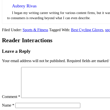
Aubrey Rivas
I began my writing career writing for various content firms, but it was
to consumers is rewarding beyond what I can even describe.
Filed Under:
Sports & Fitness
Tagged With:
Best Cycling Gloves
,
spo
Reader Interactions
Leave a Reply
Your email address will not be published.
Required fields are marked
Comment
*
Name
*