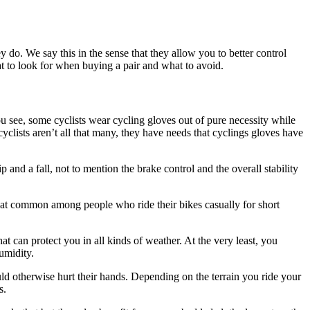
ey do. We say this in the sense that they allow you to better control
at to look for when buying a pair and what to avoid.
u see, some cyclists wear cycling gloves out of pure necessity while
clists aren’t all that many, they have needs that cyclings gloves have
and a fall, not to mention the brake control and the overall stability
t that common among people who ride their bikes casually for short
at can protect you in all kinds of weather. At the very least, you
umidity.
ld otherwise hurt their hands. Depending on the terrain you ride your
s.