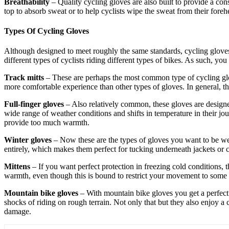
Breathability
– Quality cycling gloves are also built to provide a con
top to absorb sweat or to help cyclists wipe the sweat from their foreh
Types Of Cycling Gloves
Although designed to meet roughly the same standards, cycling gloves c
different types of cyclists riding different types of bikes. As such, 
Track mitts
– These are perhaps the most common type of cycling glov
more comfortable experience than other types of gloves. In general, th
Full-finger gloves
– Also relatively common, these gloves are designe
wide range of weather conditions and shifts in temperature in their jou
provide too much warmth.
Winter gloves
– Now these are the types of gloves you want to be wea
entirely, which makes them perfect for tucking underneath jackets or co
Mittens
– If you want perfect protection in freezing cold conditions, th
warmth, even though this is bound to restrict your movement to some e
Mountain bike gloves
– With mountain bike gloves you get a perfect 
shocks of riding on rough terrain. Not only that but they also enjoy a 
damage.