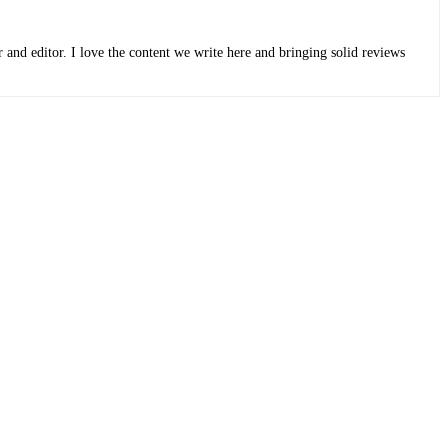
r and editor. I love the content we write here and bringing solid reviews