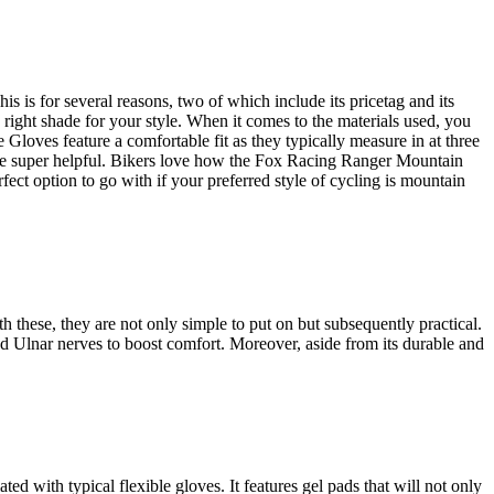
is for several reasons, two of which include its pricetag and its
right shade for your style. When it comes to the materials used, you
oves feature a comfortable fit as they typically measure in at three
be super helpful. Bikers love how the Fox Racing Ranger Mountain
ect option to go with if your preferred style of cycling is mountain
these, they are not only simple to put on but subsequently practical.
d Ulnar nerves to boost comfort. Moreover, aside from its durable and
d with typical flexible gloves. It features gel pads that will not only