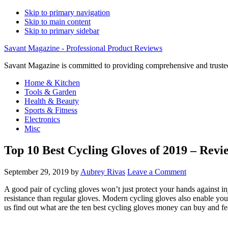
Skip to primary navigation
Skip to main content
Skip to primary sidebar
Savant Magazine - Professional Product Reviews
Savant Magazine is committed to providing comprehensive and trusted
Home & Kitchen
Tools & Garden
Health & Beauty
Sports & Fitness
Electronics
Misc
Top 10 Best Cycling Gloves of 2019 – Revi
September 29, 2019
by
Aubrey Rivas
Leave a Comment
A good pair of cycling gloves won’t just protect your hands against in
resistance than regular gloves. Modern cycling gloves also enable you 
us find out what are the ten best cycling gloves money can buy and fe