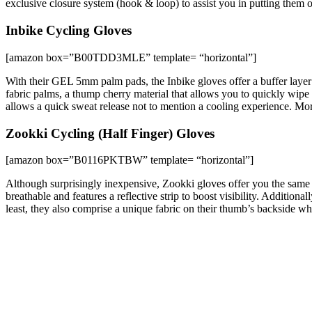
exclusive closure system (hook & loop) to assist you in putting them 
Inbike Cycling Gloves
[amazon box=”B00TDD3MLE” template= “horizontal”]
With their GEL 5mm palm pads, the Inbike gloves offer a buffer layer 
fabric palms, a thump cherry material that allows you to quickly wipe 
allows a quick sweat release not to mention a cooling experience. Mor
Zookki Cycling (Half Finger) Gloves
[amazon box=”B0116PKTBW” template= “horizontal”]
Although surprisingly inexpensive, Zookki gloves offer you the same qu
breathable and features a reflective strip to boost visibility. Additio
least, they also comprise a unique fabric on their thumb’s backside whi