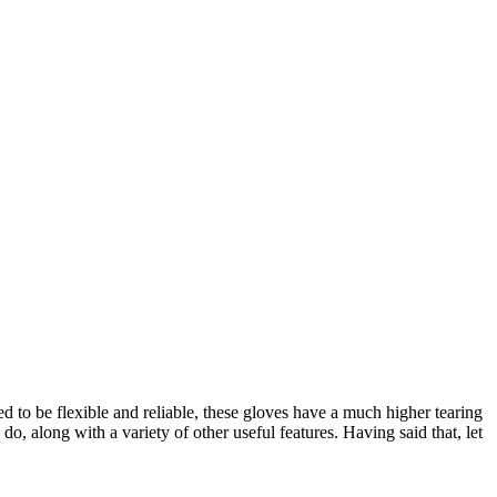
ed to be flexible and reliable, these gloves have a much higher tearing
o, along with a variety of other useful features. Having said that, let