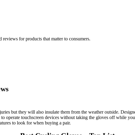
 reviews for products that matter to consumers.
ews
juries but they will also insulate them from the weather outside. Design
to operate touchscreen devices without taking the gloves off while you d
atures to look for when buying a pair.