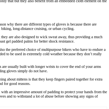
t only that but they also benefit from an embedded cloth element on the
son why there are different types of gloves is because there are
 biking, long-distance cruising, or urban cycling.
t they are also designed to wick sweat away, thus providing a much
ast gel padded palms for better shock resistance.
lso the preferred choice of multipurpose bikers who have to endure a
ended to be used in extremely cold weather because they don’t really
are usually built with longer wrists to cover the end of your arms
cling gloves simply do not have.
hing about mittens is that they keep fingers paired together for extra
nd for good reasons.
d with an impressive amount of padding to protect your hands from the
gloves and to withstand a lot of abuse before showing any signs of