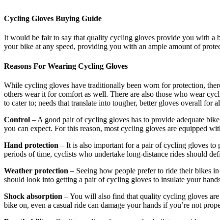
Cycling Gloves Buying Guide
It would be fair to say that quality cycling gloves provide you with a b
your bike at any speed, providing you with an ample amount of protecti
Reasons For Wearing Cycling Gloves
While cycling gloves have traditionally been worn for protection, the
others wear it for comfort as well. There are also those who wear cycl
to cater to; needs that translate into tougher, better gloves overall for al
Control
– A good pair of cycling gloves has to provide adequate bike c
you can expect. For this reason, most cycling gloves are equipped wit
Hand protection
– It is also important for a pair of cycling gloves t
periods of time, cyclists who undertake long-distance rides should defini
Weather protection
– Seeing how people prefer to ride their bikes in 
should look into getting a pair of cycling gloves to insulate your hand
Shock absorption
– You will also find that quality cycling gloves a
bike on, even a casual ride can damage your hands if you’re not prope