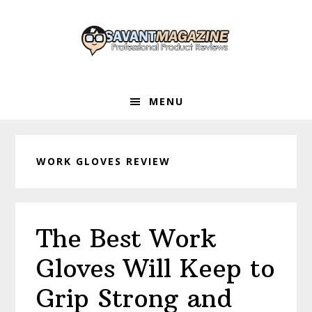
Skip
Skip
Skip
to
to
to
primary
main
primary
navigation
content
sidebar
MENU
WORK GLOVES REVIEW
The Best Work
Gloves Will Keep to
Grip Strong and