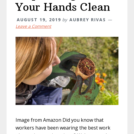
Your Hands Clean
AUGUST 19, 2019
by
AUBREY RIVAS
Leave a Comment
Image from Amazon Did you know that
workers have been wearing the best work