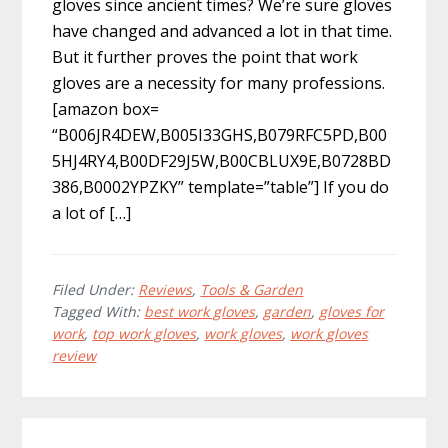
gloves since ancient times? We’re sure gloves
have changed and advanced a lot in that time.
But it further proves the point that work
gloves are a necessity for many professions.
[amazon box=
“B006JR4DEW,B005I33GHS,B079RFC5PD,B00
5HJ4RY4,B00DF29J5W,B00CBLUX9E,B0728BD
386,B0002YPZKY” template=”table”] If you do
a lot of […]
Filed Under:
Reviews
,
Tools & Garden
Tagged With:
best work gloves
,
garden
,
gloves for
work
,
top work gloves
,
work gloves
,
work gloves
review
Primary