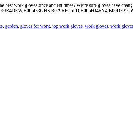
st work gloves since ancient times? We’re sure gloves have changed an
n box= “B006JR4DEW,B005I33GHS,B079RFC5PD,B005HJ4RY4,B00DF2
es
,
garden
,
gloves for work
,
top work gloves
,
work gloves
,
work glove