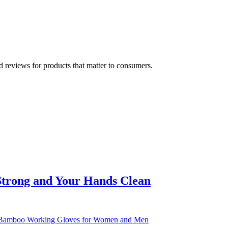
 reviews for products that matter to consumers.
Strong and Your Hands Clean