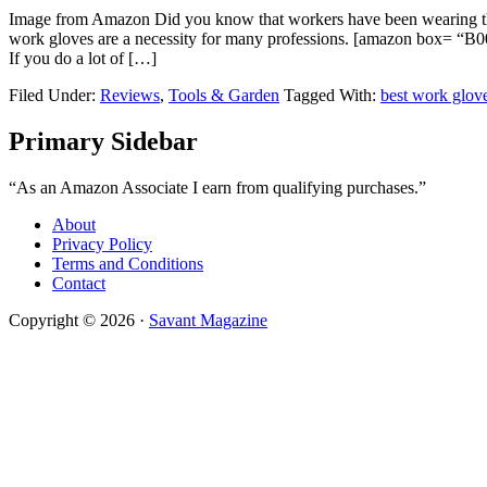
Image from Amazon Did you know that workers have been wearing the be
work gloves are a necessity for many professions. [amazo
If you do a lot of […]
Filed Under:
Reviews
,
Tools & Garden
Tagged With:
best work glov
Primary Sidebar
“As an Amazon Associate I earn from qualifying purchases.”
About
Privacy Policy
Terms and Conditions
Contact
Copyright © 2026 ·
Savant Magazine