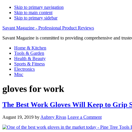
Skip to primary navigation
Skip to main content
Skip to primary sidebar
Savant Magazine - Professional Product Reviews
Savant Magazine is committed to providing comprehensive and trusted
Home & Kitchen
Tools & Garden
Health & Beauty
Sports & Fitness
Electronics
Misc
gloves for work
The Best Work Gloves Will Keep to Grip 
August 19, 2019
by
Aubrey Rivas
Leave a Comment