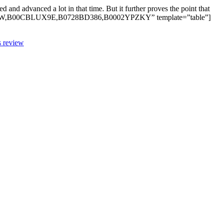
d advanced a lot in that time. But it further proves the point that
9J5W,B00CBLUX9E,B0728BD386,B0002YPZKY” template=”table”]
s review