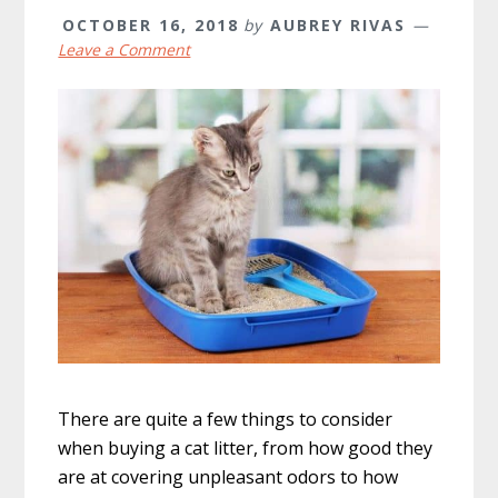
OCTOBER 16, 2018
by
AUBREY RIVAS
Leave a Comment
There are quite a few things to consider
when buying a cat litter, from how good they
are at covering unpleasant odors to how