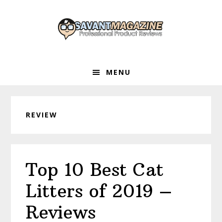
Skip
Skip
Skip
to
to
to
primary
main
primary
navigation
content
sidebar
MENU
REVIEW
Top 10 Best Cat
Litters of 2019 –
Reviews