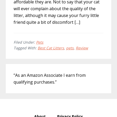
affordable they are. Not to say that your cat
will ever complain about the quality of the
litter, although it may cause your furry little
friend quite a bit of discomfort […]
Filed Under:
Pets
Tagged With:
Best Cat Litters
,
pets
,
Review
Primary
“As an Amazon Associate I earn from
Sidebar
qualifying purchases.”
About
Privacy Policy