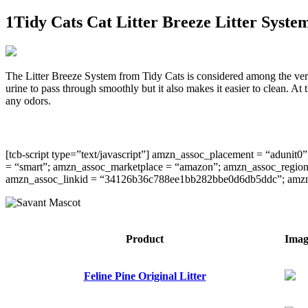
1Tidy Cats Cat Litter Breeze Litter Syste
The Litter Breeze System from Tidy Cats is considered among the very b
urine to pass through smoothly but it also makes it easier to clean. At 
any odors.
[tcb-script type=”text/javascript”] amzn_assoc_placement = “aduni
= “smart”; amzn_assoc_marketplace = “amazon”; amzn_assoc_region =
amzn_assoc_linkid = “34126b36c788ee1bb282bbe0d6db5ddc”; amzn_ass
​Product
​Ima
Feline Pine Original Litter