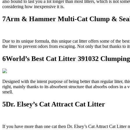
also bound to last you a lot longer than most litters, which is not som
considering how inexpensive it is.
7Arm & Hammer Multi-Cat Clump & Seal
Due to its unique formula, this unique cat litter offers some of the be
the litter to prevent odors from escaping. Not only that but thanks to i
6World’s Best Cat Litter 391032 Clumping
Designed with the intent purpose of being better than regular litter, this 
right, mainly thanks to its absorbent structure that absorbs odors in a 
smell.
5Dr. Elsey’s Cat Attract Cat Litter
If you have more than one cat then Dr. Elsey’s Cat Attract Cat Litter mi