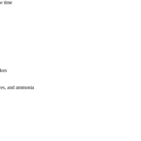
me time
dors
feces, and ammonia