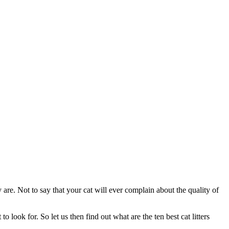
are. Not to say that your cat will ever complain about the quality of
o look for. So let us then find out what are the ten best cat litters