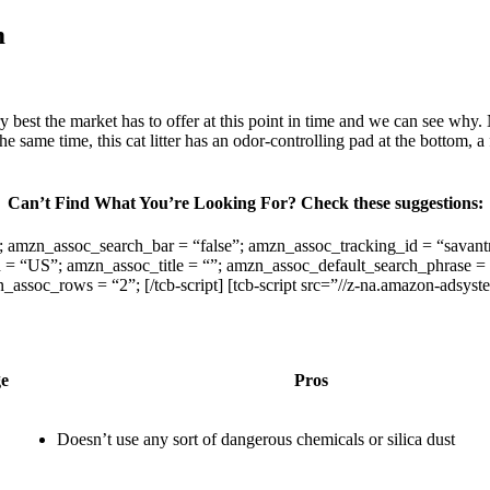
m
est the market has to offer at this point in time and we can see why. No
the same time, this cat litter has an odor-controlling pad at the bottom, a
Can’t Find What You’re Looking For? Check these suggestions:
t0”; amzn_assoc_search_bar = “false”; amzn_assoc_tracking_id = “sa
 “US”; amzn_assoc_title = “”; amzn_assoc_default_search_phrase = “
oc_rows = “2”; [/tcb-script] [tcb-script src=”//z-na.amazon-adsyst
ge
Pros
Doesn’t use any sort of dangerous chemicals or silica dust