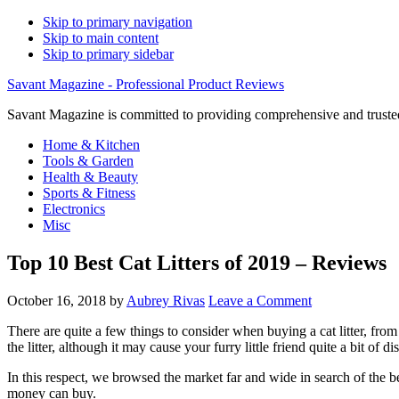
Skip to primary navigation
Skip to main content
Skip to primary sidebar
Savant Magazine - Professional Product Reviews
Savant Magazine is committed to providing comprehensive and trusted
Home & Kitchen
Tools & Garden
Health & Beauty
Sports & Fitness
Electronics
Misc
Top 10 Best Cat Litters of 2019 – Reviews
October 16, 2018
by
Aubrey Rivas
Leave a Comment
There are quite a few things to consider when buying a cat litter, fro
the litter, although it may cause your furry little friend quite a bit of di
In this respect, we browsed the market far and wide in search of the best
money can buy.