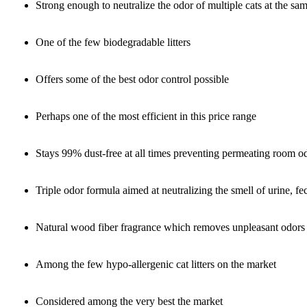
Strong enough to neutralize the odor of multiple cats at the sa
One of the few biodegradable litters
Offers some of the best odor control possible
Perhaps one of the most efficient in this price range
Stays 99% dust-free at all times preventing permeating room o
Triple odor formula aimed at neutralizing the smell of urine, 
Natural wood fiber fragrance which removes unpleasant odors
Among the few hypo-allergenic cat litters on the market
Considered among the very best the market