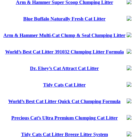
Arm & Hammer Super Scoop Clumping Litter
Blue Buffalo Naturally Fresh Cat Litter
Arm & Hammer Multi-Cat Clump & Seal Clumping Litter
World’s Best Cat Litter 391032 Clumping Litter Formula
Dr. Elsey’s Cat Attract Cat Litter
Tidy Cats Cat Litter
World’s Best Cat Litter Quick Cat Clumping Formula
Precious Cat’s Ultra Premium Clumping Cat Litter
Tidy Cats Cat Litter Breeze Litter System