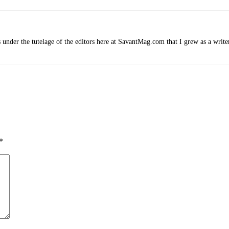
 under the tutelage of the editors here at SavantMag.com that I grew as a write
*