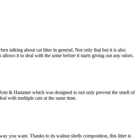
en talking about cat litter in general. Not only that but it is also
llows it to deal with the urine before it starts giving out any odors.
r from Arm & Hammer which was designed to not only prevent the smell of
deal with multiple cats at the same time.
way you want. Thanks to its walnut shells composition, this litter is