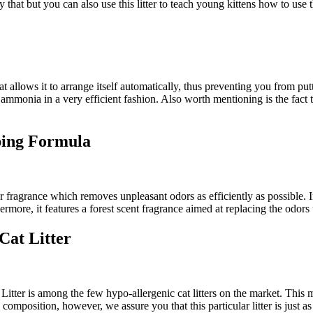
at but you can also use this litter to teach young kittens how to use the
at allows it to arrange itself automatically, thus preventing you from putt
d ammonia in a very efficient fashion. Also worth mentioning is the fact t
ping Formula
ber fragrance which removes unpleasant odors as efficiently as possible. I
more, it features a forest scent fragrance aimed at replacing the odors us
Cat Litter
ter is among the few hypo-allergenic cat litters on the market. This me
composition, however, we assure you that this particular litter is just as 