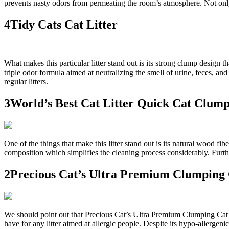
prevents nasty odors from permeating the room’s atmosphere. Not only th
4Tidy Cats Cat Litter
What makes this particular litter stand out is its strong clump design th
triple odor formula aimed at neutralizing the smell of urine, feces, an
regular litters.
3World’s Best Cat Litter Quick Cat Clum
One of the things that make this litter stand out is its natural wood fi
composition which simplifies the cleaning process considerably. Further
2Precious Cat’s Ultra Premium Clumping 
We should point out that Precious Cat’s Ultra Premium Clumping Cat Lit
have for any litter aimed at allergic people. Despite its hypo-allergenic 