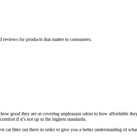
 reviews for products that matter to consumers.
m how good they are at covering unpleasant odors to how affordable they 
scomfort if it’s not up to the highest standards.
 cat litter out there in order to give you a better understanding of what t