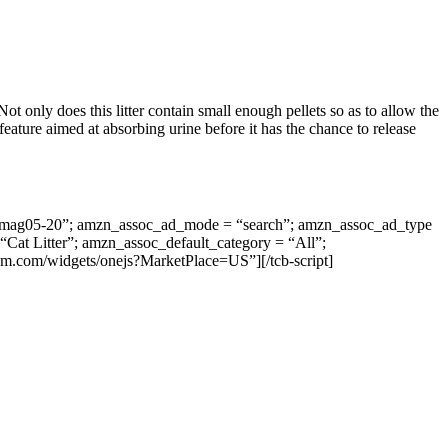
t only does this litter contain small enough pellets so as to allow the
 feature aimed at absorbing urine before it has the chance to release
vantmag05-20”; amzn_assoc_ad_mode = “search”; amzn_assoc_ad_type
Cat Litter”; amzn_assoc_default_category = “All”;
em.com/widgets/onejs?MarketPlace=US”][/tcb-script]