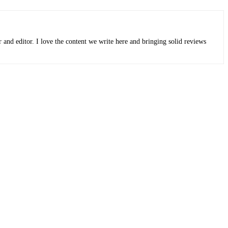
r and editor. I love the content we write here and bringing solid reviews