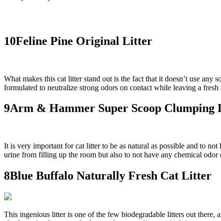
10Feline Pine Original Litter
What makes this cat litter stand out is the fact that it doesn’t use any s
formulated to neutralize strong odors on contact while leaving a fresh 
9Arm & Hammer Super Scoop Clumping L
It is very important for cat litter to be as natural as possible and to
urine from filling up the room but also to not have any chemical odor of 
8Blue Buffalo Naturally Fresh Cat Litter
This ingenious litter is one of the few biodegradable litters out there,