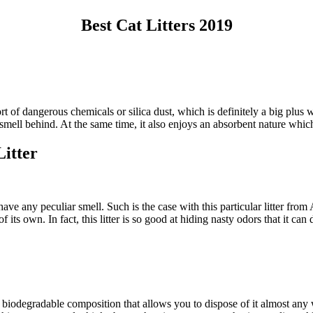
Best Cat Litters 2019
ort of dangerous chemicals or silica dust, which is definitely a big plus wh
smell behind. At the same time, it also enjoys an absorbent nature which a
itter
 not have any peculiar smell. Such is the case with this particular litte
its own. In fact, this litter is so good at hiding nasty odors that it can 
 a biodegradable composition that allows you to dispose of it almost any 