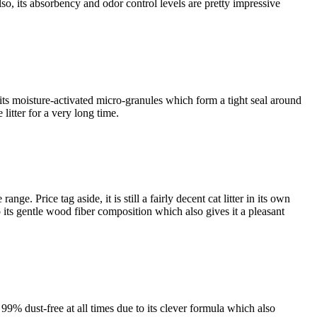
lso, its absorbency and odor control levels are pretty impressive
s its moisture-activated micro-granules which form a tight seal around
litter for a very long time.
nge. Price tag aside, it is still a fairly decent cat litter in its own
to its gentle wood fiber composition which also gives it a pleasant
 99% dust-free at all times due to its clever formula which also