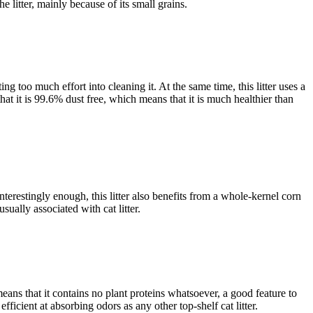
 litter, mainly because of its small grains.
ing too much effort into cleaning it. At the same time, this litter uses a
hat it is 99.6% dust free, which means that it is much healthier than
nterestingly enough, this litter also benefits from a whole-kernel corn
ually associated with cat litter.
ans that it contains no plant proteins whatsoever, a good feature to
efficient at absorbing odors as any other top-shelf cat litter.