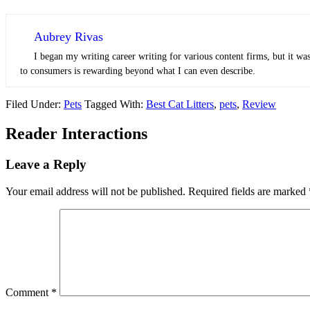
Aubrey Rivas
I began my writing career writing for various content firms, but it was
to consumers is rewarding beyond what I can even describe.
Filed Under:
Pets
Tagged With:
Best Cat Litters
,
pets
,
Review
Reader Interactions
Leave a Reply
Your email address will not be published.
Required fields are marked
Comment
*