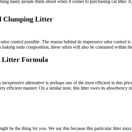
ething many people think about when it comes to purchasing cat litter. A
 Clumping Litter
st odor control possible. The reason behind its impressive odor control i
ts baking soda composition, these odors will also be contained within the 
 Litter Formula
inexpensive alternative is perhaps one of the most efficient in this price ra
very efficient manner. On a similar note, this litter owes its absorbency 
ght be the thing for you. We say this because this particular litter stays