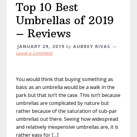
Top 10 Best
Umbrellas of 2019
– Reviews
JANUARY 29, 2019
by
AUBREY RIVAS
Leave a Comment
You would think that buying something as
basic as an umbrella would be a walk in the
park but that isn’t the case. This isn’t because
umbrellas are complicated by nature but
rather because of the saturation of sub-par
umbrellas out there. Seeing how widespread
and relatively inexpensive umbrellas are, it is
rather easy for […]