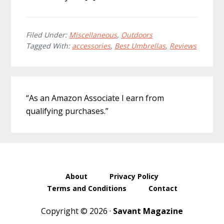
Filed Under:
Miscellaneous
,
Outdoors
Tagged With:
accessories
,
Best Umbrellas
,
Reviews
Primary
“As an Amazon Associate I earn from
Sidebar
qualifying purchases.”
About
Privacy Policy
Terms and Conditions
Contact
Copyright © 2026 ·
Savant Magazine