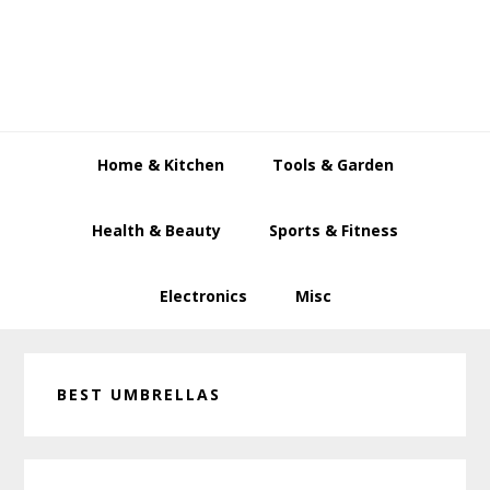
Skip
Skip
Skip
to
to
to
primary
main
primary
navigation
content
sidebar
Home & Kitchen
Tools & Garden
Health & Beauty
Sports & Fitness
Electronics
Misc
BEST UMBRELLAS