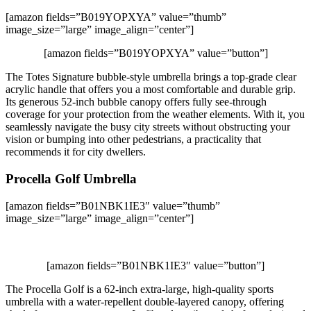
[amazon fields=”B019YOPXYA” value=”thumb”
image_size=”large” image_align=”center”]
[amazon fields=”B019YOPXYA” value=”button”]
The Totes Signature bubble-style umbrella brings a top-grade clear
acrylic handle that offers you a most comfortable and durable grip.
Its generous 52-inch bubble canopy offers fully see-through
coverage for your protection from the weather elements. With it, you
seamlessly navigate the busy city streets without obstructing your
vision or bumping into other pedestrians, a practicality that
recommends it for city dwellers.
Procella Golf Umbrella
[amazon fields=”B01NBK1IE3″ value=”thumb”
image_size=”large” image_align=”center”]
[amazon fields=”B01NBK1IE3″ value=”button”]
The Procella Golf is a 62-inch extra-large, high-quality sports
umbrella with a water-repellent double-layered canopy, offering