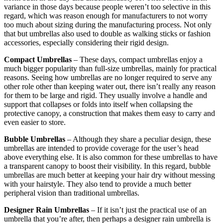
variance in those days because people weren’t too selective in this
regard, which was reason enough for manufacturers to not worry
too much about sizing during the manufacturing process. Not only
that but umbrellas also used to double as walking sticks or fashion
accessories, especially considering their rigid design.
Compact Umbrellas
– These days, compact umbrellas enjoy a
much bigger popularity than full-size umbrellas, mainly for practical
reasons. Seeing how umbrellas are no longer required to serve any
other role other than keeping water out, there isn’t really any reason
for them to be large and rigid. They usually involve a handle and
support that collapses or folds into itself when collapsing the
protective canopy, a construction that makes them easy to carry and
even easier to store.
Bubble Umbrellas
– Although they share a peculiar design, these
umbrellas are intended to provide coverage for the user’s head
above everything else. It is also common for these umbrellas to have
a transparent canopy to boost their visibility. In this regard, bubble
umbrellas are much better at keeping your hair dry without messing
with your hairstyle. They also tend to provide a much better
peripheral vision than traditional umbrellas.
Designer Rain Umbrellas
– If it isn’t just the practical use of an
umbrella that you’re after, then perhaps a designer rain umbrella is