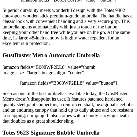
Superior durability meets wonderful design with the Totes 9302
auto-open wooden stick premium-grade umbrella. The handle has a
classic look with convenient handling and a very secure grip. This
umbrella opens automatically with just a touch of the button,
keeping your other hand free while you are on the go. At the same
time, its large 48-inch canopy is highly water repellent for an
excellent rain protection.
GustBuster Metro Automatic Umbrella
[amazon fields=”B008WP2EL8″ value=”thumb”
image_size=”large” image_align=”center”]
[amazon fields=”B008WP2EL8″ value=”button”]
Seen as one of the best umbrellas available today, the GustBuster
Metro doesn’t disappoint its user. It features patented hardened
quality steel joint connectors, a reinforced shaft, hexagonal steel ribs
and an enduring canopy that hold up to daily abuse and are resistant
to snapping, crimping. It also comes with a handy carrying sheath
that doubles as a great shoulder sling.
Totes 9623 Signature Bubble Umbrella