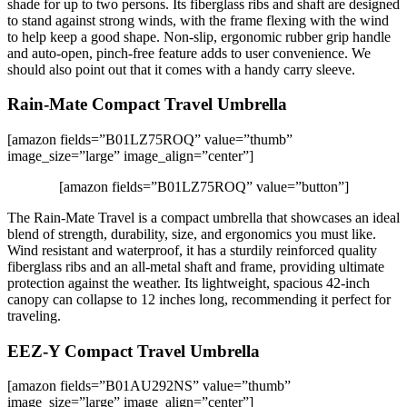
shade for up to two persons. Its fiberglass ribs and shaft are designed
to stand against strong winds, with the frame flexing with the wind
to help keep a good shape. Non-slip, ergonomic rubber grip handle
and auto-open, pinch-free feature adds to user convenience. We
should also point out that it comes with a handy carry sleeve.
Rain-Mate Compact Travel Umbrella
[amazon fields=”B01LZ75ROQ” value=”thumb”
image_size=”large” image_align=”center”]
[amazon fields=”B01LZ75ROQ” value=”button”]
The Rain-Mate Travel is a compact umbrella that showcases an ideal
blend of strength, durability, size, and ergonomics you must like.
Wind resistant and waterproof, it has a sturdily reinforced quality
fiberglass ribs and an all-metal shaft and frame, providing ultimate
protection against the weather. Its lightweight, spacious 42-inch
canopy can collapse to 12 inches long, recommending it perfect for
traveling.
EEZ-Y Compact Travel Umbrella
[amazon fields=”B01AU292NS” value=”thumb”
image_size=”large” image_align=”center”]