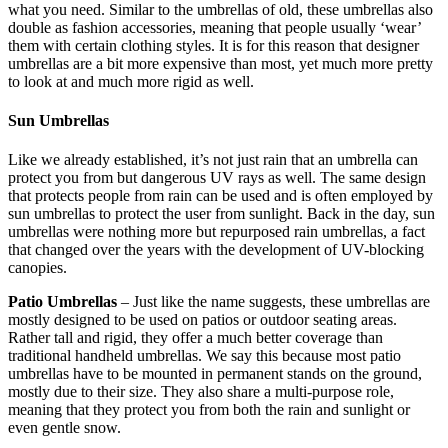
what you need. Similar to the umbrellas of old, these umbrellas also
double as fashion accessories, meaning that people usually ‘wear’
them with certain clothing styles. It is for this reason that designer
umbrellas are a bit more expensive than most, yet much more pretty
to look at and much more rigid as well.
Sun Umbrellas
Like we already established, it’s not just rain that an umbrella can
protect you from but dangerous UV rays as well. The same design
that protects people from rain can be used and is often employed by
sun umbrellas to protect the user from sunlight. Back in the day, sun
umbrellas were nothing more but repurposed rain umbrellas, a fact
that changed over the years with the development of UV-blocking
canopies.
Patio Umbrellas
– Just like the name suggests, these umbrellas are
mostly designed to be used on patios or outdoor seating areas.
Rather tall and rigid, they offer a much better coverage than
traditional handheld umbrellas. We say this because most patio
umbrellas have to be mounted in permanent stands on the ground,
mostly due to their size. They also share a multi-purpose role,
meaning that they protect you from both the rain and sunlight or
even gentle snow.