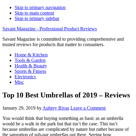
Skip to primary navigation
Skip to main content
Skip to primary sidebar
Savant Magazine - Professional Product Reviews
Savant Magazine is committed to providing comprehensive and
trusted reviews for products that matter to consumers.
Home & Kitchen
Tools & Garden
Health & Beauty
Sports & Fitness
Electronics
Misc
Top 10 Best Umbrellas of 2019 – Reviews
January 29, 2019
by
Aubrey Rivas
Leave a Comment
You would think that buying something as basic as an umbrella
would be a walk in the park but that isn’t the case. This isn’t
because umbrellas are complicated by nature but rather because of
the saturation of sub-par umbrellas out there. Seeing how