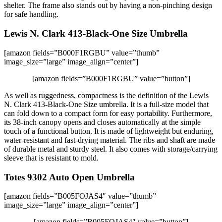
shelter. The frame also stands out by having a non-pinching design
for safe handling.
Lewis N. Clark 413-Black-One Size Umbrella
[amazon fields=”B000F1RGBU” value=”thumb”
image_size=”large” image_align=”center”]
[amazon fields=”B000F1RGBU” value=”button”]
As well as ruggedness, compactness is the definition of the Lewis
N. Clark 413-Black-One Size umbrella. It is a full-size model that
can fold down to a compact form for easy portability. Furthermore,
its 38-inch canopy opens and closes automatically at the simple
touch of a functional button. It is made of lightweight but enduring,
water-resistant and fast-drying material. The ribs and shaft are made
of durable metal and sturdy steel. It also comes with storage/carrying
sleeve that is resistant to mold.
Totes 9302 Auto Open Umbrella
[amazon fields=”B005FOJAS4″ value=”thumb”
image_size=”large” image_align=”center”]
[amazon fields=”B005FOJAS4″ value=”button”]