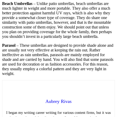
Beach Umbrellas
– Unlike patio umbrellas, beach umbrellas are
much lighter in weight and more portable. They also offer a much
better protection against harmful UV rays, which is also why they
provide a somewhat closer type of coverage. They do share one
similarity with patio umbrellas, however, and that is the mountable
construction some of them enjoy. We should point out that unless
you plan on providing coverage for the whole family, then perhaps
you shouldn’t invest in a particularly large beach umbrella.
Parasol
– These umbrellas are designed to provide shade alone and
are usually not very effective at keeping the rain out. Rather
ineffective as rain umbrellas, parasols are mainly employed for
shade and are carried by hand. You will also find that some parasols
are used for decoration or as fashion accessories. For this reason,
they usually employ a colorful pattern and they are very light in
weight.
Aubrey Rivas
I began my writing career writing for various content firms, but it was