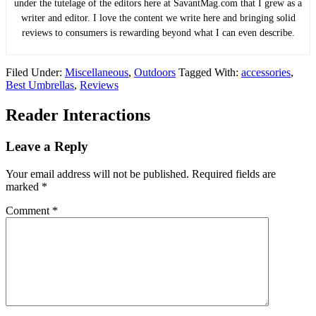
under the tutelage of the editors here at SavantMag.com that I grew as a
writer and editor. I love the content we write here and bringing solid
reviews to consumers is rewarding beyond what I can even describe.
Filed Under:
Miscellaneous
,
Outdoors
Tagged With:
accessories
,
Best Umbrellas
,
Reviews
Reader Interactions
Leave a Reply
Your email address will not be published.
Required fields are
marked
*
Comment
*