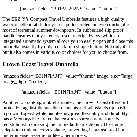
[amazon fields=”B01AU292NS” value=”button”]
The EEZ-Y’s Compact Travel Umbrella features a high-quality
water-repellent fabric for your superior protection even during the
most of torrential summer downpours. Its rubberized slip-proof
handle ensures that you enjoy a secure grip always, while an
integrated automatic system allows you to easily open and close this
umbrella instantly by only a click of a simple button. Not only that
but it also comes in various color choices for you to choose from.
Crown Coast Travel Umbrella
[amazon fields=”B01N7IAJ4T” value=”thumb” image_size=”large”
image_align=”center”]
[amazon fields=”B01N7IAJ4T” value=”button”]
Another top ranking umbrella model, the Crown Coast offers full
protection against the weather elements and withstands up to 60
mph wind speed while manifesting great flexibility and durability. It
has a Memory-Flex frame that ensures extreme wind force is
redistributed by making the umbrella flip inside out. The frame
adapts to a unique convex shape, preventing it against breaking
under intense pressure, unlike other models.