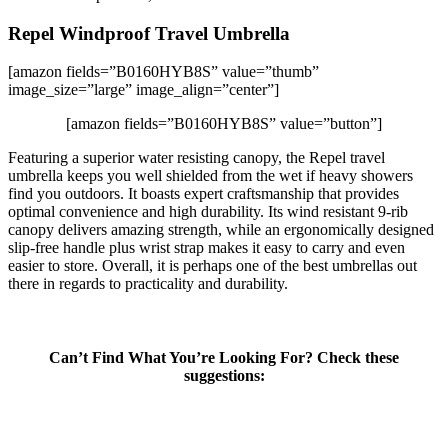
Repel Windproof Travel Umbrella
[amazon fields=”B0160HYB8S” value=”thumb”
image_size=”large” image_align=”center”]
[amazon fields=”B0160HYB8S” value=”button”]
Featuring a superior water resisting canopy, the Repel travel
umbrella keeps you well shielded from the wet if heavy showers
find you outdoors. It boasts expert craftsmanship that provides
optimal convenience and high durability. Its wind resistant 9-rib
canopy delivers amazing strength, while an ergonomically designed
slip-free handle plus wrist strap makes it easy to carry and even
easier to store. Overall, it is perhaps one of the best umbrellas out
there in regards to practicality and durability.
Can’t Find What You’re Looking For? Check these
suggestions: