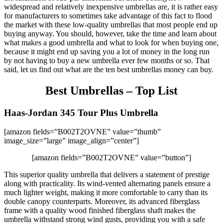
widespread and relatively inexpensive umbrellas are, it is rather easy
for manufacturers to sometimes take advantage of this fact to flood
the market with these low-quality umbrellas that most people end up
buying anyway. You should, however, take the time and learn about
what makes a good umbrella and what to look for when buying one,
because it might end up saving you a lot of money in the long run
by not having to buy a new umbrella ever few months or so. That
said, let us find out what are the ten best umbrellas money can buy.
Best Umbrellas – Top List
Haas-Jordan 345 Tour Plus Umbrella
[amazon fields=”B002T2OVNE” value=”thumb”
image_size=”large” image_align=”center”]
[amazon fields=”B002T2OVNE” value=”button”]
This superior quality umbrella that delivers a statement of prestige
along with practicality. Its wind-vented alternating panels ensure a
much lighter weight, making it more comfortable to carry than its
double canopy counterparts. Moreover, its advanced fiberglass
frame with a quality wood finished fiberglass shaft makes the
umbrella withstand strong wind gusts, providing you with a safe