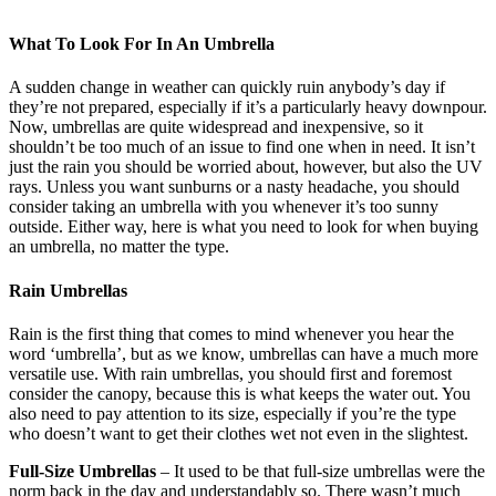
What To Look For In An Umbrella
A sudden change in weather can quickly ruin anybody’s day if
they’re not prepared, especially if it’s a particularly heavy downpour.
Now, umbrellas are quite widespread and inexpensive, so it
shouldn’t be too much of an issue to find one when in need. It isn’t
just the rain you should be worried about, however, but also the UV
rays. Unless you want sunburns or a nasty headache, you should
consider taking an umbrella with you whenever it’s too sunny
outside. Either way, here is what you need to look for when buying
an umbrella, no matter the type.
Rain Umbrellas
Rain is the first thing that comes to mind whenever you hear the
word ‘umbrella’, but as we know, umbrellas can have a much more
versatile use. With rain umbrellas, you should first and foremost
consider the canopy, because this is what keeps the water out. You
also need to pay attention to its size, especially if you’re the type
who doesn’t want to get their clothes wet not even in the slightest.
Full-Size Umbrellas
– It used to be that full-size umbrellas were the
norm back in the day and understandably so. There wasn’t much