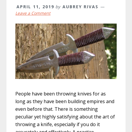
APRIL 11, 2019
by
AUBREY RIVAS
Leave a Comment
People have been throwing knives for as
long as they have been building empires and
even before that. There is something
peculiar yet highly satisfying about the art of
throwing a knife, especially if you do it