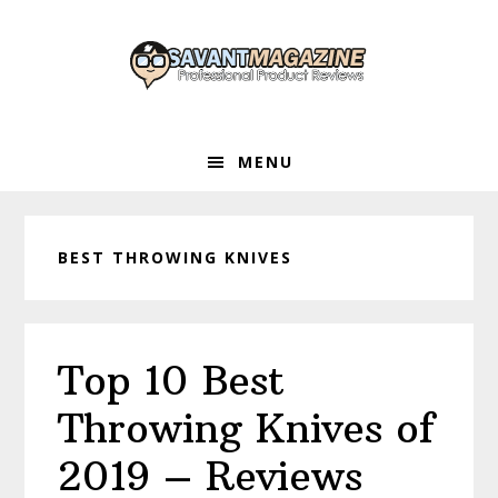
Skip
Skip
Skip
to
to
to
primary
main
primary
navigation
content
sidebar
MENU
BEST THROWING KNIVES
Top 10 Best
Throwing Knives of
2019 – Reviews