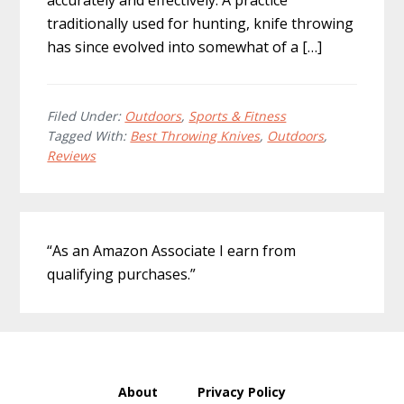
accurately and effectively. A practice
traditionally used for hunting, knife throwing
has since evolved into somewhat of a […]
Filed Under:
Outdoors
,
Sports & Fitness
Tagged With:
Best Throwing Knives
,
Outdoors
,
Reviews
Primary
“As an Amazon Associate I earn from
Sidebar
qualifying purchases.”
About
Privacy Policy