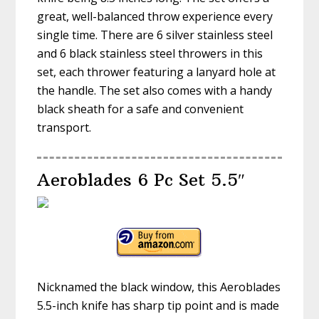
great, well-balanced throw experience every
single time. There are 6 silver stainless steel
and 6 black stainless steel throwers in this
set, each thrower featuring a lanyard hole at
the handle. The set also comes with a handy
black sheath for a safe and convenient
transport.
Aeroblades 6 Pc Set 5.5″
Nicknamed the black window, this Aeroblades
5.5-inch knife has sharp tip point and is made