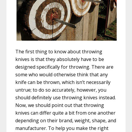
The first thing to know about throwing
knives is that they absolutely have to be
designed specifically for throwing. There are
some who would otherwise think that any
knife can be thrown, which isn’t necessarily
untrue; to do so accurately, however, you
should definitely use throwing knives instead.
Now, we should point out that throwing
knives can differ quite a bit from one another
depending on their brand, weight, shape, and
manufacturer. To help you make the right