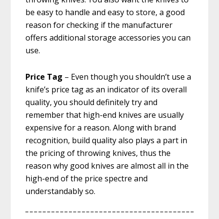
be easy to handle and easy to store, a good
reason for checking if the manufacturer
offers additional storage accessories you can
use.
Price Tag
– Even though you shouldn’t use a
knife’s price tag as an indicator of its overall
quality, you should definitely try and
remember that high-end knives are usually
expensive for a reason. Along with brand
recognition, build quality also plays a part in
the pricing of throwing knives, thus the
reason why good knives are almost all in the
high-end of the price spectre and
understandably so.