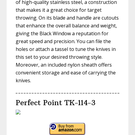
of high-quality stainless steel, a construction
that makes it a great choice for target
throwing. On its blade and handle are cutouts
that enhance the overall balance and weight,
giving the Black Window a reputation for
great speed and precision. You can file the
holes or attach a tassel to tune the knives in
this set to your desired throwing style.
Moreover, an included nylon sheath offers
convenient storage and ease of carrying the
knives.
Perfect Point TK-114-3