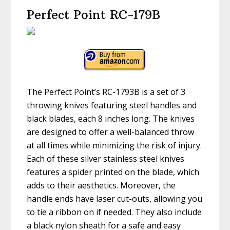
Perfect Point RC-179B
The Perfect Point’s RC-1793B is a set of 3
throwing knives featuring steel handles and
black blades, each 8 inches long. The knives
are designed to offer a well-balanced throw
at all times while minimizing the risk of injury.
Each of these silver stainless steel knives
features a spider printed on the blade, which
adds to their aesthetics. Moreover, the
handle ends have laser cut-outs, allowing you
to tie a ribbon on if needed. They also include
a black nylon sheath for a safe and easy