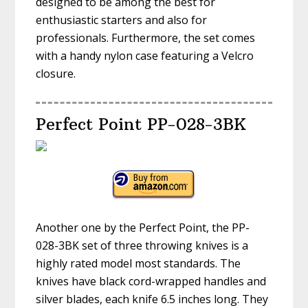
designed to be among the best for
enthusiastic starters and also for
professionals. Furthermore, the set comes
with a handy nylon case featuring a Velcro
closure.
Perfect Point PP-028-3BK
Another one by the Perfect Point, the PP-
028-3BK set of three throwing knives is a
highly rated model most standards. The
knives have black cord-wrapped handles and
silver blades, each knife 6.5 inches long. They