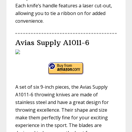
Each knife’s handle features a laser cut-out,
allowing you to tie a ribbon on for added
convenience.
Avias Supply A1011-6
A set of six 9-inch pieces, the Avias Supply
A1011-6 throwing knives are made of
stainless steel and have a great design for
throwing excellence. Their shape and size
make them perfectly fine for your exciting
experience in the sport. The blades are