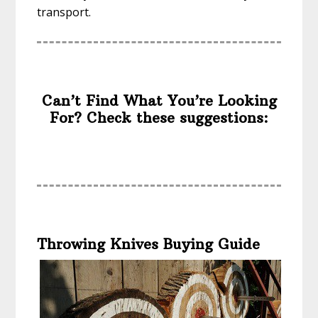
transport.
Can’t Find What You’re Looking
For? Check these suggestions:
Throwing Knives Buying Guide