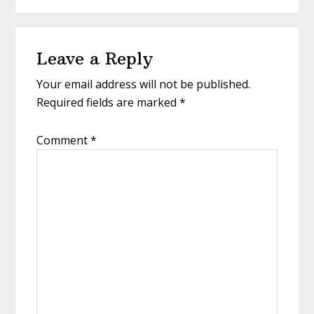
Reader
Leave a Reply
Interactions
Your email address will not be published.
Required fields are marked
*
Comment
*