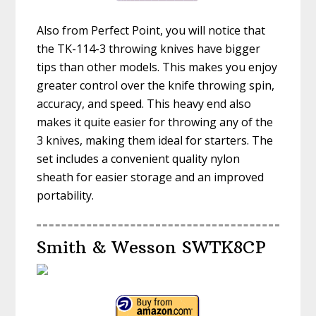
Also from Perfect Point, you will notice that
the TK-114-3 throwing knives have bigger
tips than other models. This makes you enjoy
greater control over the knife throwing spin,
accuracy, and speed. This heavy end also
makes it quite easier for throwing any of the
3 knives, making them ideal for starters. The
set includes a convenient quality nylon
sheath for easier storage and an improved
portability.
Smith & Wesson SWTK8CP