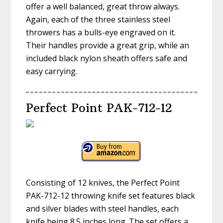
offer a well balanced, great throw always.
Again, each of the three stainless steel
throwers has a bulls-eye engraved on it.
Their handles provide a great grip, while an
included black nylon sheath offers safe and
easy carrying.
Perfect Point PAK-712-12
Consisting of 12 knives, the Perfect Point
PAK-712-12 throwing knife set features black
and silver blades with steel handles, each
knife being 8.5 inches long. The set offers a