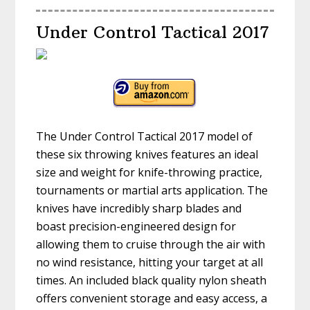
Under Control Tactical 2017
The Under Control Tactical 2017 model of
these six throwing knives features an ideal
size and weight for knife-throwing practice,
tournaments or martial arts application. The
knives have incredibly sharp blades and
boast precision-engineered design for
allowing them to cruise through the air with
no wind resistance, hitting your target at all
times. An included black quality nylon sheath
offers convenient storage and easy access, a