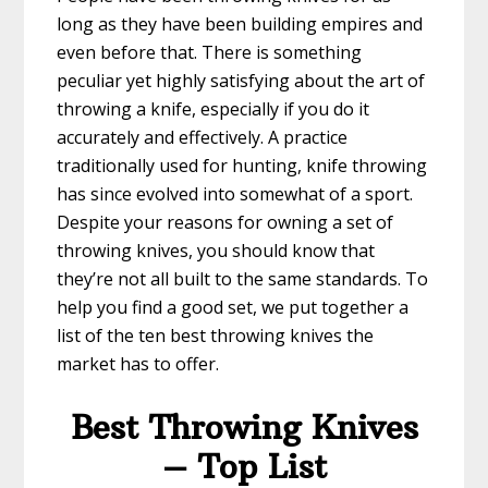
long as they have been building empires and
even before that. There is something
peculiar yet highly satisfying about the art of
throwing a knife, especially if you do it
accurately and effectively. A practice
traditionally used for hunting, knife throwing
has since evolved into somewhat of a sport.
Despite your reasons for owning a set of
throwing knives, you should know that
they’re not all built to the same standards. To
help you find a good set, we put together a
list of the ten best throwing knives the
market has to offer.
Best Throwing Knives
– Top List