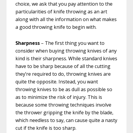
choice, we ask that you pay attention to the
particularities of knife throwing as an art
along with all the information on what makes
a good throwing knife to begin with.
Sharpness
– The first thing you want to
consider when buying throwing knives of any
kind is their sharpness. While standard knives
have to be sharp because of all the cutting
they’re required to do, throwing knives are
quite the opposite. Instead, you want
throwing knives to be as dull as possible so
as to minimize the risk of injury. This is
because some throwing techniques involve
the thrower gripping the knife by the blade,
which needless to say, can cause quite a nasty
cut if the knife is too sharp.