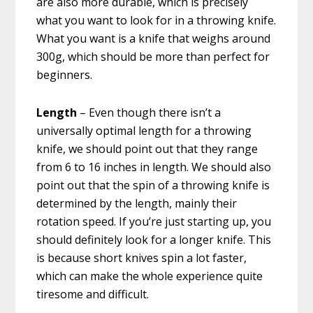
are also more durable, which is precisely
what you want to look for in a throwing knife.
What you want is a knife that weighs around
300g, which should be more than perfect for
beginners.
Length
– Even though there isn’t a
universally optimal length for a throwing
knife, we should point out that they range
from 6 to 16 inches in length. We should also
point out that the spin of a throwing knife is
determined by the length, mainly their
rotation speed. If you’re just starting up, you
should definitely look for a longer knife. This
is because short knives spin a lot faster,
which can make the whole experience quite
tiresome and difficult.