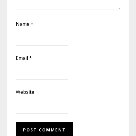
Name
*
Email
*
Website