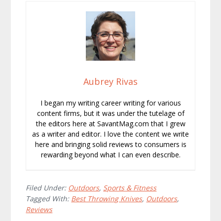
Aubrey Rivas
I began my writing career writing for various
content firms, but it was under the tutelage of
the editors here at SavantMag.com that I grew
as a writer and editor. I love the content we write
here and bringing solid reviews to consumers is
rewarding beyond what I can even describe.
Filed Under:
Outdoors
,
Sports & Fitness
Tagged With:
Best Throwing Knives
,
Outdoors
,
Reviews