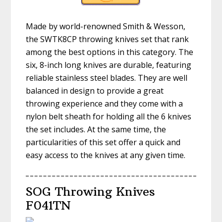
Made by world-renowned Smith & Wesson,
the SWTK8CP throwing knives set that rank
among the best options in this category. The
six, 8-inch long knives are durable, featuring
reliable stainless steel blades. They are well
balanced in design to provide a great
throwing experience and they come with a
nylon belt sheath for holding all the 6 knives
the set includes. At the same time, the
particularities of this set offer a quick and
easy access to the knives at any given time.
SOG Throwing Knives
F041TN