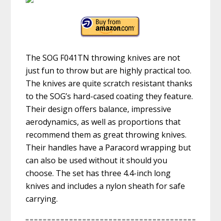
The SOG F041TN throwing knives are not
just fun to throw but are highly practical too.
The knives are quite scratch resistant thanks
to the SOG’s hard-cased coating they feature.
Their design offers balance, impressive
aerodynamics, as well as proportions that
recommend them as great throwing knives.
Their handles have a Paracord wrapping but
can also be used without it should you
choose. The set has three 4.4-inch long
knives and includes a nylon sheath for safe
carrying.