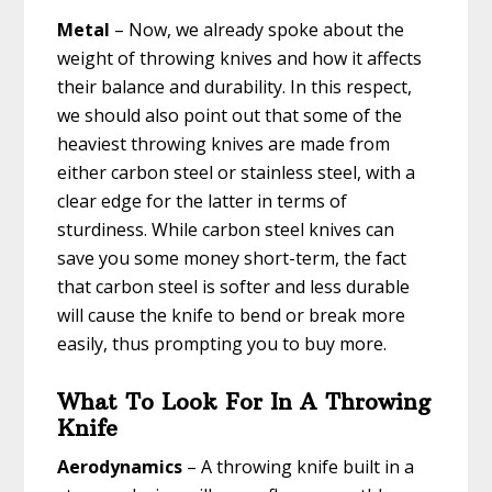
Metal
– Now, we already spoke about the
weight of throwing knives and how it affects
their balance and durability. In this respect,
we should also point out that some of the
heaviest throwing knives are made from
either carbon steel or stainless steel, with a
clear edge for the latter in terms of
sturdiness. While carbon steel knives can
save you some money short-term, the fact
that carbon steel is softer and less durable
will cause the knife to bend or break more
easily, thus prompting you to buy more.
What To Look For In A Throwing
Knife
Aerodynamics
– A throwing knife built in a