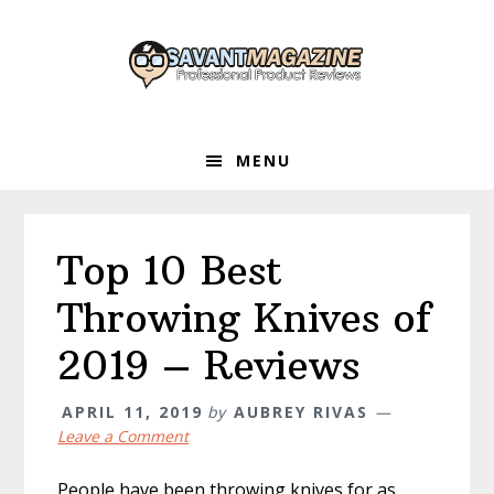
Skip
Skip
Skip
to
to
to
primary
main
primary
navigation
content
sidebar
MENU
Top 10 Best
Throwing Knives of
2019 – Reviews
APRIL 11, 2019
by
AUBREY RIVAS
Leave a Comment
People have been throwing knives for as