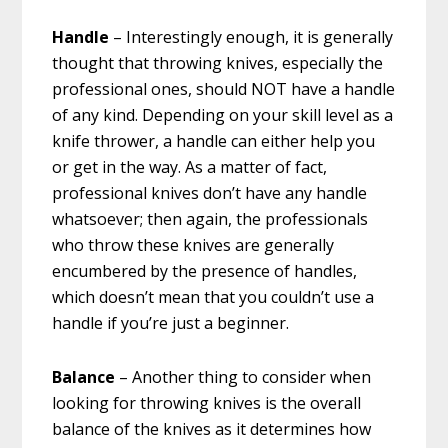
Handle
– Interestingly enough, it is generally
thought that throwing knives, especially the
professional ones, should NOT have a handle
of any kind. Depending on your skill level as a
knife thrower, a handle can either help you
or get in the way. As a matter of fact,
professional knives don’t have any handle
whatsoever; then again, the professionals
who throw these knives are generally
encumbered by the presence of handles,
which doesn’t mean that you couldn’t use a
handle if you’re just a beginner.
Balance
– Another thing to consider when
looking for throwing knives is the overall
balance of the knives as it determines how