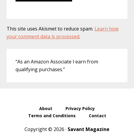
This site uses Akismet to reduce spam.
Learn how
your comment data is processed
.
Primary
“As an Amazon Associate I earn from
Sidebar
qualifying purchases.”
About
Privacy Policy
Terms and Conditions
Contact
Copyright © 2026 ·
Savant Magazine