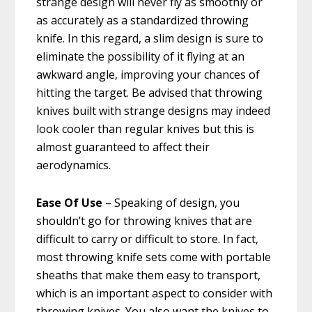
strange design will never fly as smoothly or
as accurately as a standardized throwing
knife. In this regard, a slim design is sure to
eliminate the possibility of it flying at an
awkward angle, improving your chances of
hitting the target. Be advised that throwing
knives built with strange designs may indeed
look cooler than regular knives but this is
almost guaranteed to affect their
aerodynamics.
Ease Of Use
– Speaking of design, you
shouldn’t go for throwing knives that are
difficult to carry or difficult to store. In fact,
most throwing knife sets come with portable
sheaths that make them easy to transport,
which is an important aspect to consider with
throwing knives. You also want the knives to