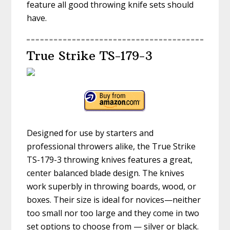
feature all good throwing knife sets should
have.
True Strike TS-179-3
Designed for use by starters and
professional throwers alike, the True Strike
TS-179-3 throwing knives features a great,
center balanced blade design. The knives
work superbly in throwing boards, wood, or
boxes. Their size is ideal for novices—neither
too small nor too large and they come in two
set options to choose from — silver or black.