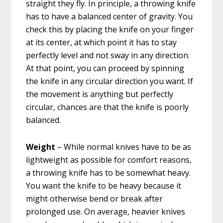
straight they fly. In principle, a throwing knife
has to have a balanced center of gravity. You
check this by placing the knife on your finger
at its center, at which point it has to stay
perfectly level and not sway in any direction.
At that point, you can proceed by spinning
the knife in any circular direction you want. If
the movement is anything but perfectly
circular, chances are that the knife is poorly
balanced.
Weight
– While normal knives have to be as
lightweight as possible for comfort reasons,
a throwing knife has to be somewhat heavy.
You want the knife to be heavy because it
might otherwise bend or break after
prolonged use. On average, heavier knives