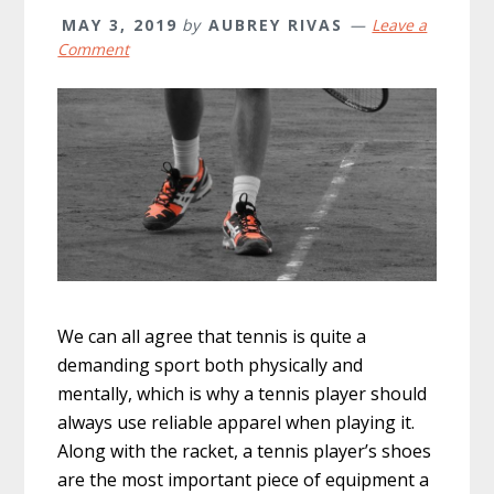
MAY 3, 2019
by
AUBREY RIVAS
Leave a
Comment
We can all agree that tennis is quite a
demanding sport both physically and
mentally, which is why a tennis player should
always use reliable apparel when playing it.
Along with the racket, a tennis player’s shoes
are the most important piece of equipment a