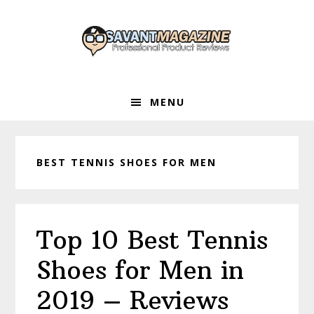
Skip
Skip
Skip
to
to
to
primary
main
primary
navigation
content
sidebar
MENU
BEST TENNIS SHOES FOR MEN
Top 10 Best Tennis
Shoes for Men in
2019 – Reviews