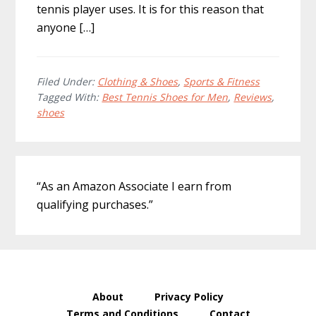
tennis player uses. It is for this reason that
anyone […]
Filed Under:
Clothing & Shoes
,
Sports & Fitness
Tagged With:
Best Tennis Shoes for Men
,
Reviews
,
shoes
Primary
“As an Amazon Associate I earn from
Sidebar
qualifying purchases.”
About
Privacy Policy
Terms and Conditions
Contact