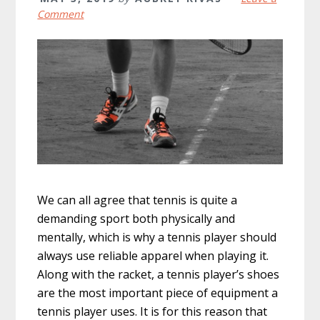
Comment
We can all agree that tennis is quite a
demanding sport both physically and
mentally, which is why a tennis player should
always use reliable apparel when playing it.
Along with the racket, a tennis player’s shoes
are the most important piece of equipment a
tennis player uses. It is for this reason that