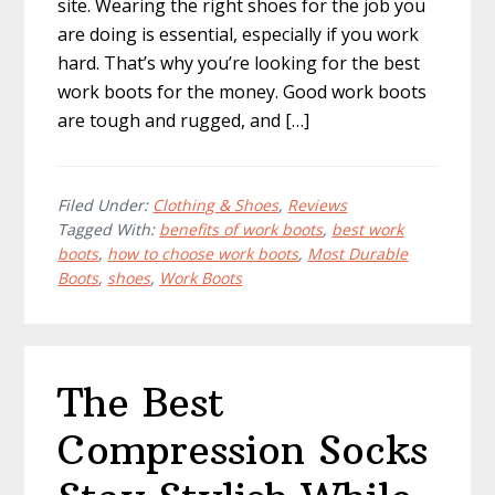
site. Wearing the right shoes for the job you
are doing is essential, especially if you work
hard. That’s why you’re looking for the best
work boots for the money. Good work boots
are tough and rugged, and […]
Filed Under:
Clothing & Shoes
,
Reviews
Tagged With:
benefits of work boots
,
best work
boots
,
how to choose work boots
,
Most Durable
Boots
,
shoes
,
Work Boots
The Best
Compression Socks