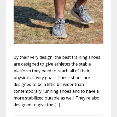
By their very design, the best training shoes
are designed to give athletes the stable
platform they need to reach all of their
physical activity goals. These shoes are
designed to be a little bit wider than
contemporary running shoes and to have a
more stabilized outsole as well. They’re also
designed to give the […]