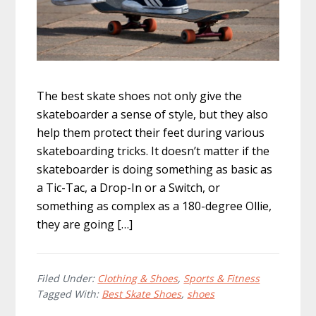
The best skate shoes not only give the
skateboarder a sense of style, but they also
help them protect their feet during various
skateboarding tricks. It doesn’t matter if the
skateboarder is doing something as basic as
a Tic-Tac, a Drop-In or a Switch, or
something as complex as a 180-degree Ollie,
they are going […]
Filed Under:
Clothing & Shoes
,
Sports & Fitness
Tagged With:
Best Skate Shoes
,
shoes