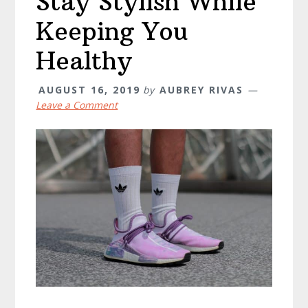
Stay Stylish While
Keeping You
Healthy
AUGUST 16, 2019
by
AUBREY RIVAS
Leave a Comment