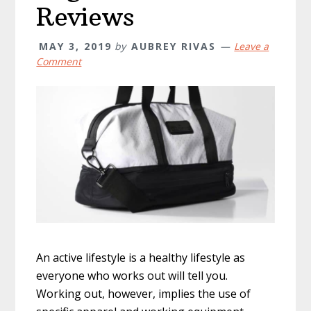
Reviews
MAY 3, 2019
by
AUBREY RIVAS
Leave a
Comment
An active lifestyle is a healthy lifestyle as
everyone who works out will tell you.
Working out, however, implies the use of