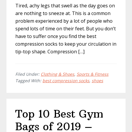
Tired, achy legs that swell as the day goes on
are nothing to sneeze at. This is a common
problem experienced by a lot of people who
spend lots of time on their feet. But you don’t
have to suffer once you find the best
compression socks to keep your circulation in
tip-top shape. Compression […]
Filed Under:
Clothing & Shoes
,
Sports & Fitness
Tagged With:
best compression socks
,
shoes
Top 10 Best Gym
Bags of 2019 –