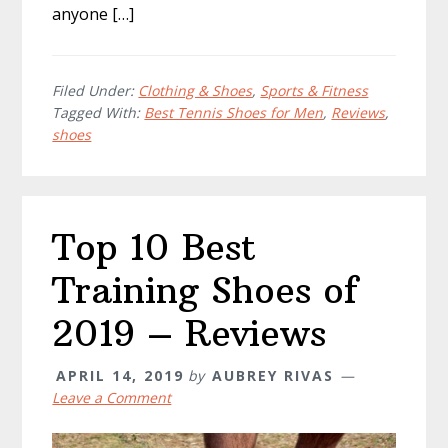
anyone […]
Filed Under:
Clothing & Shoes
,
Sports & Fitness
Tagged With:
Best Tennis Shoes for Men
,
Reviews
,
shoes
Top 10 Best
Training Shoes of
2019 – Reviews
APRIL 14, 2019
by
AUBREY RIVAS
Leave a Comment