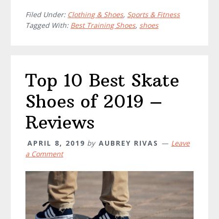
Filed Under:
Clothing & Shoes
,
Sports & Fitness
Tagged With:
Best Training Shoes
,
shoes
Top 10 Best Skate
Shoes of 2019 –
Reviews
APRIL 8, 2019
by
AUBREY RIVAS
Leave
a Comment