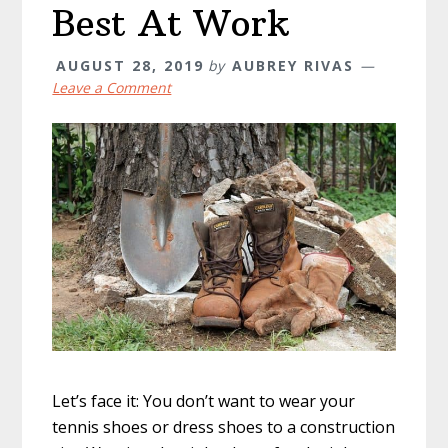
Best At Work
AUGUST 28, 2019
by
AUBREY RIVAS
Leave a Comment
Let’s face it: You don’t want to wear your
tennis shoes or dress shoes to a construction