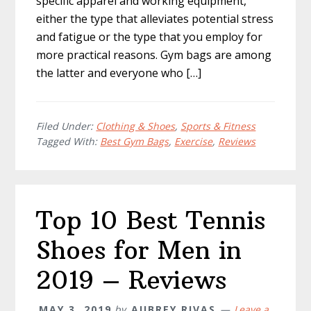
specific apparel and working equipment,
either the type that alleviates potential stress
and fatigue or the type that you employ for
more practical reasons. Gym bags are among
the latter and everyone who […]
Filed Under:
Clothing & Shoes
,
Sports & Fitness
Tagged With:
Best Gym Bags
,
Exercise
,
Reviews
Top 10 Best Tennis
Shoes for Men in
2019 – Reviews
MAY 3, 2019
by
AUBREY RIVAS
Leave a