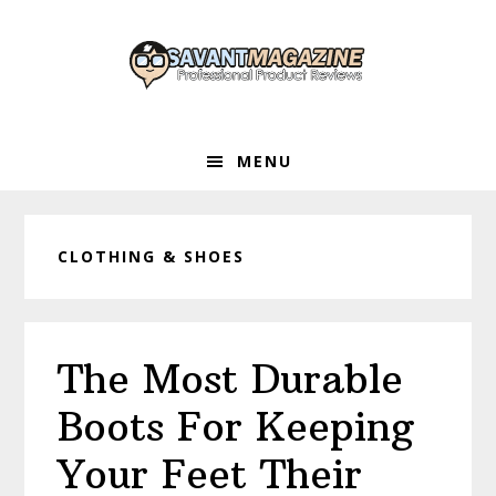
Skip
Skip
Skip
to
to
to
primary
main
primary
navigation
content
sidebar
MENU
CLOTHING & SHOES
The Most Durable
Boots For Keeping
Your Feet Their