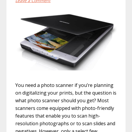
Leave a Comment
You need a photo scanner if you’re planning
on digitalizing your prints, but the question is
what photo scanner should you get? Most
scanners come equipped with photo-friendly
features that enable you to scan high-
resolution photographs or to scan slides and
negatives. However, only a select few