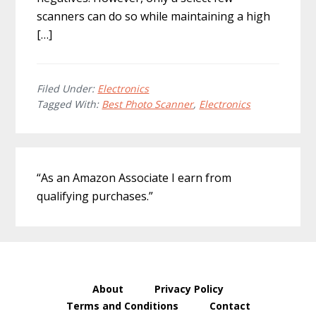
scanners can do so while maintaining a high
[…]
Filed Under:
Electronics
Tagged With:
Best Photo Scanner
,
Electronics
Primary
“As an Amazon Associate I earn from
Sidebar
qualifying purchases.”
About
Privacy Policy
Terms and Conditions
Contact