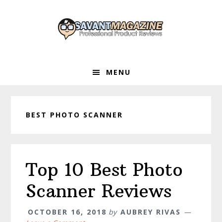
Skip
Skip
Skip
to
to
to
primary
main
primary
navigation
content
sidebar
MENU
BEST PHOTO SCANNER
Top 10 Best Photo
Scanner Reviews
OCTOBER 16, 2018
by
AUBREY RIVAS