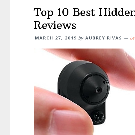
Top 10 Best Hidde
Reviews
MARCH 27, 2019
by
AUBREY RIVAS
Le