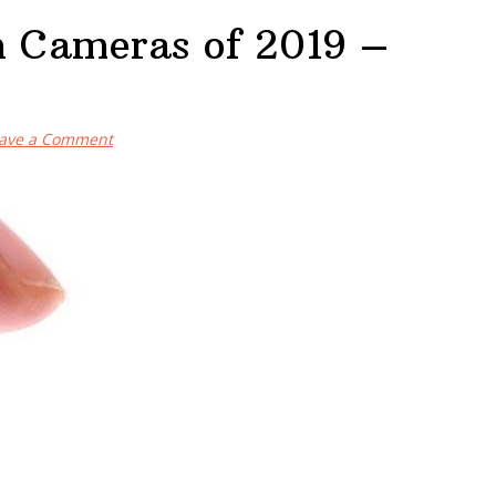
n Cameras of 2019 –
ave a Comment