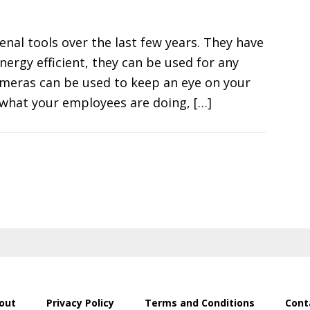
l tools over the last few years. They have
ergy efficient, they can be used for any
ameras can be used to keep an eye on your
 what your employees are doing, […]
out
Privacy Policy
Terms and Conditions
Cont