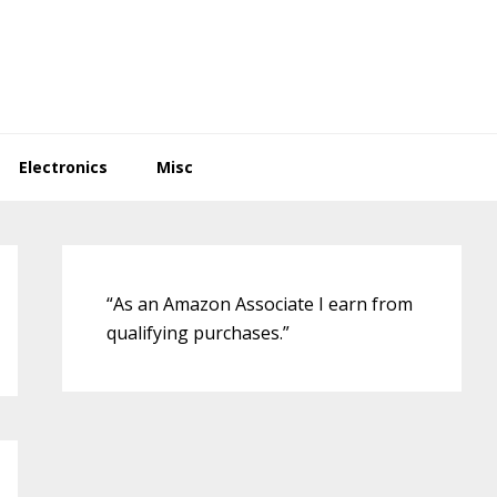
Electronics
Misc
Primary
Sidebar
“As an Amazon Associate I earn from
qualifying purchases.”