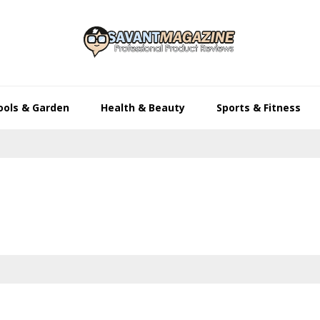
ools & Garden
Health & Beauty
Sports & Fitness