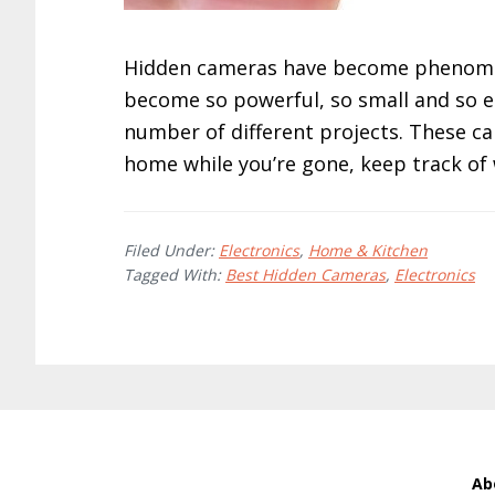
Hidden cameras have become phenomena
become so powerful, so small and so en
number of different projects. These c
home while you’re gone, keep track of
Filed Under:
Electronics
,
Home & Kitchen
Tagged With:
Best Hidden Cameras
,
Electronics
Ab