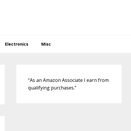
Electronics
Misc
Primary
Sidebar
“As an Amazon Associate I earn from
qualifying purchases.”