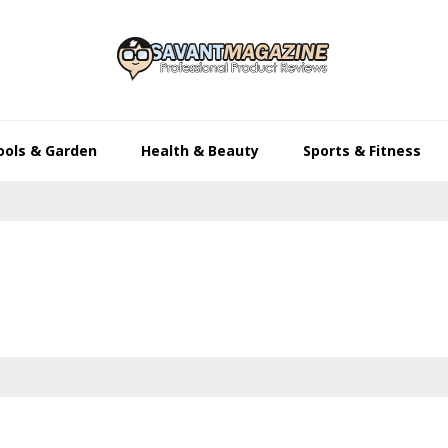
ools & Garden
Health & Beauty
Sports & Fitness