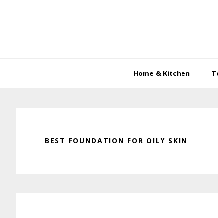
Skip
Skip
Skip
to
to
to
primary
main
primary
navigation
content
sidebar
Home & Kitchen
T
BEST FOUNDATION FOR OILY SKIN