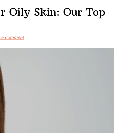
r Oily Skin: Our Top
e a Comment