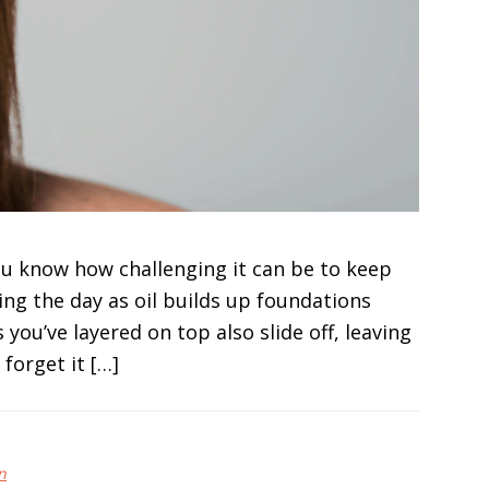
you know how challenging it can be to keep
ing the day as oil builds up foundations
you’ve layered on top also slide off, leaving
forget it […]
n