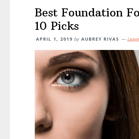
Best Foundation Fo
10 Picks
APRIL 1, 2019
by
AUBREY RIVAS
Leav