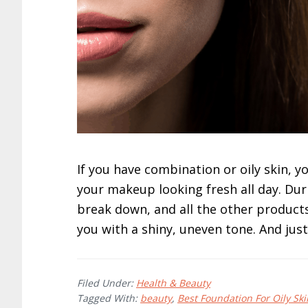
If you have combination or oily skin, 
your makeup looking fresh all day. Dur
break down, and all the other products 
you with a shiny, uneven tone. And just 
Filed Under:
Health & Beauty
Tagged With:
beauty
,
Best Foundation For Oily Ski