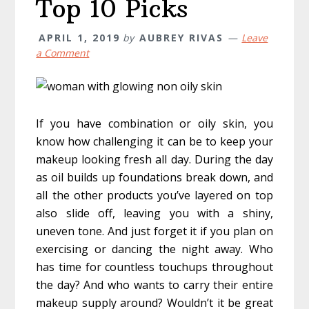
Top 10 Picks
APRIL 1, 2019
by
AUBREY RIVAS
Leave
a Comment
If you have combination or oily skin, you
know how challenging it can be to keep your
makeup looking fresh all day. During the day
as oil builds up foundations break down, and
all the other products you’ve layered on top
also slide off, leaving you with a shiny,
uneven tone. And just forget it if you plan on
exercising or dancing the night away. Who
has time for countless touchups throughout
the day? And who wants to carry their entire
makeup supply around? Wouldn’t it be great