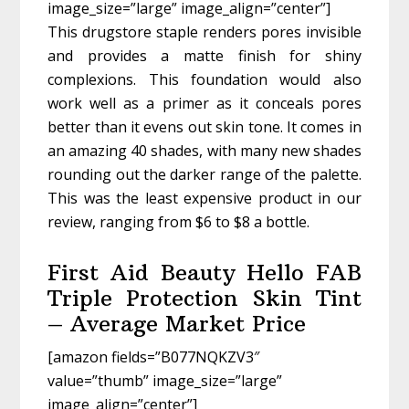
image_size=”large” image_align=”center”]
This drugstore staple renders pores invisible
and provides a matte finish for shiny
complexions. This foundation would also
work well as a primer as it conceals pores
better than it evens out skin tone. It comes in
an amazing 40 shades, with many new shades
rounding out the darker range of the palette.
This was the least expensive product in our
review, ranging from $6 to $8 a bottle.
First Aid Beauty Hello FAB
Triple Protection Skin Tint
– Average Market Price
[amazon fields=”B077NQKZV3″
value=”thumb” image_size=”large”
image_align=”center”]