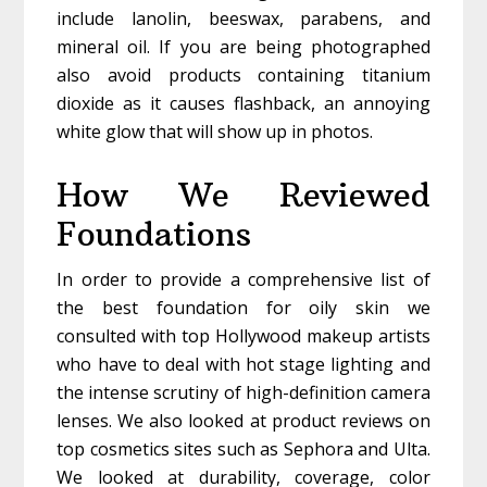
include lanolin, beeswax, parabens, and
mineral oil. If you are being photographed
also avoid products containing titanium
dioxide as it causes flashback, an annoying
white glow that will show up in photos.
How We Reviewed
Foundations
In order to provide a comprehensive list of
the best foundation for oily skin we
consulted with top Hollywood makeup artists
who have to deal with hot stage lighting and
the intense scrutiny of high-definition camera
lenses. We also looked at product reviews on
top cosmetics sites such as Sephora and Ulta.
We looked at durability, coverage, color