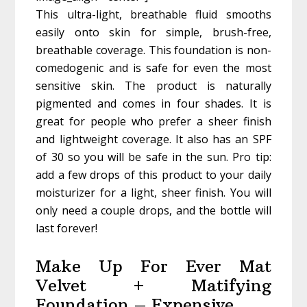
This ultra-light, breathable fluid smooths
easily onto skin for simple, brush-free,
breathable coverage. This foundation is non-
comedogenic and is safe for even the most
sensitive skin. The product is naturally
pigmented and comes in four shades. It is
great for people who prefer a sheer finish
and lightweight coverage. It also has an SPF
of 30 so you will be safe in the sun. Pro tip:
add a few drops of this product to your daily
moisturizer for a light, sheer finish. You will
only need a couple drops, and the bottle will
last forever!
Make Up For Ever Mat
Velvet + Matifying
Foundation – Expensive