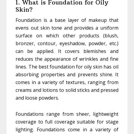
1. What is Foundation for Oily
Skin?
Foundation is a base layer of makeup that
evens out skin tone and provides a uniform
surface on which other products (blush,
bronzer, contour, eyeshadow, powder, etc.)
can be applied. It covers blemishes and
reduces the appearance of wrinkles and fine
lines. The best foundation for oily skin has oil
absorbing properties and prevents shine. It
comes in a variety of textures, ranging from
creams and lotions to solid sticks and pressed
and loose powders.
Foundations range from sheer, lightweight
coverage to full coverage suitable for stage
lighting. Foundations come in a variety of