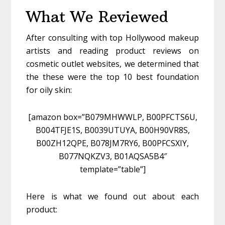
What We Reviewed
After consulting with top Hollywood makeup
artists and reading product reviews on
cosmetic outlet websites, we determined that
the these were the top 10 best foundation
for oily skin:
[amazon box=”B079MHWWLP, B00PFCTS6U,
B004TFJE1S, B0039UTUYA, B00H90VR8S,
B00ZH12QPE, B078JM7RY6, B00PFCSXIY,
B077NQKZV3, B01AQSA5B4″
template=”table”]
Here is what we found out about each
product: