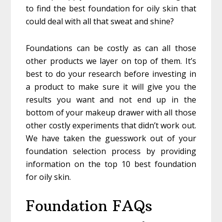
to find the best foundation for oily skin that
could deal with all that sweat and shine?
Foundations can be costly as can all those
other products we layer on top of them. It’s
best to do your research before investing in
a product to make sure it will give you the
results you want and not end up in the
bottom of your makeup drawer with all those
other costly experiments that didn’t work out.
We have taken the guesswork out of your
foundation selection process by providing
information on the top 10 best foundation
for oily skin.
Foundation FAQs