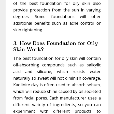
of the best foundation for oily skin also
provide protection from the sun in varying
degrees. Some foundations will offer
additional benefits such as acne control or
skin tightening.
3. How Does Foundation for Oily
Skin Work?
The best foundation for oily skin will contain
oil-absorbing compounds such as salicylic
acid and silicone, which resists water
naturally so sweat will not diminish coverage.
Kaolinite clay is often used to absorb sebum,
which will reduce shine caused by oil secreted
from facial pores. Each manufacturer uses a
different variety of ingredients, so you can
experiment with different products to