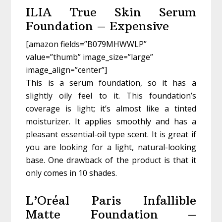
ILIA True Skin Serum
Foundation – Expensive
[amazon fields=”B079MHWWLP”
value=”thumb” image_size=”large”
image_align=”center”]
This is a serum foundation, so it has a
slightly oily feel to it. This foundation’s
coverage is light; it’s almost like a tinted
moisturizer. It applies smoothly and has a
pleasant essential-oil type scent. It is great if
you are looking for a light, natural-looking
base. One drawback of the product is that it
only comes in 10 shades.
L’Oréal Paris Infallible
Matte Foundation –