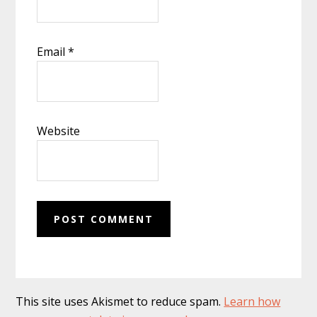
Email
*
Website
This site uses Akismet to reduce spam.
Learn how