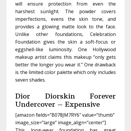
will ensure protection from even the
harshest sunlight. The powder covers
imperfections, evens the skin tone, and
provides a glowing matte look to the face.
Unlike other foundations, Celebration
Foundation gives the skin a soft-focus or
eggshell-like luminosity. One Hollywood
makeup artist claims this makeup “only gets
better the longer you wear it.” One drawback
is the limited color palette which only includes
seven shades.
Dior Diorskin Forever
Undercover – Expensive
[amazon fields=”B078JM7RY6″ value=”thumb”
image_size=”large” image_align=”center”]
This long-wear foundation has great