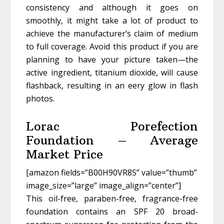
consistency and although it goes on
smoothly, it might take a lot of product to
achieve the manufacturer’s claim of medium
to full coverage. Avoid this product if you are
planning to have your picture taken—the
active ingredient, titanium dioxide, will cause
flashback, resulting in an eery glow in flash
photos.
Lorac Porefection
Foundation – Average
Market Price
[amazon fields=”B00H90VR8S” value=”thumb”
image_size=”large” image_align=”center”]
This oil-free, paraben-free, fragrance-free
foundation contains an SPF 20 broad-