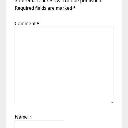
Your email address will not be published.
Required fields are marked
*
Comment
*
Name
*