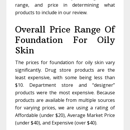
range, and price in determining what
products to include in our review.
Overall Price Range Of
Foundation For Oily
Skin
The prices for foundation for oily skin vary
significantly. Drug store products are the
least expensive, with some being less than
$10. Department store and “designer”
products were the most expensive. Because
products are available from multiple sources
for varying prices, we are using a rating of
Affordable (under $20), Average Market Price
(under $40), and Expensive (over $40).