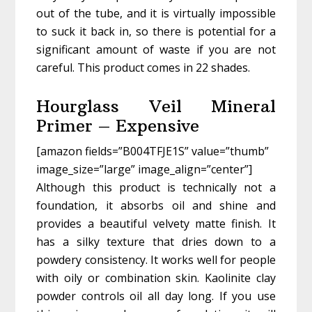
out of the tube, and it is virtually impossible
to suck it back in, so there is potential for a
significant amount of waste if you are not
careful. This product comes in 22 shades.
Hourglass Veil Mineral
Primer – Expensive
[amazon fields=”B004TFJE1S” value=”thumb”
image_size=”large” image_align=”center”]
Although this product is technically not a
foundation, it absorbs oil and shine and
provides a beautiful velvety matte finish. It
has a silky texture that dries down to a
powdery consistency. It works well for people
with oily or combination skin. Kaolinite clay
powder controls oil all day long. If you use