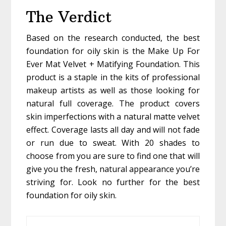
The Verdict
Based on the research conducted, the best
foundation for oily skin is the Make Up For
Ever Mat Velvet + Matifying Foundation. This
product is a staple in the kits of professional
makeup artists as well as those looking for
natural full coverage. The product covers
skin imperfections with a natural matte velvet
effect. Coverage lasts all day and will not fade
or run due to sweat. With 20 shades to
choose from you are sure to find one that will
give you the fresh, natural appearance you’re
striving for. Look no further for the best
foundation for oily skin.