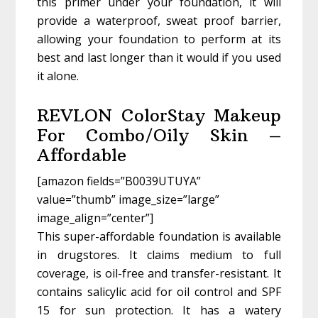
this primer under your foundation, it will
provide a waterproof, sweat proof barrier,
allowing your foundation to perform at its
best and last longer than it would if you used
it alone.
REVLON ColorStay Makeup
For Combo/Oily Skin –
Affordable
[amazon fields=”B0039UTUYA”
value=”thumb” image_size=”large”
image_align=”center”]
This super-affordable foundation is available
in drugstores. It claims medium to full
coverage, is oil-free and transfer-resistant. It
contains salicylic acid for oil control and SPF
15 for sun protection. It has a watery