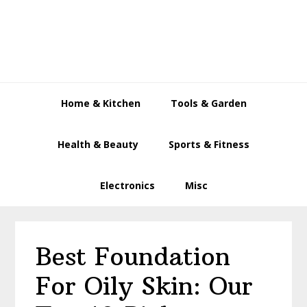
Skip
Skip
Skip
to
to
to
primary
main
primary
navigation
content
sidebar
Home & Kitchen
Tools & Garden
Health & Beauty
Sports & Fitness
Electronics
Misc
Best Foundation
For Oily Skin: Our