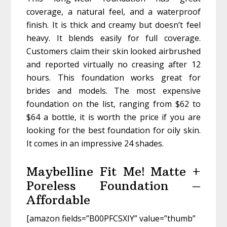
coverage, a natural feel, and a waterproof
finish. It is thick and creamy but doesn’t feel
heavy. It blends easily for full coverage.
Customers claim their skin looked airbrushed
and reported virtually no creasing after 12
hours. This foundation works great for
brides and models. The most expensive
foundation on the list, ranging from $62 to
$64 a bottle, it is worth the price if you are
looking for the best foundation for oily skin.
It comes in an impressive 24 shades.
Maybelline Fit Me! Matte +
Poreless Foundation –
Affordable
[amazon fields=”B00PFCSXIY” value=”thumb”