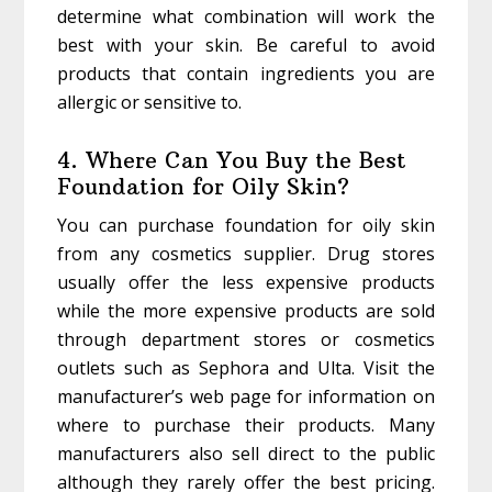
determine what combination will work the
best with your skin. Be careful to avoid
products that contain ingredients you are
allergic or sensitive to.
4. Where Can You Buy the Best
Foundation for Oily Skin?
You can purchase foundation for oily skin
from any cosmetics supplier. Drug stores
usually offer the less expensive products
while the more expensive products are sold
through department stores or cosmetics
outlets such as Sephora and Ulta. Visit the
manufacturer’s web page for information on
where to purchase their products. Many
manufacturers also sell direct to the public
although they rarely offer the best pricing.