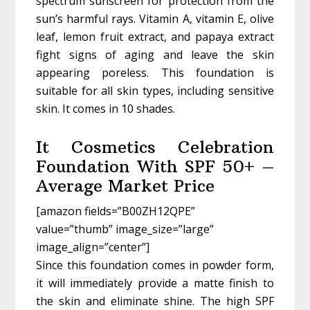
spectrum sunscreen for protection from the
sun’s harmful rays. Vitamin A, vitamin E, olive
leaf, lemon fruit extract, and papaya extract
fight signs of aging and leave the skin
appearing poreless. This foundation is
suitable for all skin types, including sensitive
skin. It comes in 10 shades.
It Cosmetics Celebration
Foundation With SPF 50+ –
Average Market Price
[amazon fields=”B00ZH12QPE”
value=”thumb” image_size=”large”
image_align=”center”]
Since this foundation comes in powder form,
it will immediately provide a matte finish to
the skin and eliminate shine. The high SPF