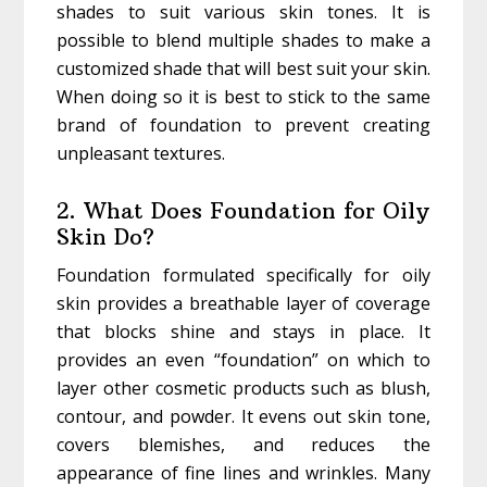
shades to suit various skin tones. It is
possible to blend multiple shades to make a
customized shade that will best suit your skin.
When doing so it is best to stick to the same
brand of foundation to prevent creating
unpleasant textures.
2. What Does Foundation for Oily
Skin Do?
Foundation formulated specifically for oily
skin provides a breathable layer of coverage
that blocks shine and stays in place. It
provides an even “foundation” on which to
layer other cosmetic products such as blush,
contour, and powder. It evens out skin tone,
covers blemishes, and reduces the
appearance of fine lines and wrinkles. Many