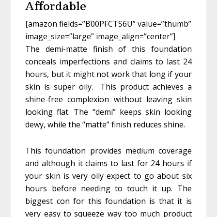
Affordable
[amazon fields=”B00PFCTS6U” value=”thumb”
image_size=”large” image_align=”center”]
The demi-matte finish of this foundation
conceals imperfections and claims to last 24
hours, but it might not work that long if your
skin is super oily. This product achieves a
shine-free complexion without leaving skin
looking flat. The “demi” keeps skin looking
dewy, while the “matte” finish reduces shine.
This foundation provides medium coverage
and although it claims to last for 24 hours if
your skin is very oily expect to go about six
hours before needing to touch it up. The
biggest con for this foundation is that it is
very easy to squeeze way too much product