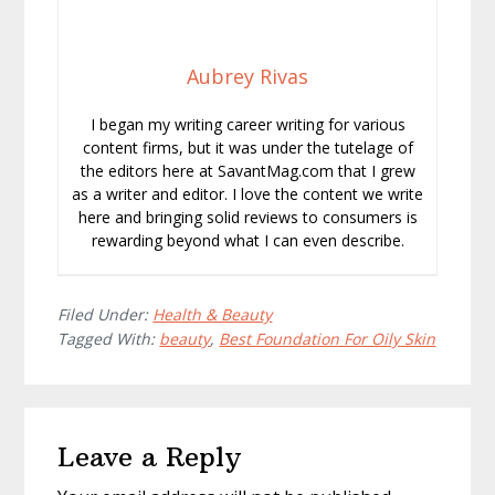
Aubrey Rivas
I began my writing career writing for various
content firms, but it was under the tutelage of
the editors here at SavantMag.com that I grew
as a writer and editor. I love the content we write
here and bringing solid reviews to consumers is
rewarding beyond what I can even describe.
Filed Under:
Health & Beauty
Tagged With:
beauty
,
Best Foundation For Oily Skin
Reader
Leave a Reply
Interactions