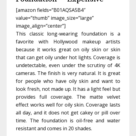
[amazon fields=”B01AQSA5B4″
value=”thumb” image_size=”large”
image_align=”center”]
This classic long-wearing foundation is a
favorite with Hollywood makeup artists
because it works great on oily skin or skin
that can get oily under hot lights. Coverage is
undetectable, even under the scrutiny of 4K
cameras. The finish is very natural. It is great
for people who have oily skin and want to
look fresh, not made up. It has a light feel but
provides full coverage. The matte velvet
effect works well for oily skin. Coverage lasts
all day, and it does not get cakey or pill over
time. The foundation is oil-free and water
resistant and comes in 20 shades.