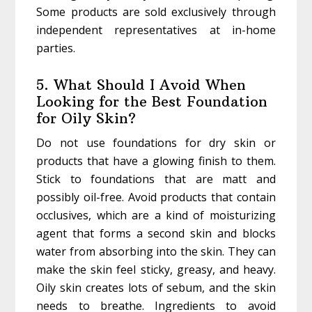
Some products are sold exclusively through
independent representatives at in-home
parties.
5. What Should I Avoid When
Looking for the Best Foundation
for Oily Skin?
Do not use foundations for dry skin or
products that have a glowing finish to them.
Stick to foundations that are matt and
possibly oil-free. Avoid products that contain
occlusives, which are a kind of moisturizing
agent that forms a second skin and blocks
water from absorbing into the skin. They can
make the skin feel sticky, greasy, and heavy.
Oily skin creates lots of sebum, and the skin
needs to breathe. Ingredients to avoid