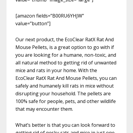
[amazon fields=”B00RU6YHJW”
value=”button”]
Our next product, the EcoClear RatX Rat And
Mouse Pellets, is a great option to go with if
you are looking for a humane, non-toxic, and
all natural method to getting rid of unwanted
mice and rats in your home. With the
EcoClear RatX Rat And Mouse Pellets, you can
safely and humanely kill rats in mice without
disrupting your household. The pellets are
100% safe for people, pets, and other wildlife
that may encounter them.
What’s better is that you can look forward to
getting rid of pesky rats and mice in just one