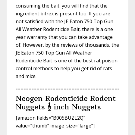
consuming the bait, you will find that the
ingredient bitrex is present too. If you are
not satisfied with the JE Eaton 750 Top Gun
All Weather Rodenticide Bait, there is a one
year warranty that you can take advantage
of. However, by the reviews of thousands, the
JE Eaton 750 Top Gun All Weather
Rodenticide Bait is one of the best rat poison
control methods to help you get rid of rats
and mice.
Neogen Rodenticide Rodent
Nuggets ½ inch Nuggets
[amazon fields=”B005BUZL2Q”
value=”thumb” image_size=”large”]