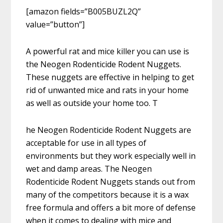
[amazon fields=”B005BUZL2Q”
value=”button”]
A powerful rat and mice killer you can use is
the Neogen Rodenticide Rodent Nuggets.
These nuggets are effective in helping to get
rid of unwanted mice and rats in your home
as well as outside your home too. T
he Neogen Rodenticide Rodent Nuggets are
acceptable for use in all types of
environments but they work especially well in
wet and damp areas. The Neogen
Rodenticide Rodent Nuggets stands out from
many of the competitors because it is a wax
free formula and offers a bit more of defense
when it comes to dealing with mice and