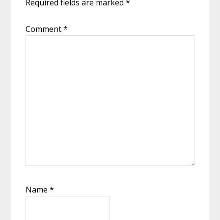
Required fields are marked
*
Comment
*
Name
*