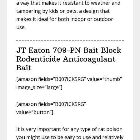
a way that makes it resistant to weather and
tampering by kids or pets, a design that
makes it ideal for both indoor or outdoor
use.
JT Eaton 709-PN Bait Block
Rodenticide Anticoagulant
Bait
[amazon fields=”B007ICK5RG” value=”thumb”
image_size=”large”]
[amazon fields=”B007ICK5RG”
value=”button”]
It is very important for any type of rat poison
you might use to be easy to use and relatively