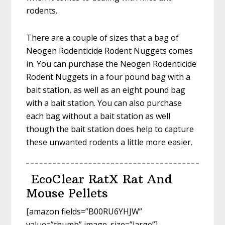
rodents.
There are a couple of sizes that a bag of
Neogen Rodenticide Rodent Nuggets comes
in. You can purchase the Neogen Rodenticide
Rodent Nuggets in a four pound bag with a
bait station, as well as an eight pound bag
with a bait station. You can also purchase
each bag without a bait station as well
though the bait station does help to capture
these unwanted rodents a little more easier.
EcoClear RatX Rat And
Mouse Pellets
[amazon fields=”B00RU6YHJW”
value=”thumb” image_size=”large”]