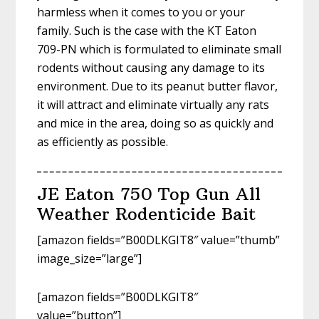
harmless when it comes to you or your
family. Such is the case with the KT Eaton
709-PN which is formulated to eliminate small
rodents without causing any damage to its
environment. Due to its peanut butter flavor,
it will attract and eliminate virtually any rats
and mice in the area, doing so as quickly and
as efficiently as possible.
JE Eaton 750 Top Gun All
Weather Rodenticide Bait
[amazon fields=”B00DLKGIT8″ value=”thumb”
image_size=”large”]
[amazon fields=”B00DLKGIT8″
value=”button”]