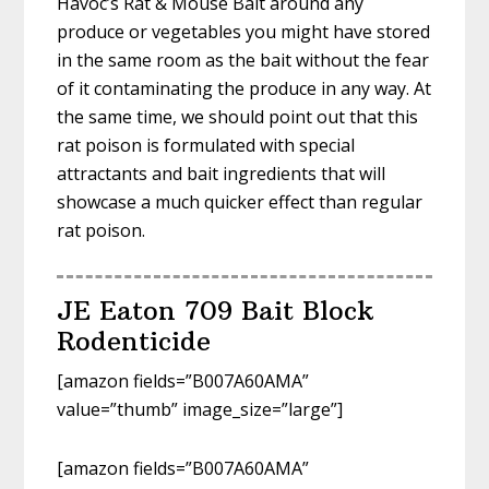
Havoc’s Rat & Mouse Bait around any
produce or vegetables you might have stored
in the same room as the bait without the fear
of it contaminating the produce in any way. At
the same time, we should point out that this
rat poison is formulated with special
attractants and bait ingredients that will
showcase a much quicker effect than regular
rat poison.
JE Eaton 709 Bait Block
Rodenticide
[amazon fields=”B007A60AMA”
value=”thumb” image_size=”large”]
[amazon fields=”B007A60AMA”