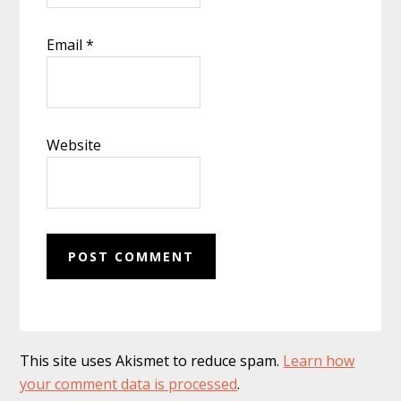
Email
*
Website
This site uses Akismet to reduce spam.
Learn how
your comment data is processed
.