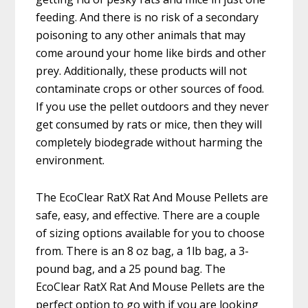
feeding. And there is no risk of a secondary
poisoning to any other animals that may
come around your home like birds and other
prey. Additionally, these products will not
contaminate crops or other sources of food.
If you use the pellet outdoors and they never
get consumed by rats or mice, then they will
completely biodegrade without harming the
environment.
The EcoClear RatX Rat And Mouse Pellets are
safe, easy, and effective. There are a couple
of sizing options available for you to choose
from. There is an 8 oz bag, a 1lb bag, a 3-
pound bag, and a 25 pound bag. The
EcoClear RatX Rat And Mouse Pellets are the
perfect option to go with if you are looking