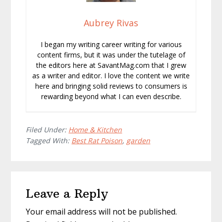
Aubrey Rivas
I began my writing career writing for various
content firms, but it was under the tutelage of
the editors here at SavantMag.com that I grew
as a writer and editor. I love the content we write
here and bringing solid reviews to consumers is
rewarding beyond what I can even describe.
Filed Under:
Home & Kitchen
Tagged With:
Best Rat Poison
,
garden
Reader
Leave a Reply
Interactions
Your email address will not be published.