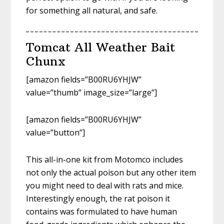
for something all natural, and safe.
Tomcat All Weather Bait
Chunx
[amazon fields=”B00RU6YHJW”
value=”thumb” image_size=”large”]
[amazon fields=”B00RU6YHJW”
value=”button”]
This all-in-one kit from Motomco includes
not only the actual poison but any other item
you might need to deal with rats and mice.
Interestingly enough, the rat poison it
contains was formulated to have human