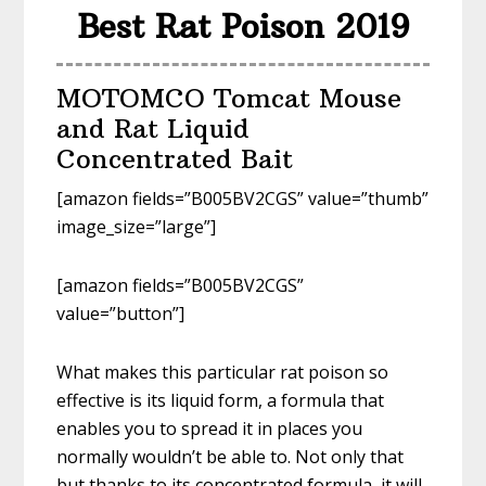
Best Rat Poison 2019
MOTOMCO Tomcat Mouse
and Rat Liquid
Concentrated Bait
[amazon fields=”B005BV2CGS” value=”thumb”
image_size=”large”]
[amazon fields=”B005BV2CGS”
value=”button”]
What makes this particular rat poison so
effective is its liquid form, a formula that
enables you to spread it in places you
normally wouldn’t be able to. Not only that
but thanks to its concentrated formula, it will