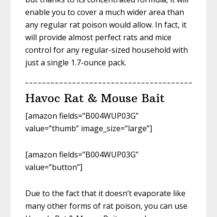
enable you to cover a much wider area than
any regular rat poison would allow. In fact, it
will provide almost perfect rats and mice
control for any regular-sized household with
just a single 1.7-ounce pack.
Havoc Rat & Mouse Bait
[amazon fields=”B004WUP03G”
value=”thumb” image_size=”large”]
[amazon fields=”B004WUP03G”
value=”button”]
Due to the fact that it doesn’t evaporate like
many other forms of rat poison, you can use