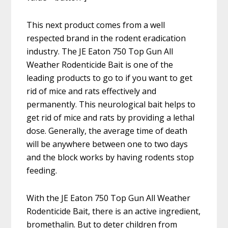
This next product comes from a well
respected brand in the rodent eradication
industry. The JE Eaton 750 Top Gun All
Weather Rodenticide Bait is one of the
leading products to go to if you want to get
rid of mice and rats effectively and
permanently. This neurological bait helps to
get rid of mice and rats by providing a lethal
dose. Generally, the average time of death
will be anywhere between one to two days
and the block works by having rodents stop
feeding.
With the JE Eaton 750 Top Gun All Weather
Rodenticide Bait, there is an active ingredient,
bromethalin. But to deter children from