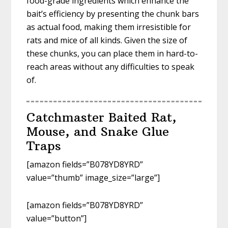
food-grade ingredients which enhance the
bait’s efficiency by presenting the chunk bars
as actual food, making them irresistible for
rats and mice of all kinds. Given the size of
these chunks, you can place them in hard-to-
reach areas without any difficulties to speak
of.
Catchmaster Baited Rat,
Mouse, and Snake Glue
Traps
[amazon fields=”B078YD8YRD”
value=”thumb” image_size=”large”]
[amazon fields=”B078YD8YRD”
value=”button”]