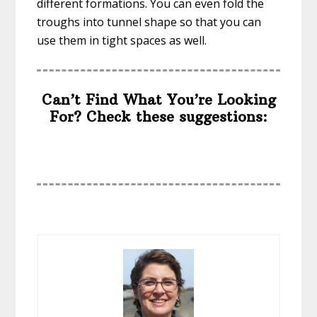
different formations. You can even fold the
troughs into tunnel shape so that you can
use them in tight spaces as well.
Can’t Find What You’re Looking
For? Check these suggestions: