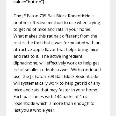
value=”button”]
The JE Eaton 709 Bait Block Rodenticide is
another effective method to use when trying
to get rid of mice and rats in your home.
What makes this rat bait different from the
rest is the fact that it was formulated with an
attractive apple flavor that helps bring mice
and rats to it. The active ingredient,
diphacinone, will effectively work to help get
rid of smaller rodents as well. With continued
use, the JE Eaton 709 Bait Block Rodenticide
will systematically work to help get rid of any
mice and rats that may fester in your home.
Each pail comes with 144 packs of 1 oz
rodenticide which is more than enough to
last you a whole year.