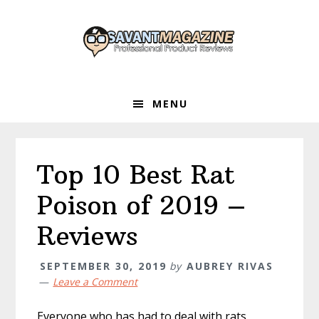
Skip
Skip
Skip
to
to
to
primary
main
primary
navigation
content
sidebar
MENU
Top 10 Best Rat
Poison of 2019 –
Reviews
SEPTEMBER 30, 2019
by
AUBREY RIVAS
Leave a Comment
Everyone who has had to deal with rats