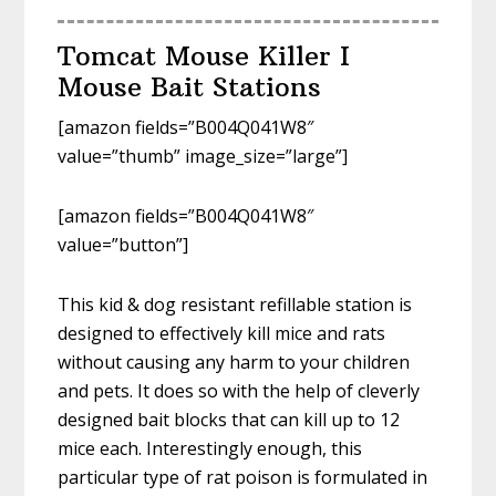
Tomcat Mouse Killer I
Mouse Bait Stations
[amazon fields=”B004Q041W8″
value=”thumb” image_size=”large”]
[amazon fields=”B004Q041W8″
value=”button”]
This kid & dog resistant refillable station is
designed to effectively kill mice and rats
without causing any harm to your children
and pets. It does so with the help of cleverly
designed bait blocks that can kill up to 12
mice each. Interestingly enough, this
particular type of rat poison is formulated in