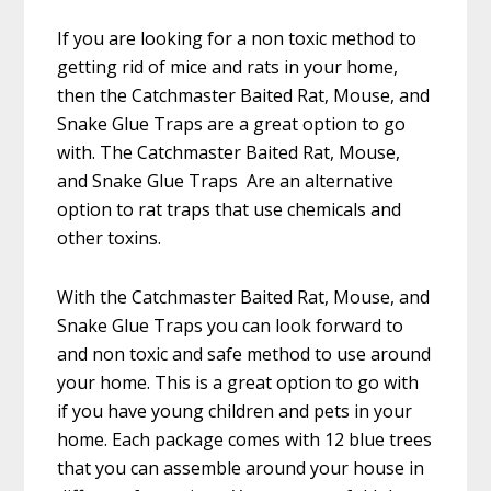
If you are looking for a non toxic method to
getting rid of mice and rats in your home,
then the Catchmaster Baited Rat, Mouse, and
Snake Glue Traps are a great option to go
with. The Catchmaster Baited Rat, Mouse,
and Snake Glue Traps Are an alternative
option to rat traps that use chemicals and
other toxins.
With the Catchmaster Baited Rat, Mouse, and
Snake Glue Traps you can look forward to
and non toxic and safe method to use around
your home. This is a great option to go with
if you have young children and pets in your
home. Each package comes with 12 blue trees
that you can assemble around your house in