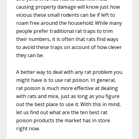
causing property damage will know just how
vicious these small rodents can be if left to
roam free around the household. While many
people prefer traditional rat traps to trim
their numbers, it is often that rats find ways
to avoid these traps on account of how clever
they can be.
A better way to deal with any rat problem you
might have is to use rat poison. In general,
rat poison is much more effective at dealing
with rats and mice, just as long as you figure
out the best place to use it. With this in mind,
let us find out what are the ten best rat
poison products the market has in store
right now.