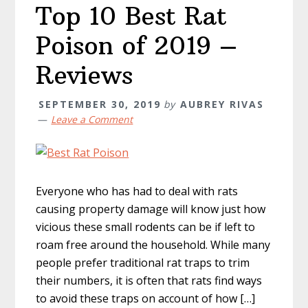
Top 10 Best Rat
Poison of 2019 –
Reviews
SEPTEMBER 30, 2019
by
AUBREY RIVAS
Leave a Comment
Everyone who has had to deal with rats
causing property damage will know just how
vicious these small rodents can be if left to
roam free around the household. While many
people prefer traditional rat traps to trim
their numbers, it is often that rats find ways
to avoid these traps on account of how […]