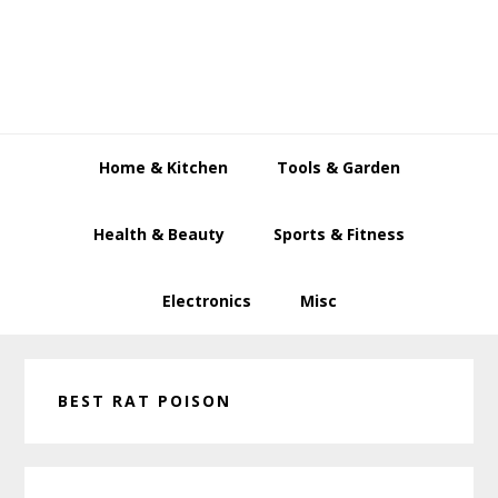
Skip
Skip
Skip
to
to
to
primary
main
primary
navigation
content
sidebar
Home & Kitchen
Tools & Garden
Health & Beauty
Sports & Fitness
Electronics
Misc
BEST RAT POISON