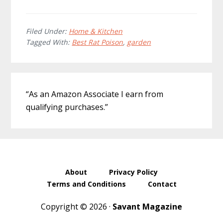
Filed Under:
Home & Kitchen
Tagged With:
Best Rat Poison
,
garden
Primary
“As an Amazon Associate I earn from
Sidebar
qualifying purchases.”
About
Privacy Policy
Terms and Conditions
Contact
Copyright © 2026 ·
Savant Magazine